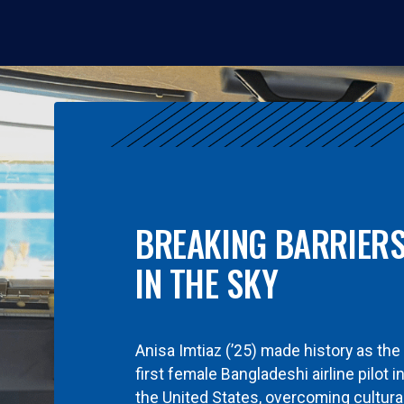
BREAKING BARRIER
IN THE SKY
Anisa Imtiaz (’25) made history as the
first female Bangladeshi airline pilot i
the United States, overcoming cultura