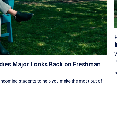
W
p
tudies Major Looks Back on Freshman
—
P
incoming students to help you make the most out of