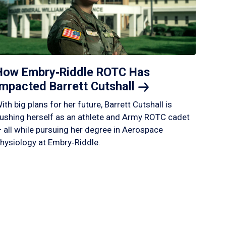
How Embry‑Riddle ROTC Has
Impacted Barrett
Cutshall
ith big plans for her future, Barrett Cutshall is
ushing herself as an athlete and Army ROTC cadet
 all while pursuing her degree in Aerospace
hysiology at Embry‑Riddle.