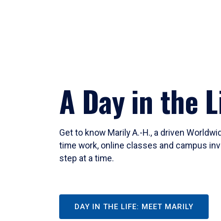
A Day in the L
Get to know Marily A.-H., a driven Worldw
time work, online classes and campus inv
step at a time.
DAY IN THE LIFE: MEET MARILY