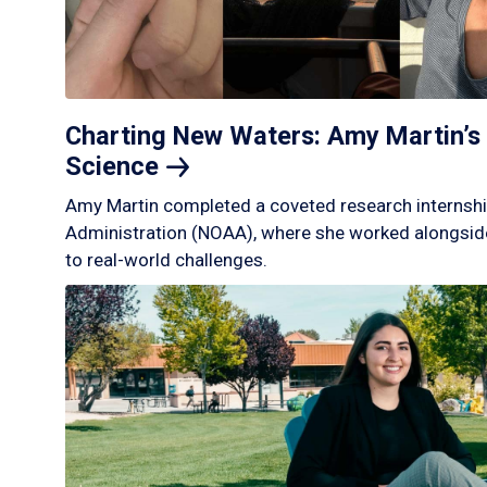
Charting New Waters: Amy Martin’s 
Science
Amy Martin completed a coveted research internshi
Administration (NOAA), where she worked alongside
to real-world challenges.