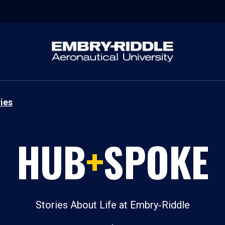
ies
HUB
+
SPOKE
Stories About Life at Embry‑Riddle