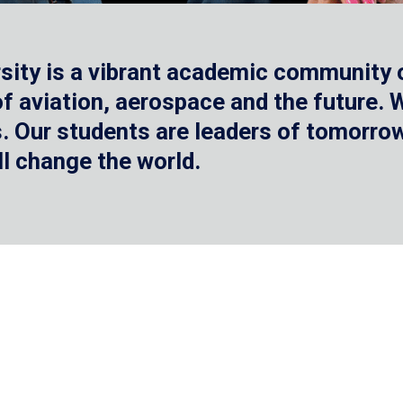
sity is a vibrant academic community o
 of aviation, aerospace and the future.
 Our students are leaders of tomorrow 
ll change the world.