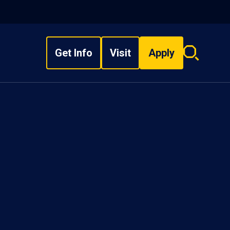
Get Info
Visit
Apply
Search
overlay