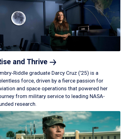
Rise and
Thrive
mbry‑Riddle graduate Darcy Cruz (’25) is a
elentless force, driven by a fierce passion for
viation and space operations that powered her
ourney from military service to leading NASA-
unded research.