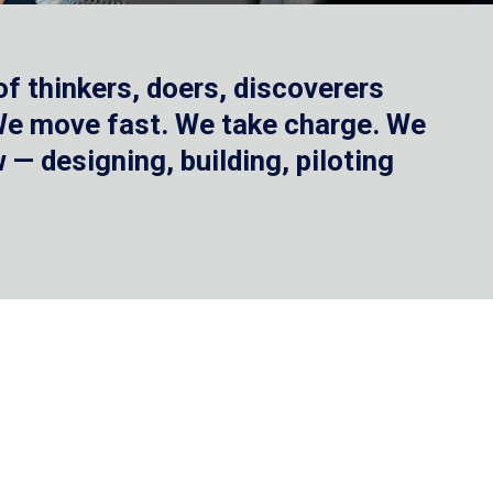
f thinkers, doers, discoverers
 We move fast. We take charge. We
— designing, building, piloting