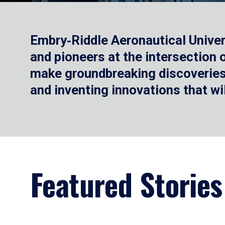
Embry‑Riddle Aeronautical Univer
and pioneers at the intersection
make groundbreaking discoveries.
and inventing innovations that wi
Featured Stories