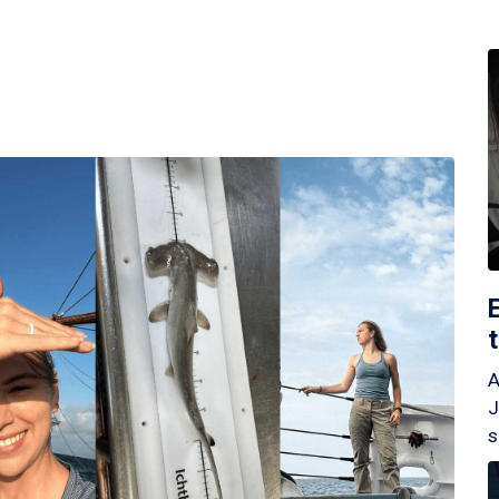
A
J
s