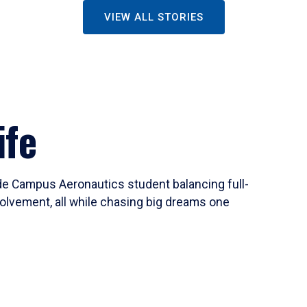
VIEW ALL STORIES
ife
ide Campus Aeronautics student balancing full-
olvement, all while chasing big dreams one