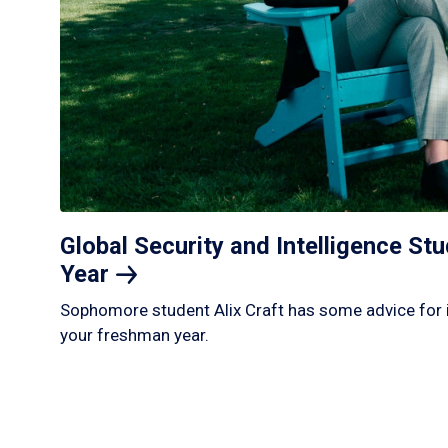
Global Security and Intelligence S
Year
Sophomore student Alix Craft has some advice for 
your freshman year.