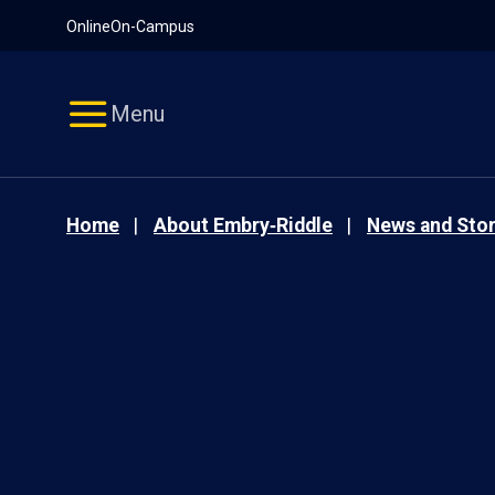
Pause
Skip
Online
On-Campus
video
Navigation
Menu
Home
About Embry‑Riddle
News and Stor