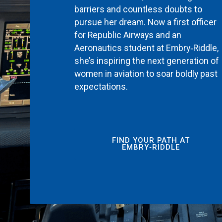
barriers and countless doubts to
pursue her dream. Now a first officer
for Republic Airways and an
Aeronautics student at Embry‑Riddle,
she’s inspiring the next generation of
women in aviation to soar boldly past
expectations.
FIND YOUR PATH AT
EMBRY‑RIDDLE