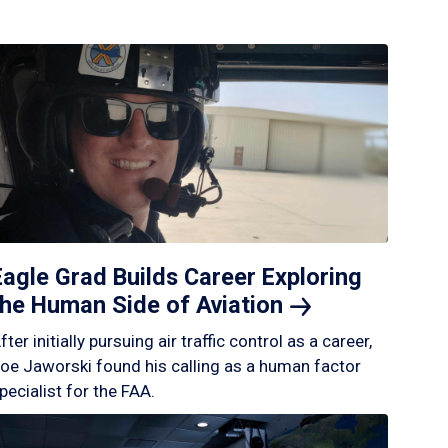
Eagle Grad Builds Career Exploring
the Human Side of
Aviation
fter initially pursuing air traffic control as a career,
oe Jaworski found his calling as a human factor
pecialist for the FAA.