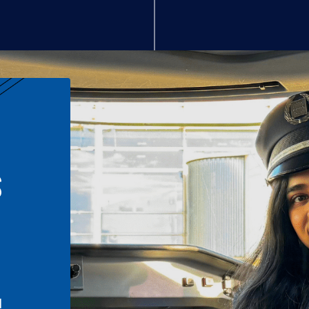
S
n
l