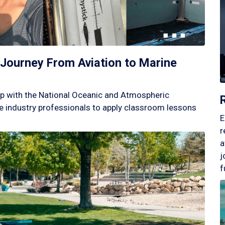
Journey From Aviation to Marine
p with the National Oceanic and Atmospheric
 industry professionals to apply classroom lessons
E
r
a
j
f