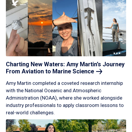
Charting New Waters: Amy Martin’s Journey
From Aviation to Marine
Science
Amy Martin completed a coveted research internship
with the National Oceanic and Atmospheric
Administration (NOAA), where she worked alongside
industry professionals to apply classroom lessons to
real-world challenges.