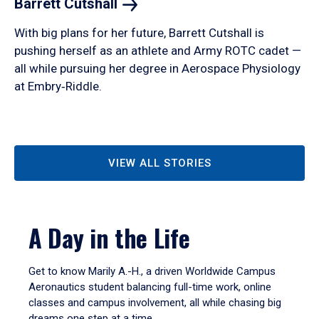
Barrett
Cutshall
With big plans for her future, Barrett Cutshall is
pushing herself as an athlete and Army ROTC cadet —
all while pursuing her degree in Aerospace Physiology
at Embry‑Riddle.
VIEW ALL STORIES
A Day in the Life
Get to know Marily A.-H., a driven Worldwide Campus
Aeronautics student balancing full-time work, online
classes and campus involvement, all while chasing big
dreams one step at a time.