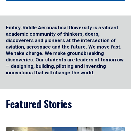
Embry‑Riddle Aeronautical University is a vibrant
academic community of thinkers, doers,
discoverers and pioneers at the intersection of
aviation, aerospace and the future. We move fast.
We take charge. We make groundbreaking
discoveries. Our students are leaders of tomorrow
— designing, building, piloting and inventing
innovations that will change the world.
Featured Stories