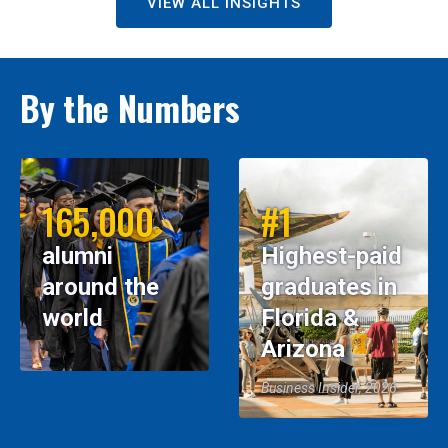
VIEW ALL INSIGHTS
By the Numbers
165,000
#1
alumni
Highest-paid
around the
graduates in
world
Florida &
Arizona
Business Insider, 2026