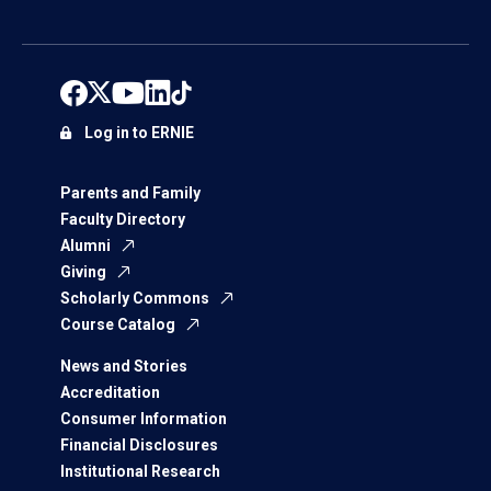
Log in to ERNIE
Parents and Family
Faculty Directory
Alumni
Giving
Scholarly Commons
Course Catalog
News and Stories
Accreditation
Consumer Information
Financial Disclosures
Institutional Research