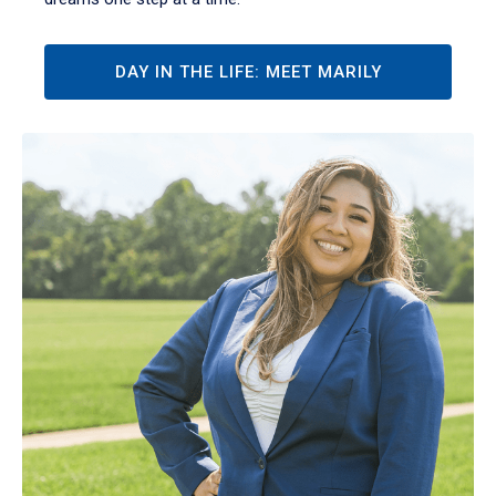
DAY IN THE LIFE: MEET MARILY