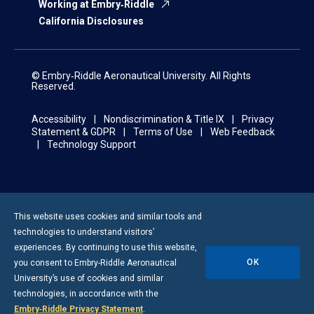
Working at Embry‑Riddle
California Disclosures
© Embry‑Riddle Aeronautical University. All Rights
Reserved.
Accessibility
Nondiscrimination & Title IX
Privacy
Statement & GDPR
Terms of Use
Web Feedback
Technology Support
This website uses cookies and similar tools and
technologies to understand visitors’
experiences. By continuing to use this website,
OK
you consent to
Embry-Riddle
Aeronautical
University’s use of cookies and similar
technologies, in accordance with the
Embry‑Riddle Privacy Statement
.