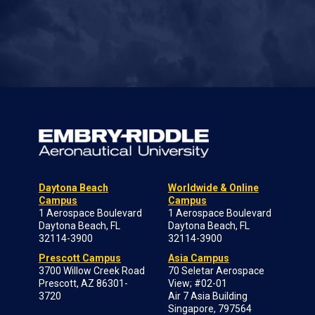
Daytona Beach
Worldwide & Online
Campus
Campus
1 Aerospace Boulevard
1 Aerospace Boulevard
Daytona Beach, FL
Daytona Beach, FL
32114-3900
32114-3900
Prescott Campus
Asia Campus
3700 Willow Creek Road
70 Seletar Aerospace
Prescott, AZ 86301-
View; #02-01
3720
Air 7 Asia Building
Singapore, 797564