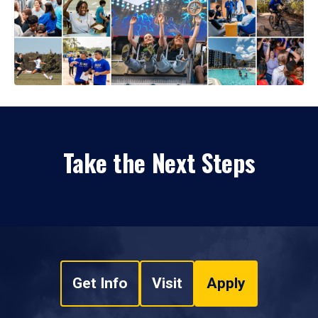
Take the Next Steps
Get Info
Visit
Apply