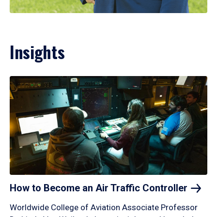
Insights
How to Become an Air Traffic
Controller
Worldwide College of Aviation Associate Professor