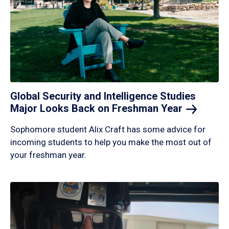
Global Security and Intelligence Studies
Major Looks Back on Freshman
Year
Sophomore student Alix Craft has some advice for
incoming students to help you make the most out of
your freshman year.