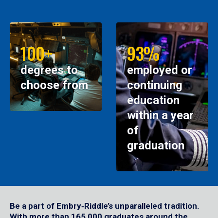
100+
93%
degrees to
employed or
choose from
continuing
education
within a year
of
graduation
Be a part of Embry‑Riddle’s unparalleled tradition.
With more than 165,000 graduates around the