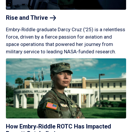
Rise and
Thrive
Embry‑Riddle graduate Darcy Cruz (’25) is a relentless
force, driven by a fierce passion for aviation and
space operations that powered her journey from
military service to leading NASA-funded research.
How Embry‑Riddle ROTC Has Impacted