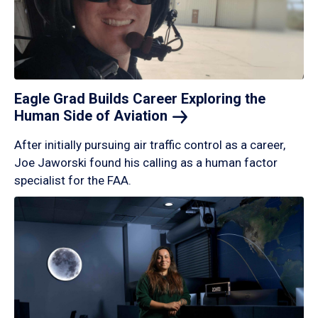
Eagle Grad Builds Career Exploring the
Human Side of
Aviation
After initially pursuing air traffic control as a career,
Joe Jaworski found his calling as a human factor
specialist for the FAA.