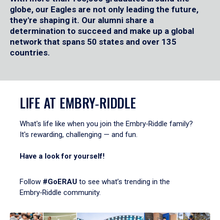
globe, our Eagles are not only leading the future,
they're shaping it. Our alumni share a
determination to succeed and make up a global
network that spans 50 states and over 135
countries.
LIFE AT EMBRY‑RIDDLE
What's life like when you join the Embry‑Riddle family?
It's rewarding, challenging — and fun.
Have a look for yourself!
Follow
#GoERAU
to see what’s trending in the
Embry‑Riddle community.