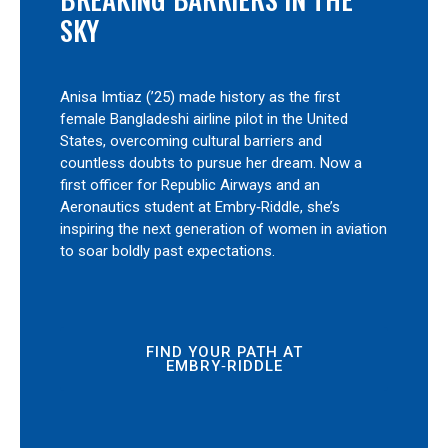
SKY
Anisa Imtiaz (’25) made history as the first
female Bangladeshi airline pilot in the United
States, overcoming cultural barriers and
countless doubts to pursue her dream. Now a
first officer for Republic Airways and an
Aeronautics student at Embry‑Riddle, she’s
inspiring the next generation of women in aviation
to soar boldly past expectations.
FIND YOUR PATH AT
EMBRY‑RIDDLE