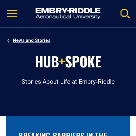
Pause
Skip
video
Navigation
News and Stories
HUB
+
SPOKE
Stories About Life at Embry‑Riddle
BREAKING BARRIERS IN THE