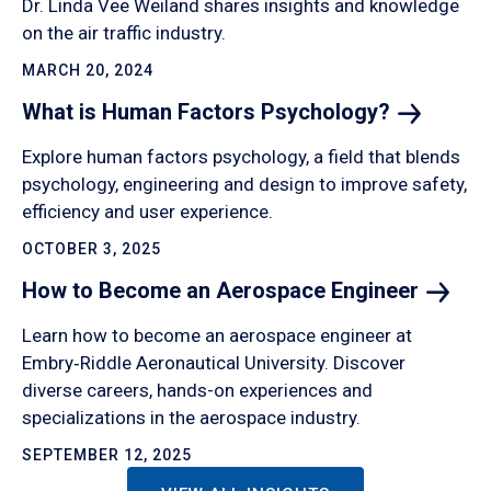
Dr. Linda Vee Weiland shares insights and knowledge
on the air traffic industry.
MARCH 20, 2024
What is Human Factors
Psychology?
Explore human factors psychology, a field that blends
psychology, engineering and design to improve safety,
efficiency and user experience.
OCTOBER 3, 2025
How to Become an Aerospace
Engineer
Learn how to become an aerospace engineer at
Embry‑Riddle Aeronautical University. Discover
diverse careers, hands-on experiences and
specializations in the aerospace industry.
SEPTEMBER 12, 2025