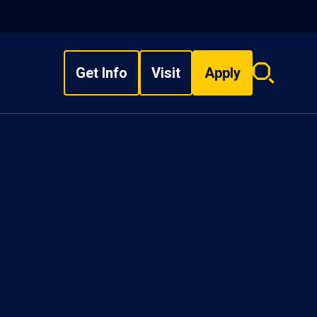
Get Info
Visit
Apply
Search
overlay