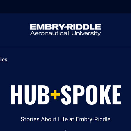
ies
HUB
+
SPOKE
Stories About Life at Embry‑Riddle