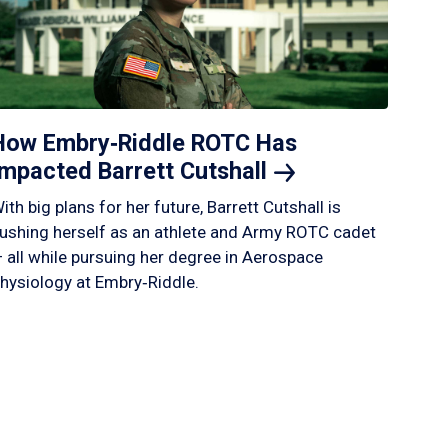
How Embry‑Riddle ROTC Has
Impacted Barrett
Cutshall
ith big plans for her future, Barrett Cutshall is
ushing herself as an athlete and Army ROTC cadet
 all while pursuing her degree in Aerospace
hysiology at Embry‑Riddle.