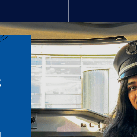
S
n
l