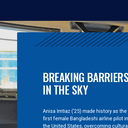
BREAKING BARRIER
IN THE SKY
Anisa Imtiaz (’25) made history as the
first female Bangladeshi airline pilot i
the United States, overcoming cultura