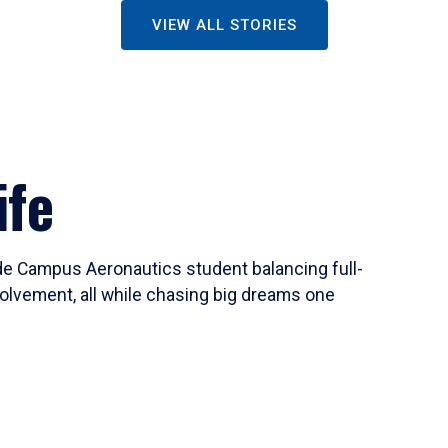
VIEW ALL STORIES
ife
ide Campus Aeronautics student balancing full-
olvement, all while chasing big dreams one