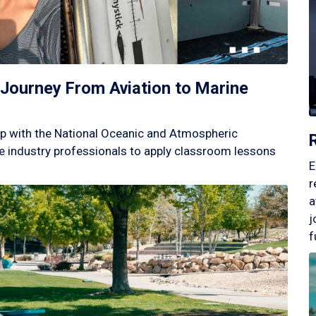
Journey From Aviation to Marine
p with the National Oceanic and Atmospheric
 industry professionals to apply classroom lessons
E
r
a
j
f