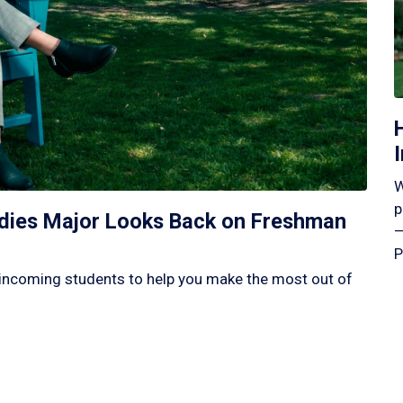
W
p
tudies Major Looks Back on Freshman
—
P
incoming students to help you make the most out of