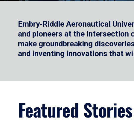
Embry‑Riddle Aeronautical Univer
and pioneers at the intersection
make groundbreaking discoveries.
and inventing innovations that wi
Featured Stories