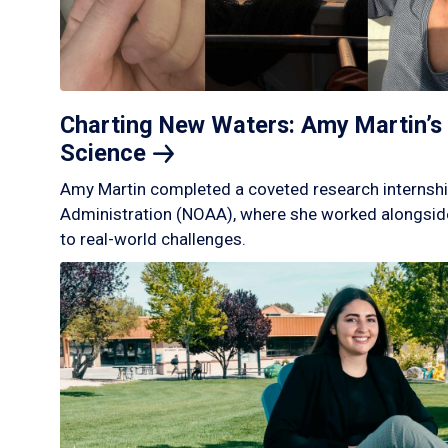
Charting New Waters: Amy Martin’s 
Science
Amy Martin completed a coveted research internshi
Administration (NOAA), where she worked alongside
to real-world challenges.