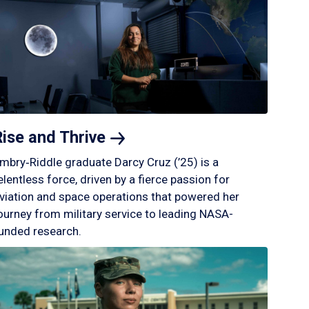
Rise and
Thrive
mbry‑Riddle graduate Darcy Cruz (’25) is a
elentless force, driven by a fierce passion for
viation and space operations that powered her
ourney from military service to leading NASA-
unded research.