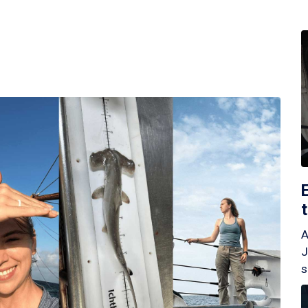
A
J
s