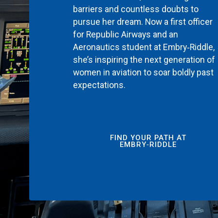
barriers and countless doubts to
pursue her dream. Now a first officer
for Republic Airways and an
Aeronautics student at Embry‑Riddle,
she’s inspiring the next generation of
women in aviation to soar boldly past
expectations.
FIND YOUR PATH AT
EMBRY‑RIDDLE