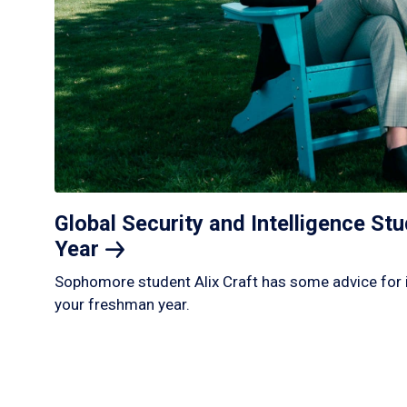
Global Security and Intelligence S
Year
Sophomore student Alix Craft has some advice for 
your freshman year.