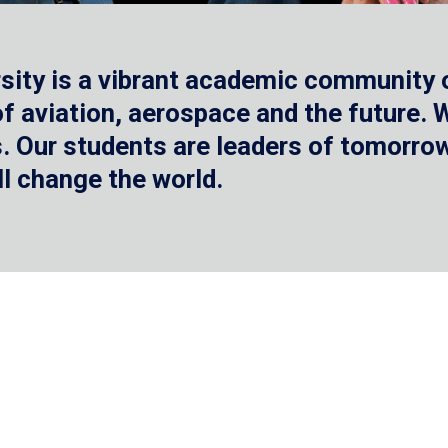
sity is a vibrant academic community o
 of aviation, aerospace and the future.
 Our students are leaders of tomorrow 
ll change the world.