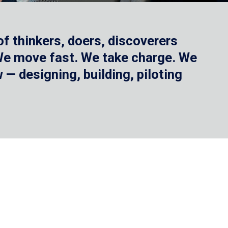
f thinkers, doers, discoverers
 We move fast. We take charge. We
— designing, building, piloting