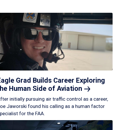
Eagle Grad Builds Career Exploring
the Human Side of
Aviation
fter initially pursuing air traffic control as a career,
oe Jaworski found his calling as a human factor
pecialist for the FAA.