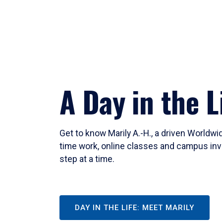
A Day in the L
Get to know Marily A.-H., a driven Worldw
time work, online classes and campus inv
step at a time.
DAY IN THE LIFE: MEET MARILY