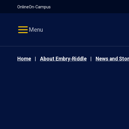
Pause
Skip
Online
On-Campus
video
Navigation
Menu
Home
About Embry‑Riddle
News and Stor