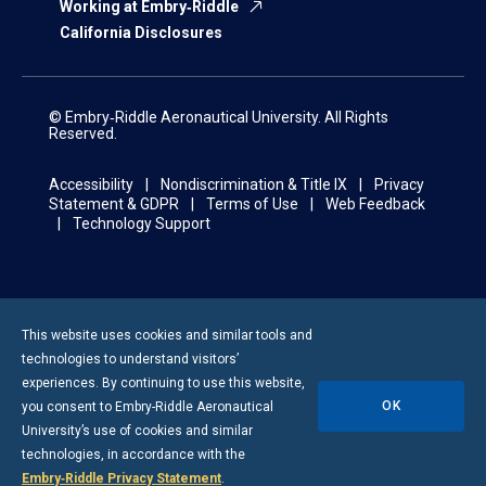
Working at Embry‑Riddle
California Disclosures
© Embry‑Riddle Aeronautical University. All Rights
Reserved.
Accessibility
Nondiscrimination & Title IX
Privacy
Statement & GDPR
Terms of Use
Web Feedback
Technology Support
This website uses cookies and similar tools and
technologies to understand visitors’
experiences. By continuing to use this website,
OK
you consent to
Embry-Riddle
Aeronautical
University’s use of cookies and similar
technologies, in accordance with the
Embry‑Riddle Privacy Statement
.