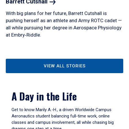
Barrett
Cutshall
With big plans for her future, Barrett Cutshall is
pushing herself as an athlete and Army ROTC cadet —
all while pursuing her degree in Aerospace Physiology
at Embry‑Riddle.
VIEW ALL STORIES
A Day in the Life
Get to know Marily A.-H., a driven Worldwide Campus
Aeronautics student balancing full-time work, online
classes and campus involvement, all while chasing big
dreams one step at a time.