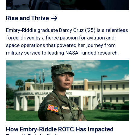
Rise and
Thrive
Embry‑Riddle graduate Darcy Cruz (’25) is a relentless
force, driven by a fierce passion for aviation and
space operations that powered her journey from
military service to leading NASA-funded research.
How Embry‑Riddle ROTC Has Impacted