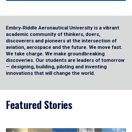
Embry‑Riddle Aeronautical University is a vibrant
academic community of thinkers, doers,
discoverers and pioneers at the intersection of
aviation, aerospace and the future. We move fast.
We take charge. We make groundbreaking
discoveries. Our students are leaders of tomorrow
— designing, building, piloting and inventing
innovations that will change the world.
Featured Stories