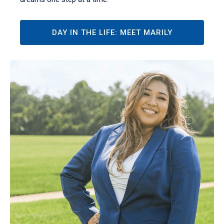
DAY IN THE LIFE: MEET MARILY