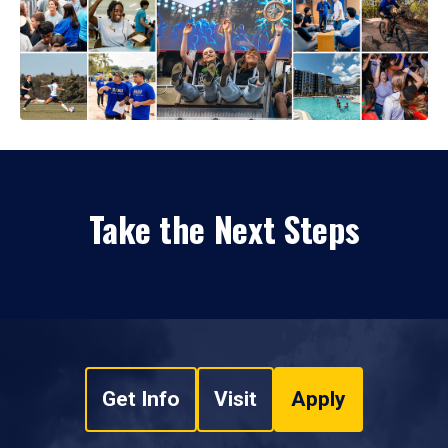
Take the Next Steps
Get Info
Visit
Apply