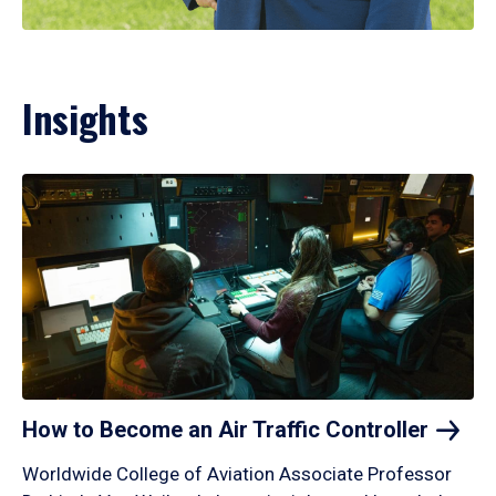
Insights
How to Become an Air Traffic
Controller
Worldwide College of Aviation Associate Professor