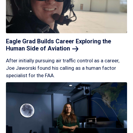
Eagle Grad Builds Career Exploring the
Human Side of
Aviation
After initially pursuing air traffic control as a career,
Joe Jaworski found his calling as a human factor
specialist for the FAA.