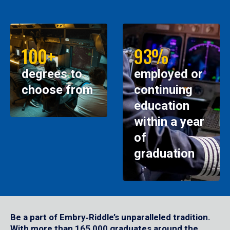
100+
93%
degrees to
employed or
choose from
continuing
education
within a year
of
graduation
Be a part of Embry‑Riddle’s unparalleled tradition.
With more than 165,000 graduates around the