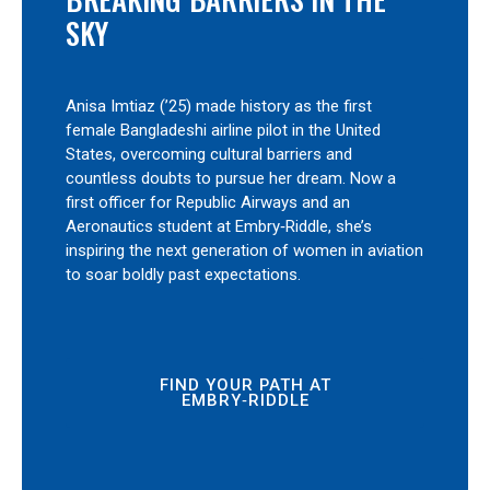
SKY
Anisa Imtiaz (’25) made history as the first
female Bangladeshi airline pilot in the United
States, overcoming cultural barriers and
countless doubts to pursue her dream. Now a
first officer for Republic Airways and an
Aeronautics student at Embry‑Riddle, she’s
inspiring the next generation of women in aviation
to soar boldly past expectations.
FIND YOUR PATH AT
EMBRY‑RIDDLE