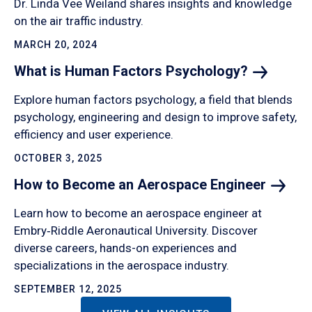
Dr. Linda Vee Weiland shares insights and knowledge
on the air traffic industry.
MARCH 20, 2024
What is Human Factors
Psychology?
Explore human factors psychology, a field that blends
psychology, engineering and design to improve safety,
efficiency and user experience.
OCTOBER 3, 2025
How to Become an Aerospace
Engineer
Learn how to become an aerospace engineer at
Embry‑Riddle Aeronautical University. Discover
diverse careers, hands-on experiences and
specializations in the aerospace industry.
SEPTEMBER 12, 2025