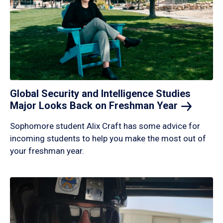
Global Security and Intelligence Studies
Major Looks Back on Freshman
Year
Sophomore student Alix Craft has some advice for
incoming students to help you make the most out of
your freshman year.