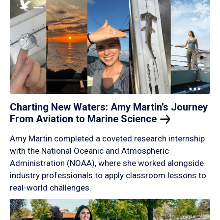
Charting New Waters: Amy Martin’s Journey
From Aviation to Marine
Science
Amy Martin completed a coveted research internship
with the National Oceanic and Atmospheric
Administration (NOAA), where she worked alongside
industry professionals to apply classroom lessons to
real-world challenges.