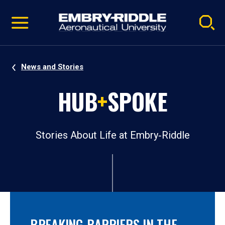
Pause
Skip
video
Navigation
News and Stories
HUB
+
SPOKE
Stories About Life at Embry‑Riddle
BREAKING BARRIERS IN THE