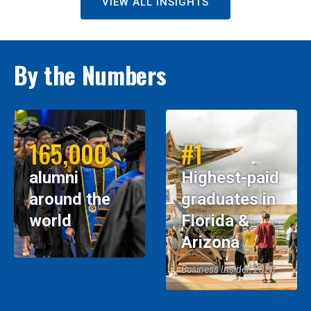
VIEW ALL INSIGHTS
By the Numbers
165,000
#1
alumni
Highest-paid
around the
graduates in
world
Florida &
Arizona
Business Insider, 2026