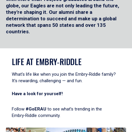
globe, our Eagles are not only leading the future,
they're shaping it. Our alumni share a
determination to succeed and make up a global
network that spans 50 states and over 135
countries.
LIFE AT EMBRY‑RIDDLE
What's life like when you join the Embry‑Riddle family?
It's rewarding, challenging — and fun.
Have a look for yourself!
Follow
#GoERAU
to see what’s trending in the
Embry‑Riddle community.