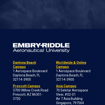
Daytona Beach
Worldwide & Online
Campus
Campus
1 Aerospace Boulevard
1 Aerospace Boulevard
Daytona Beach, FL
Daytona Beach, FL
32114-3900
32114-3900
Prescott Campus
Asia Campus
3700 Willow Creek Road
70 Seletar Aerospace
Prescott, AZ 86301-
View; #02-01
3720
Air 7 Asia Building
Singapore, 797564