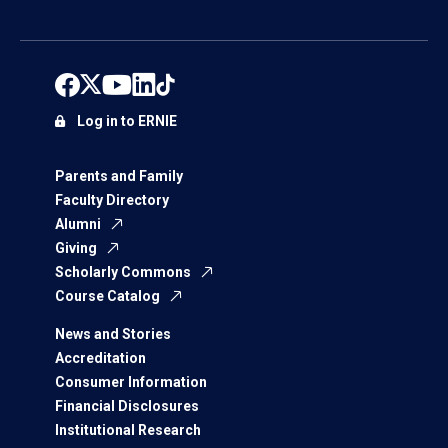
Log in to ERNIE
Parents and Family
Faculty Directory
Alumni
Giving
Scholarly Commons
Course Catalog
News and Stories
Accreditation
Consumer Information
Financial Disclosures
Institutional Research