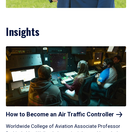
Insights
How to Become an Air Traffic
Controller
Worldwide College of Aviation Associate Professor