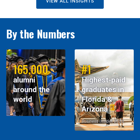
VIEW ALL INSIGHTS
By the Numbers
165,000
#1
alumni
Highest-paid
around the
graduates in
world
Florida &
Arizona
Business Insider, 2026