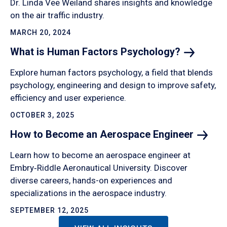
Dr. Linda Vee Weiland shares insights and knowledge
on the air traffic industry.
MARCH 20, 2024
What is Human Factors
Psychology?
Explore human factors psychology, a field that blends
psychology, engineering and design to improve safety,
efficiency and user experience.
OCTOBER 3, 2025
How to Become an Aerospace
Engineer
Learn how to become an aerospace engineer at
Embry‑Riddle Aeronautical University. Discover
diverse careers, hands-on experiences and
specializations in the aerospace industry.
SEPTEMBER 12, 2025