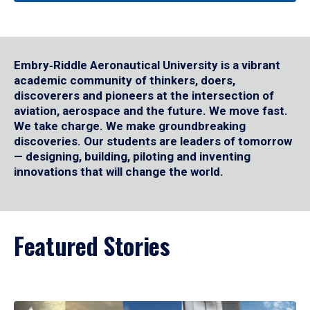
Embry‑Riddle Aeronautical University is a vibrant
academic community of thinkers, doers,
discoverers and pioneers at the intersection of
aviation, aerospace and the future. We move fast.
We take charge. We make groundbreaking
discoveries. Our students are leaders of tomorrow
— designing, building, piloting and inventing
innovations that will change the world.
Featured Stories