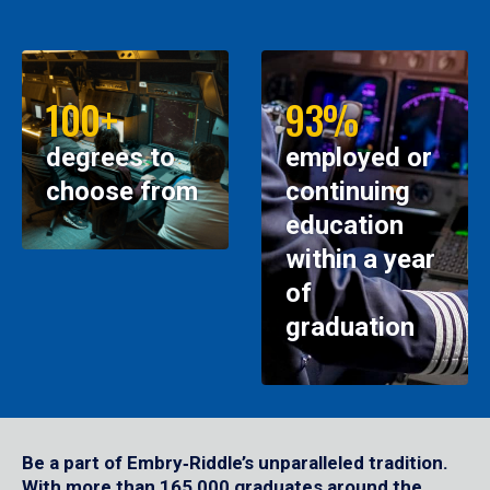
100+
93%
degrees to
employed or
choose from
continuing
education
within a year
of
graduation
Be a part of Embry‑Riddle’s unparalleled tradition.
With more than 165,000 graduates around the