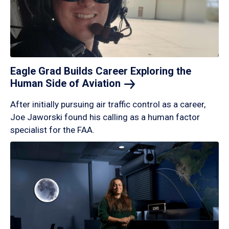
Eagle Grad Builds Career Exploring the
Human Side of
Aviation
After initially pursuing air traffic control as a career,
Joe Jaworski found his calling as a human factor
specialist for the FAA.