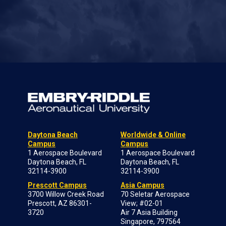
Daytona Beach
Worldwide & Online
Campus
Campus
1 Aerospace Boulevard
1 Aerospace Boulevard
Daytona Beach, FL
Daytona Beach, FL
32114-3900
32114-3900
Prescott Campus
Asia Campus
3700 Willow Creek Road
70 Seletar Aerospace
Prescott, AZ 86301-
View; #02-01
3720
Air 7 Asia Building
Singapore, 797564