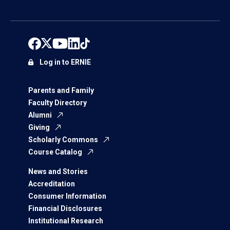
Log in to ERNIE
Parents and Family
Faculty Directory
Alumni
Giving
Scholarly Commons
Course Catalog
News and Stories
Accreditation
Consumer Information
Financial Disclosures
Institutional Research