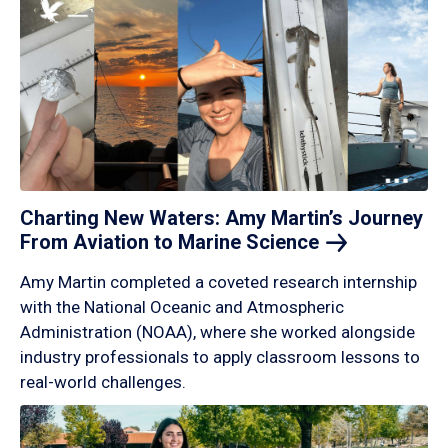
Charting New Waters: Amy Martin’s Journey
From Aviation to Marine
Science
Amy Martin completed a coveted research internship
with the National Oceanic and Atmospheric
Administration (NOAA), where she worked alongside
industry professionals to apply classroom lessons to
real-world challenges.