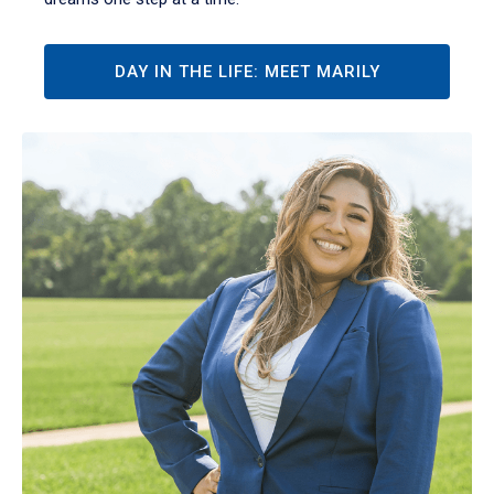
DAY IN THE LIFE: MEET MARILY