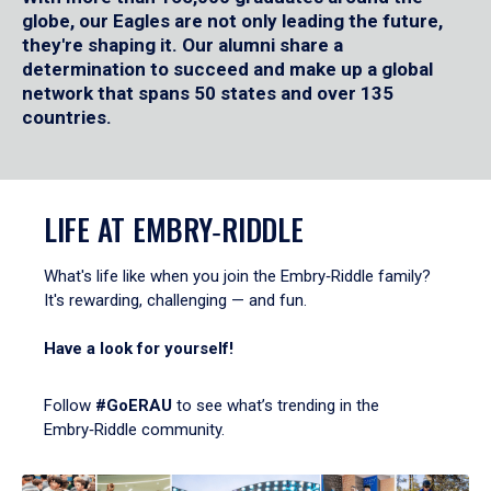
globe, our Eagles are not only leading the future,
they're shaping it. Our alumni share a
determination to succeed and make up a global
network that spans 50 states and over 135
countries.
LIFE AT EMBRY‑RIDDLE
What's life like when you join the Embry‑Riddle family?
It's rewarding, challenging — and fun.
Have a look for yourself!
Follow
#GoERAU
to see what’s trending in the
Embry‑Riddle community.