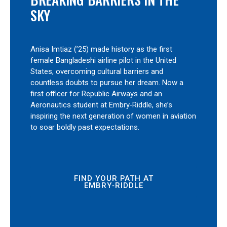
SKY
Anisa Imtiaz (’25) made history as the first
female Bangladeshi airline pilot in the United
States, overcoming cultural barriers and
countless doubts to pursue her dream. Now a
first officer for Republic Airways and an
Aeronautics student at Embry‑Riddle, she’s
inspiring the next generation of women in aviation
to soar boldly past expectations.
FIND YOUR PATH AT
EMBRY‑RIDDLE