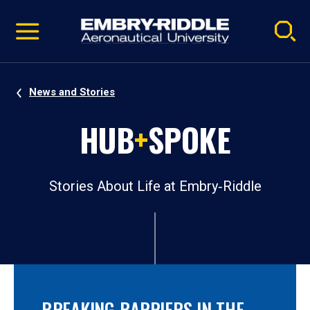
Pause
Skip
video
Navigation
News and Stories
HUB
+
SPOKE
Stories About Life at Embry‑Riddle
BREAKING BARRIERS IN THE