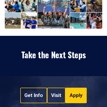
Take the Next Steps
Get Info
Visit
Apply