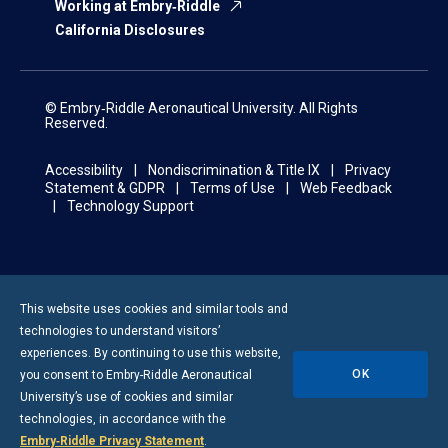
Working at Embry‑Riddle
California Disclosures
© Embry‑Riddle Aeronautical University. All Rights
Reserved.
Accessibility
Nondiscrimination & Title IX
Privacy
Statement & GDPR
Terms of Use
Web Feedback
Technology Support
This website uses cookies and similar tools and
technologies to understand visitors’
experiences. By continuing to use this website,
OK
you consent to
Embry-Riddle
Aeronautical
University’s use of cookies and similar
technologies, in accordance with the
Embry‑Riddle Privacy Statement
.