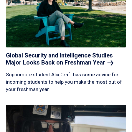
Global Security and Intelligence Studies
Major Looks Back on Freshman
Year
Sophomore student Alix Craft has some advice for
incoming students to help you make the most out of
your freshman year.