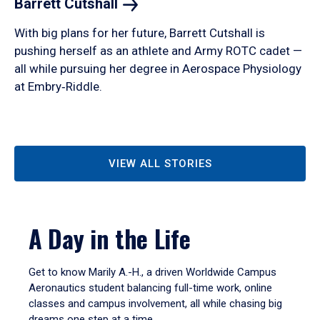
Barrett
Cutshall
With big plans for her future, Barrett Cutshall is
pushing herself as an athlete and Army ROTC cadet —
all while pursuing her degree in Aerospace Physiology
at Embry‑Riddle.
VIEW ALL STORIES
A Day in the Life
Get to know Marily A.-H., a driven Worldwide Campus
Aeronautics student balancing full-time work, online
classes and campus involvement, all while chasing big
dreams one step at a time.