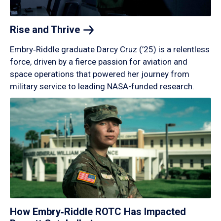
Rise and
Thrive
Embry‑Riddle graduate Darcy Cruz (’25) is a relentless
force, driven by a fierce passion for aviation and
space operations that powered her journey from
military service to leading NASA-funded research.
How Embry‑Riddle ROTC Has Impacted