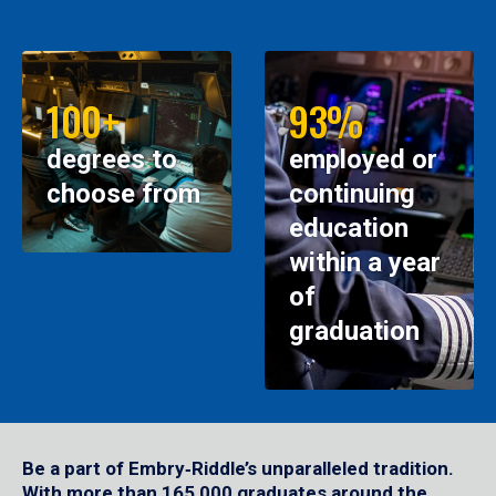
100+
93%
degrees to
employed or
choose from
continuing
education
within a year
of
graduation
Be a part of Embry‑Riddle’s unparalleled tradition.
With more than 165,000 graduates around the