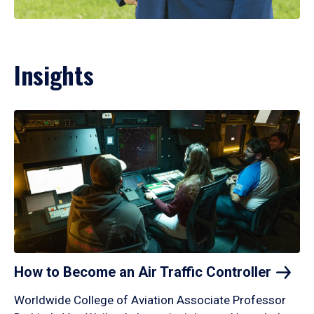
Insights
How to Become an Air Traffic
Controller
Worldwide College of Aviation Associate Professor