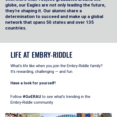
globe, our Eagles are not only leading the future,
they're shaping it. Our alumni share a
determination to succeed and make up a global
network that spans 50 states and over 135
countries.
LIFE AT EMBRY‑RIDDLE
What's life like when you join the Embry‑Riddle family?
It's rewarding, challenging — and fun.
Have a look for yourself!
Follow
#GoERAU
to see what’s trending in the
Embry‑Riddle community.