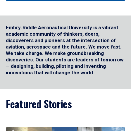
Embry‑Riddle Aeronautical University is a vibrant
academic community of thinkers, doers,
discoverers and pioneers at the intersection of
aviation, aerospace and the future. We move fast.
We take charge. We make groundbreaking
discoveries. Our students are leaders of tomorrow
— designing, building, piloting and inventing
innovations that will change the world.
Featured Stories