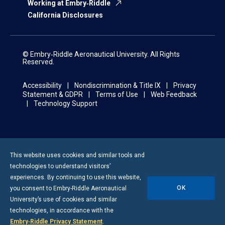
Working at Embry‑Riddle
California Disclosures
© Embry‑Riddle Aeronautical University. All Rights
Reserved.
Accessibility
Nondiscrimination & Title IX
Privacy
Statement & GDPR
Terms of Use
Web Feedback
Technology Support
This website uses cookies and similar tools and
technologies to understand visitors’
experiences. By continuing to use this website,
OK
you consent to
Embry-Riddle
Aeronautical
University’s use of cookies and similar
technologies, in accordance with the
Embry‑Riddle Privacy Statement
.