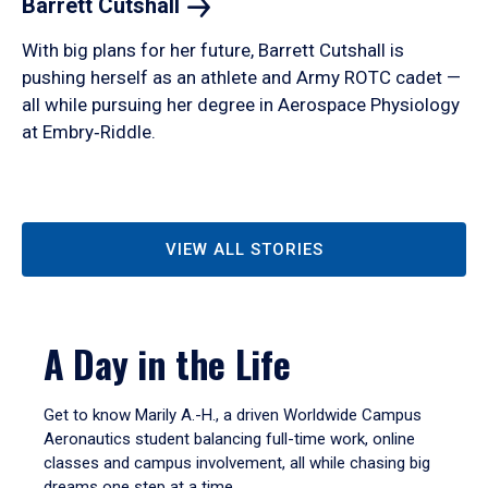
Barrett
Cutshall
With big plans for her future, Barrett Cutshall is
pushing herself as an athlete and Army ROTC cadet —
all while pursuing her degree in Aerospace Physiology
at Embry‑Riddle.
VIEW ALL STORIES
A Day in the Life
Get to know Marily A.-H., a driven Worldwide Campus
Aeronautics student balancing full-time work, online
classes and campus involvement, all while chasing big
dreams one step at a time.