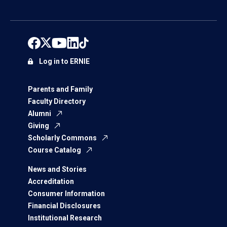
Log in to ERNIE
Parents and Family
Faculty Directory
Alumni
Giving
Scholarly Commons
Course Catalog
News and Stories
Accreditation
Consumer Information
Financial Disclosures
Institutional Research