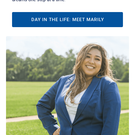
DAY IN THE LIFE: MEET MARILY