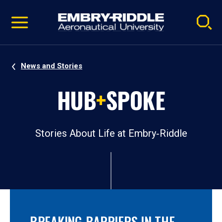
Pause
Skip
video
Navigation
News and Stories
HUB
+
SPOKE
Stories About Life at Embry‑Riddle
BREAKING BARRIERS IN THE