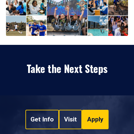
Take the Next Steps
Get Info
Visit
Apply