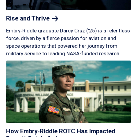
Rise and
Thrive
Embry‑Riddle graduate Darcy Cruz (’25) is a relentless
force, driven by a fierce passion for aviation and
space operations that powered her journey from
military service to leading NASA-funded research.
How Embry‑Riddle ROTC Has Impacted