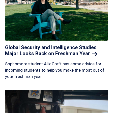
Global Security and Intelligence Studies
Major Looks Back on Freshman
Year
Sophomore student Alix Craft has some advice for
incoming students to help you make the most out of
your freshman year.