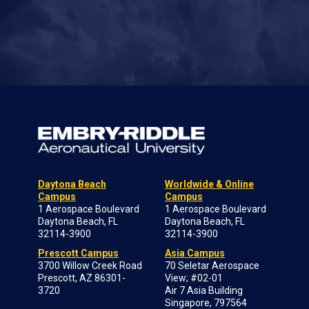
Daytona Beach
Worldwide & Online
Campus
Campus
1 Aerospace Boulevard
1 Aerospace Boulevard
Daytona Beach, FL
Daytona Beach, FL
32114-3900
32114-3900
Prescott Campus
Asia Campus
3700 Willow Creek Road
70 Seletar Aerospace
Prescott, AZ 86301-
View; #02-01
3720
Air 7 Asia Building
Singapore, 797564