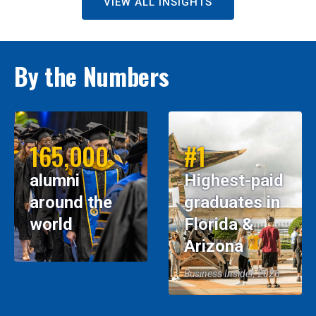
VIEW ALL INSIGHTS
By the Numbers
165,000
#1
alumni
Highest-paid
around the
graduates in
world
Florida &
Arizona
Business Insider, 2026