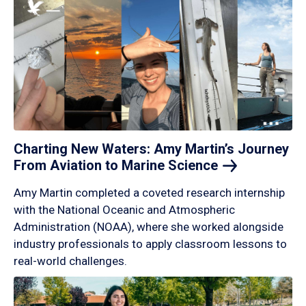
Charting New Waters: Amy Martin’s Journey
From Aviation to Marine
Science
Amy Martin completed a coveted research internship
with the National Oceanic and Atmospheric
Administration (NOAA), where she worked alongside
industry professionals to apply classroom lessons to
real-world challenges.