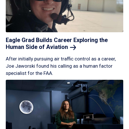
Eagle Grad Builds Career Exploring the
Human Side of
Aviation
After initially pursuing air traffic control as a career,
Joe Jaworski found his calling as a human factor
specialist for the FAA.