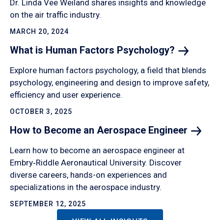
Dr. Linda Vee Weiland shares insights and knowledge
on the air traffic industry.
MARCH 20, 2024
What is Human Factors
Psychology?
Explore human factors psychology, a field that blends
psychology, engineering and design to improve safety,
efficiency and user experience.
OCTOBER 3, 2025
How to Become an Aerospace
Engineer
Learn how to become an aerospace engineer at
Embry‑Riddle Aeronautical University. Discover
diverse careers, hands-on experiences and
specializations in the aerospace industry.
SEPTEMBER 12, 2025