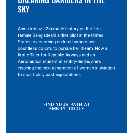
SKY
Anisa Imtiaz (’25) made history as the first
female Bangladeshi airline pilot in the United
States, overcoming cultural barriers and
countless doubts to pursue her dream. Now a
first officer for Republic Airways and an
Aeronautics student at Embry‑Riddle, she’s
inspiring the next generation of women in aviation
to soar boldly past expectations.
FIND YOUR PATH AT
EMBRY‑RIDDLE