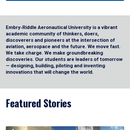
Embry‑Riddle Aeronautical University is a vibrant
academic community of thinkers, doers,
discoverers and pioneers at the intersection of
aviation, aerospace and the future. We move fast.
We take charge. We make groundbreaking
discoveries. Our students are leaders of tomorrow
— designing, building, piloting and inventing
innovations that will change the world.
Featured Stories