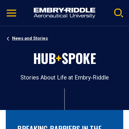
Pause
Skip
video
Navigation
News and Stories
HUB
+
SPOKE
Stories About Life at Embry‑Riddle
BREAKING BARRIERS IN THE