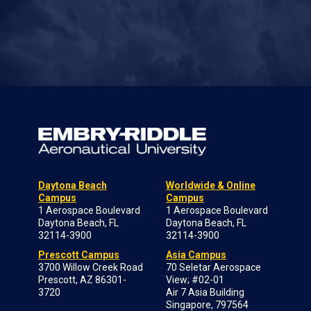
Daytona Beach
Worldwide & Online
Campus
Campus
1 Aerospace Boulevard
1 Aerospace Boulevard
Daytona Beach, FL
Daytona Beach, FL
32114-3900
32114-3900
Prescott Campus
Asia Campus
3700 Willow Creek Road
70 Seletar Aerospace
Prescott, AZ 86301-
View; #02-01
3720
Air 7 Asia Building
Singapore, 797564