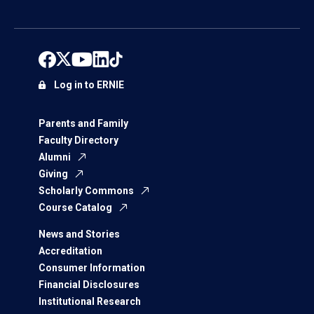
Log in to ERNIE
Parents and Family
Faculty Directory
Alumni
Giving
Scholarly Commons
Course Catalog
News and Stories
Accreditation
Consumer Information
Financial Disclosures
Institutional Research