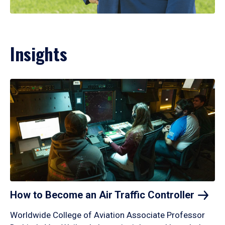
Insights
How to Become an Air Traffic
Controller
Worldwide College of Aviation Associate Professor