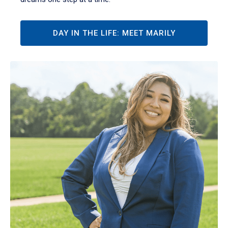
DAY IN THE LIFE: MEET MARILY