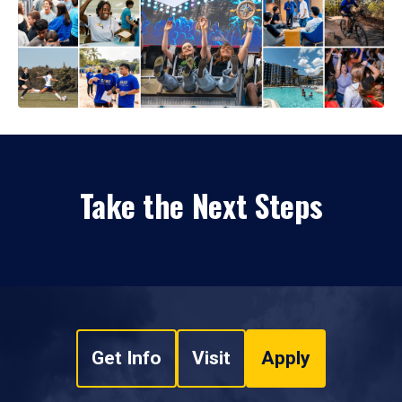
Take the Next Steps
Get Info
Visit
Apply