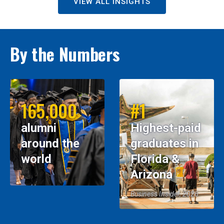
VIEW ALL INSIGHTS
By the Numbers
165,000
#1
alumni
Highest-paid
around the
graduates in
world
Florida &
Arizona
Business Insider, 2026