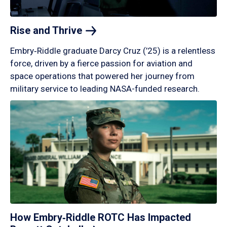
Rise and
Thrive
Embry‑Riddle graduate Darcy Cruz (’25) is a relentless
force, driven by a fierce passion for aviation and
space operations that powered her journey from
military service to leading NASA-funded research.
How Embry‑Riddle ROTC Has Impacted