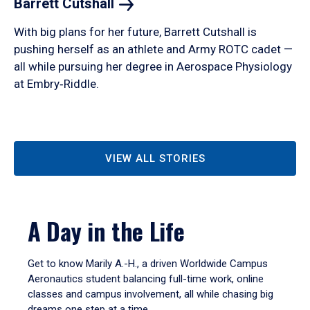
Barrett
Cutshall
With big plans for her future, Barrett Cutshall is
pushing herself as an athlete and Army ROTC cadet —
all while pursuing her degree in Aerospace Physiology
at Embry‑Riddle.
VIEW ALL STORIES
A Day in the Life
Get to know Marily A.-H., a driven Worldwide Campus
Aeronautics student balancing full-time work, online
classes and campus involvement, all while chasing big
dreams one step at a time.