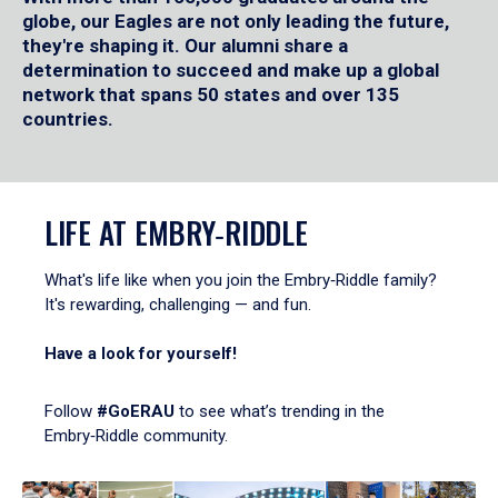
globe, our Eagles are not only leading the future,
they're shaping it. Our alumni share a
determination to succeed and make up a global
network that spans 50 states and over 135
countries.
LIFE AT EMBRY‑RIDDLE
What's life like when you join the Embry‑Riddle family?
It's rewarding, challenging — and fun.
Have a look for yourself!
Follow
#GoERAU
to see what’s trending in the
Embry‑Riddle community.