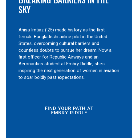
SKY
Anisa Imtiaz (’25) made history as the first
female Bangladeshi airline pilot in the United
States, overcoming cultural barriers and
countless doubts to pursue her dream. Now a
first officer for Republic Airways and an
Aeronautics student at Embry‑Riddle, she’s
inspiring the next generation of women in aviation
to soar boldly past expectations.
FIND YOUR PATH AT
EMBRY‑RIDDLE