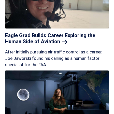
Eagle Grad Builds Career Exploring the
Human Side of
Aviation
After initially pursuing air traffic control as a career,
Joe Jaworski found his calling as a human factor
specialist for the FAA.