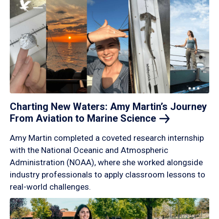
Charting New Waters: Amy Martin’s Journey
From Aviation to Marine
Science
Amy Martin completed a coveted research internship
with the National Oceanic and Atmospheric
Administration (NOAA), where she worked alongside
industry professionals to apply classroom lessons to
real-world challenges.