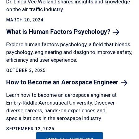
Dr. Linda Vee Weiland shares insights and knowledge
on the air traffic industry.
MARCH 20, 2024
What is Human Factors
Psychology?
Explore human factors psychology, a field that blends
psychology, engineering and design to improve safety,
efficiency and user experience.
OCTOBER 3, 2025
How to Become an Aerospace
Engineer
Learn how to become an aerospace engineer at
Embry‑Riddle Aeronautical University. Discover
diverse careers, hands-on experiences and
specializations in the aerospace industry.
SEPTEMBER 12, 2025