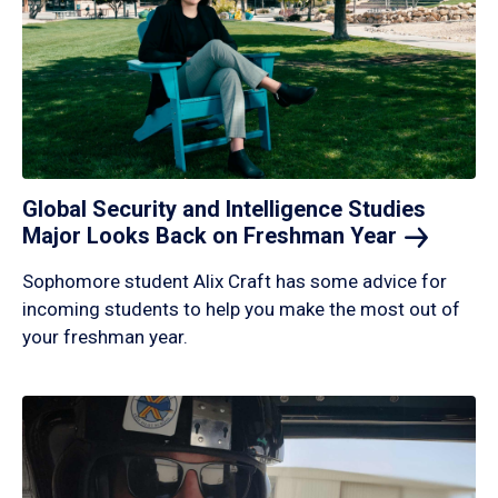
Global Security and Intelligence Studies
Major Looks Back on Freshman
Year
Sophomore student Alix Craft has some advice for
incoming students to help you make the most out of
your freshman year.