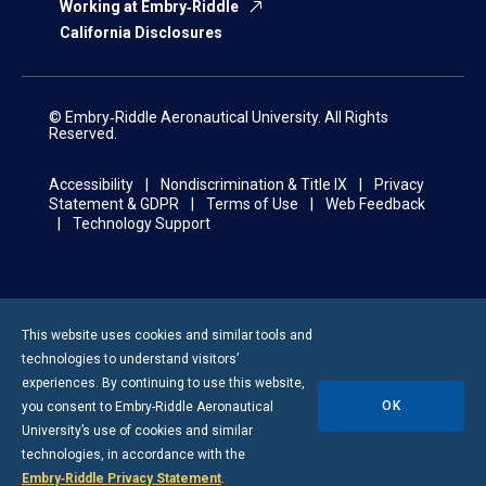
Working at Embry‑Riddle
California Disclosures
© Embry‑Riddle Aeronautical University. All Rights
Reserved.
Accessibility
Nondiscrimination & Title IX
Privacy
Statement & GDPR
Terms of Use
Web Feedback
Technology Support
This website uses cookies and similar tools and
technologies to understand visitors’
experiences. By continuing to use this website,
OK
you consent to
Embry-Riddle
Aeronautical
University’s use of cookies and similar
technologies, in accordance with the
Embry‑Riddle Privacy Statement
.