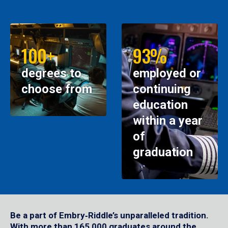
100+
93%
degrees to
employed or
choose from
continuing
education
within a year
of
graduation
Be a part of Embry‑Riddle’s unparalleled tradition.
With more than 165,000 graduates around the