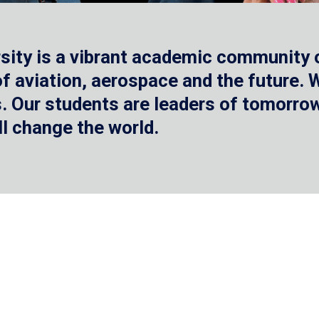
sity is a vibrant academic community o
 of aviation, aerospace and the future.
 Our students are leaders of tomorrow 
ll change the world.