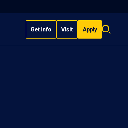
Get Info
Visit
Apply
Search
overlay