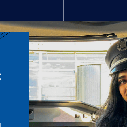
S
n
l