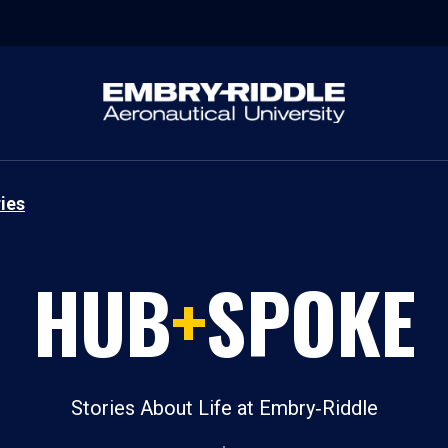
ies
HUB
+
SPOKE
Stories About Life at Embry‑Riddle