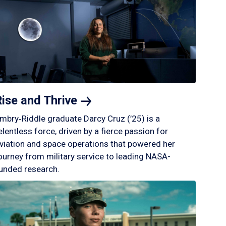
Rise and
Thrive
mbry‑Riddle graduate Darcy Cruz (’25) is a
elentless force, driven by a fierce passion for
viation and space operations that powered her
ourney from military service to leading NASA-
unded research.