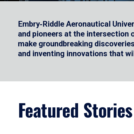
Embry‑Riddle Aeronautical Univer
and pioneers at the intersection
make groundbreaking discoveries.
and inventing innovations that wi
Featured Stories