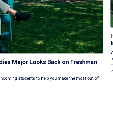
W
p
tudies Major Looks Back on Freshman
—
P
incoming students to help you make the most out of