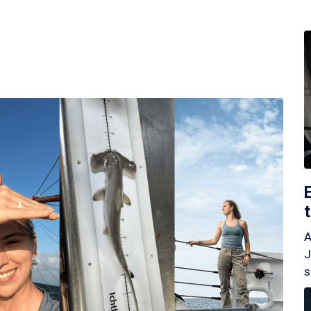
A
J
s