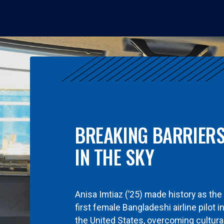
BREAKING BARRIER
IN THE SKY
Anisa Imtiaz (’25) made history as the
first female Bangladeshi airline pilot i
the United States, overcoming cultura