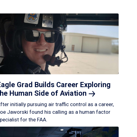
Eagle Grad Builds Career Exploring
the Human Side of
Aviation
fter initially pursuing air traffic control as a career,
oe Jaworski found his calling as a human factor
pecialist for the FAA.