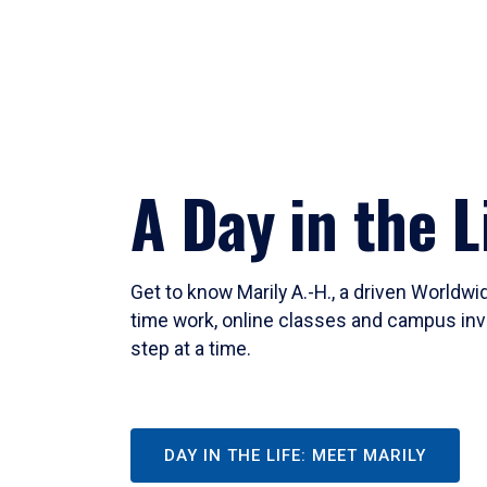
A Day in the L
Get to know Marily A.-H., a driven Worldw
time work, online classes and campus inv
step at a time.
DAY IN THE LIFE: MEET MARILY