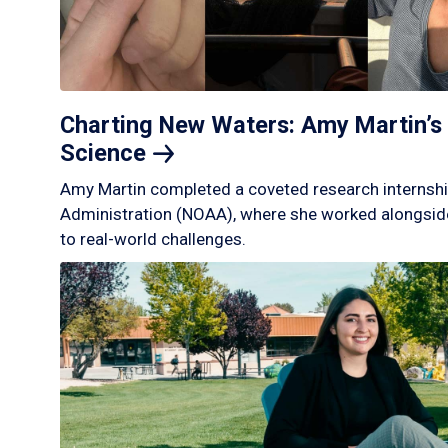
Charting New Waters: Amy Martin’s 
Science
Amy Martin completed a coveted research internshi
Administration (NOAA), where she worked alongside
to real-world challenges.