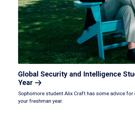
Global Security and Intelligence S
Year
Sophomore student Alix Craft has some advice for 
your freshman year.