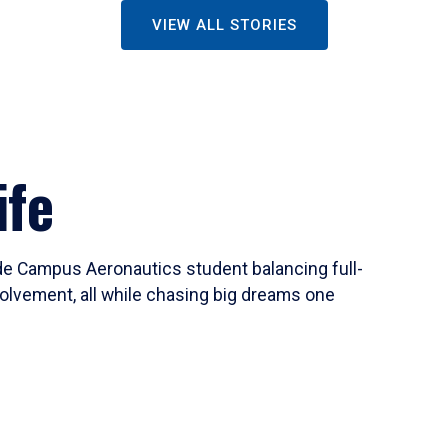
VIEW ALL STORIES
ife
ide Campus Aeronautics student balancing full-
olvement, all while chasing big dreams one