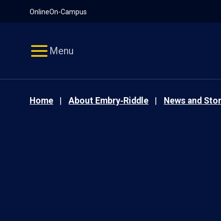
Pause
Skip
Online
On-Campus
video
Navigation
Menu
Home
About Embry‑Riddle
News and Stor