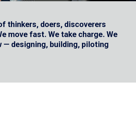
f thinkers, doers, discoverers
 We move fast. We take charge. We
— designing, building, piloting