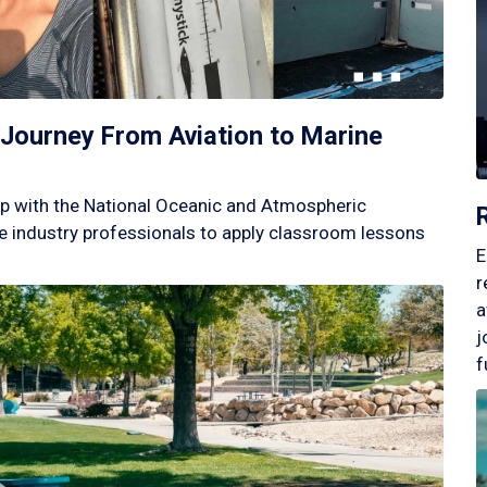
Journey From Aviation to Marine
p with the National Oceanic and Atmospheric
 industry professionals to apply classroom lessons
E
r
a
j
f