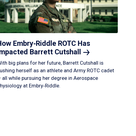
How Embry‑Riddle ROTC Has
Impacted Barrett
Cutshall
ith big plans for her future, Barrett Cutshall is
ushing herself as an athlete and Army ROTC cadet
 all while pursuing her degree in Aerospace
hysiology at Embry‑Riddle.