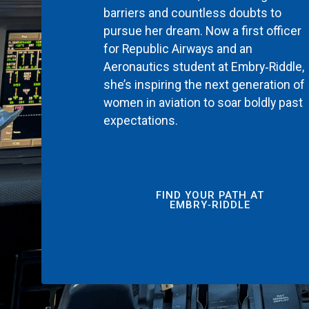
barriers and countless doubts to
pursue her dream. Now a first officer
for Republic Airways and an
Aeronautics student at Embry‑Riddle,
she’s inspiring the next generation of
women in aviation to soar boldly past
expectations.
FIND YOUR PATH AT
EMBRY‑RIDDLE