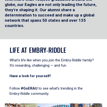
globe, our Eagles are not only leading the future,
they're shaping it. Our alumni share a
determination to succeed and make up a global
network that spans 50 states and over 135
countries.
LIFE AT EMBRY‑RIDDLE
What's life like when you join the Embry‑Riddle family?
It's rewarding, challenging — and fun.
Have a look for yourself!
Follow
#GoERAU
to see what’s trending in the
Embry‑Riddle community.