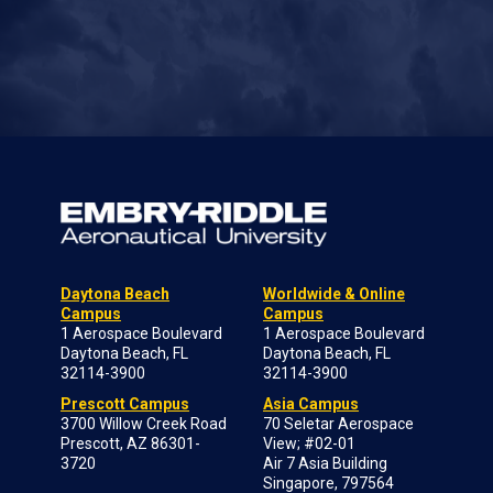
Daytona Beach
Worldwide & Online
Campus
Campus
1 Aerospace Boulevard
1 Aerospace Boulevard
Daytona Beach, FL
Daytona Beach, FL
32114-3900
32114-3900
Prescott Campus
Asia Campus
3700 Willow Creek Road
70 Seletar Aerospace
Prescott, AZ 86301-
View; #02-01
3720
Air 7 Asia Building
Singapore, 797564