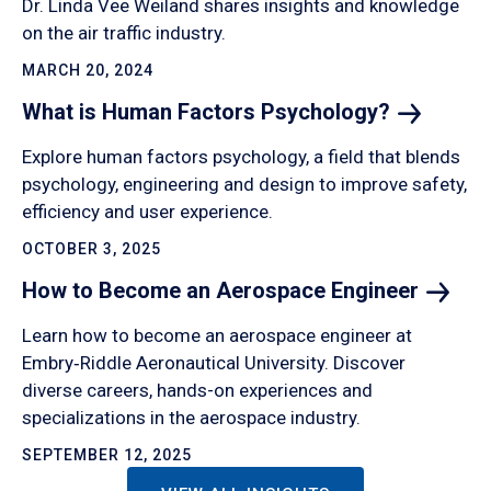
Dr. Linda Vee Weiland shares insights and knowledge
on the air traffic industry.
MARCH 20, 2024
What is Human Factors
Psychology?
Explore human factors psychology, a field that blends
psychology, engineering and design to improve safety,
efficiency and user experience.
OCTOBER 3, 2025
How to Become an Aerospace
Engineer
Learn how to become an aerospace engineer at
Embry‑Riddle Aeronautical University. Discover
diverse careers, hands-on experiences and
specializations in the aerospace industry.
SEPTEMBER 12, 2025