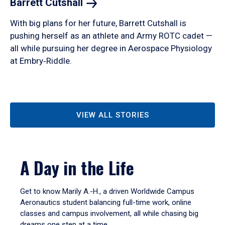
Barrett
Cutshall
With big plans for her future, Barrett Cutshall is
pushing herself as an athlete and Army ROTC cadet —
all while pursuing her degree in Aerospace Physiology
at Embry‑Riddle.
VIEW ALL STORIES
A Day in the Life
Get to know Marily A.-H., a driven Worldwide Campus
Aeronautics student balancing full-time work, online
classes and campus involvement, all while chasing big
dreams one step at a time.