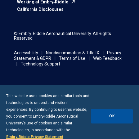
Working at Embry‑Riddle
California Disclosures
© Embry‑Riddle Aeronautical University. All Rights
Reserved.
Accessibility
Nondiscrimination & Title IX
Privacy
Statement & GDPR
Terms of Use
Web Feedback
Technology Support
This website uses cookies and similar tools and
technologies to understand visitors’
experiences. By continuing to use this website,
OK
you consent to
Embry-Riddle
Aeronautical
University’s use of cookies and similar
technologies, in accordance with the
Embry‑Riddle Privacy Statement
.