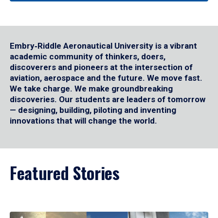
Embry‑Riddle Aeronautical University is a vibrant
academic community of thinkers, doers,
discoverers and pioneers at the intersection of
aviation, aerospace and the future. We move fast.
We take charge. We make groundbreaking
discoveries. Our students are leaders of tomorrow
— designing, building, piloting and inventing
innovations that will change the world.
Featured Stories