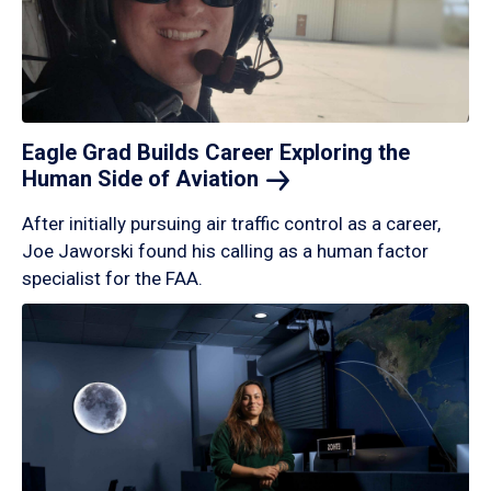
Eagle Grad Builds Career Exploring the
Human Side of
Aviation
After initially pursuing air traffic control as a career,
Joe Jaworski found his calling as a human factor
specialist for the FAA.