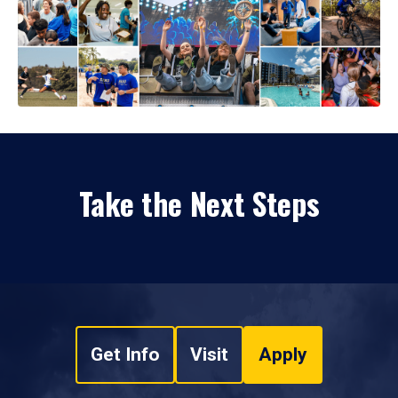
Take the Next Steps
Get Info
Visit
Apply