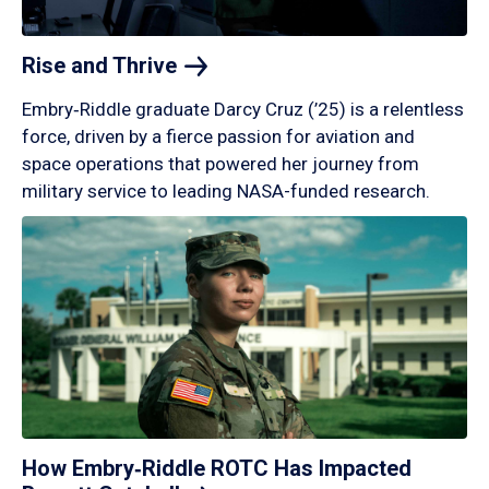
Rise and
Thrive
Embry‑Riddle graduate Darcy Cruz (’25) is a relentless
force, driven by a fierce passion for aviation and
space operations that powered her journey from
military service to leading NASA-funded research.
How Embry‑Riddle ROTC Has Impacted