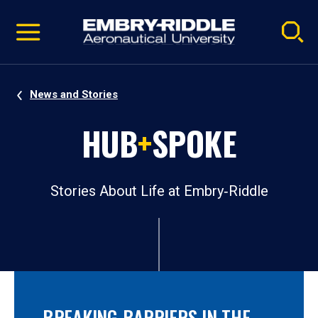
Pause
Skip
video
Navigation
News and Stories
HUB
+
SPOKE
Stories About Life at Embry‑Riddle
BREAKING BARRIERS IN THE