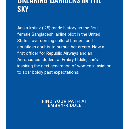
SKY
Anisa Imtiaz (’25) made history as the first
female Bangladeshi airline pilot in the United
States, overcoming cultural barriers and
countless doubts to pursue her dream. Now a
first officer for Republic Airways and an
Aeronautics student at Embry‑Riddle, she’s
inspiring the next generation of women in aviation
to soar boldly past expectations.
FIND YOUR PATH AT
EMBRY‑RIDDLE