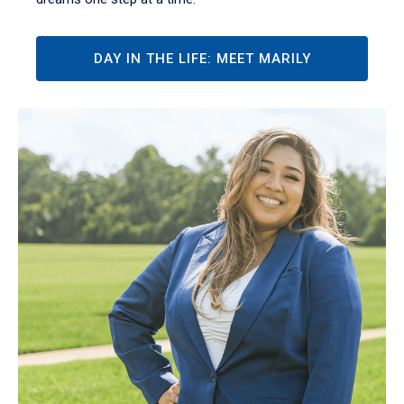
DAY IN THE LIFE: MEET MARILY