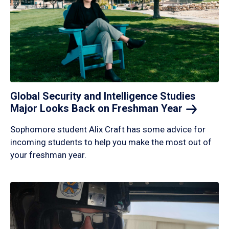
Global Security and Intelligence Studies
Major Looks Back on Freshman
Year
Sophomore student Alix Craft has some advice for
incoming students to help you make the most out of
your freshman year.