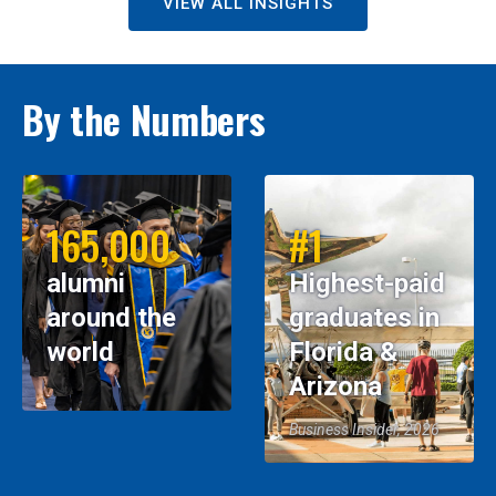
VIEW ALL INSIGHTS
By the Numbers
165,000
#1
alumni
Highest-paid
around the
graduates in
world
Florida &
Arizona
Business Insider, 2026