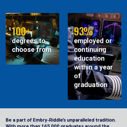
100+
93%
degrees to
employed or
choose from
continuing
education
within a year
of
graduation
Be a part of Embry‑Riddle’s unparalleled tradition.
With more than 165,000 graduates around the