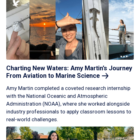
Charting New Waters: Amy Martin’s Journey
From Aviation to Marine
Science
Amy Martin completed a coveted research internship
with the National Oceanic and Atmospheric
Administration (NOAA), where she worked alongside
industry professionals to apply classroom lessons to
real-world challenges.