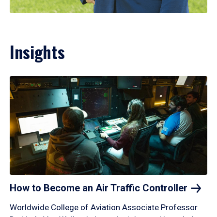
Insights
How to Become an Air Traffic
Controller
Worldwide College of Aviation Associate Professor