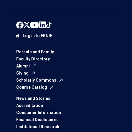
Log in to ERNIE
Parents and Family
Faculty Directory
Alumni
Giving
Scholarly Commons
Course Catalog
News and Stories
Accreditation
Consumer Information
Financial Disclosures
Institutional Research