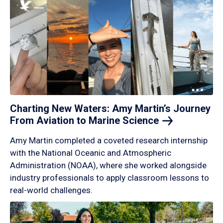
Charting New Waters: Amy Martin’s Journey
From Aviation to Marine
Science
Amy Martin completed a coveted research internship
with the National Oceanic and Atmospheric
Administration (NOAA), where she worked alongside
industry professionals to apply classroom lessons to
real-world challenges.