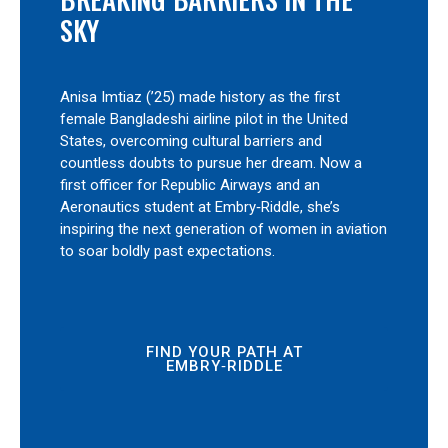
SKY
Anisa Imtiaz (’25) made history as the first
female Bangladeshi airline pilot in the United
States, overcoming cultural barriers and
countless doubts to pursue her dream. Now a
first officer for Republic Airways and an
Aeronautics student at Embry‑Riddle, she’s
inspiring the next generation of women in aviation
to soar boldly past expectations.
FIND YOUR PATH AT
EMBRY‑RIDDLE