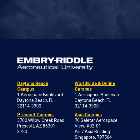
Daytona Beach
Worldwide & Online
Campus
Campus
1 Aerospace Boulevard
1 Aerospace Boulevard
Daytona Beach, FL
Daytona Beach, FL
32114-3900
32114-3900
Prescott Campus
Asia Campus
3700 Willow Creek Road
70 Seletar Aerospace
Prescott, AZ 86301-
View; #02-01
3720
Air 7 Asia Building
Singapore, 797564