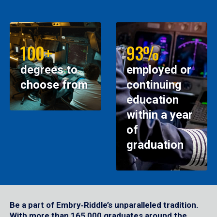
100+
93%
degrees to
employed or
choose from
continuing
education
within a year
of
graduation
Be a part of Embry‑Riddle’s unparalleled tradition.
With more than 165,000 graduates around the