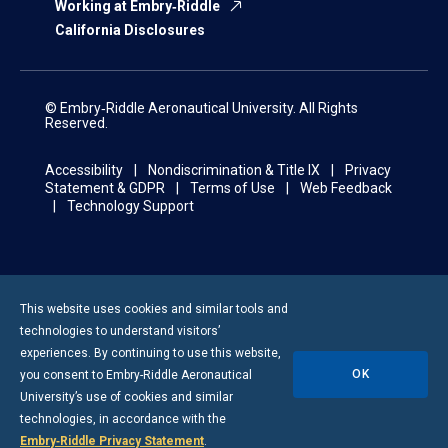
Working at Embry‑Riddle
California Disclosures
© Embry‑Riddle Aeronautical University. All Rights
Reserved.
Accessibility
Nondiscrimination & Title IX
Privacy
Statement & GDPR
Terms of Use
Web Feedback
Technology Support
This website uses cookies and similar tools and
technologies to understand visitors’
experiences. By continuing to use this website,
OK
you consent to
Embry-Riddle
Aeronautical
University’s use of cookies and similar
technologies, in accordance with the
Embry‑Riddle Privacy Statement
.