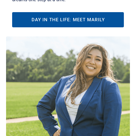
DAY IN THE LIFE: MEET MARILY