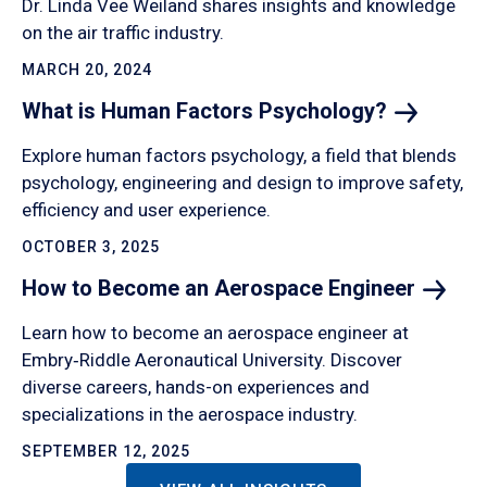
Dr. Linda Vee Weiland shares insights and knowledge
on the air traffic industry.
MARCH 20, 2024
What is Human Factors
Psychology?
Explore human factors psychology, a field that blends
psychology, engineering and design to improve safety,
efficiency and user experience.
OCTOBER 3, 2025
How to Become an Aerospace
Engineer
Learn how to become an aerospace engineer at
Embry‑Riddle Aeronautical University. Discover
diverse careers, hands-on experiences and
specializations in the aerospace industry.
SEPTEMBER 12, 2025