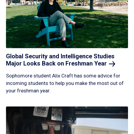
Global Security and Intelligence Studies
Major Looks Back on Freshman
Year
Sophomore student Alix Craft has some advice for
incoming students to help you make the most out of
your freshman year.