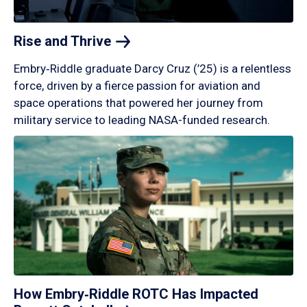
Rise and
Thrive
Embry‑Riddle graduate Darcy Cruz (’25) is a relentless
force, driven by a fierce passion for aviation and
space operations that powered her journey from
military service to leading NASA-funded research.
How Embry‑Riddle ROTC Has Impacted