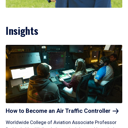
Insights
How to Become an Air Traffic
Controller
Worldwide College of Aviation Associate Professor