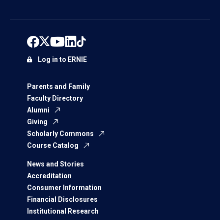
Log in to ERNIE
Parents and Family
Faculty Directory
Alumni
Giving
Scholarly Commons
Course Catalog
News and Stories
Accreditation
Consumer Information
Financial Disclosures
Institutional Research