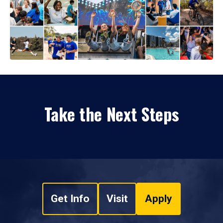
Take the Next Steps
Get Info
Visit
Apply