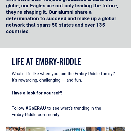
globe, our Eagles are not only leading the future,
they're shaping it. Our alumni share a
determination to succeed and make up a global
network that spans 50 states and over 135
countries.
LIFE AT EMBRY‑RIDDLE
What's life like when you join the Embry‑Riddle family?
It's rewarding, challenging — and fun.
Have a look for yourself!
Follow
#GoERAU
to see what’s trending in the
Embry‑Riddle community.