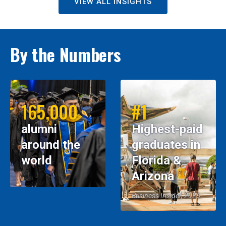
VIEW ALL INSIGHTS
By the Numbers
165,000
#1
alumni
Highest-paid
around the
graduates in
world
Florida &
Arizona
Business Insider, 2026