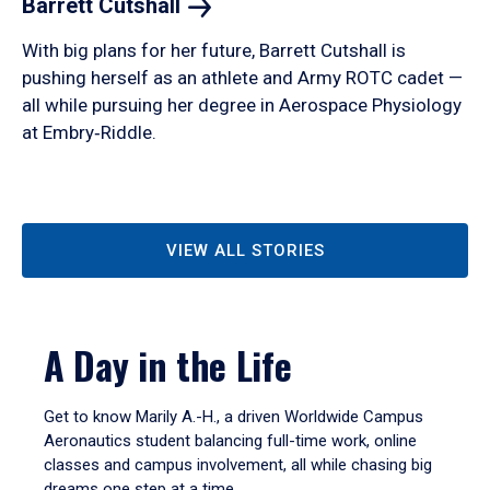
Barrett
Cutshall
With big plans for her future, Barrett Cutshall is
pushing herself as an athlete and Army ROTC cadet —
all while pursuing her degree in Aerospace Physiology
at Embry‑Riddle.
VIEW ALL STORIES
A Day in the Life
Get to know Marily A.-H., a driven Worldwide Campus
Aeronautics student balancing full-time work, online
classes and campus involvement, all while chasing big
dreams one step at a time.