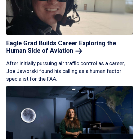
Eagle Grad Builds Career Exploring the
Human Side of
Aviation
After initially pursuing air traffic control as a career,
Joe Jaworski found his calling as a human factor
specialist for the FAA.