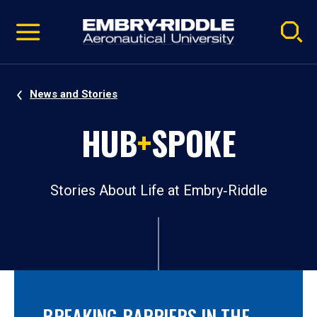
Pause
Skip
video
Navigation
News and Stories
HUB
+
SPOKE
Stories About Life at Embry‑Riddle
BREAKING BARRIERS IN THE