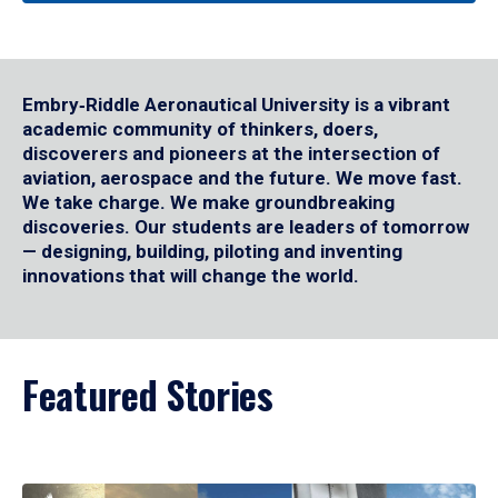
Embry‑Riddle Aeronautical University is a vibrant
academic community of thinkers, doers,
discoverers and pioneers at the intersection of
aviation, aerospace and the future. We move fast.
We take charge. We make groundbreaking
discoveries. Our students are leaders of tomorrow
— designing, building, piloting and inventing
innovations that will change the world.
Featured Stories