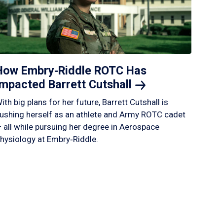
How Embry‑Riddle ROTC Has
Impacted Barrett
Cutshall
ith big plans for her future, Barrett Cutshall is
ushing herself as an athlete and Army ROTC cadet
 all while pursuing her degree in Aerospace
hysiology at Embry‑Riddle.