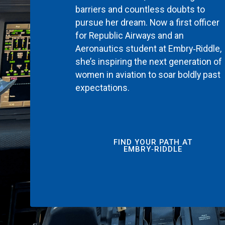
barriers and countless doubts to
pursue her dream. Now a first officer
for Republic Airways and an
Aeronautics student at Embry‑Riddle,
she’s inspiring the next generation of
women in aviation to soar boldly past
expectations.
FIND YOUR PATH AT
EMBRY‑RIDDLE