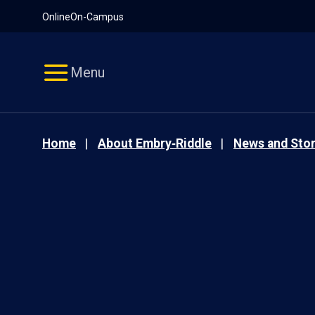
Pause
Skip
Online
On-Campus
video
Navigation
Menu
Home
About Embry‑Riddle
News and Stor