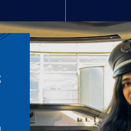
S
n
l