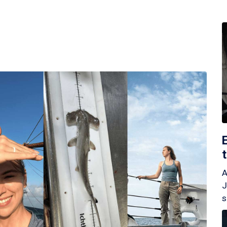
A
J
s