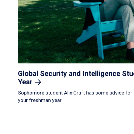
Global Security and Intelligence S
Year
Sophomore student Alix Craft has some advice for 
your freshman year.