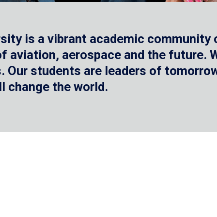
sity is a vibrant academic community o
 of aviation, aerospace and the future.
 Our students are leaders of tomorrow 
ll change the world.