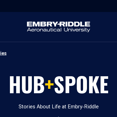
ies
HUB
+
SPOKE
Stories About Life at Embry‑Riddle