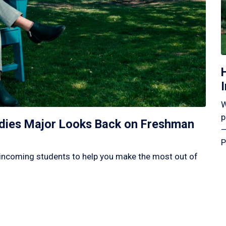
W
p
tudies Major Looks Back on Freshman
—
P
incoming students to help you make the most out of