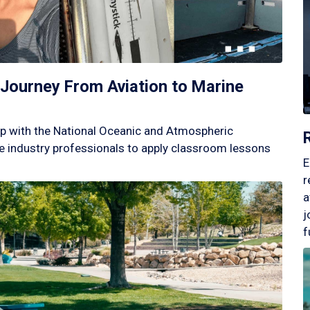
Journey From Aviation to Marine
p with the National Oceanic and Atmospheric
 industry professionals to apply classroom lessons
E
r
a
j
f