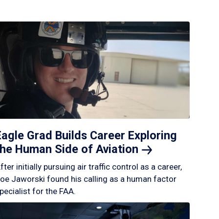
Eagle Grad Builds Career Exploring
the Human Side of
Aviation
fter initially pursuing air traffic control as a career,
oe Jaworski found his calling as a human factor
pecialist for the FAA.