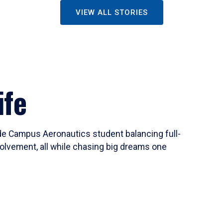
VIEW ALL STORIES
ife
ide Campus Aeronautics student balancing full-
olvement, all while chasing big dreams one