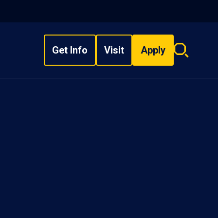
Get Info
Visit
Apply
Search
overlay