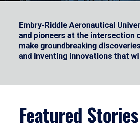
Embry‑Riddle Aeronautical Univer
and pioneers at the intersection
make groundbreaking discoveries.
and inventing innovations that wi
Featured Stories