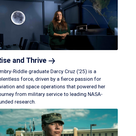
Rise and
Thrive
mbry‑Riddle graduate Darcy Cruz (’25) is a
elentless force, driven by a fierce passion for
viation and space operations that powered her
ourney from military service to leading NASA-
unded research.