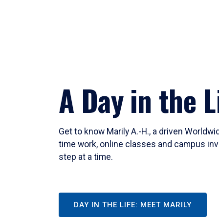
A Day in the L
Get to know Marily A.-H., a driven Worldw
time work, online classes and campus inv
step at a time.
DAY IN THE LIFE: MEET MARILY