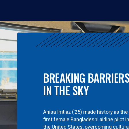
BREAKING BARRIER
IN THE SKY
Anisa Imtiaz (’25) made history as the
first female Bangladeshi airline pilot i
the United States, overcoming cultura