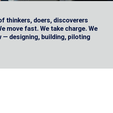
f thinkers, doers, discoverers
 We move fast. We take charge. We
— designing, building, piloting