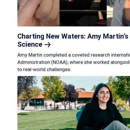
Charting New Waters: Amy Martin’s 
Science
Amy Martin completed a coveted research internshi
Administration (NOAA), where she worked alongside
to real-world challenges.