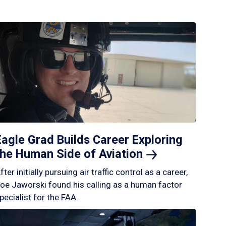
Eagle Grad Builds Career Exploring
the Human Side of
Aviation
fter initially pursuing air traffic control as a career,
oe Jaworski found his calling as a human factor
pecialist for the FAA.