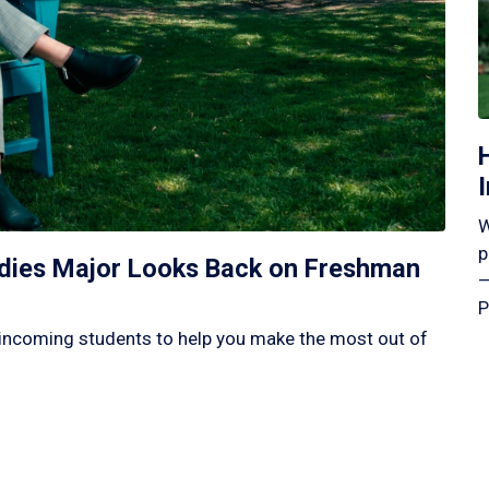
W
p
tudies Major Looks Back on Freshman
—
P
incoming students to help you make the most out of