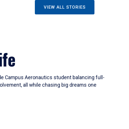
VIEW ALL STORIES
ife
ide Campus Aeronautics student balancing full-
olvement, all while chasing big dreams one