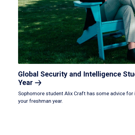
Global Security and Intelligence S
Year
Sophomore student Alix Craft has some advice for 
your freshman year.