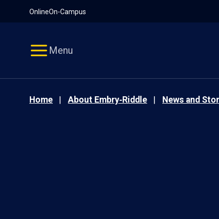
Pause
Skip
Online
On-Campus
video
Navigation
Menu
Home
About Embry‑Riddle
News and Stor