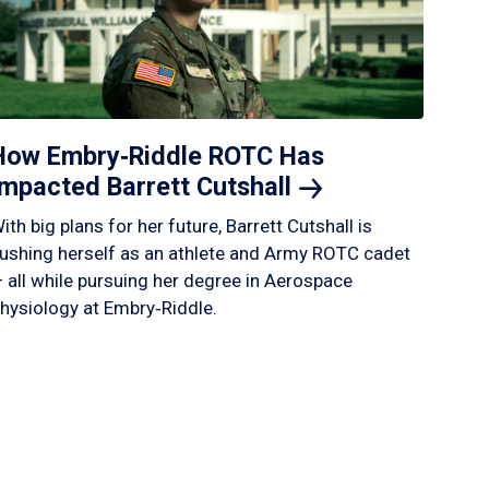
How Embry‑Riddle ROTC Has
Impacted Barrett
Cutshall
ith big plans for her future, Barrett Cutshall is
ushing herself as an athlete and Army ROTC cadet
 all while pursuing her degree in Aerospace
hysiology at Embry‑Riddle.