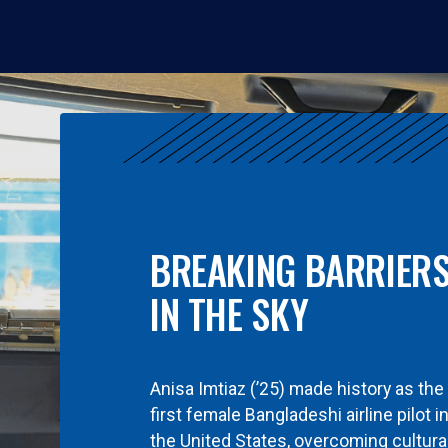
BREAKING BARRIER
IN THE SKY
Anisa Imtiaz (’25) made history as the
first female Bangladeshi airline pilot i
the United States, overcoming cultura