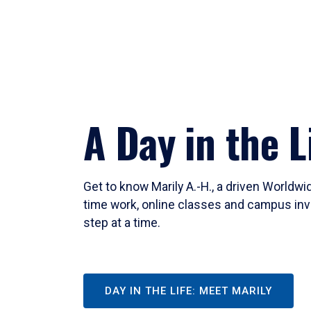
A Day in the L
Get to know Marily A.-H., a driven Worldw
time work, online classes and campus inv
step at a time.
DAY IN THE LIFE: MEET MARILY