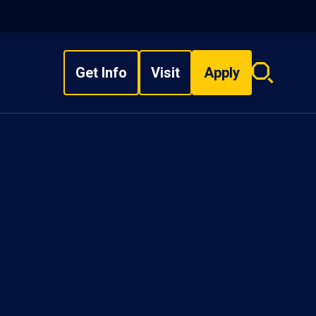
Get Info
Visit
Apply
Search
overlay