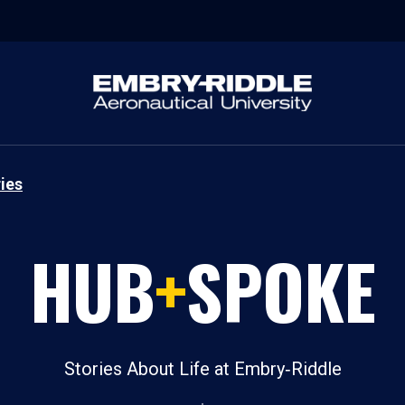
ies
HUB
+
SPOKE
Stories About Life at Embry‑Riddle