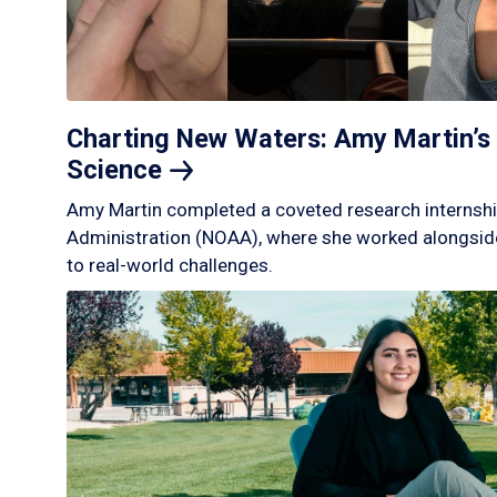
Charting New Waters: Amy Martin’s 
Science
Amy Martin completed a coveted research internshi
Administration (NOAA), where she worked alongside
to real-world challenges.