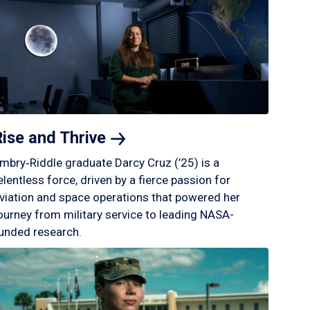
Rise and
Thrive
mbry‑Riddle graduate Darcy Cruz (’25) is a
elentless force, driven by a fierce passion for
viation and space operations that powered her
ourney from military service to leading NASA-
unded research.