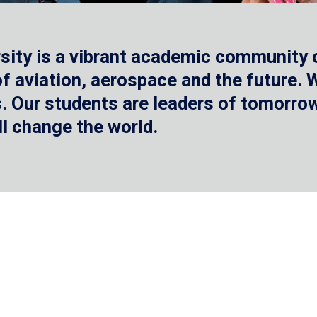
sity is a vibrant academic community o
 of aviation, aerospace and the future.
 Our students are leaders of tomorrow 
ll change the world.