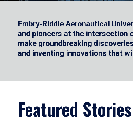
Embry‑Riddle Aeronautical Univer
and pioneers at the intersection
make groundbreaking discoveries.
and inventing innovations that wi
Featured Stories