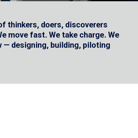
f thinkers, doers, discoverers
 We move fast. We take charge. We
— designing, building, piloting