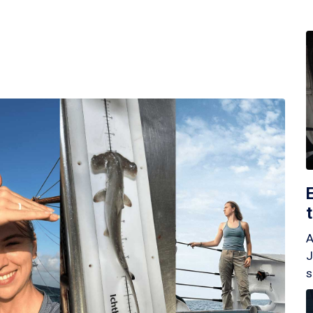
A
J
s