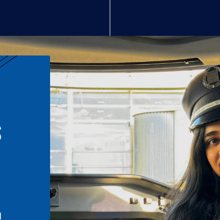
S
n
l