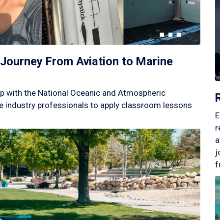
Journey From Aviation to Marine
p with the National Oceanic and Atmospheric
 industry professionals to apply classroom lessons
E
r
a
j
f