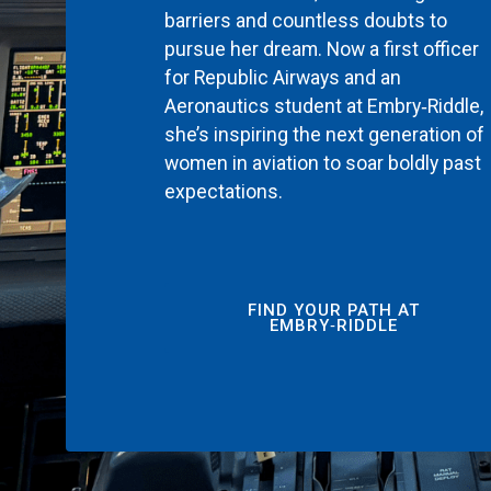
barriers and countless doubts to
pursue her dream. Now a first officer
for Republic Airways and an
Aeronautics student at Embry‑Riddle,
she’s inspiring the next generation of
women in aviation to soar boldly past
expectations.
FIND YOUR PATH AT
EMBRY‑RIDDLE