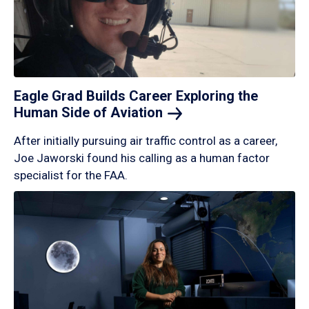
Eagle Grad Builds Career Exploring the
Human Side of
Aviation
After initially pursuing air traffic control as a career,
Joe Jaworski found his calling as a human factor
specialist for the FAA.