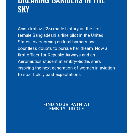
SKY
Anisa Imtiaz (’25) made history as the first
female Bangladeshi airline pilot in the United
States, overcoming cultural barriers and
countless doubts to pursue her dream. Now a
first officer for Republic Airways and an
Aeronautics student at Embry‑Riddle, she’s
inspiring the next generation of women in aviation
to soar boldly past expectations.
FIND YOUR PATH AT
EMBRY‑RIDDLE