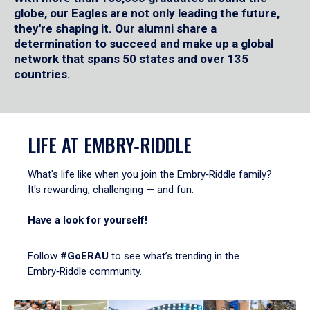
globe, our Eagles are not only leading the future,
they're shaping it. Our alumni share a
determination to succeed and make up a global
network that spans 50 states and over 135
countries.
LIFE AT EMBRY‑RIDDLE
What's life like when you join the Embry‑Riddle family?
It's rewarding, challenging — and fun.
Have a look for yourself!
Follow
#GoERAU
to see what’s trending in the
Embry‑Riddle community.