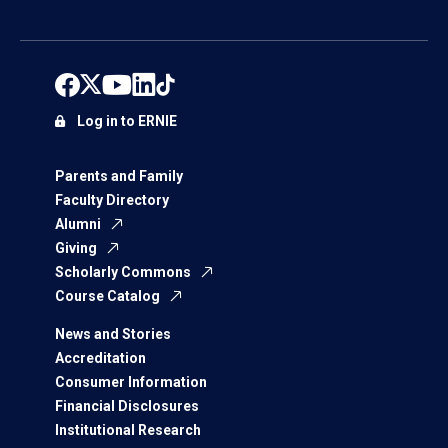
Log in to ERNIE
Parents and Family
Faculty Directory
Alumni
Giving
Scholarly Commons
Course Catalog
News and Stories
Accreditation
Consumer Information
Financial Disclosures
Institutional Research