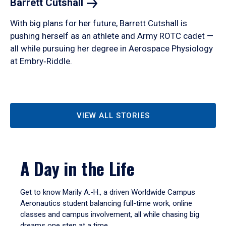
Barrett
Cutshall
With big plans for her future, Barrett Cutshall is
pushing herself as an athlete and Army ROTC cadet —
all while pursuing her degree in Aerospace Physiology
at Embry‑Riddle.
VIEW ALL STORIES
A Day in the Life
Get to know Marily A.-H., a driven Worldwide Campus
Aeronautics student balancing full-time work, online
classes and campus involvement, all while chasing big
dreams one step at a time.