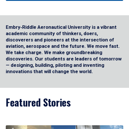
Embry‑Riddle Aeronautical University is a vibrant
academic community of thinkers, doers,
discoverers and pioneers at the intersection of
aviation, aerospace and the future. We move fast.
We take charge. We make groundbreaking
discoveries. Our students are leaders of tomorrow
— designing, building, piloting and inventing
innovations that will change the world.
Featured Stories