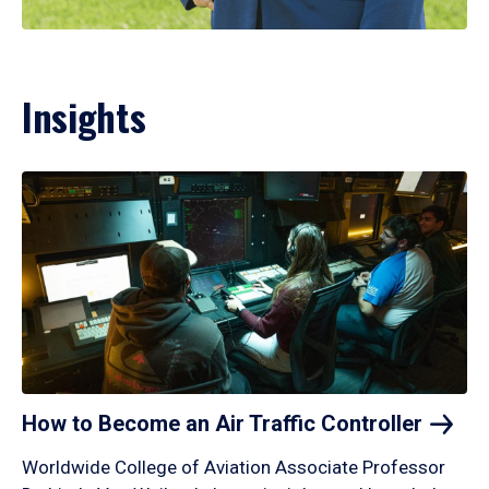
Insights
How to Become an Air Traffic
Controller
Worldwide College of Aviation Associate Professor