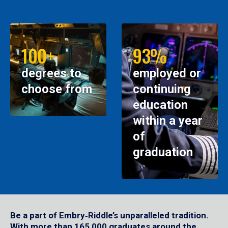
100+
93%
degrees to
employed or
choose from
continuing
education
within a year
of
graduation
Be a part of Embry‑Riddle’s unparalleled tradition.
With more than 165,000 graduates around the