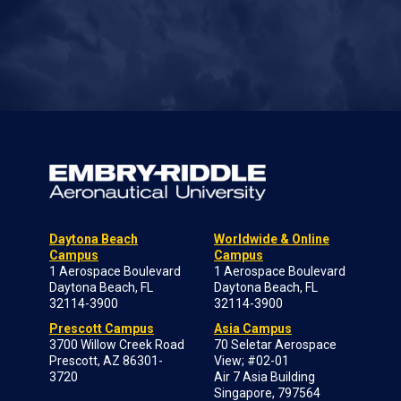
Daytona Beach
Worldwide & Online
Campus
Campus
1 Aerospace Boulevard
1 Aerospace Boulevard
Daytona Beach, FL
Daytona Beach, FL
32114-3900
32114-3900
Prescott Campus
Asia Campus
3700 Willow Creek Road
70 Seletar Aerospace
Prescott, AZ 86301-
View; #02-01
3720
Air 7 Asia Building
Singapore, 797564