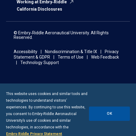
Working at Embry‑Riddle
California Disclosures
© Embry‑Riddle Aeronautical University. All Rights
Reserved.
Accessibility
Nondiscrimination & Title IX
Privacy
Statement & GDPR
Terms of Use
Web Feedback
Technology Support
This website uses cookies and similar tools and
technologies to understand visitors’
experiences. By continuing to use this website,
OK
you consent to
Embry-Riddle
Aeronautical
University’s use of cookies and similar
technologies, in accordance with the
Embry‑Riddle Privacy Statement
.