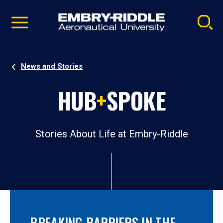
Pause
Skip
video
Navigation
News and Stories
HUB
+
SPOKE
Stories About Life at Embry‑Riddle
BREAKING BARRIERS IN THE