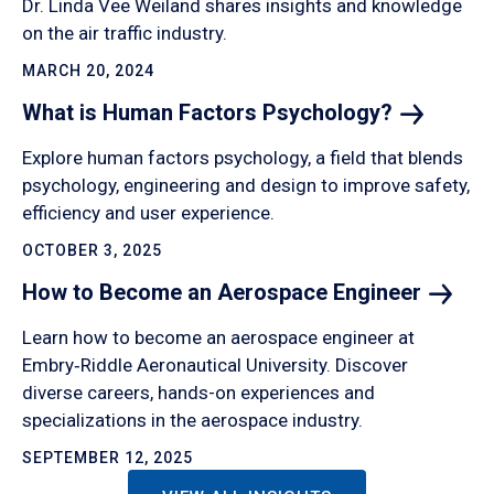
Dr. Linda Vee Weiland shares insights and knowledge
on the air traffic industry.
MARCH 20, 2024
What is Human Factors
Psychology?
Explore human factors psychology, a field that blends
psychology, engineering and design to improve safety,
efficiency and user experience.
OCTOBER 3, 2025
How to Become an Aerospace
Engineer
Learn how to become an aerospace engineer at
Embry‑Riddle Aeronautical University. Discover
diverse careers, hands-on experiences and
specializations in the aerospace industry.
SEPTEMBER 12, 2025