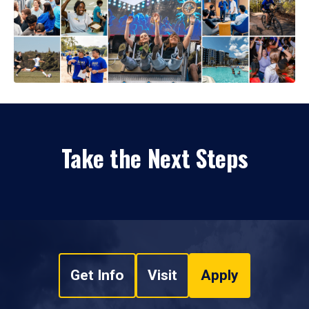
Take the Next Steps
Get Info
Visit
Apply