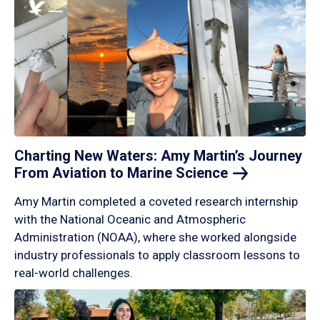
Charting New Waters: Amy Martin’s Journey
From Aviation to Marine
Science
Amy Martin completed a coveted research internship
with the National Oceanic and Atmospheric
Administration (NOAA), where she worked alongside
industry professionals to apply classroom lessons to
real-world challenges.