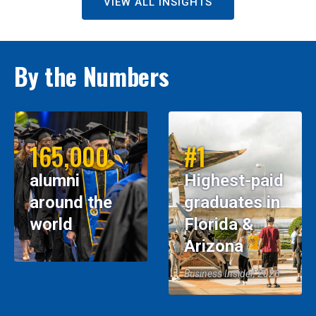
VIEW ALL INSIGHTS
By the Numbers
165,000
#1
alumni
Highest-paid
around the
graduates in
world
Florida &
Arizona
Business Insider, 2026