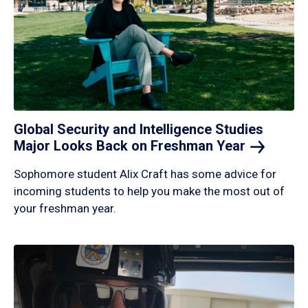
Global Security and Intelligence Studies
Major Looks Back on Freshman
Year
Sophomore student Alix Craft has some advice for
incoming students to help you make the most out of
your freshman year.