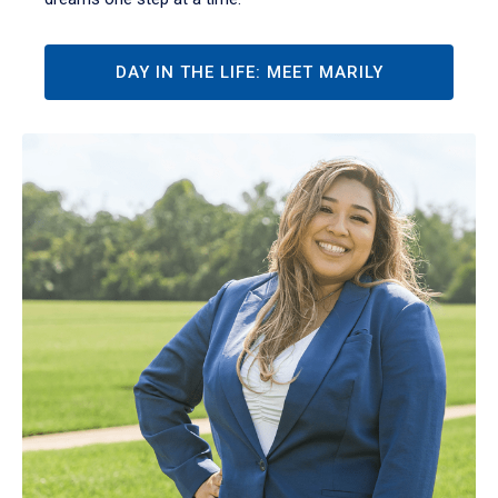
DAY IN THE LIFE: MEET MARILY