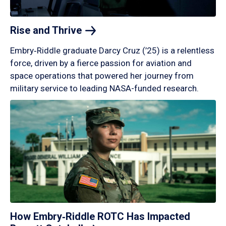
Rise and
Thrive
Embry‑Riddle graduate Darcy Cruz (’25) is a relentless
force, driven by a fierce passion for aviation and
space operations that powered her journey from
military service to leading NASA-funded research.
How Embry‑Riddle ROTC Has Impacted