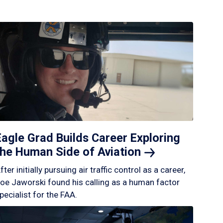
Eagle Grad Builds Career Exploring
the Human Side of
Aviation
fter initially pursuing air traffic control as a career,
oe Jaworski found his calling as a human factor
pecialist for the FAA.