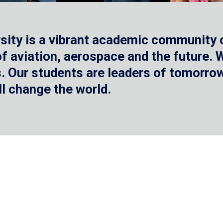
sity is a vibrant academic community o
 of aviation, aerospace and the future.
 Our students are leaders of tomorrow 
ll change the world.