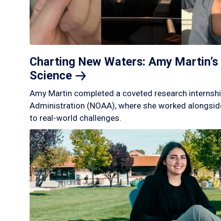
Charting New Waters: Amy Martin’s 
Science
Amy Martin completed a coveted research internshi
Administration (NOAA), where she worked alongside
to real-world challenges.