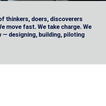
f thinkers, doers, discoverers
 We move fast. We take charge. We
— designing, building, piloting