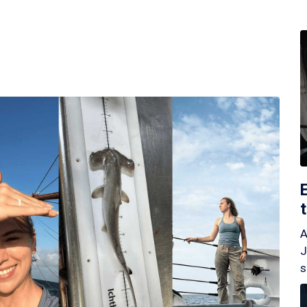
A
J
s