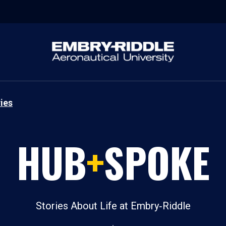
ies
HUB
+
SPOKE
Stories About Life at Embry‑Riddle