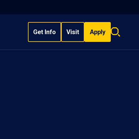
Get Info
Visit
Apply
Search
overlay