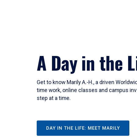
A Day in the L
Get to know Marily A.-H., a driven Worldw
time work, online classes and campus inv
step at a time.
DAY IN THE LIFE: MEET MARILY