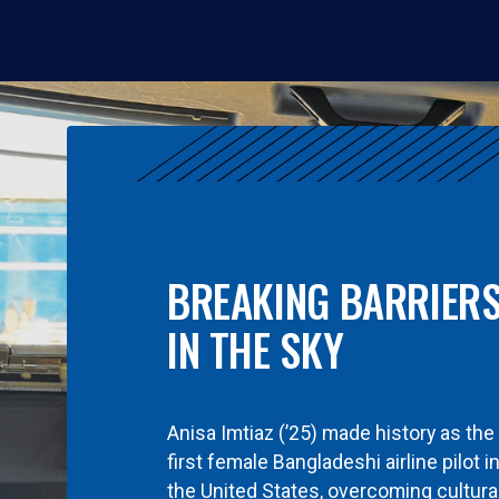
BREAKING BARRIER
IN THE SKY
Anisa Imtiaz (’25) made history as the
first female Bangladeshi airline pilot i
the United States, overcoming cultura