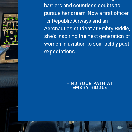
barriers and countless doubts to
pursue her dream. Now a first officer
for Republic Airways and an
Aeronautics student at Embry‑Riddle,
she’s inspiring the next generation of
women in aviation to soar boldly past
expectations.
FIND YOUR PATH AT
EMBRY‑RIDDLE