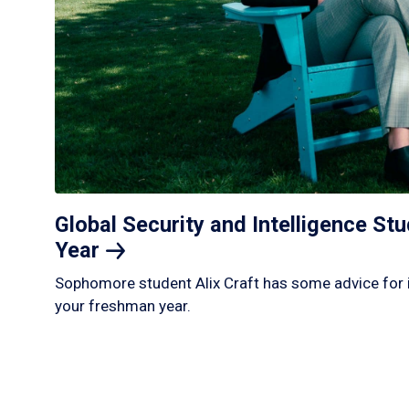
Global Security and Intelligence S
Year
Sophomore student Alix Craft has some advice for 
your freshman year.