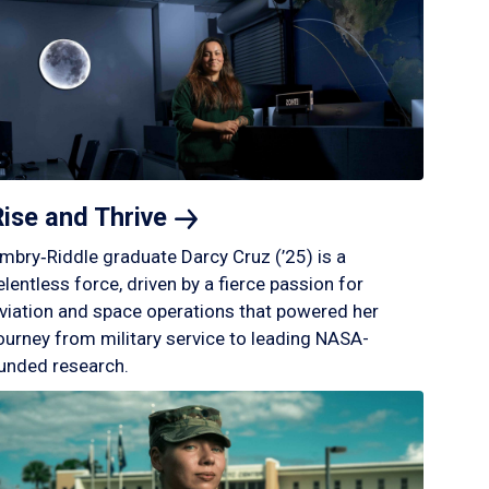
Rise and
Thrive
mbry‑Riddle graduate Darcy Cruz (’25) is a
elentless force, driven by a fierce passion for
viation and space operations that powered her
ourney from military service to leading NASA-
unded research.