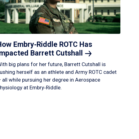
How Embry‑Riddle ROTC Has
Impacted Barrett
Cutshall
ith big plans for her future, Barrett Cutshall is
ushing herself as an athlete and Army ROTC cadet
 all while pursuing her degree in Aerospace
hysiology at Embry‑Riddle.