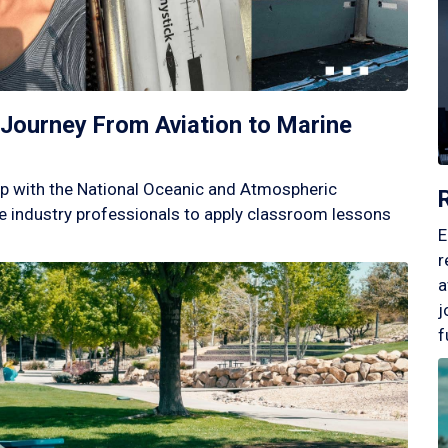
Journey From Aviation to Marine
p with the National Oceanic and Atmospheric
 industry professionals to apply classroom lessons
E
r
a
j
f