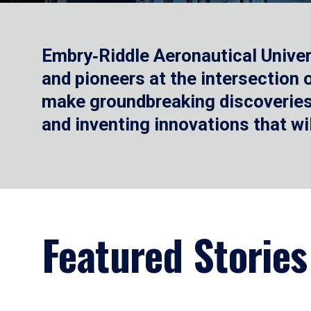
Embry‑Riddle Aeronautical Univer
and pioneers at the intersection
make groundbreaking discoveries.
and inventing innovations that wi
Featured Stories