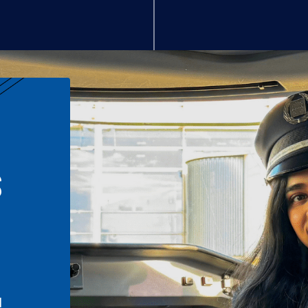
S
n
l