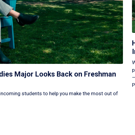
W
p
tudies Major Looks Back on Freshman
—
P
incoming students to help you make the most out of