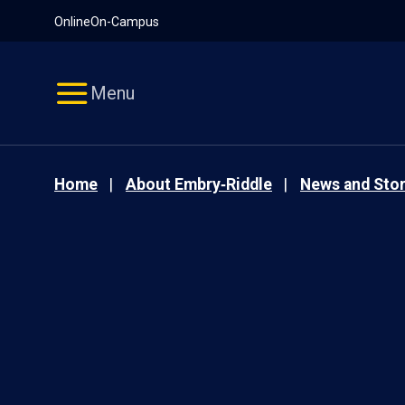
Pause
Skip
Online
On-Campus
video
Navigation
Menu
Home
About Embry‑Riddle
News and Stor