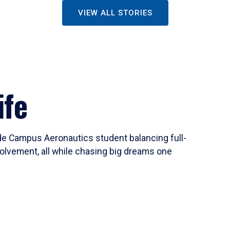
VIEW ALL STORIES
ife
ide Campus Aeronautics student balancing full-
olvement, all while chasing big dreams one