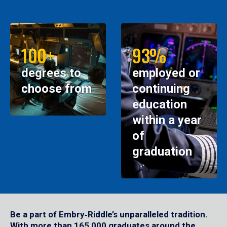
100+
93%
degrees to
employed or
choose from
continuing
education
within a year
of
graduation
Be a part of Embry‑Riddle’s unparalleled tradition.
With more than 165,000 graduates around the