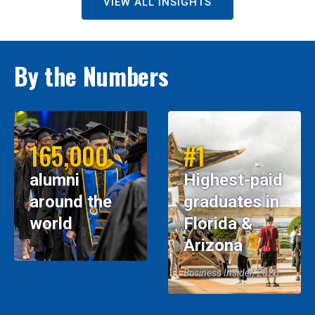
VIEW ALL INSIGHTS
By the Numbers
165,000
#1
alumni
Highest-paid
around the
graduates in
world
Florida &
Arizona
Business Insider, 2026