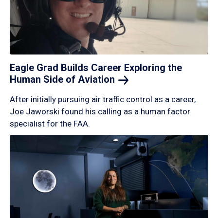
Eagle Grad Builds Career Exploring the
Human Side of
Aviation
After initially pursuing air traffic control as a career,
Joe Jaworski found his calling as a human factor
specialist for the FAA.