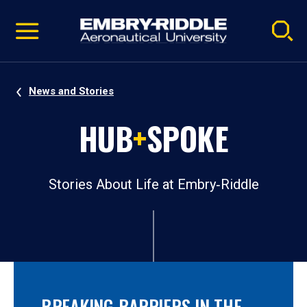
Pause
Skip
video
Navigation
News and Stories
HUB
+
SPOKE
Stories About Life at Embry‑Riddle
BREAKING BARRIERS IN THE