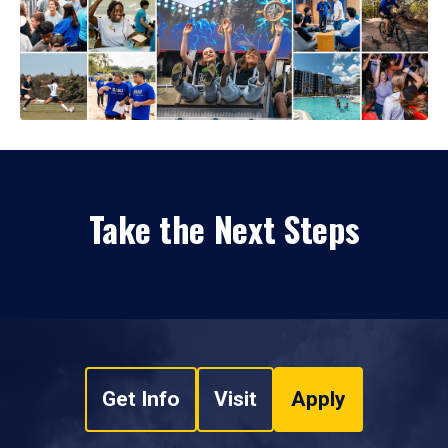
Take the Next Steps
Get Info
Visit
Apply