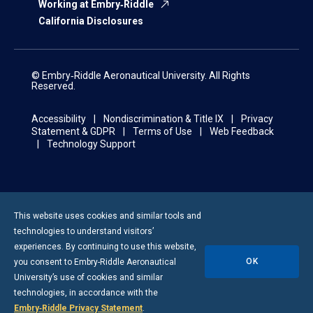
Working at Embry‑Riddle
California Disclosures
© Embry‑Riddle Aeronautical University. All Rights
Reserved.
Accessibility
Nondiscrimination & Title IX
Privacy
Statement & GDPR
Terms of Use
Web Feedback
Technology Support
This website uses cookies and similar tools and
technologies to understand visitors’
experiences. By continuing to use this website,
OK
you consent to
Embry-Riddle
Aeronautical
University’s use of cookies and similar
technologies, in accordance with the
Embry‑Riddle Privacy Statement
.