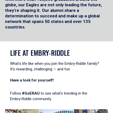
globe, our Eagles are not only leading the future,
they're shaping it. Our alumni share a
determination to succeed and make up a global
network that spans 50 states and over 135
countries.
LIFE AT EMBRY‑RIDDLE
What's life like when you join the Embry‑Riddle family?
It's rewarding, challenging — and fun.
Have a look for yourself!
Follow
#GoERAU
to see what’s trending in the
Embry‑Riddle community.