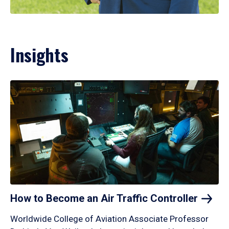
Insights
How to Become an Air Traffic
Controller
Worldwide College of Aviation Associate Professor