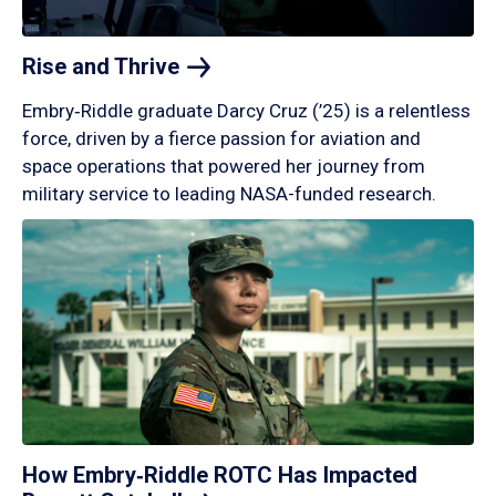
Rise and
Thrive
Embry‑Riddle graduate Darcy Cruz (’25) is a relentless
force, driven by a fierce passion for aviation and
space operations that powered her journey from
military service to leading NASA-funded research.
How Embry‑Riddle ROTC Has Impacted