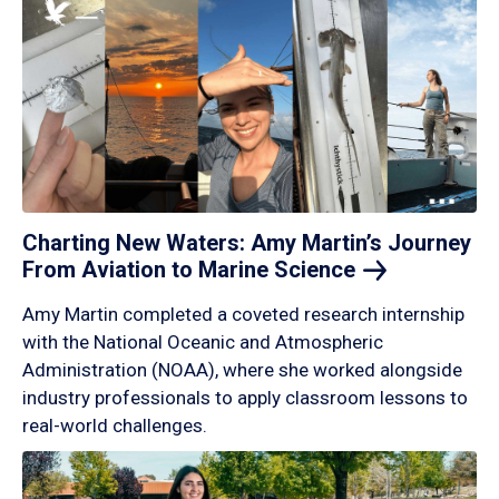
Charting New Waters: Amy Martin’s Journey
From Aviation to Marine
Science
Amy Martin completed a coveted research internship
with the National Oceanic and Atmospheric
Administration (NOAA), where she worked alongside
industry professionals to apply classroom lessons to
real-world challenges.