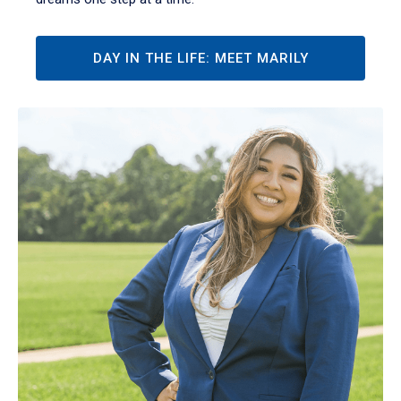
DAY IN THE LIFE: MEET MARILY