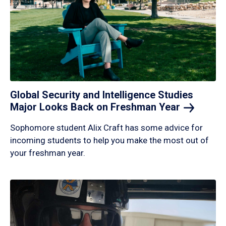
Global Security and Intelligence Studies
Major Looks Back on Freshman
Year
Sophomore student Alix Craft has some advice for
incoming students to help you make the most out of
your freshman year.