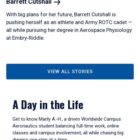
Barrett
Cutshall
With big plans for her future, Barrett Cutshall is
pushing herself as an athlete and Army ROTC cadet —
all while pursuing her degree in Aerospace Physiology
at Embry‑Riddle.
VIEW ALL STORIES
A Day in the Life
Get to know Marily A.-H., a driven Worldwide Campus
Aeronautics student balancing full-time work, online
classes and campus involvement, all while chasing big
dreams one step at a time.