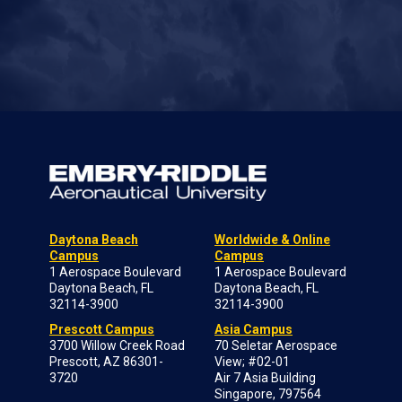
Daytona Beach
Worldwide & Online
Campus
Campus
1 Aerospace Boulevard
1 Aerospace Boulevard
Daytona Beach, FL
Daytona Beach, FL
32114-3900
32114-3900
Prescott Campus
Asia Campus
3700 Willow Creek Road
70 Seletar Aerospace
Prescott, AZ 86301-
View; #02-01
3720
Air 7 Asia Building
Singapore, 797564