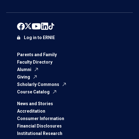
Log in to ERNIE
Parents and Family
Faculty Directory
Alumni
Giving
Scholarly Commons
Course Catalog
News and Stories
Accreditation
Consumer Information
Financial Disclosures
Institutional Research