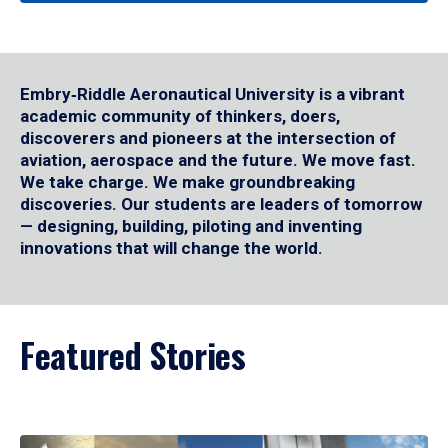
Embry‑Riddle Aeronautical University is a vibrant
academic community of thinkers, doers,
discoverers and pioneers at the intersection of
aviation, aerospace and the future. We move fast.
We take charge. We make groundbreaking
discoveries. Our students are leaders of tomorrow
— designing, building, piloting and inventing
innovations that will change the world.
Featured Stories