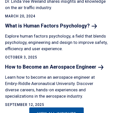
Dr. Linda Vee Weiland shares insights and knowledge
on the air traffic industry.
MARCH 20, 2024
What is Human Factors
Psychology?
Explore human factors psychology, a field that blends
psychology, engineering and design to improve safety,
efficiency and user experience.
OCTOBER 3, 2025
How to Become an Aerospace
Engineer
Learn how to become an aerospace engineer at
Embry‑Riddle Aeronautical University. Discover
diverse careers, hands-on experiences and
specializations in the aerospace industry.
SEPTEMBER 12, 2025