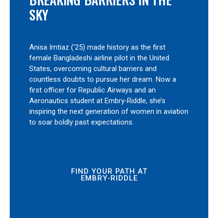
SKY
Anisa Imtiaz (’25) made history as the first
female Bangladeshi airline pilot in the United
States, overcoming cultural barriers and
countless doubts to pursue her dream. Now a
first officer for Republic Airways and an
Aeronautics student at Embry‑Riddle, she’s
inspiring the next generation of women in aviation
to soar boldly past expectations.
FIND YOUR PATH AT
EMBRY‑RIDDLE