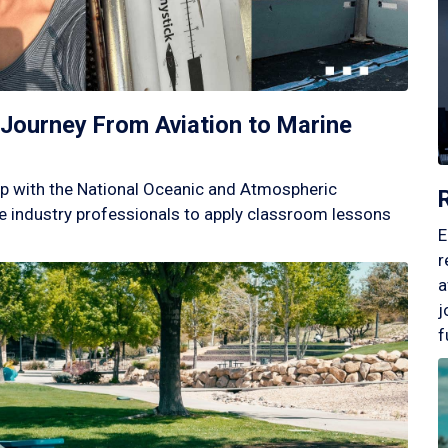
Journey From Aviation to Marine
p with the National Oceanic and Atmospheric
 industry professionals to apply classroom lessons
E
r
a
j
f