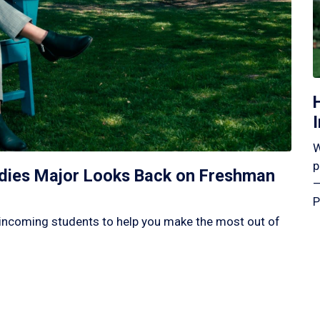
W
p
tudies Major Looks Back on Freshman
—
P
incoming students to help you make the most out of