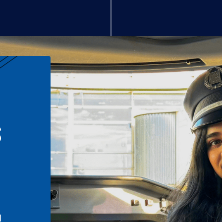
S
n
l