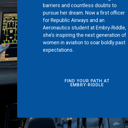
barriers and countless doubts to
pursue her dream. Now a first officer
for Republic Airways and an
Aeronautics student at Embry‑Riddle,
she’s inspiring the next generation of
women in aviation to soar boldly past
expectations.
FIND YOUR PATH AT
EMBRY‑RIDDLE