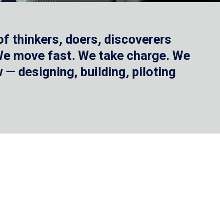
f thinkers, doers, discoverers
 We move fast. We take charge. We
— designing, building, piloting