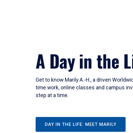
A Day in the L
Get to know Marily A.-H., a driven Worldw
time work, online classes and campus inv
step at a time.
DAY IN THE LIFE: MEET MARILY