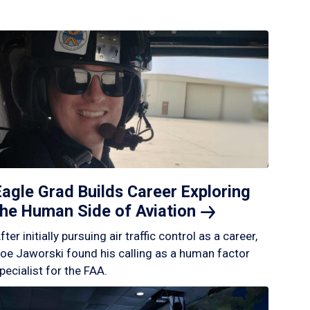
Eagle Grad Builds Career Exploring
the Human Side of
Aviation
fter initially pursuing air traffic control as a career,
oe Jaworski found his calling as a human factor
pecialist for the FAA.