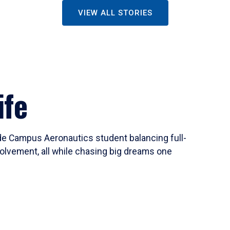
VIEW ALL STORIES
ife
ide Campus Aeronautics student balancing full-
olvement, all while chasing big dreams one