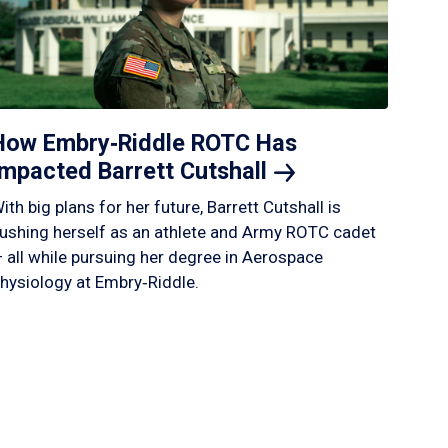
How Embry‑Riddle ROTC Has
Impacted Barrett
Cutshall
ith big plans for her future, Barrett Cutshall is
ushing herself as an athlete and Army ROTC cadet
 all while pursuing her degree in Aerospace
hysiology at Embry‑Riddle.