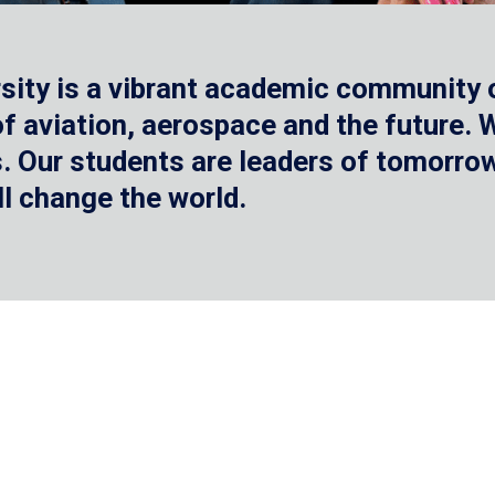
sity is a vibrant academic community o
 of aviation, aerospace and the future.
 Our students are leaders of tomorrow 
ll change the world.