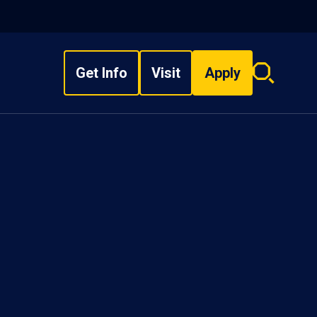
Get Info
Visit
Apply
Search
overlay