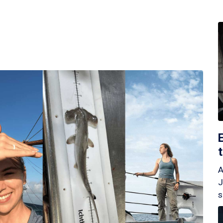
A
J
s