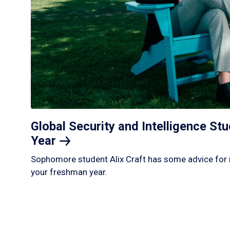
Global Security and Intelligence S
Year
Sophomore student Alix Craft has some advice for 
your freshman year.