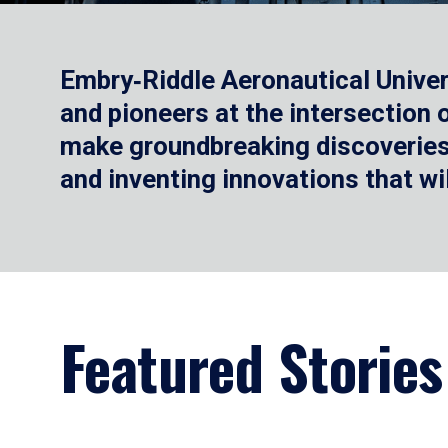
Embry‑Riddle Aeronautical Univer
and pioneers at the intersection
make groundbreaking discoveries.
and inventing innovations that wi
Featured Stories