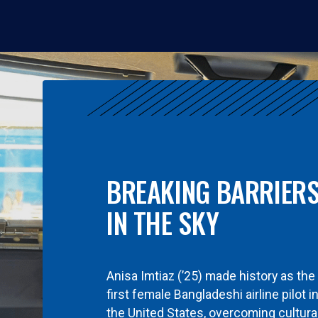
BREAKING BARRIER
IN THE SKY
Anisa Imtiaz (’25) made history as the
first female Bangladeshi airline pilot i
the United States, overcoming cultura