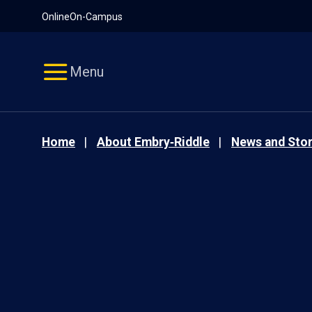
Pause
Skip
Online
On-Campus
video
Navigation
Menu
Home
About Embry‑Riddle
News and Stor