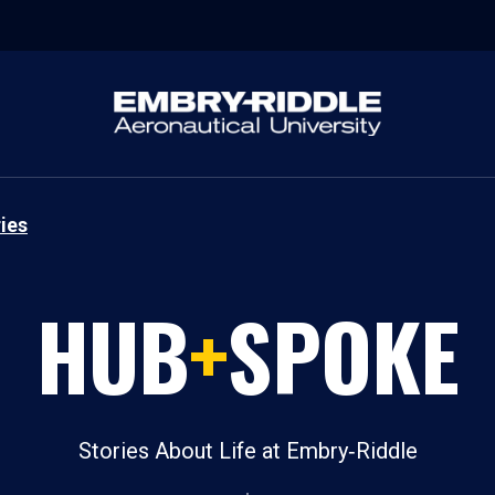
ies
HUB
+
SPOKE
Stories About Life at Embry‑Riddle