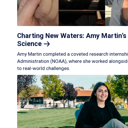
Charting New Waters: Amy Martin’s 
Science
Amy Martin completed a coveted research internshi
Administration (NOAA), where she worked alongside
to real-world challenges.