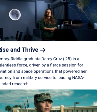
Rise and
Thrive
mbry‑Riddle graduate Darcy Cruz (’25) is a
elentless force, driven by a fierce passion for
viation and space operations that powered her
ourney from military service to leading NASA-
unded research.