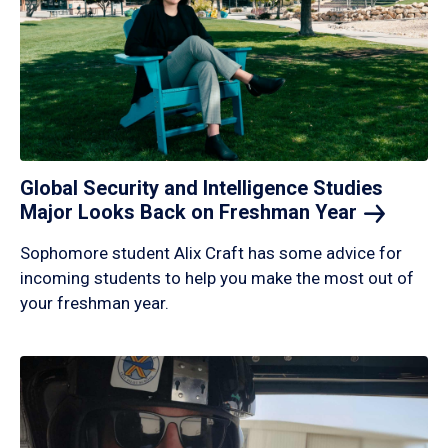
Global Security and Intelligence Studies
Major Looks Back on Freshman
Year
Sophomore student Alix Craft has some advice for
incoming students to help you make the most out of
your freshman year.