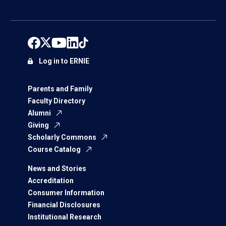
Log in to ERNIE
Parents and Family
Faculty Directory
Alumni
Giving
Scholarly Commons
Course Catalog
News and Stories
Accreditation
Consumer Information
Financial Disclosures
Institutional Research