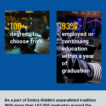
100+
93%
degrees to
employed or
choose from
continuing
education
within a year
of
graduation
Be a part of Embry‑Riddle’s unparalleled tradition.
With more than 165,000 graduates around the