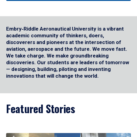
Embry‑Riddle Aeronautical University is a vibrant
academic community of thinkers, doers,
discoverers and pioneers at the intersection of
aviation, aerospace and the future. We move fast.
We take charge. We make groundbreaking
discoveries. Our students are leaders of tomorrow
— designing, building, piloting and inventing
innovations that will change the world.
Featured Stories