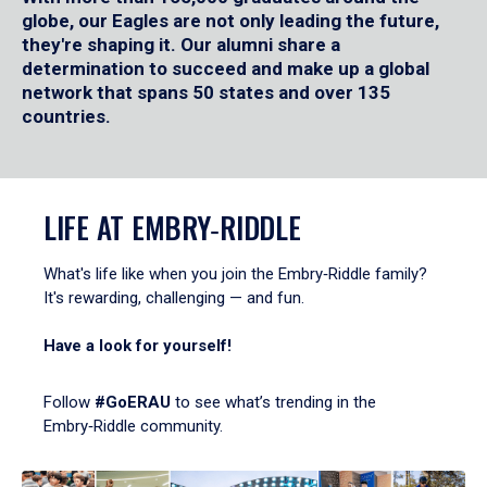
globe, our Eagles are not only leading the future,
they're shaping it. Our alumni share a
determination to succeed and make up a global
network that spans 50 states and over 135
countries.
LIFE AT EMBRY‑RIDDLE
What's life like when you join the Embry‑Riddle family?
It's rewarding, challenging — and fun.
Have a look for yourself!
Follow
#GoERAU
to see what’s trending in the
Embry‑Riddle community.