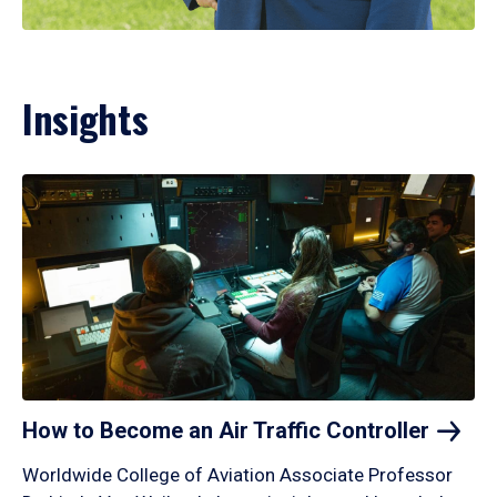
Insights
How to Become an Air Traffic
Controller
Worldwide College of Aviation Associate Professor