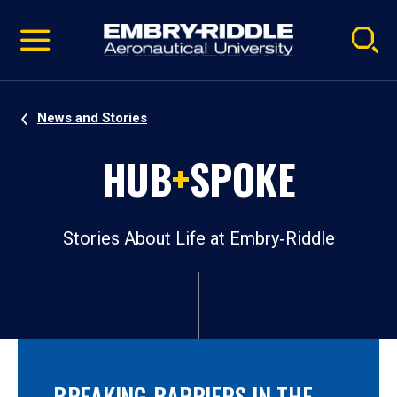
Pause
Skip
video
Navigation
News and Stories
HUB
+
SPOKE
Stories About Life at Embry‑Riddle
BREAKING BARRIERS IN THE