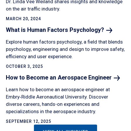
Dr. Linda Vee Weiland shares insights and knowledge
on the air traffic industry.
MARCH 20, 2024
What is Human Factors
Psychology?
Explore human factors psychology, a field that blends
psychology, engineering and design to improve safety,
efficiency and user experience.
OCTOBER 3, 2025
How to Become an Aerospace
Engineer
Learn how to become an aerospace engineer at
Embry‑Riddle Aeronautical University. Discover
diverse careers, hands-on experiences and
specializations in the aerospace industry.
SEPTEMBER 12, 2025