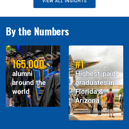
VIEW ALL INSIGHTS
By the Numbers
165,000
#1
alumni
Highest-paid
around the
graduates in
world
Florida &
Arizona
Business Insider, 2026