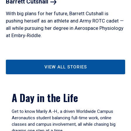
Barrett
Cutshall
With big plans for her future, Barrett Cutshall is
pushing herself as an athlete and Army ROTC cadet —
all while pursuing her degree in Aerospace Physiology
at Embry‑Riddle.
VIEW ALL STORIES
A Day in the Life
Get to know Marily A.-H., a driven Worldwide Campus
Aeronautics student balancing full-time work, online
classes and campus involvement, all while chasing big
dreams one step at a time.