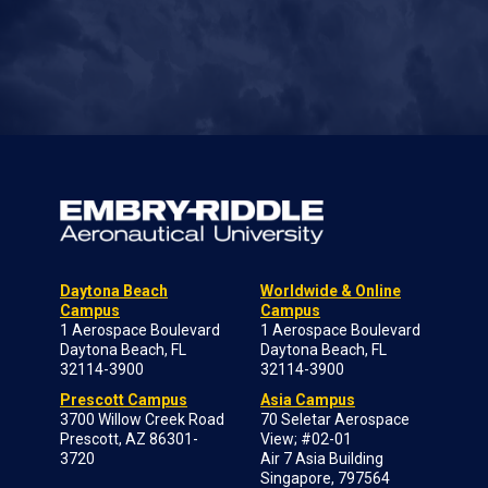
Daytona Beach
Worldwide & Online
Campus
Campus
1 Aerospace Boulevard
1 Aerospace Boulevard
Daytona Beach, FL
Daytona Beach, FL
32114-3900
32114-3900
Prescott Campus
Asia Campus
3700 Willow Creek Road
70 Seletar Aerospace
Prescott, AZ 86301-
View; #02-01
3720
Air 7 Asia Building
Singapore, 797564