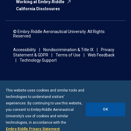
Working at Embry‑Riddle
California Disclosures
© Embry‑Riddle Aeronautical University. All Rights
Reserved.
Accessibility
Nondiscrimination & Title IX
Privacy
Statement & GDPR
Terms of Use
Web Feedback
Technology Support
This website uses cookies and similar tools and
technologies to understand visitors’
experiences. By continuing to use this website,
OK
you consent to
Embry-Riddle
Aeronautical
University’s use of cookies and similar
technologies, in accordance with the
Embry‑Riddle Privacy Statement
.