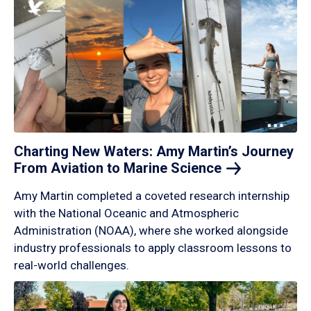
Charting New Waters: Amy Martin’s Journey
From Aviation to Marine
Science
Amy Martin completed a coveted research internship
with the National Oceanic and Atmospheric
Administration (NOAA), where she worked alongside
industry professionals to apply classroom lessons to
real-world challenges.