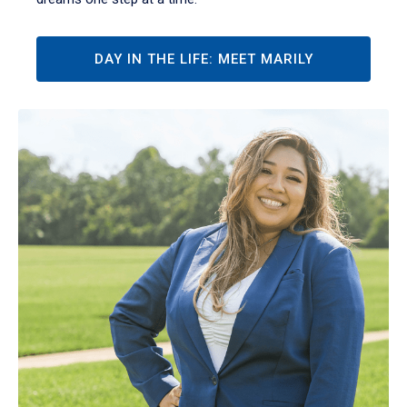
DAY IN THE LIFE: MEET MARILY