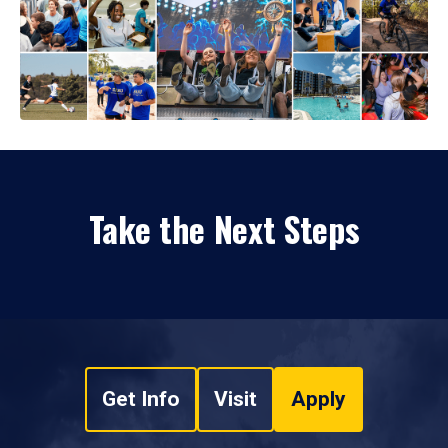
Take the Next Steps
Get Info
Visit
Apply