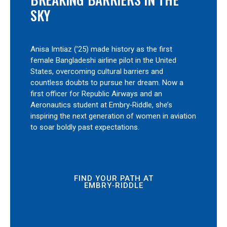
SKY
Anisa Imtiaz (’25) made history as the first
female Bangladeshi airline pilot in the United
States, overcoming cultural barriers and
countless doubts to pursue her dream. Now a
first officer for Republic Airways and an
Aeronautics student at Embry‑Riddle, she’s
inspiring the next generation of women in aviation
to soar boldly past expectations.
FIND YOUR PATH AT
EMBRY‑RIDDLE