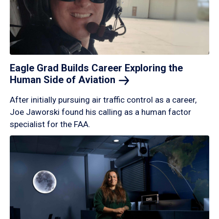
Eagle Grad Builds Career Exploring the
Human Side of
Aviation
After initially pursuing air traffic control as a career,
Joe Jaworski found his calling as a human factor
specialist for the FAA.