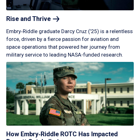
Rise and
Thrive
Embry‑Riddle graduate Darcy Cruz (’25) is a relentless
force, driven by a fierce passion for aviation and
space operations that powered her journey from
military service to leading NASA-funded research.
How Embry‑Riddle ROTC Has Impacted