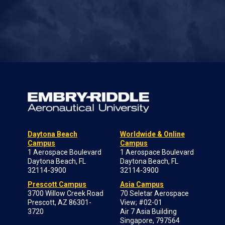
Daytona Beach
Worldwide & Online
Campus
Campus
1 Aerospace Boulevard
1 Aerospace Boulevard
Daytona Beach, FL
Daytona Beach, FL
32114-3900
32114-3900
Prescott Campus
Asia Campus
3700 Willow Creek Road
70 Seletar Aerospace
Prescott, AZ 86301-
View; #02-01
3720
Air 7 Asia Building
Singapore, 797564