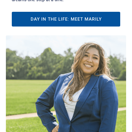
DAY IN THE LIFE: MEET MARILY