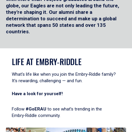
globe, our Eagles are not only leading the future,
they're shaping it. Our alumni share a
determination to succeed and make up a global
network that spans 50 states and over 135
countries.
LIFE AT EMBRY‑RIDDLE
What's life like when you join the Embry‑Riddle family?
It's rewarding, challenging — and fun.
Have a look for yourself!
Follow
#GoERAU
to see what’s trending in the
Embry‑Riddle community.