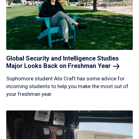
Global Security and Intelligence Studies
Major Looks Back on Freshman
Year
Sophomore student Alix Craft has some advice for
incoming students to help you make the most out of
your freshman year.