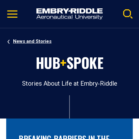
Pause
Skip
video
Navigation
News and Stories
HUB
+
SPOKE
Stories About Life at Embry‑Riddle
BREAKING BARRIERS IN THE