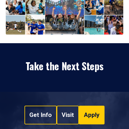
Take the Next Steps
Get Info
Visit
Apply