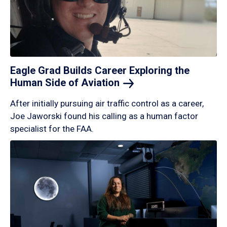
Eagle Grad Builds Career Exploring the
Human Side of
Aviation
After initially pursuing air traffic control as a career,
Joe Jaworski found his calling as a human factor
specialist for the FAA.