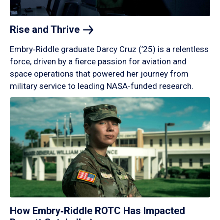
Rise and
Thrive
Embry‑Riddle graduate Darcy Cruz (’25) is a relentless
force, driven by a fierce passion for aviation and
space operations that powered her journey from
military service to leading NASA-funded research.
How Embry‑Riddle ROTC Has Impacted