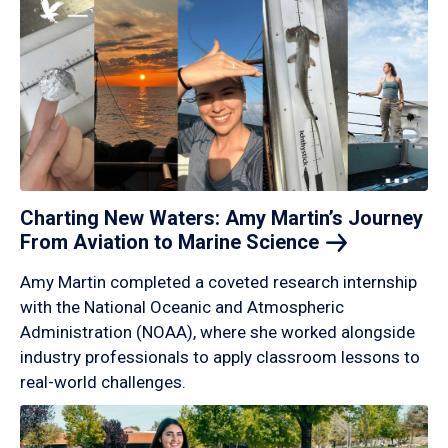
Charting New Waters: Amy Martin’s Journey
From Aviation to Marine
Science
Amy Martin completed a coveted research internship
with the National Oceanic and Atmospheric
Administration (NOAA), where she worked alongside
industry professionals to apply classroom lessons to
real-world challenges.