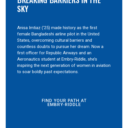
SKY
Anisa Imtiaz (’25) made history as the first
female Bangladeshi airline pilot in the United
States, overcoming cultural barriers and
countless doubts to pursue her dream. Now a
first officer for Republic Airways and an
Aeronautics student at Embry‑Riddle, she’s
inspiring the next generation of women in aviation
to soar boldly past expectations.
FIND YOUR PATH AT
EMBRY‑RIDDLE