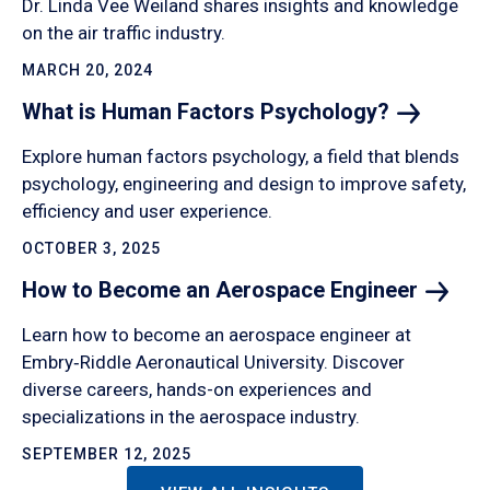
Dr. Linda Vee Weiland shares insights and knowledge
on the air traffic industry.
MARCH 20, 2024
What is Human Factors
Psychology?
Explore human factors psychology, a field that blends
psychology, engineering and design to improve safety,
efficiency and user experience.
OCTOBER 3, 2025
How to Become an Aerospace
Engineer
Learn how to become an aerospace engineer at
Embry‑Riddle Aeronautical University. Discover
diverse careers, hands-on experiences and
specializations in the aerospace industry.
SEPTEMBER 12, 2025