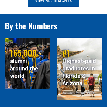
VIEW ALL INSIGHTS
By the Numbers
165,000
#1
alumni
Highest-paid
around the
graduates in
world
Florida &
Arizona
Business Insider, 2026