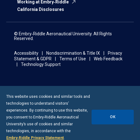
Working at Embry‑Riddle
California Disclosures
© Embry‑Riddle Aeronautical University. All Rights
Reserved.
Accessibility
Nondiscrimination & Title IX
Privacy
Statement & GDPR
Terms of Use
Web Feedback
Technology Support
This website uses cookies and similar tools and
technologies to understand visitors’
experiences. By continuing to use this website,
OK
you consent to
Embry-Riddle
Aeronautical
University’s use of cookies and similar
technologies, in accordance with the
Embry‑Riddle Privacy Statement
.