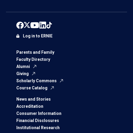
Log in to ERNIE
Parents and Family
Faculty Directory
Alumni
Giving
Scholarly Commons
Course Catalog
News and Stories
Accreditation
Consumer Information
Financial Disclosures
Institutional Research