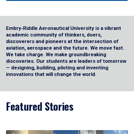
Embry‑Riddle Aeronautical University is a vibrant
academic community of thinkers, doers,
discoverers and pioneers at the intersection of
aviation, aerospace and the future. We move fast.
We take charge. We make groundbreaking
discoveries. Our students are leaders of tomorrow
— designing, building, piloting and inventing
innovations that will change the world.
Featured Stories