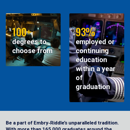
100+
93%
degrees to
employed or
choose from
continuing
education
within a year
of
graduation
Be a part of Embry‑Riddle’s unparalleled tradition.
With more than 165,000 graduates around the