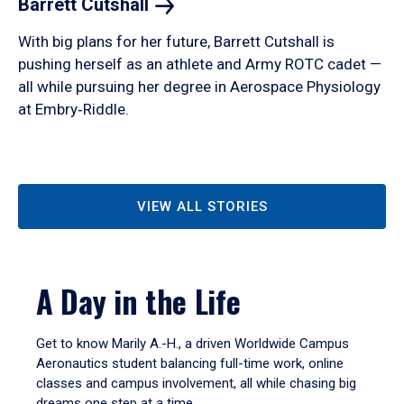
Barrett
Cutshall
With big plans for her future, Barrett Cutshall is
pushing herself as an athlete and Army ROTC cadet —
all while pursuing her degree in Aerospace Physiology
at Embry‑Riddle.
VIEW ALL STORIES
A Day in the Life
Get to know Marily A.-H., a driven Worldwide Campus
Aeronautics student balancing full-time work, online
classes and campus involvement, all while chasing big
dreams one step at a time.