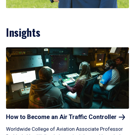
Insights
How to Become an Air Traffic
Controller
Worldwide College of Aviation Associate Professor