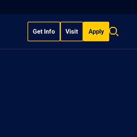
Get Info
Visit
Apply
Search
overlay