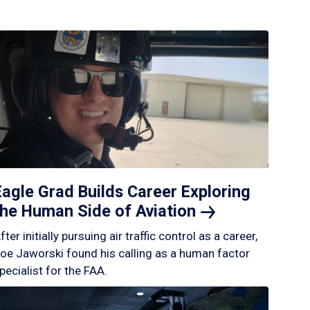
Eagle Grad Builds Career Exploring
the Human Side of
Aviation
fter initially pursuing air traffic control as a career,
oe Jaworski found his calling as a human factor
pecialist for the FAA.