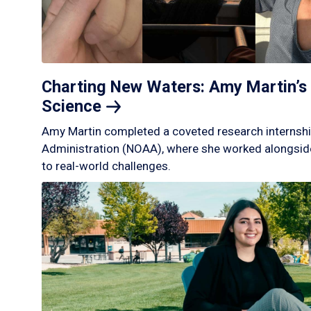
Charting New Waters: Amy Martin’s 
Science
Amy Martin completed a coveted research internshi
Administration (NOAA), where she worked alongside
to real-world challenges.