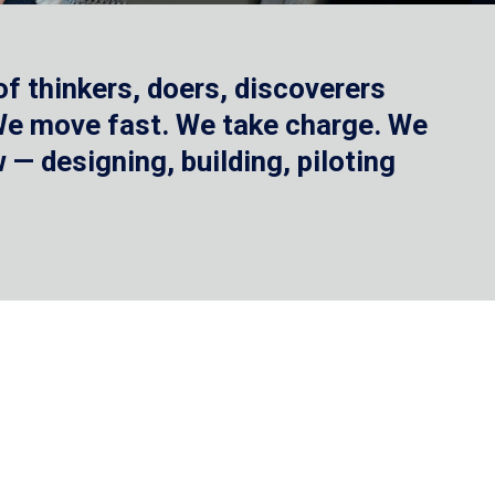
f thinkers, doers, discoverers
 We move fast. We take charge. We
— designing, building, piloting