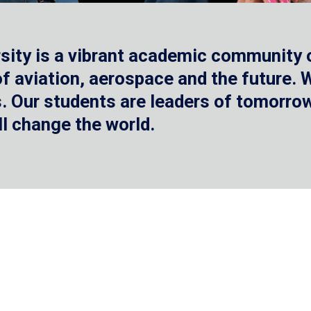
sity is a vibrant academic community o
 of aviation, aerospace and the future.
 Our students are leaders of tomorrow 
ll change the world.