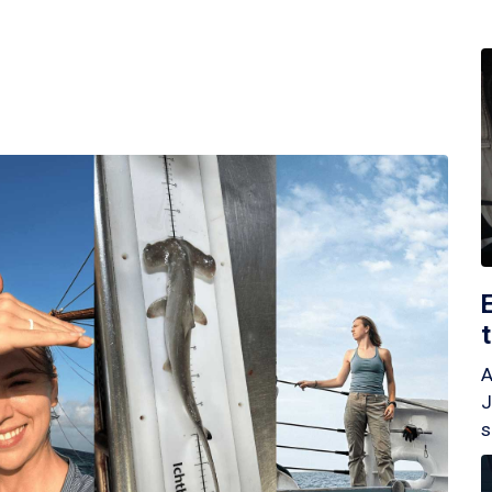
A
J
s