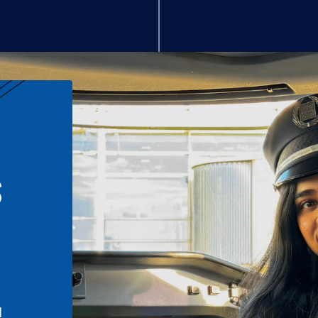
S
n
l