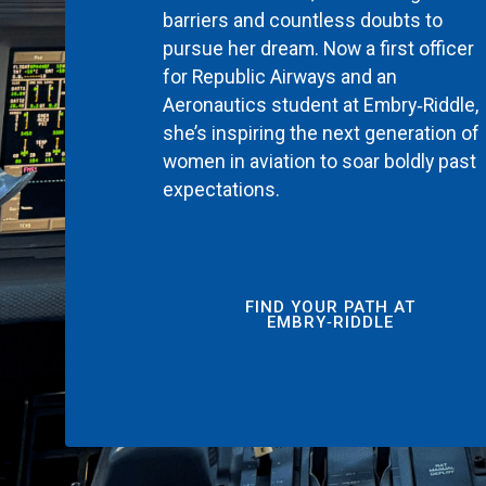
barriers and countless doubts to
pursue her dream. Now a first officer
for Republic Airways and an
Aeronautics student at Embry‑Riddle,
she’s inspiring the next generation of
women in aviation to soar boldly past
expectations.
FIND YOUR PATH AT
EMBRY‑RIDDLE