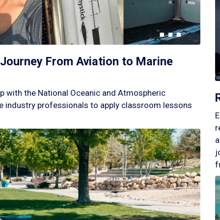
Journey From Aviation to Marine
p with the National Oceanic and Atmospheric
 industry professionals to apply classroom lessons
E
r
a
j
f