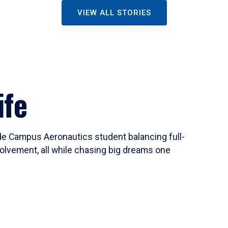
VIEW ALL STORIES
ife
ide Campus Aeronautics student balancing full-
olvement, all while chasing big dreams one