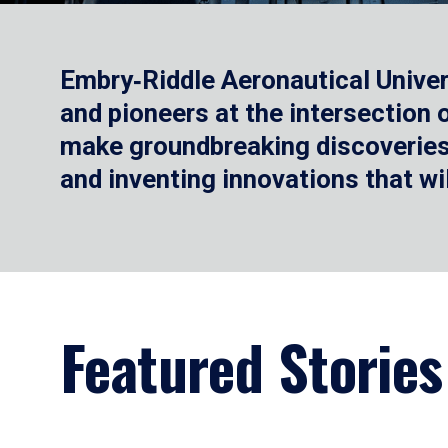
Embry‑Riddle Aeronautical Univer
and pioneers at the intersection
make groundbreaking discoveries.
and inventing innovations that wi
Featured Stories