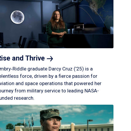
Rise and
Thrive
mbry‑Riddle graduate Darcy Cruz (’25) is a
elentless force, driven by a fierce passion for
viation and space operations that powered her
ourney from military service to leading NASA-
unded research.