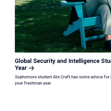
Global Security and Intelligence S
Year
Sophomore student Alix Craft has some advice for 
your freshman year.