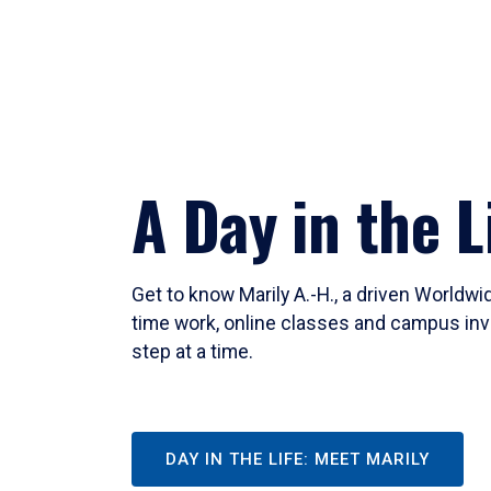
A Day in the L
Get to know Marily A.-H., a driven Worldw
time work, online classes and campus inv
step at a time.
DAY IN THE LIFE: MEET MARILY