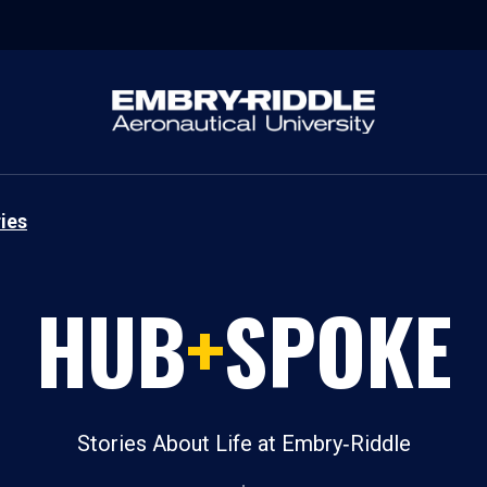
ies
HUB
+
SPOKE
Stories About Life at Embry‑Riddle