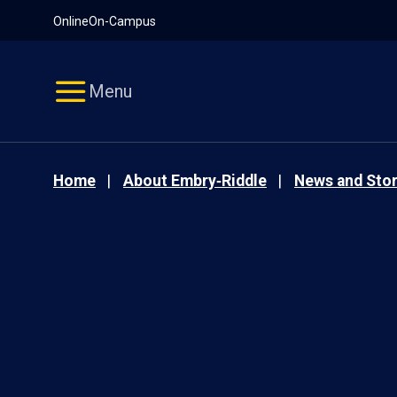
Pause
Skip
Online
On-Campus
video
Navigation
Menu
Home
About Embry‑Riddle
News and Stor