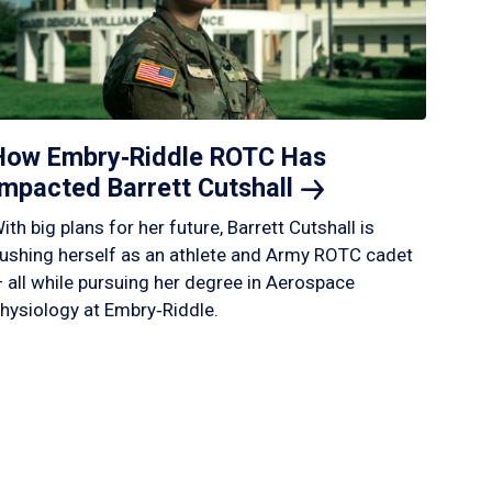
How Embry‑Riddle ROTC Has
Impacted Barrett
Cutshall
ith big plans for her future, Barrett Cutshall is
ushing herself as an athlete and Army ROTC cadet
 all while pursuing her degree in Aerospace
hysiology at Embry‑Riddle.