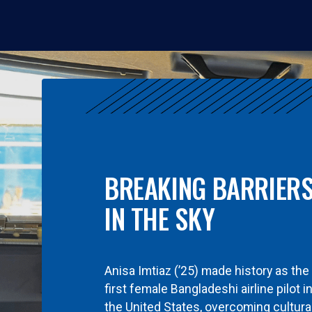
BREAKING BARRIER
IN THE SKY
Anisa Imtiaz (’25) made history as the
first female Bangladeshi airline pilot i
the United States, overcoming cultura