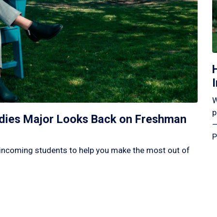
W
p
tudies Major Looks Back on Freshman
—
P
incoming students to help you make the most out of