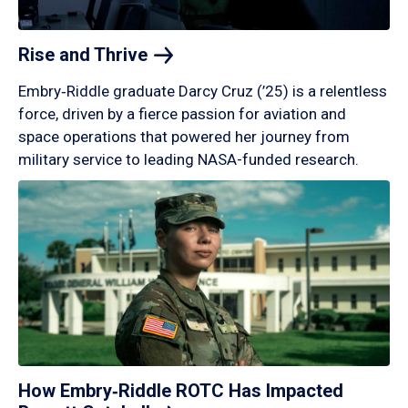
Rise and
Thrive
Embry‑Riddle graduate Darcy Cruz (’25) is a relentless
force, driven by a fierce passion for aviation and
space operations that powered her journey from
military service to leading NASA-funded research.
How Embry‑Riddle ROTC Has Impacted