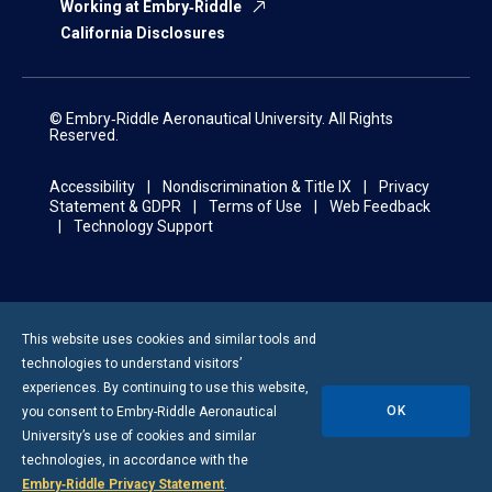
Working at Embry‑Riddle
California Disclosures
© Embry‑Riddle Aeronautical University. All Rights
Reserved.
Accessibility
Nondiscrimination & Title IX
Privacy
Statement & GDPR
Terms of Use
Web Feedback
Technology Support
This website uses cookies and similar tools and
technologies to understand visitors’
experiences. By continuing to use this website,
OK
you consent to
Embry-Riddle
Aeronautical
University’s use of cookies and similar
technologies, in accordance with the
Embry‑Riddle Privacy Statement
.