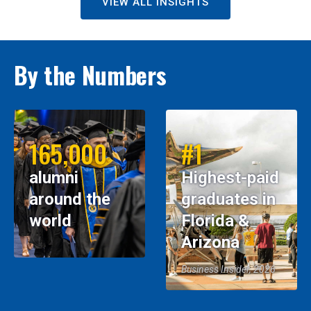
VIEW ALL INSIGHTS
By the Numbers
165,000
#1
alumni
Highest-paid
around the
graduates in
world
Florida &
Arizona
Business Insider, 2026