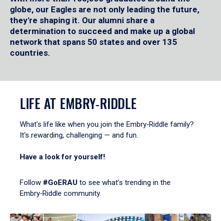
globe, our Eagles are not only leading the future,
they're shaping it. Our alumni share a
determination to succeed and make up a global
network that spans 50 states and over 135
countries.
LIFE AT EMBRY‑RIDDLE
What's life like when you join the Embry‑Riddle family?
It's rewarding, challenging — and fun.
Have a look for yourself!
Follow
#GoERAU
to see what’s trending in the
Embry‑Riddle community.