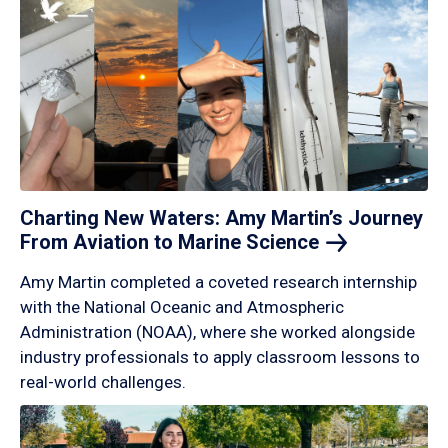
Charting New Waters: Amy Martin’s Journey
From Aviation to Marine
Science
Amy Martin completed a coveted research internship
with the National Oceanic and Atmospheric
Administration (NOAA), where she worked alongside
industry professionals to apply classroom lessons to
real-world challenges.