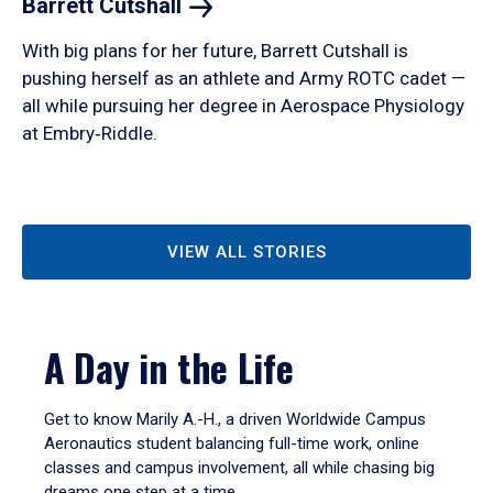
Barrett
Cutshall
With big plans for her future, Barrett Cutshall is
pushing herself as an athlete and Army ROTC cadet —
all while pursuing her degree in Aerospace Physiology
at Embry‑Riddle.
VIEW ALL STORIES
A Day in the Life
Get to know Marily A.-H., a driven Worldwide Campus
Aeronautics student balancing full-time work, online
classes and campus involvement, all while chasing big
dreams one step at a time.