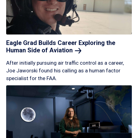
Eagle Grad Builds Career Exploring the
Human Side of
Aviation
After initially pursuing air traffic control as a career,
Joe Jaworski found his calling as a human factor
specialist for the FAA.