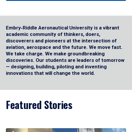
Embry‑Riddle Aeronautical University is a vibrant
academic community of thinkers, doers,
discoverers and pioneers at the intersection of
aviation, aerospace and the future. We move fast.
We take charge. We make groundbreaking
discoveries. Our students are leaders of tomorrow
— designing, building, piloting and inventing
innovations that will change the world.
Featured Stories