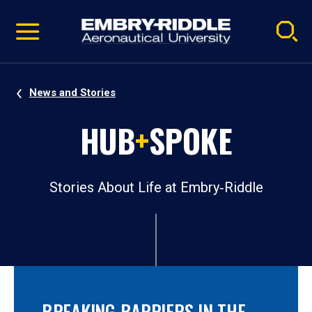
Pause
Skip
video
Navigation
News and Stories
HUB
+
SPOKE
Stories About Life at Embry‑Riddle
BREAKING BARRIERS IN THE