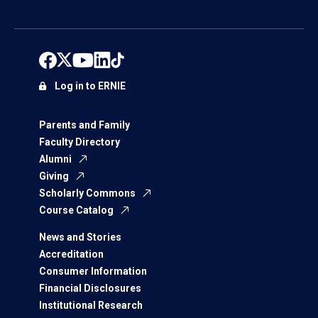
Log in to ERNIE
Parents and Family
Faculty Directory
Alumni
Giving
Scholarly Commons
Course Catalog
News and Stories
Accreditation
Consumer Information
Financial Disclosures
Institutional Research