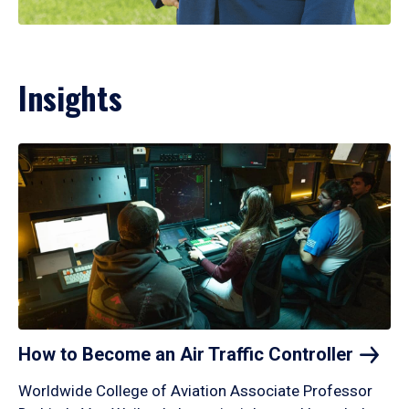
Insights
How to Become an Air Traffic
Controller
Worldwide College of Aviation Associate Professor