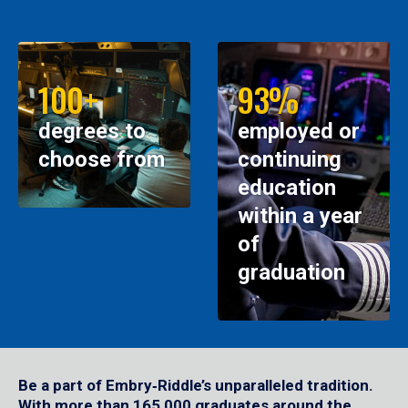
100+
93%
degrees to
employed or
choose from
continuing
education
within a year
of
graduation
Be a part of Embry‑Riddle’s unparalleled tradition.
With more than 165,000 graduates around the