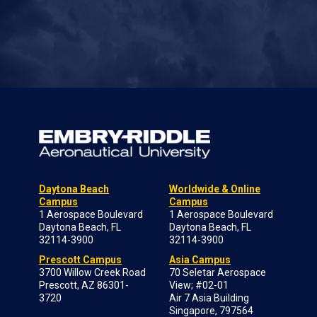
Daytona Beach
Worldwide & Online
Campus
Campus
1 Aerospace Boulevard
1 Aerospace Boulevard
Daytona Beach, FL
Daytona Beach, FL
32114-3900
32114-3900
Prescott Campus
Asia Campus
3700 Willow Creek Road
70 Seletar Aerospace
Prescott, AZ 86301-
View; #02-01
3720
Air 7 Asia Building
Singapore, 797564