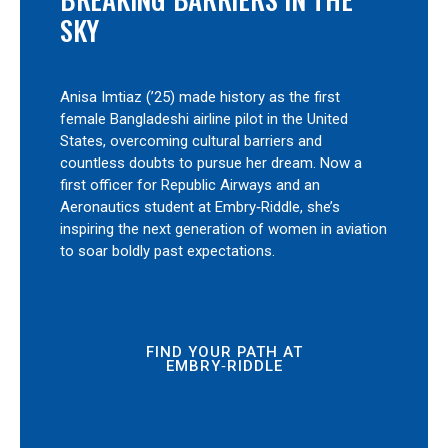
SKY
Anisa Imtiaz (’25) made history as the first
female Bangladeshi airline pilot in the United
States, overcoming cultural barriers and
countless doubts to pursue her dream. Now a
first officer for Republic Airways and an
Aeronautics student at Embry‑Riddle, she’s
inspiring the next generation of women in aviation
to soar boldly past expectations.
FIND YOUR PATH AT
EMBRY‑RIDDLE