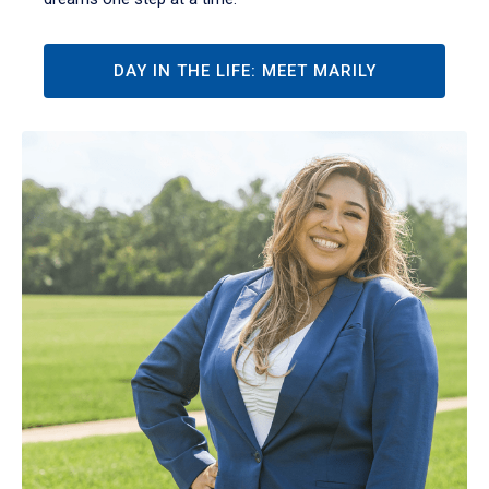
DAY IN THE LIFE: MEET MARILY