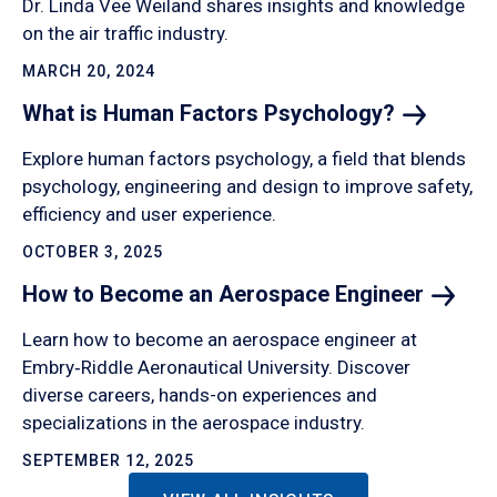
Dr. Linda Vee Weiland shares insights and knowledge
on the air traffic industry.
MARCH 20, 2024
What is Human Factors
Psychology?
Explore human factors psychology, a field that blends
psychology, engineering and design to improve safety,
efficiency and user experience.
OCTOBER 3, 2025
How to Become an Aerospace
Engineer
Learn how to become an aerospace engineer at
Embry‑Riddle Aeronautical University. Discover
diverse careers, hands-on experiences and
specializations in the aerospace industry.
SEPTEMBER 12, 2025