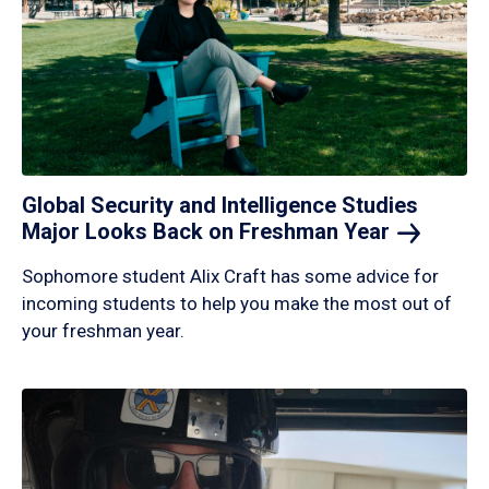
Global Security and Intelligence Studies
Major Looks Back on Freshman
Year
Sophomore student Alix Craft has some advice for
incoming students to help you make the most out of
your freshman year.