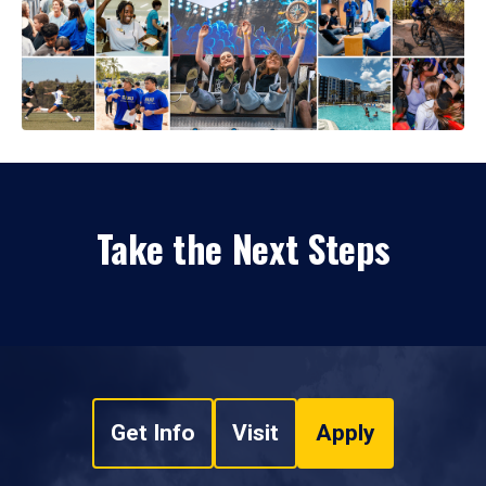
Take the Next Steps
Get Info
Visit
Apply