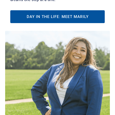
DAY IN THE LIFE: MEET MARILY