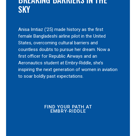
SKY
Anisa Imtiaz (’25) made history as the first
female Bangladeshi airline pilot in the United
States, overcoming cultural barriers and
countless doubts to pursue her dream. Now a
first officer for Republic Airways and an
Aeronautics student at Embry‑Riddle, she’s
inspiring the next generation of women in aviation
to soar boldly past expectations.
FIND YOUR PATH AT
EMBRY‑RIDDLE