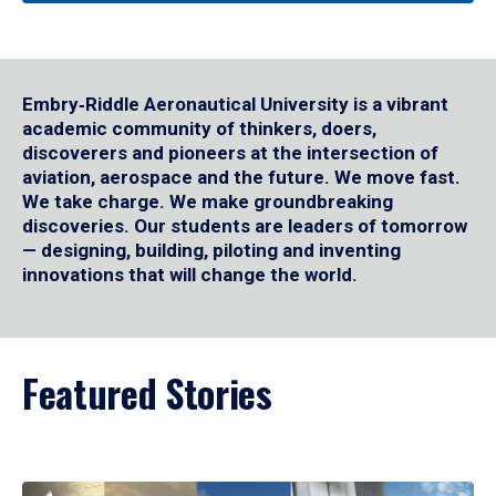
Embry‑Riddle Aeronautical University is a vibrant
academic community of thinkers, doers,
discoverers and pioneers at the intersection of
aviation, aerospace and the future. We move fast.
We take charge. We make groundbreaking
discoveries. Our students are leaders of tomorrow
— designing, building, piloting and inventing
innovations that will change the world.
Featured Stories