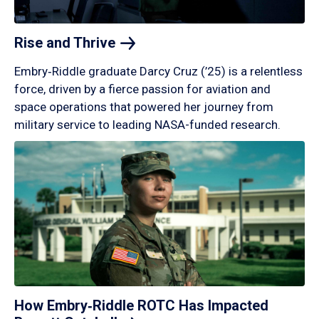
Rise and
Thrive
Embry‑Riddle graduate Darcy Cruz (’25) is a relentless
force, driven by a fierce passion for aviation and
space operations that powered her journey from
military service to leading NASA-funded research.
How Embry‑Riddle ROTC Has Impacted