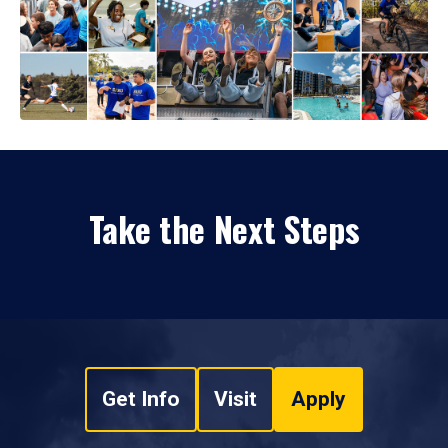
Take the Next Steps
Get Info
Visit
Apply