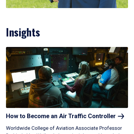
Insights
How to Become an Air Traffic
Controller
Worldwide College of Aviation Associate Professor