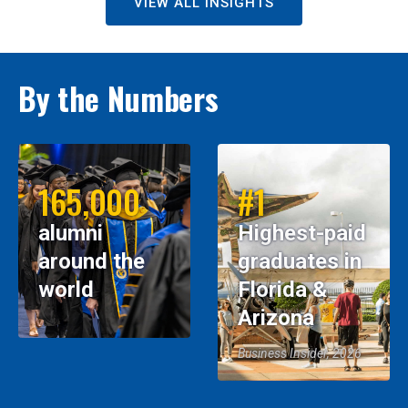
VIEW ALL INSIGHTS
By the Numbers
165,000
#1
alumni
Highest-paid
around the
graduates in
world
Florida &
Arizona
Business Insider, 2026