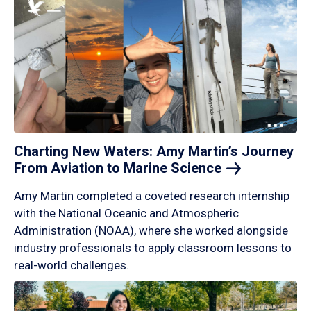
Charting New Waters: Amy Martin’s Journey
From Aviation to Marine
Science
Amy Martin completed a coveted research internship
with the National Oceanic and Atmospheric
Administration (NOAA), where she worked alongside
industry professionals to apply classroom lessons to
real-world challenges.