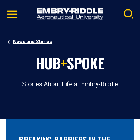
Pause
Skip
video
Navigation
News and Stories
HUB
+
SPOKE
Stories About Life at Embry‑Riddle
BREAKING BARRIERS IN THE