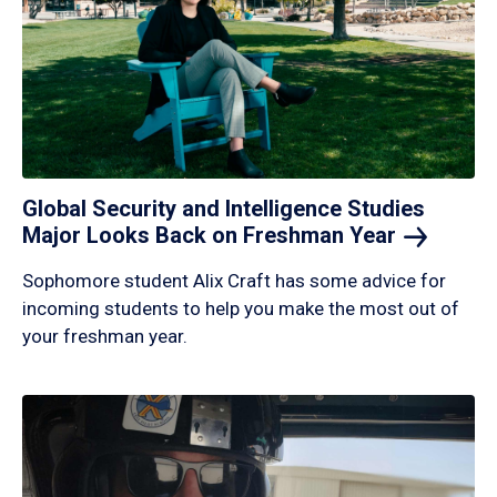
Global Security and Intelligence Studies
Major Looks Back on Freshman
Year
Sophomore student Alix Craft has some advice for
incoming students to help you make the most out of
your freshman year.