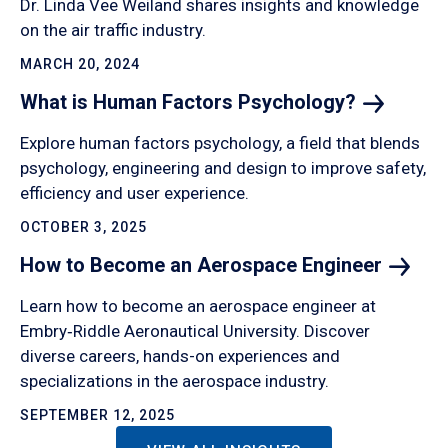
Dr. Linda Vee Weiland shares insights and knowledge
on the air traffic industry.
MARCH 20, 2024
What is Human Factors
Psychology?
Explore human factors psychology, a field that blends
psychology, engineering and design to improve safety,
efficiency and user experience.
OCTOBER 3, 2025
How to Become an Aerospace
Engineer
Learn how to become an aerospace engineer at
Embry‑Riddle Aeronautical University. Discover
diverse careers, hands-on experiences and
specializations in the aerospace industry.
SEPTEMBER 12, 2025