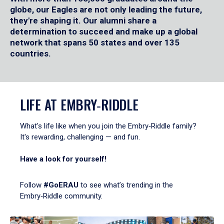
globe, our Eagles are not only leading the future,
they're shaping it. Our alumni share a
determination to succeed and make up a global
network that spans 50 states and over 135
countries.
LIFE AT EMBRY‑RIDDLE
What's life like when you join the Embry‑Riddle family?
It's rewarding, challenging — and fun.
Have a look for yourself!
Follow
#GoERAU
to see what’s trending in the
Embry‑Riddle community.