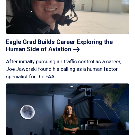
Eagle Grad Builds Career Exploring the
Human Side of
Aviation
After initially pursuing air traffic control as a career,
Joe Jaworski found his calling as a human factor
specialist for the FAA.