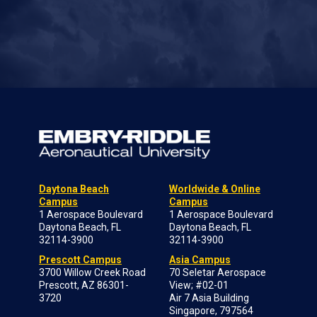
Daytona Beach
Worldwide & Online
Campus
Campus
1 Aerospace Boulevard
1 Aerospace Boulevard
Daytona Beach, FL
Daytona Beach, FL
32114-3900
32114-3900
Prescott Campus
Asia Campus
3700 Willow Creek Road
70 Seletar Aerospace
Prescott, AZ 86301-
View; #02-01
3720
Air 7 Asia Building
Singapore, 797564