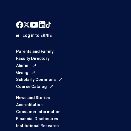
Log in to ERNIE
Parents and Family
Faculty Directory
Alumni
Giving
Scholarly Commons
Course Catalog
News and Stories
Accreditation
Consumer Information
Financial Disclosures
Institutional Research