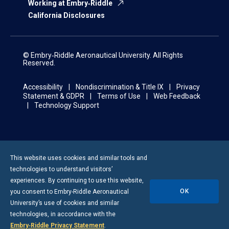
Working at Embry‑Riddle
California Disclosures
© Embry‑Riddle Aeronautical University. All Rights
Reserved.
Accessibility
Nondiscrimination & Title IX
Privacy
Statement & GDPR
Terms of Use
Web Feedback
Technology Support
This website uses cookies and similar tools and
technologies to understand visitors’
experiences. By continuing to use this website,
OK
you consent to
Embry-Riddle
Aeronautical
University’s use of cookies and similar
technologies, in accordance with the
Embry‑Riddle Privacy Statement
.