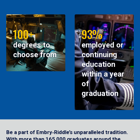
100+
93%
degrees to
employed or
choose from
continuing
education
within a year
of
graduation
Be a part of Embry‑Riddle’s unparalleled tradition.
With more than 165,000 graduates around the