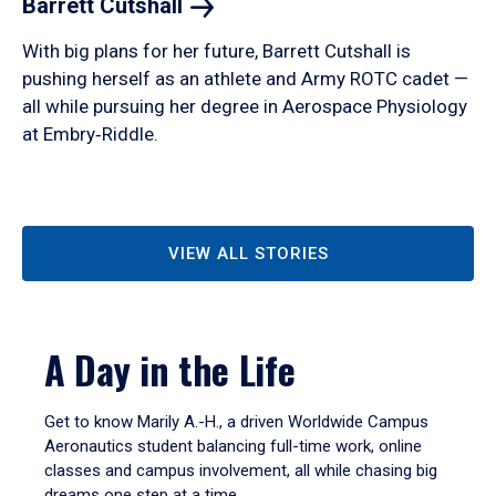
Barrett
Cutshall
With big plans for her future, Barrett Cutshall is
pushing herself as an athlete and Army ROTC cadet —
all while pursuing her degree in Aerospace Physiology
at Embry‑Riddle.
VIEW ALL STORIES
A Day in the Life
Get to know Marily A.-H., a driven Worldwide Campus
Aeronautics student balancing full-time work, online
classes and campus involvement, all while chasing big
dreams one step at a time.