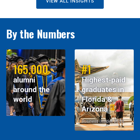
VIEW ALL INSIGHTS
By the Numbers
165,000
#1
alumni
Highest-paid
around the
graduates in
world
Florida &
Arizona
Business Insider, 2026