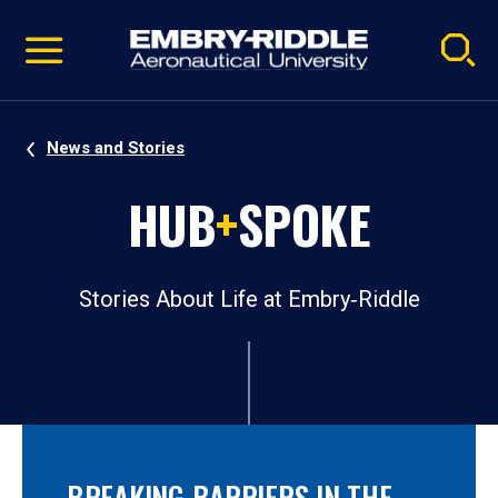
Pause
Skip
video
Navigation
News and Stories
HUB
+
SPOKE
Stories About Life at Embry‑Riddle
BREAKING BARRIERS IN THE