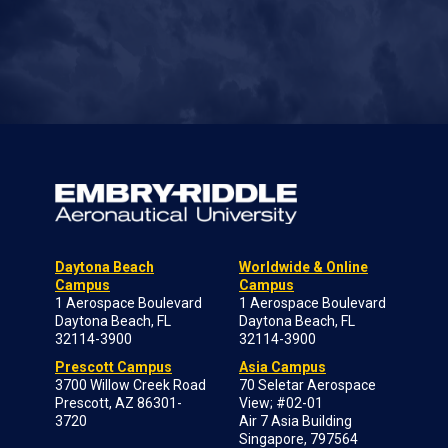
Daytona Beach
Worldwide & Online
Campus
Campus
1 Aerospace Boulevard
1 Aerospace Boulevard
Daytona Beach, FL
Daytona Beach, FL
32114-3900
32114-3900
Prescott Campus
Asia Campus
3700 Willow Creek Road
70 Seletar Aerospace
Prescott, AZ 86301-
View; #02-01
3720
Air 7 Asia Building
Singapore, 797564