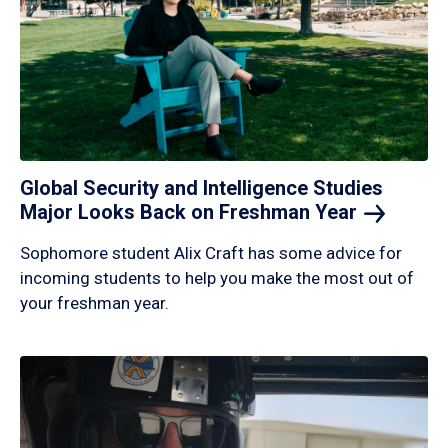
Global Security and Intelligence Studies
Major Looks Back on Freshman
Year
Sophomore student Alix Craft has some advice for
incoming students to help you make the most out of
your freshman year.