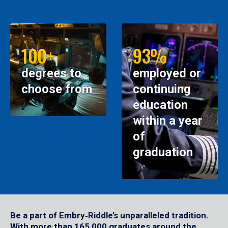
100+
93%
degrees to
employed or
choose from
continuing
education
within a year
of
graduation
Be a part of Embry‑Riddle’s unparalleled tradition.
With more than 165,000 graduates around the