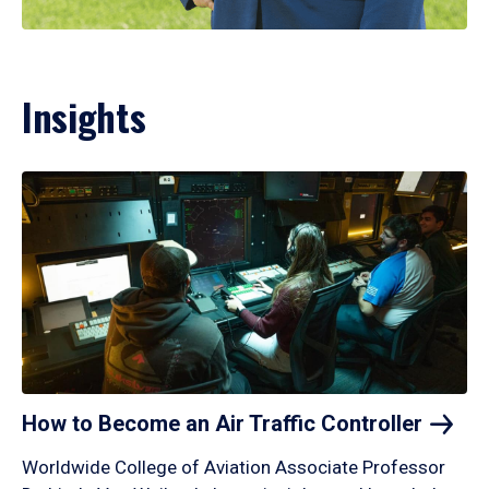
Insights
How to Become an Air Traffic
Controller
Worldwide College of Aviation Associate Professor