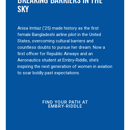
SKY
Anisa Imtiaz (’25) made history as the first
female Bangladeshi airline pilot in the United
States, overcoming cultural barriers and
countless doubts to pursue her dream. Now a
first officer for Republic Airways and an
Aeronautics student at Embry‑Riddle, she’s
inspiring the next generation of women in aviation
to soar boldly past expectations.
FIND YOUR PATH AT
EMBRY‑RIDDLE