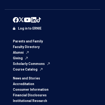
Log in to ERNIE
Parents and Family
Faculty Directory
Alumni
Giving
Scholarly Commons
Course Catalog
News and Stories
Accreditation
Consumer Information
Financial Disclosures
Institutional Research