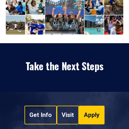
Take the Next Steps
Get Info
Visit
Apply