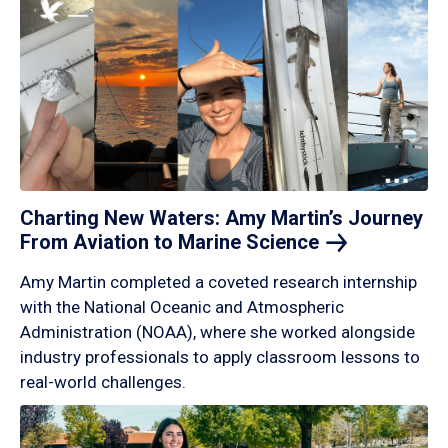
Charting New Waters: Amy Martin’s Journey
From Aviation to Marine
Science
Amy Martin completed a coveted research internship
with the National Oceanic and Atmospheric
Administration (NOAA), where she worked alongside
industry professionals to apply classroom lessons to
real-world challenges.