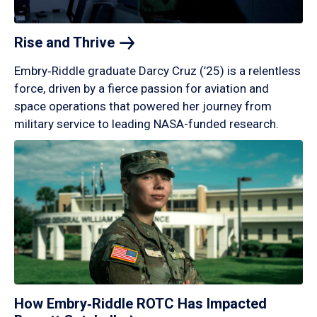
Rise and
Thrive
Embry‑Riddle graduate Darcy Cruz (’25) is a relentless
force, driven by a fierce passion for aviation and
space operations that powered her journey from
military service to leading NASA-funded research.
How Embry‑Riddle ROTC Has Impacted