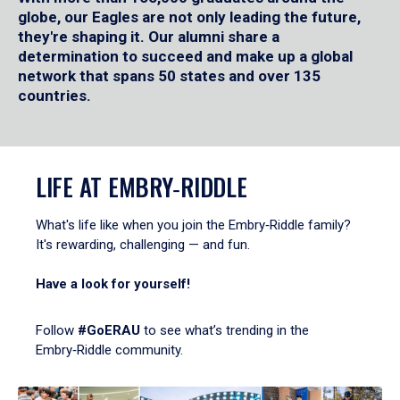
globe, our Eagles are not only leading the future,
they're shaping it. Our alumni share a
determination to succeed and make up a global
network that spans 50 states and over 135
countries.
LIFE AT EMBRY‑RIDDLE
What's life like when you join the Embry‑Riddle family?
It's rewarding, challenging — and fun.
Have a look for yourself!
Follow
#GoERAU
to see what’s trending in the
Embry‑Riddle community.