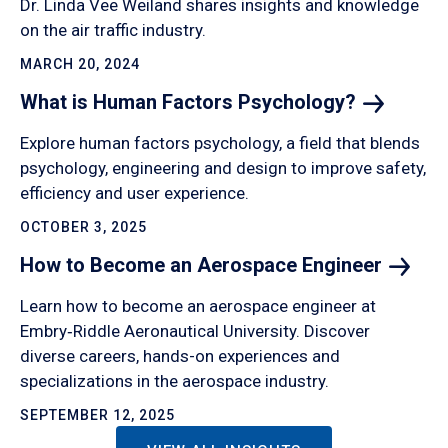
Dr. Linda Vee Weiland shares insights and knowledge
on the air traffic industry.
MARCH 20, 2024
What is Human Factors
Psychology?
Explore human factors psychology, a field that blends
psychology, engineering and design to improve safety,
efficiency and user experience.
OCTOBER 3, 2025
How to Become an Aerospace
Engineer
Learn how to become an aerospace engineer at
Embry‑Riddle Aeronautical University. Discover
diverse careers, hands-on experiences and
specializations in the aerospace industry.
SEPTEMBER 12, 2025