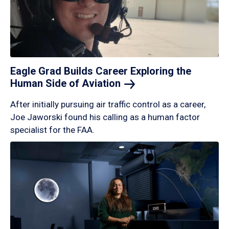
Eagle Grad Builds Career Exploring the
Human Side of
Aviation
After initially pursuing air traffic control as a career,
Joe Jaworski found his calling as a human factor
specialist for the FAA.