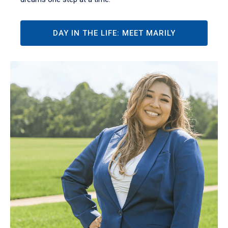
DAY IN THE LIFE: MEET MARILY