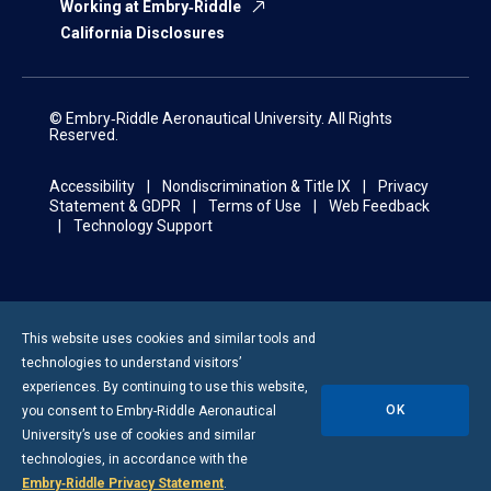
Working at Embry‑Riddle
California Disclosures
© Embry‑Riddle Aeronautical University. All Rights
Reserved.
Accessibility
Nondiscrimination & Title IX
Privacy
Statement & GDPR
Terms of Use
Web Feedback
Technology Support
This website uses cookies and similar tools and
technologies to understand visitors’
experiences. By continuing to use this website,
OK
you consent to
Embry-Riddle
Aeronautical
University’s use of cookies and similar
technologies, in accordance with the
Embry‑Riddle Privacy Statement
.