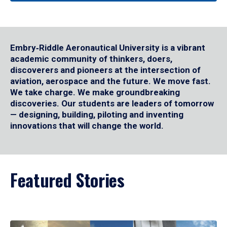
Embry‑Riddle Aeronautical University is a vibrant
academic community of thinkers, doers,
discoverers and pioneers at the intersection of
aviation, aerospace and the future. We move fast.
We take charge. We make groundbreaking
discoveries. Our students are leaders of tomorrow
— designing, building, piloting and inventing
innovations that will change the world.
Featured Stories