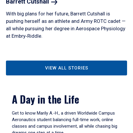
Barrett
Cutshall
With big plans for her future, Barrett Cutshall is
pushing herself as an athlete and Army ROTC cadet —
all while pursuing her degree in Aerospace Physiology
at Embry‑Riddle.
VIEW ALL STORIES
A Day in the Life
Get to know Marily A.-H., a driven Worldwide Campus
Aeronautics student balancing full-time work, online
classes and campus involvement, all while chasing big
dreams one step at a time.