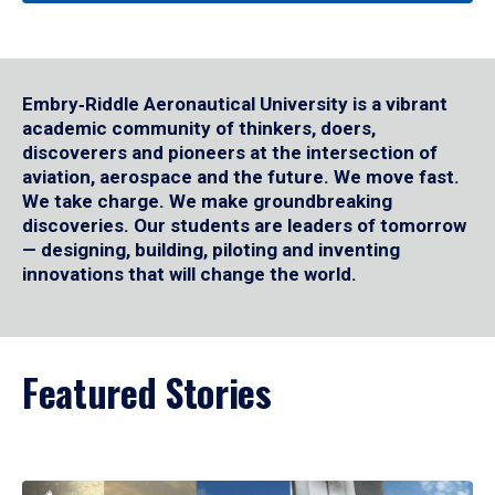
Embry‑Riddle Aeronautical University is a vibrant
academic community of thinkers, doers,
discoverers and pioneers at the intersection of
aviation, aerospace and the future. We move fast.
We take charge. We make groundbreaking
discoveries. Our students are leaders of tomorrow
— designing, building, piloting and inventing
innovations that will change the world.
Featured Stories