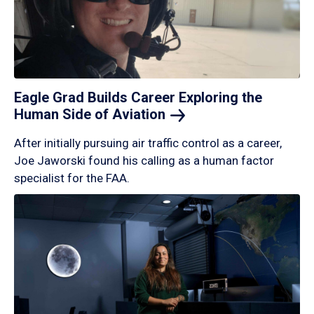
Eagle Grad Builds Career Exploring the
Human Side of
Aviation
After initially pursuing air traffic control as a career,
Joe Jaworski found his calling as a human factor
specialist for the FAA.