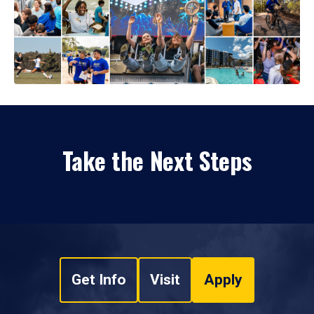
Take the Next Steps
Get Info
Visit
Apply