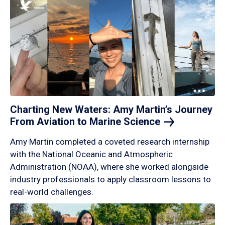
Charting New Waters: Amy Martin’s Journey
From Aviation to Marine
Science
Amy Martin completed a coveted research internship
with the National Oceanic and Atmospheric
Administration (NOAA), where she worked alongside
industry professionals to apply classroom lessons to
real-world challenges.