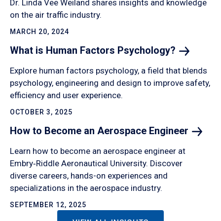
Dr. Linda Vee Weiland shares insights and knowledge
on the air traffic industry.
MARCH 20, 2024
What is Human Factors
Psychology?
Explore human factors psychology, a field that blends
psychology, engineering and design to improve safety,
efficiency and user experience.
OCTOBER 3, 2025
How to Become an Aerospace
Engineer
Learn how to become an aerospace engineer at
Embry‑Riddle Aeronautical University. Discover
diverse careers, hands-on experiences and
specializations in the aerospace industry.
SEPTEMBER 12, 2025