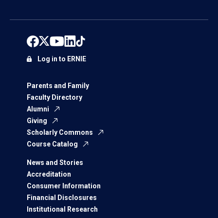
Log in to ERNIE
Parents and Family
Faculty Directory
Alumni
Giving
Scholarly Commons
Course Catalog
News and Stories
Accreditation
Consumer Information
Financial Disclosures
Institutional Research