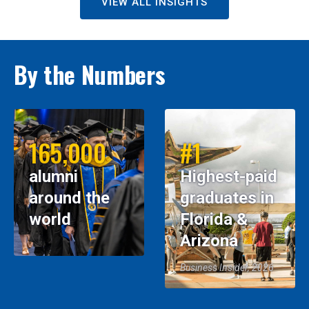
VIEW ALL INSIGHTS
By the Numbers
165,000
#1
alumni
Highest-paid
around the
graduates in
world
Florida &
Arizona
Business Insider, 2026