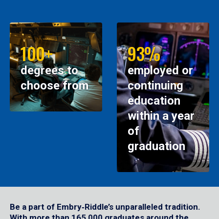
100+
93%
degrees to
employed or
choose from
continuing
education
within a year
of
graduation
Be a part of Embry‑Riddle’s unparalleled tradition.
With more than 165,000 graduates around the