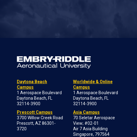
Daytona Beach
Worldwide & Online
Campus
Campus
1 Aerospace Boulevard
1 Aerospace Boulevard
Daytona Beach, FL
Daytona Beach, FL
32114-3900
32114-3900
Prescott Campus
Asia Campus
3700 Willow Creek Road
70 Seletar Aerospace
Prescott, AZ 86301-
View; #02-01
3720
Air 7 Asia Building
Singapore, 797564