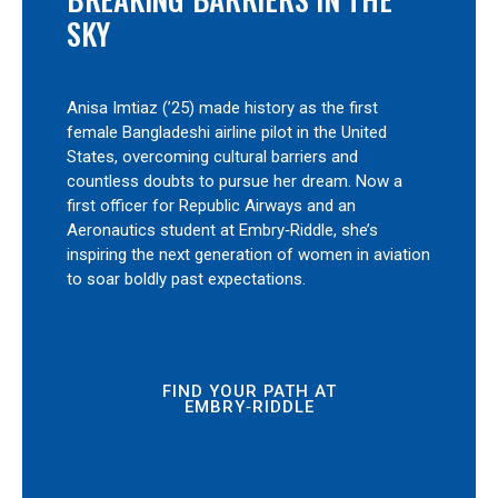
SKY
Anisa Imtiaz (’25) made history as the first
female Bangladeshi airline pilot in the United
States, overcoming cultural barriers and
countless doubts to pursue her dream. Now a
first officer for Republic Airways and an
Aeronautics student at Embry‑Riddle, she’s
inspiring the next generation of women in aviation
to soar boldly past expectations.
FIND YOUR PATH AT
EMBRY‑RIDDLE