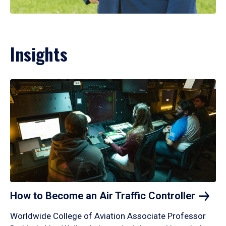
Insights
How to Become an Air Traffic
Controller
Worldwide College of Aviation Associate Professor