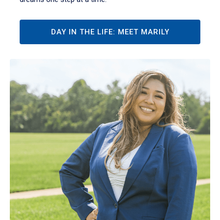
DAY IN THE LIFE: MEET MARILY