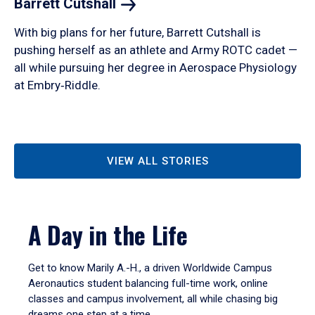
Barrett
Cutshall
With big plans for her future, Barrett Cutshall is
pushing herself as an athlete and Army ROTC cadet —
all while pursuing her degree in Aerospace Physiology
at Embry‑Riddle.
VIEW ALL STORIES
A Day in the Life
Get to know Marily A.-H., a driven Worldwide Campus
Aeronautics student balancing full-time work, online
classes and campus involvement, all while chasing big
dreams one step at a time.