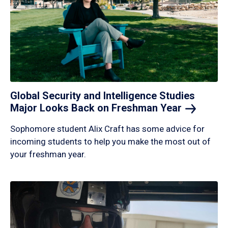
Global Security and Intelligence Studies
Major Looks Back on Freshman
Year
Sophomore student Alix Craft has some advice for
incoming students to help you make the most out of
your freshman year.