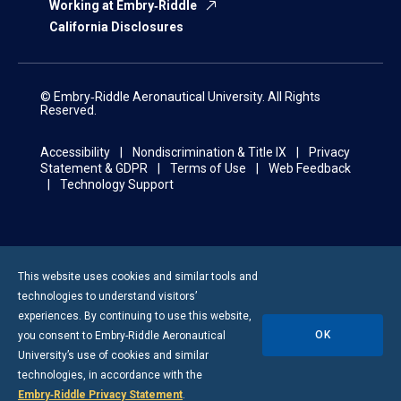
Working at Embry‑Riddle
California Disclosures
© Embry‑Riddle Aeronautical University. All Rights
Reserved.
Accessibility
Nondiscrimination & Title IX
Privacy
Statement & GDPR
Terms of Use
Web Feedback
Technology Support
This website uses cookies and similar tools and
technologies to understand visitors’
experiences. By continuing to use this website,
OK
you consent to
Embry-Riddle
Aeronautical
University’s use of cookies and similar
technologies, in accordance with the
Embry‑Riddle Privacy Statement
.