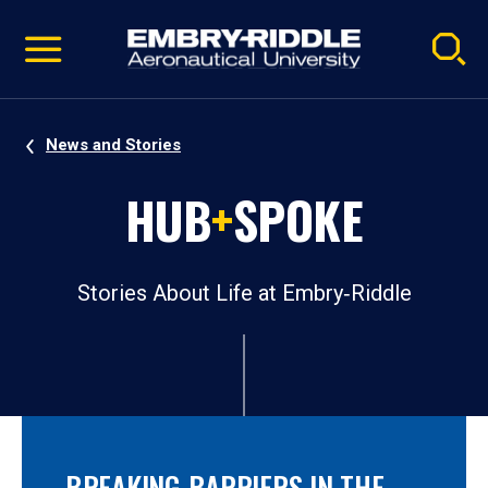
Pause
Skip
video
Navigation
News and Stories
HUB
+
SPOKE
Stories About Life at Embry‑Riddle
BREAKING BARRIERS IN THE