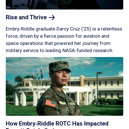
Rise and
Thrive
Embry‑Riddle graduate Darcy Cruz (’25) is a relentless
force, driven by a fierce passion for aviation and
space operations that powered her journey from
military service to leading NASA-funded research.
How Embry‑Riddle ROTC Has Impacted