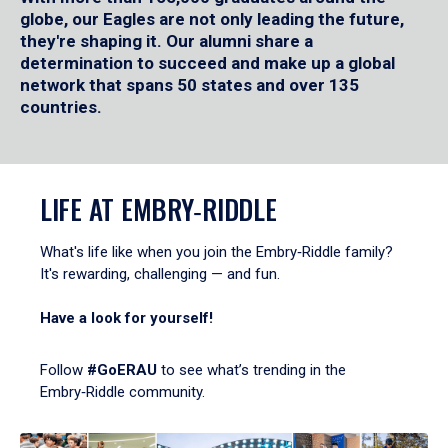
globe, our Eagles are not only leading the future,
they're shaping it. Our alumni share a
determination to succeed and make up a global
network that spans 50 states and over 135
countries.
LIFE AT EMBRY‑RIDDLE
What's life like when you join the Embry‑Riddle family?
It's rewarding, challenging — and fun.
Have a look for yourself!
Follow
#GoERAU
to see what’s trending in the
Embry‑Riddle community.