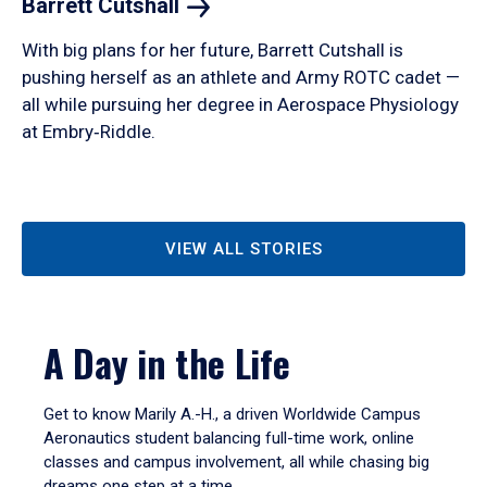
Barrett
Cutshall
With big plans for her future, Barrett Cutshall is
pushing herself as an athlete and Army ROTC cadet —
all while pursuing her degree in Aerospace Physiology
at Embry‑Riddle.
VIEW ALL STORIES
A Day in the Life
Get to know Marily A.-H., a driven Worldwide Campus
Aeronautics student balancing full-time work, online
classes and campus involvement, all while chasing big
dreams one step at a time.