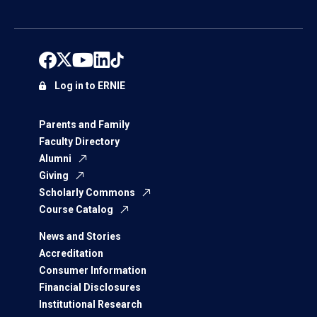
Log in to ERNIE
Parents and Family
Faculty Directory
Alumni
Giving
Scholarly Commons
Course Catalog
News and Stories
Accreditation
Consumer Information
Financial Disclosures
Institutional Research