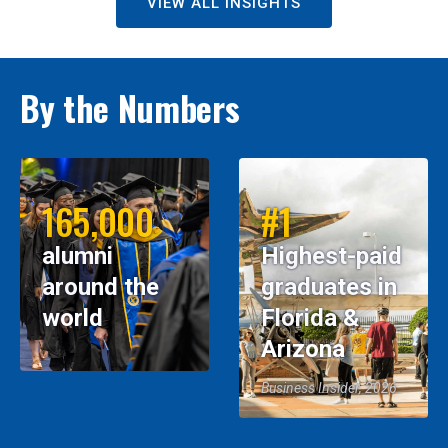
VIEW ALL INSIGHTS
By the Numbers
165,000
#1
alumni
Highest-paid
around the
graduates in
world
Florida &
Arizona
Business Insider, 2026