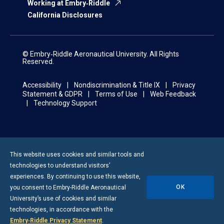
Working at Embry‑Riddle
California Disclosures
© Embry‑Riddle Aeronautical University. All Rights
Reserved.
Accessibility
Nondiscrimination & Title IX
Privacy
Statement & GDPR
Terms of Use
Web Feedback
Technology Support
This website uses cookies and similar tools and
technologies to understand visitors’
experiences. By continuing to use this website,
OK
you consent to
Embry-Riddle
Aeronautical
University’s use of cookies and similar
technologies, in accordance with the
Embry‑Riddle Privacy Statement
.