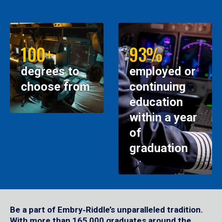
100+
93%
degrees to
employed or
choose from
continuing
education
within a year
of
graduation
Be a part of Embry‑Riddle’s unparalleled tradition.
With more than 165,000 graduates around the