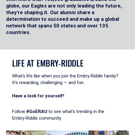
globe, our Eagles are not only leading the future,
they're shaping it. Our alumni share a
determination to succeed and make up a global
network that spans 50 states and over 135
countries.
LIFE AT EMBRY‑RIDDLE
What's life like when you join the Embry‑Riddle family?
It's rewarding, challenging — and fun.
Have a look for yourself!
Follow
#GoERAU
to see what’s trending in the
Embry‑Riddle community.