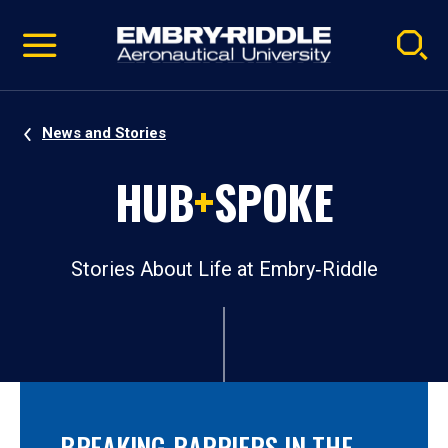
Pause
Skip
video
Navigation
News and Stories
HUB
+
SPOKE
Stories About Life at Embry‑Riddle
BREAKING BARRIERS IN THE