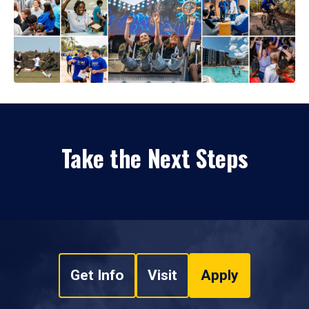
Take the Next Steps
Get Info
Visit
Apply