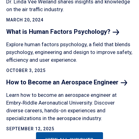
Dr. Linda Vee Weiland shares insights and knowledge
on the air traffic industry.
MARCH 20, 2024
What is Human Factors
Psychology?
Explore human factors psychology, a field that blends
psychology, engineering and design to improve safety,
efficiency and user experience.
OCTOBER 3, 2025
How to Become an Aerospace
Engineer
Learn how to become an aerospace engineer at
Embry‑Riddle Aeronautical University. Discover
diverse careers, hands-on experiences and
specializations in the aerospace industry.
SEPTEMBER 12, 2025