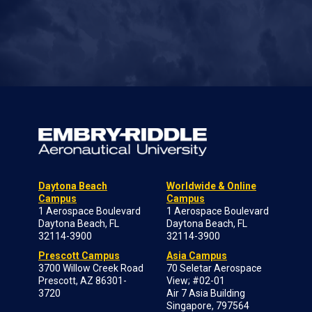
Daytona Beach
Worldwide & Online
Campus
Campus
1 Aerospace Boulevard
1 Aerospace Boulevard
Daytona Beach, FL
Daytona Beach, FL
32114-3900
32114-3900
Prescott Campus
Asia Campus
3700 Willow Creek Road
70 Seletar Aerospace
Prescott, AZ 86301-
View; #02-01
3720
Air 7 Asia Building
Singapore, 797564