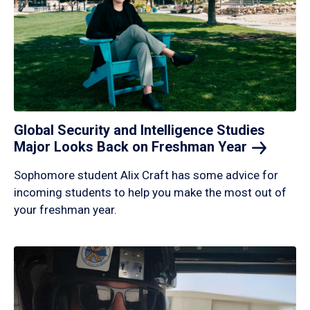
Global Security and Intelligence Studies
Major Looks Back on Freshman
Year
Sophomore student Alix Craft has some advice for
incoming students to help you make the most out of
your freshman year.