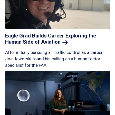
Eagle Grad Builds Career Exploring the
Human Side of
Aviation
After initially pursuing air traffic control as a career,
Joe Jaworski found his calling as a human factor
specialist for the FAA.