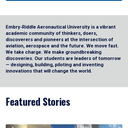
Embry‑Riddle Aeronautical University is a vibrant
academic community of thinkers, doers,
discoverers and pioneers at the intersection of
aviation, aerospace and the future. We move fast.
We take charge. We make groundbreaking
discoveries. Our students are leaders of tomorrow
— designing, building, piloting and inventing
innovations that will change the world.
Featured Stories