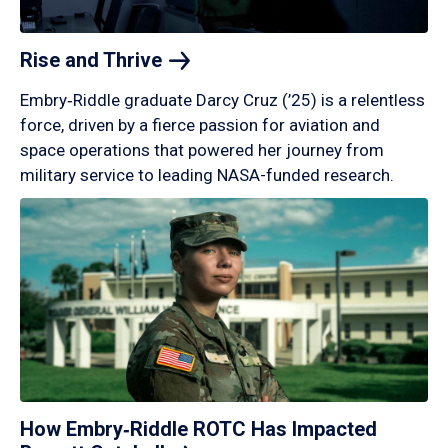
Rise and
Thrive
Embry‑Riddle graduate Darcy Cruz (’25) is a relentless
force, driven by a fierce passion for aviation and
space operations that powered her journey from
military service to leading NASA-funded research.
How Embry‑Riddle ROTC Has Impacted