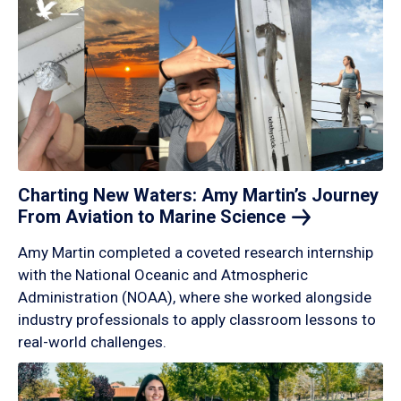
Charting New Waters: Amy Martin’s Journey
From Aviation to Marine
Science
Amy Martin completed a coveted research internship
with the National Oceanic and Atmospheric
Administration (NOAA), where she worked alongside
industry professionals to apply classroom lessons to
real-world challenges.