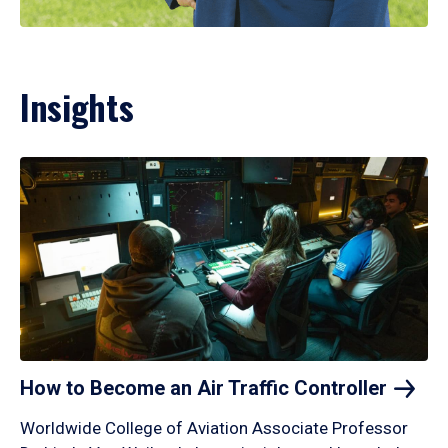
Insights
How to Become an Air Traffic
Controller
Worldwide College of Aviation Associate Professor