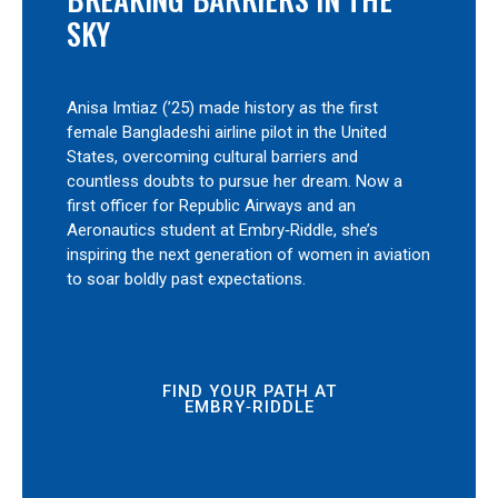
SKY
Anisa Imtiaz (’25) made history as the first
female Bangladeshi airline pilot in the United
States, overcoming cultural barriers and
countless doubts to pursue her dream. Now a
first officer for Republic Airways and an
Aeronautics student at Embry‑Riddle, she’s
inspiring the next generation of women in aviation
to soar boldly past expectations.
FIND YOUR PATH AT
EMBRY‑RIDDLE