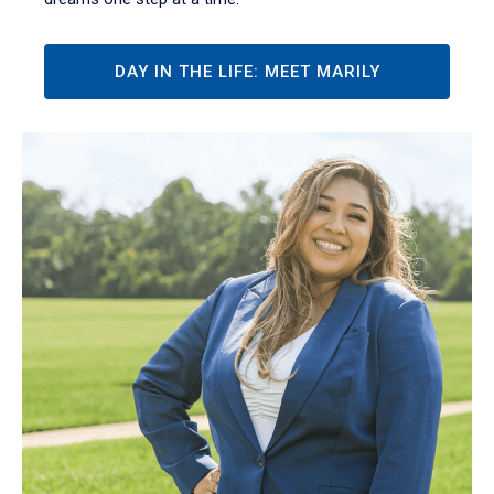
DAY IN THE LIFE: MEET MARILY