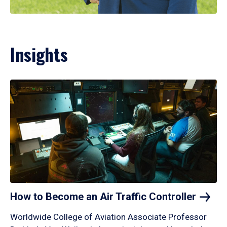
Insights
How to Become an Air Traffic
Controller
Worldwide College of Aviation Associate Professor