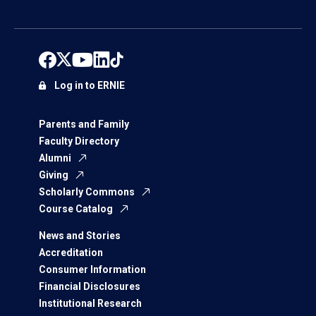
Log in to ERNIE
Parents and Family
Faculty Directory
Alumni
Giving
Scholarly Commons
Course Catalog
News and Stories
Accreditation
Consumer Information
Financial Disclosures
Institutional Research