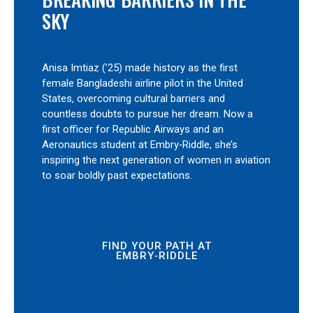
SKY
Anisa Imtiaz (’25) made history as the first
female Bangladeshi airline pilot in the United
States, overcoming cultural barriers and
countless doubts to pursue her dream. Now a
first officer for Republic Airways and an
Aeronautics student at Embry‑Riddle, she’s
inspiring the next generation of women in aviation
to soar boldly past expectations.
FIND YOUR PATH AT
EMBRY‑RIDDLE