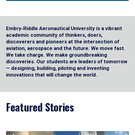
Embry‑Riddle Aeronautical University is a vibrant
academic community of thinkers, doers,
discoverers and pioneers at the intersection of
aviation, aerospace and the future. We move fast.
We take charge. We make groundbreaking
discoveries. Our students are leaders of tomorrow
— designing, building, piloting and inventing
innovations that will change the world.
Featured Stories