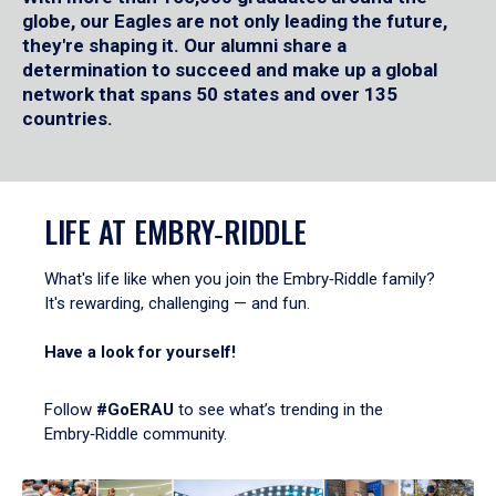
globe, our Eagles are not only leading the future,
they're shaping it. Our alumni share a
determination to succeed and make up a global
network that spans 50 states and over 135
countries.
LIFE AT EMBRY‑RIDDLE
What's life like when you join the Embry‑Riddle family?
It's rewarding, challenging — and fun.
Have a look for yourself!
Follow
#GoERAU
to see what’s trending in the
Embry‑Riddle community.