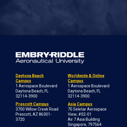
Daytona Beach
Worldwide & Online
Campus
Campus
1 Aerospace Boulevard
1 Aerospace Boulevard
Daytona Beach, FL
Daytona Beach, FL
32114-3900
32114-3900
Prescott Campus
Asia Campus
3700 Willow Creek Road
70 Seletar Aerospace
Prescott, AZ 86301-
View; #02-01
3720
Air 7 Asia Building
Singapore, 797564