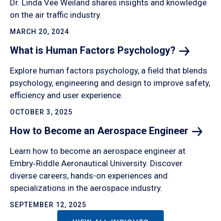
Dr. Linda Vee Weiland shares insights and knowledge
on the air traffic industry.
MARCH 20, 2024
What is Human Factors
Psychology?
Explore human factors psychology, a field that blends
psychology, engineering and design to improve safety,
efficiency and user experience.
OCTOBER 3, 2025
How to Become an Aerospace
Engineer
Learn how to become an aerospace engineer at
Embry‑Riddle Aeronautical University. Discover
diverse careers, hands-on experiences and
specializations in the aerospace industry.
SEPTEMBER 12, 2025