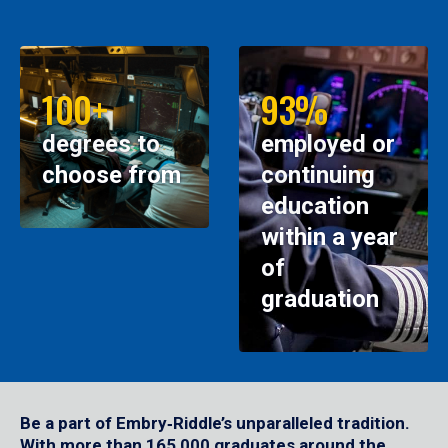
100+
93%
degrees to
employed or
choose from
continuing
education
within a year
of
graduation
Be a part of Embry‑Riddle’s unparalleled tradition.
With more than 165,000 graduates around the