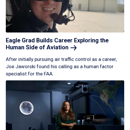
Eagle Grad Builds Career Exploring the
Human Side of
Aviation
After initially pursuing air traffic control as a career,
Joe Jaworski found his calling as a human factor
specialist for the FAA.