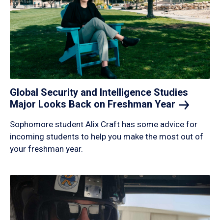
Global Security and Intelligence Studies
Major Looks Back on Freshman
Year
Sophomore student Alix Craft has some advice for
incoming students to help you make the most out of
your freshman year.