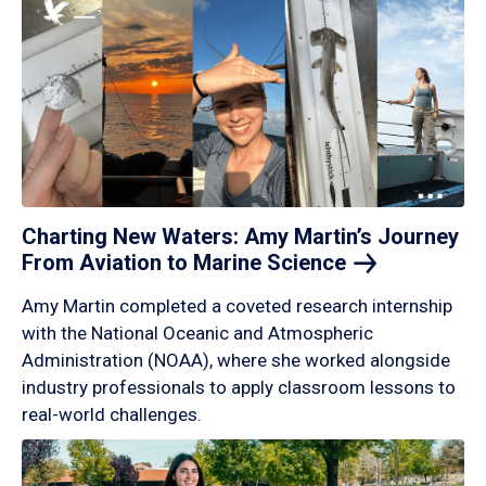
Charting New Waters: Amy Martin’s Journey
From Aviation to Marine
Science
Amy Martin completed a coveted research internship
with the National Oceanic and Atmospheric
Administration (NOAA), where she worked alongside
industry professionals to apply classroom lessons to
real-world challenges.