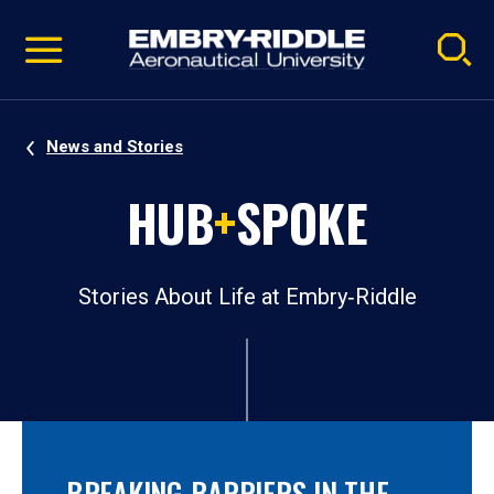
Pause
Skip
video
Navigation
News and Stories
HUB
+
SPOKE
Stories About Life at Embry‑Riddle
BREAKING BARRIERS IN THE