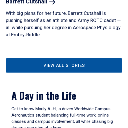
Barrett
Cutshall
With big plans for her future, Barrett Cutshall is
pushing herself as an athlete and Army ROTC cadet —
all while pursuing her degree in Aerospace Physiology
at Embry‑Riddle.
VIEW ALL STORIES
A Day in the Life
Get to know Marily A.-H., a driven Worldwide Campus
Aeronautics student balancing full-time work, online
classes and campus involvement, all while chasing big
dreams one step at a time.