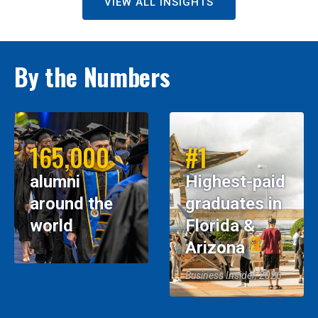
VIEW ALL INSIGHTS
By the Numbers
165,000
#1
alumni
Highest-paid
around the
graduates in
world
Florida &
Arizona
Business Insider, 2026