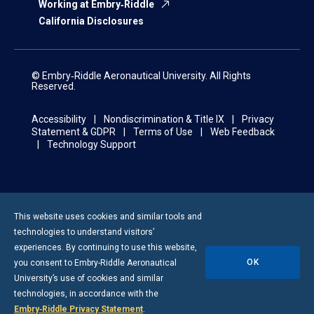
Working at Embry‑Riddle
California Disclosures
© Embry‑Riddle Aeronautical University. All Rights
Reserved.
Accessibility
Nondiscrimination & Title IX
Privacy
Statement & GDPR
Terms of Use
Web Feedback
Technology Support
This website uses cookies and similar tools and
technologies to understand visitors’
experiences. By continuing to use this website,
OK
you consent to
Embry-Riddle
Aeronautical
University’s use of cookies and similar
technologies, in accordance with the
Embry‑Riddle Privacy Statement
.