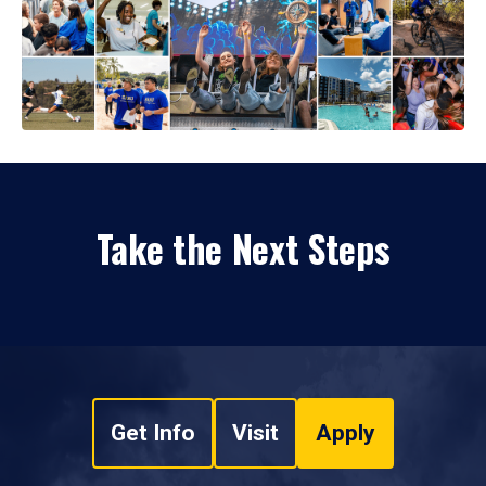
Take the Next Steps
Get Info
Visit
Apply