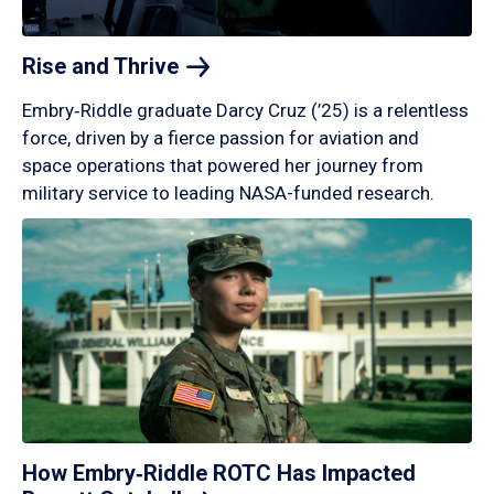
Rise and
Thrive
Embry‑Riddle graduate Darcy Cruz (’25) is a relentless
force, driven by a fierce passion for aviation and
space operations that powered her journey from
military service to leading NASA-funded research.
How Embry‑Riddle ROTC Has Impacted