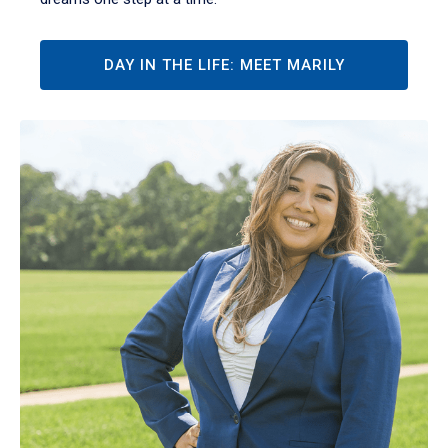
DAY IN THE LIFE: MEET MARILY