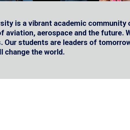
sity is a vibrant academic community o
 of aviation, aerospace and the future.
 Our students are leaders of tomorrow 
ll change the world.