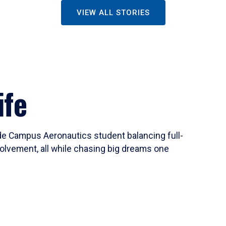
VIEW ALL STORIES
ife
ide Campus Aeronautics student balancing full-
olvement, all while chasing big dreams one