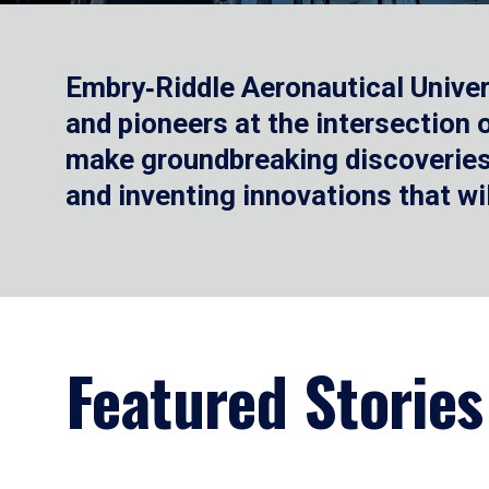
Embry‑Riddle Aeronautical Univer
and pioneers at the intersection
make groundbreaking discoveries.
and inventing innovations that wi
Featured Stories