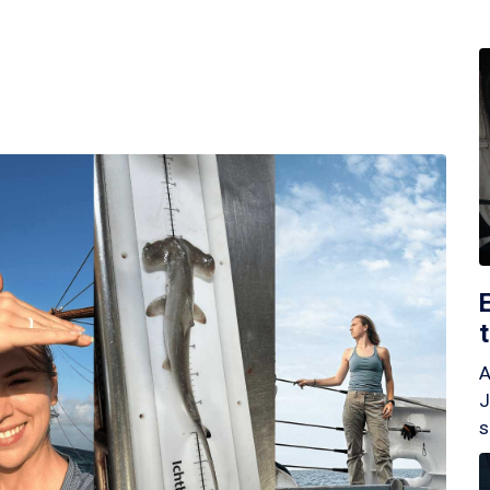
A
J
s