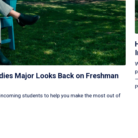
W
p
tudies Major Looks Back on Freshman
—
P
incoming students to help you make the most out of