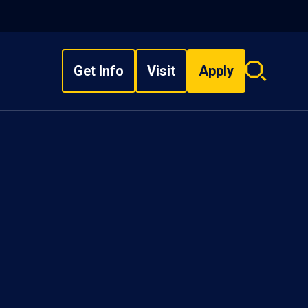
Get Info
Visit
Apply
Search
overlay