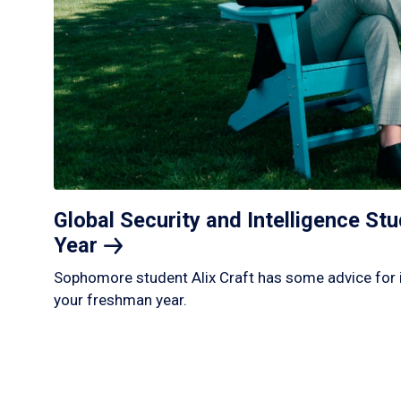
Global Security and Intelligence S
Year
Sophomore student Alix Craft has some advice for 
your freshman year.