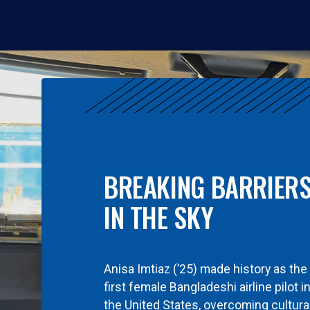
BREAKING BARRIER
IN THE SKY
Anisa Imtiaz (’25) made history as the
first female Bangladeshi airline pilot i
the United States, overcoming cultura