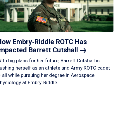
How Embry‑Riddle ROTC Has
Impacted Barrett
Cutshall
ith big plans for her future, Barrett Cutshall is
ushing herself as an athlete and Army ROTC cadet
 all while pursuing her degree in Aerospace
hysiology at Embry‑Riddle.