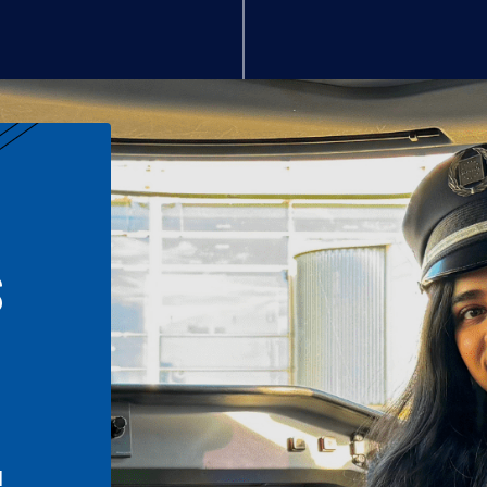
S
n
l