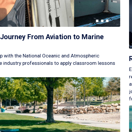
Journey From Aviation to Marine
p with the National Oceanic and Atmospheric
 industry professionals to apply classroom lessons
E
r
a
j
f