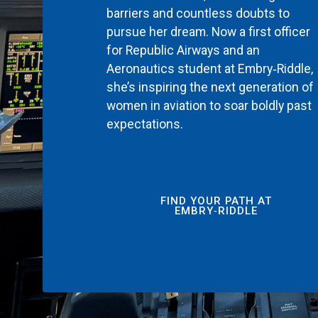
barriers and countless doubts to
pursue her dream. Now a first officer
for Republic Airways and an
Aeronautics student at Embry‑Riddle,
she’s inspiring the next generation of
women in aviation to soar boldly past
expectations.
FIND YOUR PATH AT
EMBRY‑RIDDLE