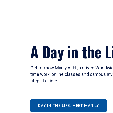
A Day in the L
Get to know Marily A.-H., a driven Worldw
time work, online classes and campus inv
step at a time.
DAY IN THE LIFE: MEET MARILY