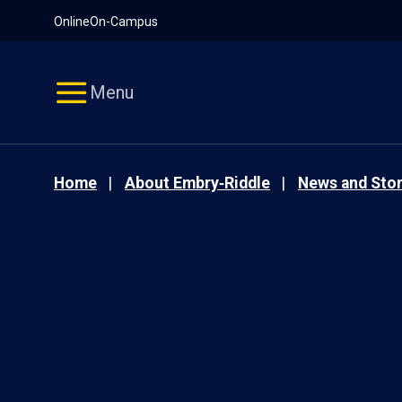
Pause
Skip
Online
On-Campus
video
Navigation
Menu
Home
About Embry‑Riddle
News and Stor