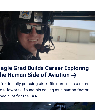
Eagle Grad Builds Career Exploring
the Human Side of
Aviation
fter initially pursuing air traffic control as a career,
oe Jaworski found his calling as a human factor
pecialist for the FAA.