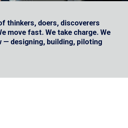
f thinkers, doers, discoverers
 We move fast. We take charge. We
— designing, building, piloting