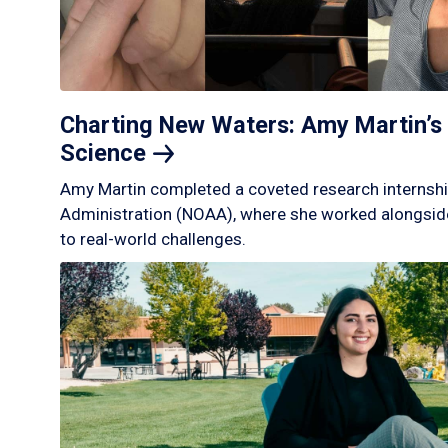
Charting New Waters: Amy Martin’s 
Science
Amy Martin completed a coveted research internshi
Administration (NOAA), where she worked alongside
to real-world challenges.