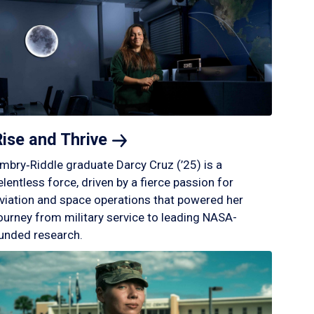
Rise and
Thrive
mbry‑Riddle graduate Darcy Cruz (’25) is a
elentless force, driven by a fierce passion for
viation and space operations that powered her
ourney from military service to leading NASA-
unded research.