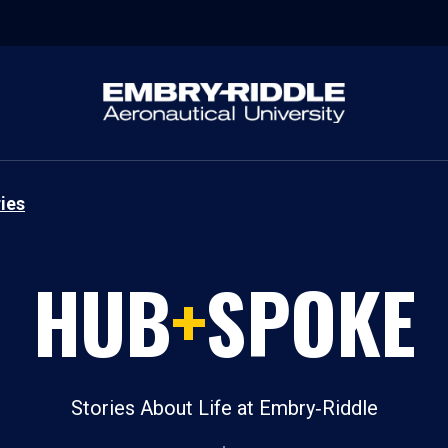
ies
HUB
+
SPOKE
Stories About Life at Embry‑Riddle