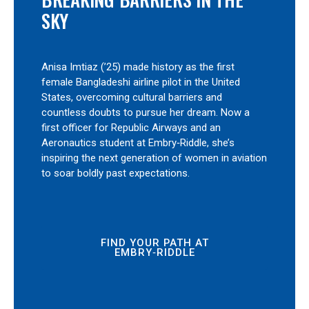
SKY
Anisa Imtiaz (’25) made history as the first
female Bangladeshi airline pilot in the United
States, overcoming cultural barriers and
countless doubts to pursue her dream. Now a
first officer for Republic Airways and an
Aeronautics student at Embry‑Riddle, she’s
inspiring the next generation of women in aviation
to soar boldly past expectations.
FIND YOUR PATH AT
EMBRY‑RIDDLE