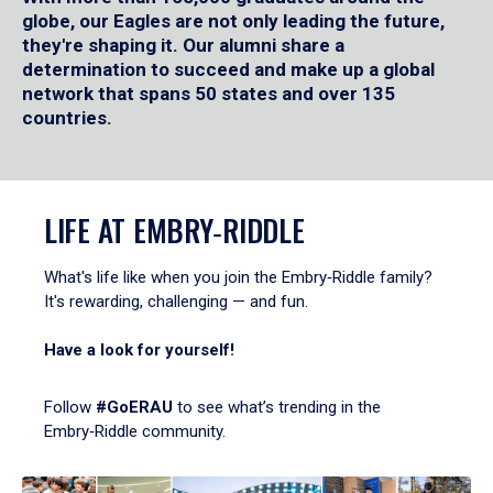
globe, our Eagles are not only leading the future,
they're shaping it. Our alumni share a
determination to succeed and make up a global
network that spans 50 states and over 135
countries.
LIFE AT EMBRY‑RIDDLE
What's life like when you join the Embry‑Riddle family?
It's rewarding, challenging — and fun.
Have a look for yourself!
Follow
#GoERAU
to see what’s trending in the
Embry‑Riddle community.