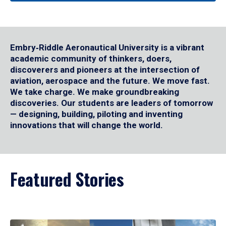
Embry‑Riddle Aeronautical University is a vibrant
academic community of thinkers, doers,
discoverers and pioneers at the intersection of
aviation, aerospace and the future. We move fast.
We take charge. We make groundbreaking
discoveries. Our students are leaders of tomorrow
— designing, building, piloting and inventing
innovations that will change the world.
Featured Stories