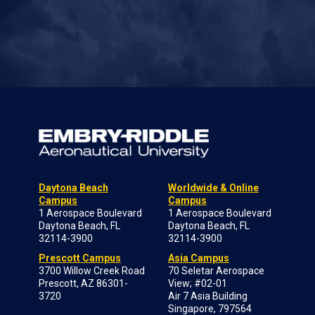
Daytona Beach
Worldwide & Online
Campus
Campus
1 Aerospace Boulevard
1 Aerospace Boulevard
Daytona Beach, FL
Daytona Beach, FL
32114-3900
32114-3900
Prescott Campus
Asia Campus
3700 Willow Creek Road
70 Seletar Aerospace
Prescott, AZ 86301-
View; #02-01
3720
Air 7 Asia Building
Singapore, 797564