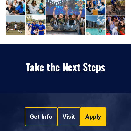
Take the Next Steps
Get Info
Visit
Apply