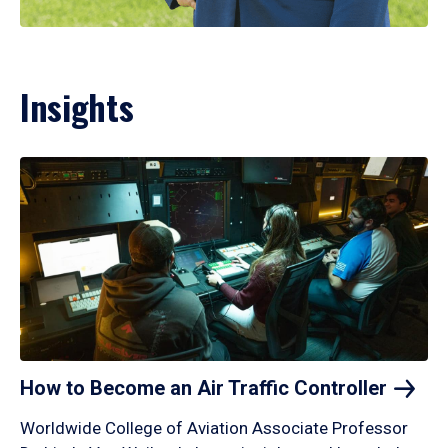
Insights
How to Become an Air Traffic
Controller
Worldwide College of Aviation Associate Professor