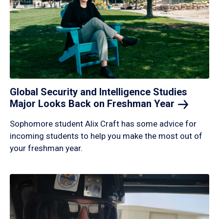
Global Security and Intelligence Studies
Major Looks Back on Freshman
Year
Sophomore student Alix Craft has some advice for
incoming students to help you make the most out of
your freshman year.