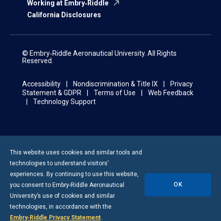
Working at Embry‑Riddle
California Disclosures
© Embry‑Riddle Aeronautical University. All Rights
Reserved.
Accessibility
Nondiscrimination & Title IX
Privacy
Statement & GDPR
Terms of Use
Web Feedback
Technology Support
This website uses cookies and similar tools and
technologies to understand visitors’
experiences. By continuing to use this website,
OK
you consent to
Embry-Riddle
Aeronautical
University’s use of cookies and similar
technologies, in accordance with the
Embry‑Riddle Privacy Statement
.