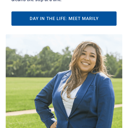
DAY IN THE LIFE: MEET MARILY