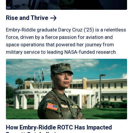
Rise and
Thrive
Embry‑Riddle graduate Darcy Cruz (’25) is a relentless
force, driven by a fierce passion for aviation and
space operations that powered her journey from
military service to leading NASA-funded research.
How Embry‑Riddle ROTC Has Impacted