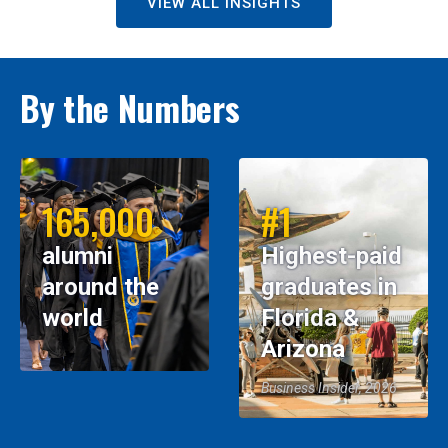
VIEW ALL INSIGHTS
By the Numbers
165,000
#1
alumni
Highest-paid
around the
graduates in
world
Florida &
Arizona
Business Insider, 2026