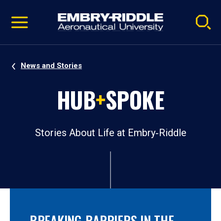
Pause
Skip
video
Navigation
News and Stories
HUB
+
SPOKE
Stories About Life at Embry‑Riddle
BREAKING BARRIERS IN THE