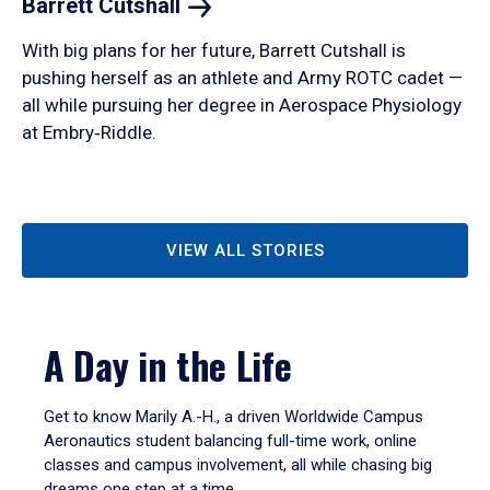
Barrett
Cutshall
With big plans for her future, Barrett Cutshall is
pushing herself as an athlete and Army ROTC cadet —
all while pursuing her degree in Aerospace Physiology
at Embry‑Riddle.
VIEW ALL STORIES
A Day in the Life
Get to know Marily A.-H., a driven Worldwide Campus
Aeronautics student balancing full-time work, online
classes and campus involvement, all while chasing big
dreams one step at a time.