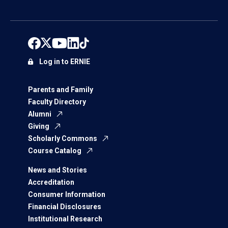
Log in to ERNIE
Parents and Family
Faculty Directory
Alumni
Giving
Scholarly Commons
Course Catalog
News and Stories
Accreditation
Consumer Information
Financial Disclosures
Institutional Research