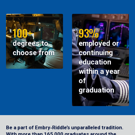
100+
93%
degrees to
employed or
choose from
continuing
education
within a year
of
graduation
Be a part of Embry‑Riddle’s unparalleled tradition.
With more than 165,000 graduates around the