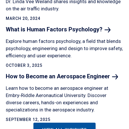
Dr. Linda Vee Weiland shares insights and knowledge
on the air traffic industry.
MARCH 20, 2024
What is Human Factors
Psychology?
Explore human factors psychology, a field that blends
psychology, engineering and design to improve safety,
efficiency and user experience.
OCTOBER 3, 2025
How to Become an Aerospace
Engineer
Learn how to become an aerospace engineer at
Embry‑Riddle Aeronautical University. Discover
diverse careers, hands-on experiences and
specializations in the aerospace industry.
SEPTEMBER 12, 2025