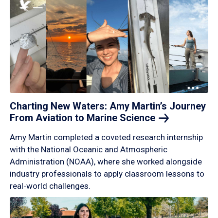
Charting New Waters: Amy Martin’s Journey
From Aviation to Marine
Science
Amy Martin completed a coveted research internship
with the National Oceanic and Atmospheric
Administration (NOAA), where she worked alongside
industry professionals to apply classroom lessons to
real-world challenges.