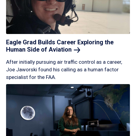
Eagle Grad Builds Career Exploring the
Human Side of
Aviation
After initially pursuing air traffic control as a career,
Joe Jaworski found his calling as a human factor
specialist for the FAA.