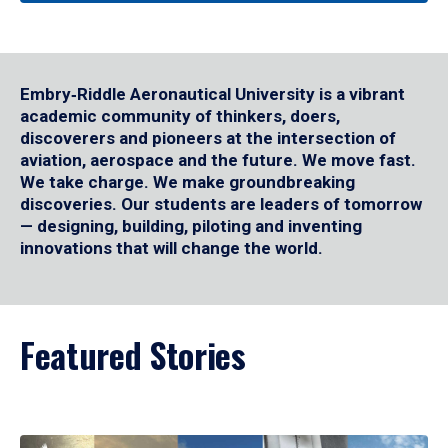
Embry‑Riddle Aeronautical University is a vibrant
academic community of thinkers, doers,
discoverers and pioneers at the intersection of
aviation, aerospace and the future. We move fast.
We take charge. We make groundbreaking
discoveries. Our students are leaders of tomorrow
— designing, building, piloting and inventing
innovations that will change the world.
Featured Stories