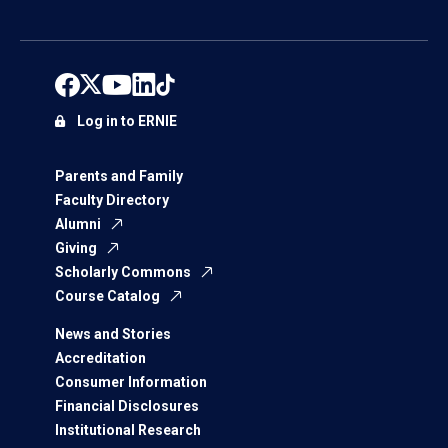
Log in to ERNIE
Parents and Family
Faculty Directory
Alumni
Giving
Scholarly Commons
Course Catalog
News and Stories
Accreditation
Consumer Information
Financial Disclosures
Institutional Research