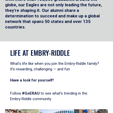
globe, our Eagles are not only leading the future,
they're shaping it. Our alumni share a
determination to succeed and make up a global
network that spans 50 states and over 135
countries.
LIFE AT EMBRY‑RIDDLE
What's life like when you join the Embry‑Riddle family?
It's rewarding, challenging — and fun.
Have a look for yourself!
Follow
#GoERAU
to see what’s trending in the
Embry‑Riddle community.