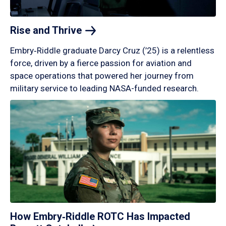
Rise and
Thrive
Embry‑Riddle graduate Darcy Cruz (’25) is a relentless
force, driven by a fierce passion for aviation and
space operations that powered her journey from
military service to leading NASA-funded research.
How Embry‑Riddle ROTC Has Impacted