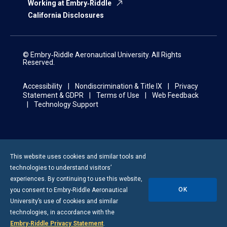
Working at Embry‑Riddle
California Disclosures
© Embry‑Riddle Aeronautical University. All Rights
Reserved.
Accessibility
Nondiscrimination & Title IX
Privacy
Statement & GDPR
Terms of Use
Web Feedback
Technology Support
This website uses cookies and similar tools and
technologies to understand visitors’
experiences. By continuing to use this website,
OK
you consent to
Embry-Riddle
Aeronautical
University’s use of cookies and similar
technologies, in accordance with the
Embry‑Riddle Privacy Statement
.