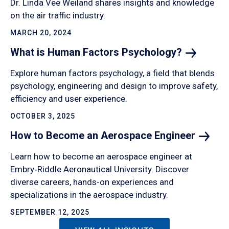
Dr. Linda Vee Weiland shares insights and knowledge
on the air traffic industry.
MARCH 20, 2024
What is Human Factors
Psychology?
Explore human factors psychology, a field that blends
psychology, engineering and design to improve safety,
efficiency and user experience.
OCTOBER 3, 2025
How to Become an Aerospace
Engineer
Learn how to become an aerospace engineer at
Embry‑Riddle Aeronautical University. Discover
diverse careers, hands-on experiences and
specializations in the aerospace industry.
SEPTEMBER 12, 2025