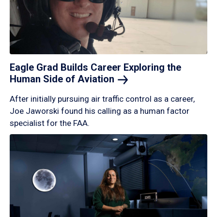
Eagle Grad Builds Career Exploring the
Human Side of
Aviation
After initially pursuing air traffic control as a career,
Joe Jaworski found his calling as a human factor
specialist for the FAA.