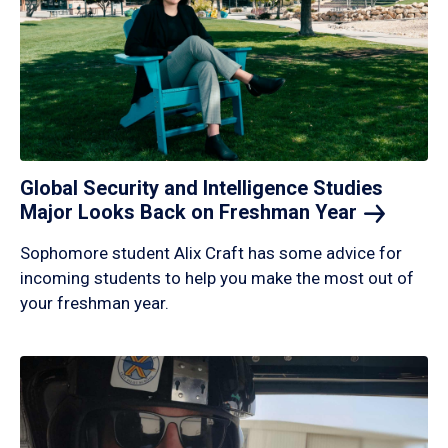
Global Security and Intelligence Studies
Major Looks Back on Freshman
Year
Sophomore student Alix Craft has some advice for
incoming students to help you make the most out of
your freshman year.