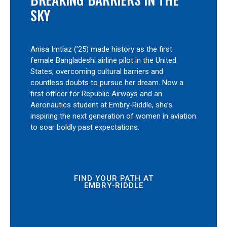
SKY
Anisa Imtiaz (’25) made history as the first
female Bangladeshi airline pilot in the United
States, overcoming cultural barriers and
countless doubts to pursue her dream. Now a
first officer for Republic Airways and an
Aeronautics student at Embry‑Riddle, she’s
inspiring the next generation of women in aviation
to soar boldly past expectations.
FIND YOUR PATH AT
EMBRY‑RIDDLE