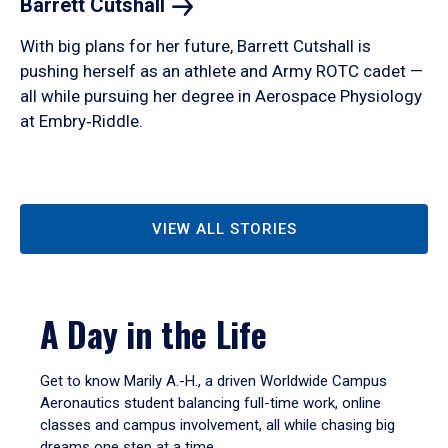
Barrett
Cutshall
With big plans for her future, Barrett Cutshall is
pushing herself as an athlete and Army ROTC cadet —
all while pursuing her degree in Aerospace Physiology
at Embry‑Riddle.
VIEW ALL STORIES
A Day in the Life
Get to know Marily A.-H., a driven Worldwide Campus
Aeronautics student balancing full-time work, online
classes and campus involvement, all while chasing big
dreams one step at a time.