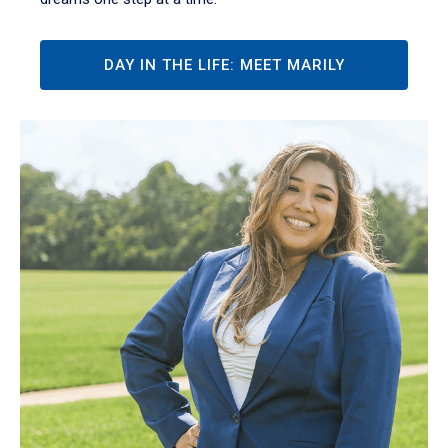
DAY IN THE LIFE: MEET MARILY