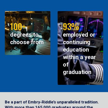
100+
93%
degrees to
employed or
choose from
continuing
education
within a year
of
graduation
Be a part of Embry‑Riddle’s unparalleled tradition.
With more than 165,000 graduates around the