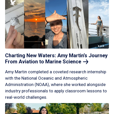
Charting New Waters: Amy Martin’s Journey
From Aviation to Marine
Science
Amy Martin completed a coveted research internship
with the National Oceanic and Atmospheric
Administration (NOAA), where she worked alongside
industry professionals to apply classroom lessons to
real-world challenges.