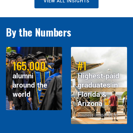
VIEW ALL INSIGHTS
By the Numbers
165,000
#1
alumni
Highest-paid
around the
graduates in
world
Florida &
Arizona
Business Insider, 2026