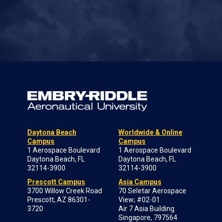
Daytona Beach
Worldwide & Online
Campus
Campus
1 Aerospace Boulevard
1 Aerospace Boulevard
Daytona Beach, FL
Daytona Beach, FL
32114-3900
32114-3900
Prescott Campus
Asia Campus
3700 Willow Creek Road
70 Seletar Aerospace
Prescott, AZ 86301-
View; #02-01
3720
Air 7 Asia Building
Singapore, 797564