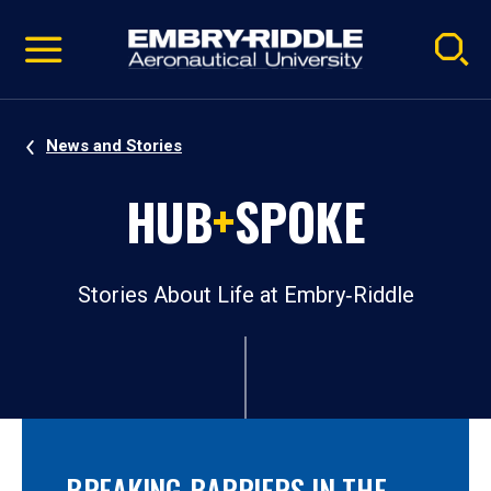
Pause
Skip
video
Navigation
News and Stories
HUB
+
SPOKE
Stories About Life at Embry‑Riddle
BREAKING BARRIERS IN THE