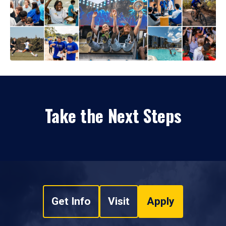
Take the Next Steps
Get Info
Visit
Apply