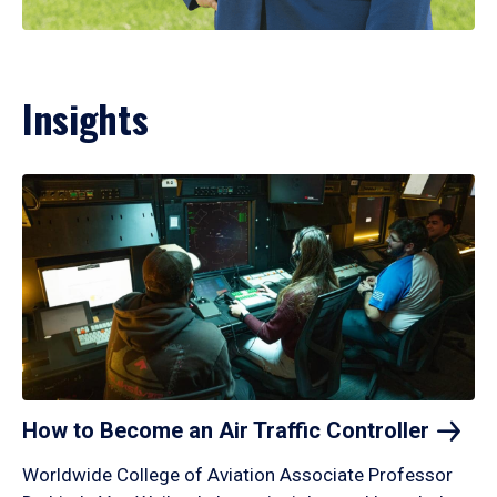
Insights
How to Become an Air Traffic
Controller
Worldwide College of Aviation Associate Professor