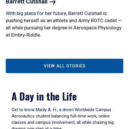
Barrett
Cutshall
With big plans for her future, Barrett Cutshall is
pushing herself as an athlete and Army ROTC cadet —
all while pursuing her degree in Aerospace Physiology
at Embry‑Riddle.
VIEW ALL STORIES
A Day in the Life
Get to know Marily A.-H., a driven Worldwide Campus
Aeronautics student balancing full-time work, online
classes and campus involvement, all while chasing big
dreams one step at a time.