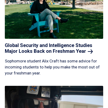
Global Security and Intelligence Studies
Major Looks Back on Freshman
Year
Sophomore student Alix Craft has some advice for
incoming students to help you make the most out of
your freshman year.