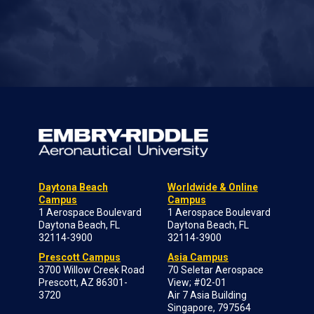
Daytona Beach
Worldwide & Online
Campus
Campus
1 Aerospace Boulevard
1 Aerospace Boulevard
Daytona Beach, FL
Daytona Beach, FL
32114-3900
32114-3900
Prescott Campus
Asia Campus
3700 Willow Creek Road
70 Seletar Aerospace
Prescott, AZ 86301-
View; #02-01
3720
Air 7 Asia Building
Singapore, 797564