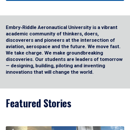
Embry‑Riddle Aeronautical University is a vibrant
academic community of thinkers, doers,
discoverers and pioneers at the intersection of
aviation, aerospace and the future. We move fast.
We take charge. We make groundbreaking
discoveries. Our students are leaders of tomorrow
— designing, building, piloting and inventing
innovations that will change the world.
Featured Stories