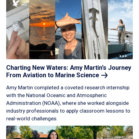
Charting New Waters: Amy Martin’s Journey
From Aviation to Marine
Science
Amy Martin completed a coveted research internship
with the National Oceanic and Atmospheric
Administration (NOAA), where she worked alongside
industry professionals to apply classroom lessons to
real-world challenges.