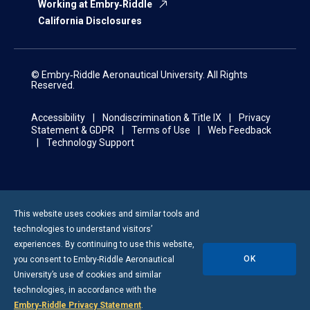
Working at Embry‑Riddle
California Disclosures
© Embry‑Riddle Aeronautical University. All Rights
Reserved.
Accessibility
Nondiscrimination & Title IX
Privacy
Statement & GDPR
Terms of Use
Web Feedback
Technology Support
This website uses cookies and similar tools and
technologies to understand visitors’
experiences. By continuing to use this website,
OK
you consent to
Embry-Riddle
Aeronautical
University’s use of cookies and similar
technologies, in accordance with the
Embry‑Riddle Privacy Statement
.