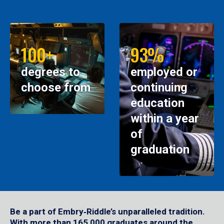
100+
93%
degrees to
employed or
choose from
continuing
education
within a year
of
graduation
Be a part of Embry‑Riddle’s unparalleled tradition.
With more than 165,000 graduates around the