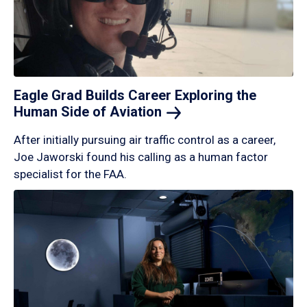
Eagle Grad Builds Career Exploring the
Human Side of
Aviation
After initially pursuing air traffic control as a career,
Joe Jaworski found his calling as a human factor
specialist for the FAA.