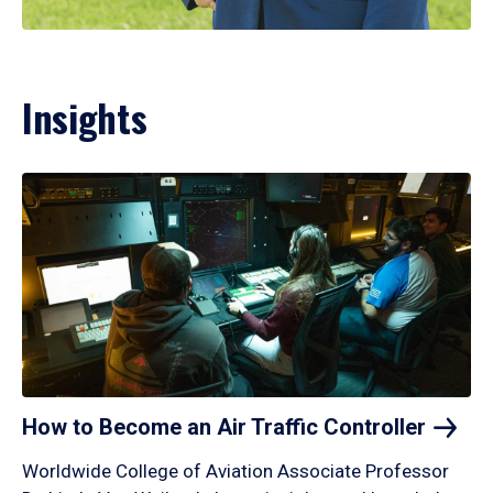
Insights
How to Become an Air Traffic
Controller
Worldwide College of Aviation Associate Professor