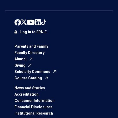
Log in to ERNIE
Parents and Family
Faculty Directory
Alumni
Giving
Scholarly Commons
Course Catalog
News and Stories
Accreditation
Consumer Information
Financial Disclosures
Institutional Research