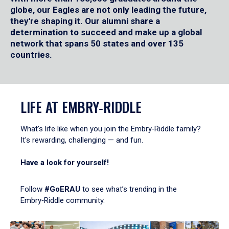
globe, our Eagles are not only leading the future,
they're shaping it. Our alumni share a
determination to succeed and make up a global
network that spans 50 states and over 135
countries.
LIFE AT EMBRY‑RIDDLE
What's life like when you join the Embry‑Riddle family?
It's rewarding, challenging — and fun.
Have a look for yourself!
Follow
#GoERAU
to see what’s trending in the
Embry‑Riddle community.