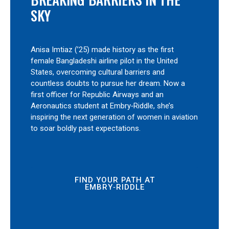
SKY
Anisa Imtiaz (’25) made history as the first
female Bangladeshi airline pilot in the United
States, overcoming cultural barriers and
countless doubts to pursue her dream. Now a
first officer for Republic Airways and an
Aeronautics student at Embry‑Riddle, she’s
inspiring the next generation of women in aviation
to soar boldly past expectations.
FIND YOUR PATH AT
EMBRY‑RIDDLE