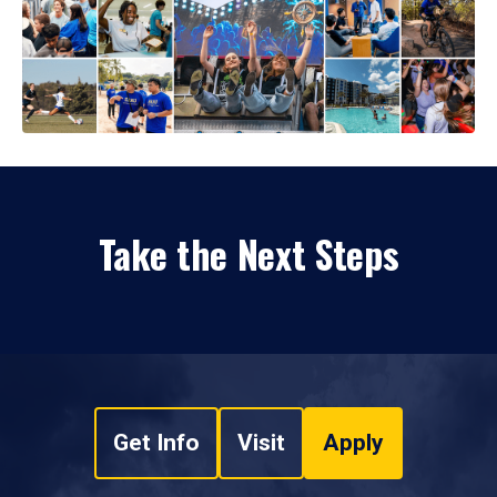
Take the Next Steps
Get Info
Visit
Apply