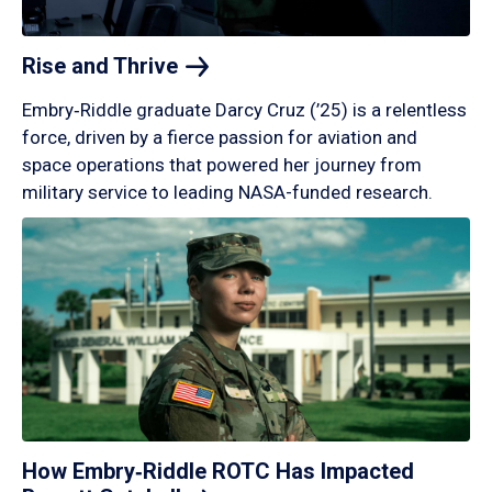
Rise and
Thrive
Embry‑Riddle graduate Darcy Cruz (’25) is a relentless
force, driven by a fierce passion for aviation and
space operations that powered her journey from
military service to leading NASA-funded research.
How Embry‑Riddle ROTC Has Impacted