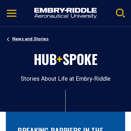
Pause
Skip
video
Navigation
News and Stories
HUB
+
SPOKE
Stories About Life at Embry‑Riddle
BREAKING BARRIERS IN THE