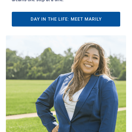
DAY IN THE LIFE: MEET MARILY