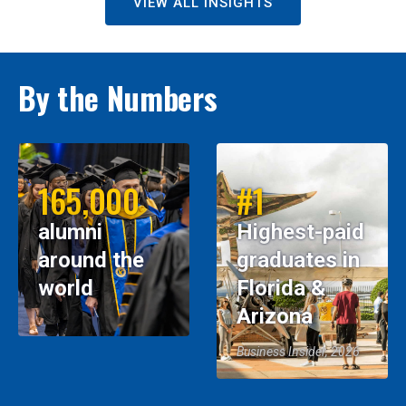
VIEW ALL INSIGHTS
By the Numbers
165,000
#1
alumni
Highest-paid
around the
graduates in
world
Florida &
Arizona
Business Insider, 2026