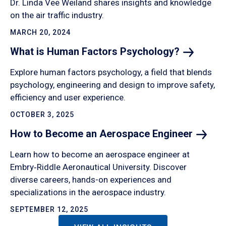
Dr. Linda Vee Weiland shares insights and knowledge
on the air traffic industry.
MARCH 20, 2024
What is Human Factors
Psychology?
Explore human factors psychology, a field that blends
psychology, engineering and design to improve safety,
efficiency and user experience.
OCTOBER 3, 2025
How to Become an Aerospace
Engineer
Learn how to become an aerospace engineer at
Embry‑Riddle Aeronautical University. Discover
diverse careers, hands-on experiences and
specializations in the aerospace industry.
SEPTEMBER 12, 2025