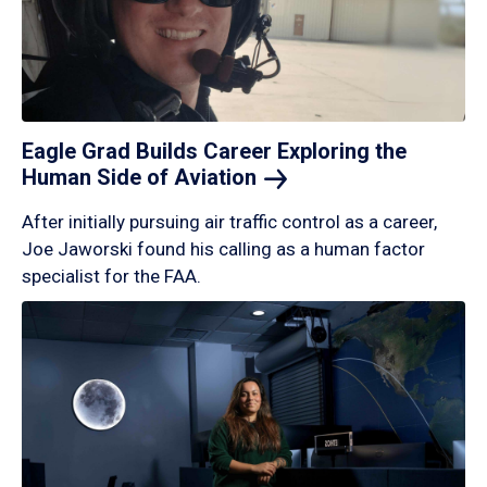
Eagle Grad Builds Career Exploring the
Human Side of
Aviation
After initially pursuing air traffic control as a career,
Joe Jaworski found his calling as a human factor
specialist for the FAA.