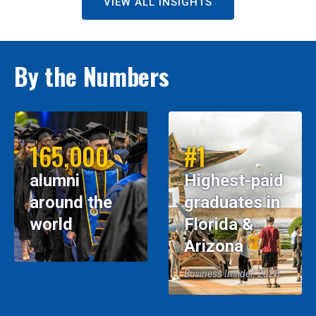
VIEW ALL INSIGHTS
By the Numbers
165,000
#1
alumni
Highest-paid
around the
graduates in
world
Florida &
Arizona
Business Insider, 2026