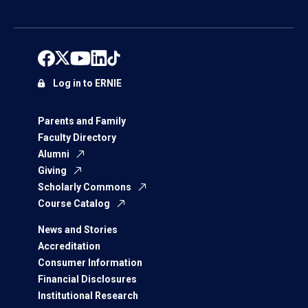
Log in to ERNIE
Parents and Family
Faculty Directory
Alumni
Giving
Scholarly Commons
Course Catalog
News and Stories
Accreditation
Consumer Information
Financial Disclosures
Institutional Research