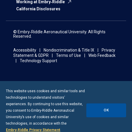
Working at Embry‑Riddle
California Disclosures
© Embry‑Riddle Aeronautical University. All Rights
Reserved.
Accessibility
Nondiscrimination & Title IX
Privacy
Statement & GDPR
Terms of Use
Web Feedback
Technology Support
This website uses cookies and similar tools and
technologies to understand visitors’
experiences. By continuing to use this website,
OK
you consent to
Embry-Riddle
Aeronautical
University’s use of cookies and similar
technologies, in accordance with the
Embry‑Riddle Privacy Statement
.