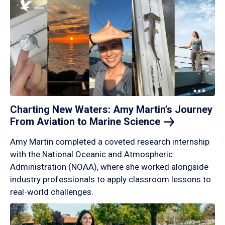
Charting New Waters: Amy Martin’s Journey
From Aviation to Marine
Science
Amy Martin completed a coveted research internship
with the National Oceanic and Atmospheric
Administration (NOAA), where she worked alongside
industry professionals to apply classroom lessons to
real-world challenges.