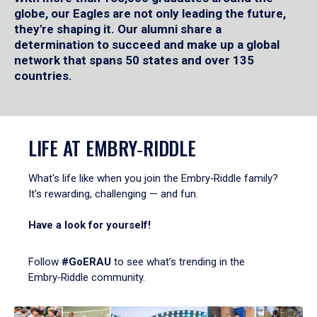
globe, our Eagles are not only leading the future,
they're shaping it. Our alumni share a
determination to succeed and make up a global
network that spans 50 states and over 135
countries.
LIFE AT EMBRY‑RIDDLE
What's life like when you join the Embry‑Riddle family?
It's rewarding, challenging — and fun.
Have a look for yourself!
Follow
#GoERAU
to see what’s trending in the
Embry‑Riddle community.