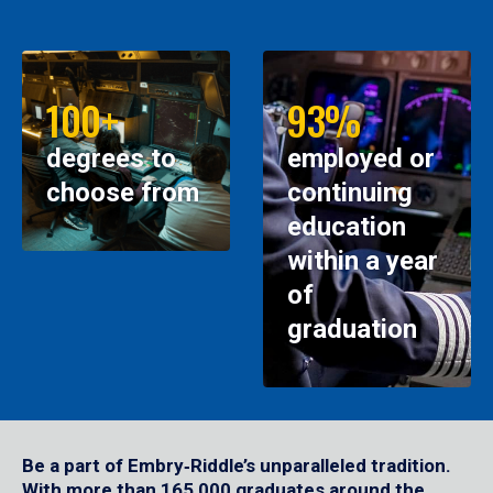
100+
93%
degrees to
employed or
choose from
continuing
education
within a year
of
graduation
Be a part of Embry‑Riddle’s unparalleled tradition.
With more than 165,000 graduates around the