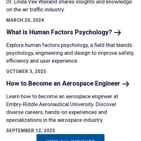
Dr. Linda Vee Weiland shares insights and knowledge
on the air traffic industry.
MARCH 20, 2024
What is Human Factors
Psychology?
Explore human factors psychology, a field that blends
psychology, engineering and design to improve safety,
efficiency and user experience.
OCTOBER 3, 2025
How to Become an Aerospace
Engineer
Learn how to become an aerospace engineer at
Embry‑Riddle Aeronautical University. Discover
diverse careers, hands-on experiences and
specializations in the aerospace industry.
SEPTEMBER 12, 2025