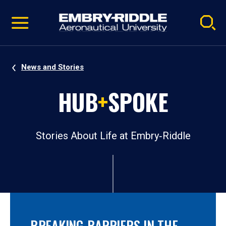
Pause
Skip
video
Navigation
News and Stories
HUB
+
SPOKE
Stories About Life at Embry‑Riddle
BREAKING BARRIERS IN THE