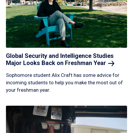
Global Security and Intelligence Studies
Major Looks Back on Freshman
Year
Sophomore student Alix Craft has some advice for
incoming students to help you make the most out of
your freshman year.