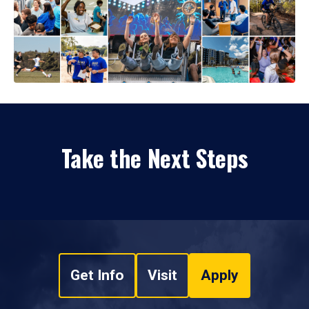
Take the Next Steps
Get Info
Visit
Apply