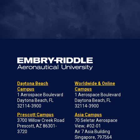
Daytona Beach
Worldwide & Online
Campus
Campus
1 Aerospace Boulevard
1 Aerospace Boulevard
Daytona Beach, FL
Daytona Beach, FL
32114-3900
32114-3900
Prescott Campus
Asia Campus
3700 Willow Creek Road
70 Seletar Aerospace
Prescott, AZ 86301-
View; #02-01
3720
Air 7 Asia Building
Singapore, 797564