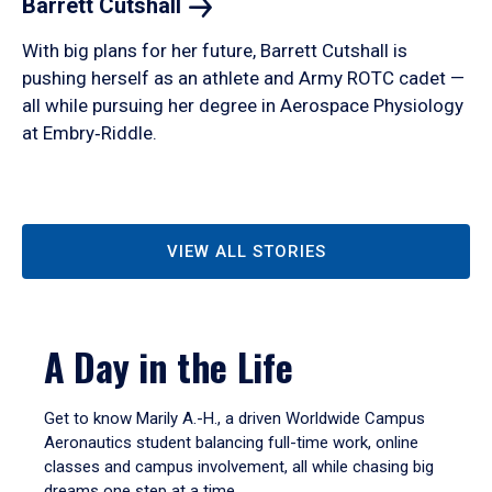
Barrett
Cutshall
With big plans for her future, Barrett Cutshall is
pushing herself as an athlete and Army ROTC cadet —
all while pursuing her degree in Aerospace Physiology
at Embry‑Riddle.
VIEW ALL STORIES
A Day in the Life
Get to know Marily A.-H., a driven Worldwide Campus
Aeronautics student balancing full-time work, online
classes and campus involvement, all while chasing big
dreams one step at a time.