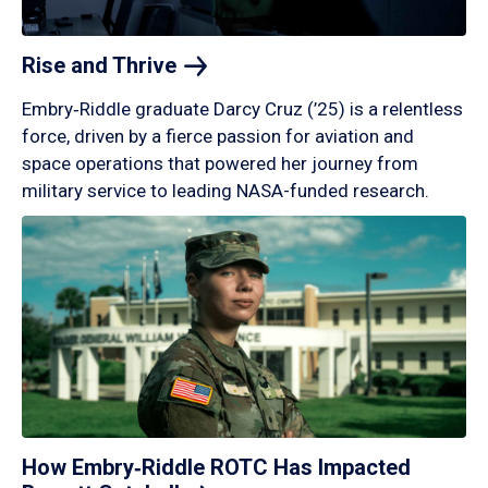
Rise and
Thrive
Embry‑Riddle graduate Darcy Cruz (’25) is a relentless
force, driven by a fierce passion for aviation and
space operations that powered her journey from
military service to leading NASA-funded research.
How Embry‑Riddle ROTC Has Impacted