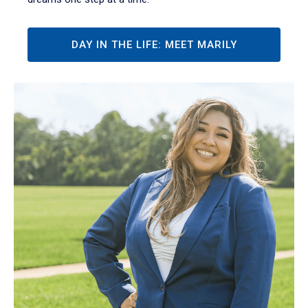
DAY IN THE LIFE: MEET MARILY