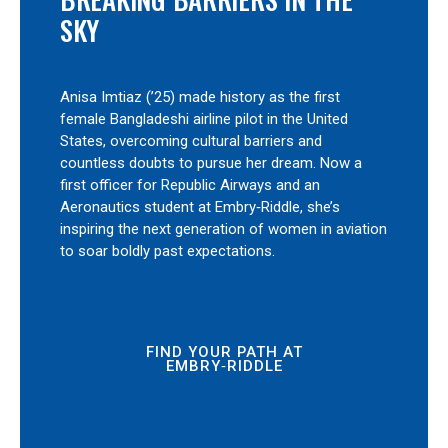
SKY
Anisa Imtiaz (’25) made history as the first
female Bangladeshi airline pilot in the United
States, overcoming cultural barriers and
countless doubts to pursue her dream. Now a
first officer for Republic Airways and an
Aeronautics student at Embry‑Riddle, she’s
inspiring the next generation of women in aviation
to soar boldly past expectations.
FIND YOUR PATH AT
EMBRY‑RIDDLE