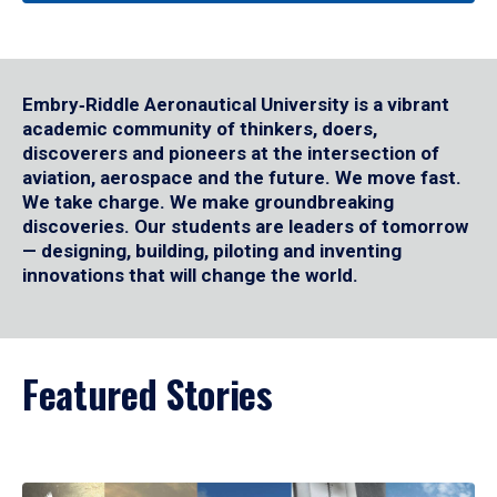
Embry‑Riddle Aeronautical University is a vibrant
academic community of thinkers, doers,
discoverers and pioneers at the intersection of
aviation, aerospace and the future. We move fast.
We take charge. We make groundbreaking
discoveries. Our students are leaders of tomorrow
— designing, building, piloting and inventing
innovations that will change the world.
Featured Stories