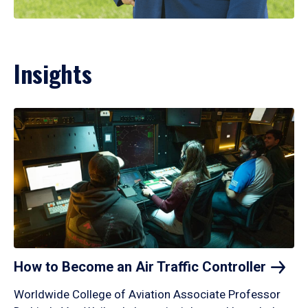
Insights
How to Become an Air Traffic
Controller
Worldwide College of Aviation Associate Professor