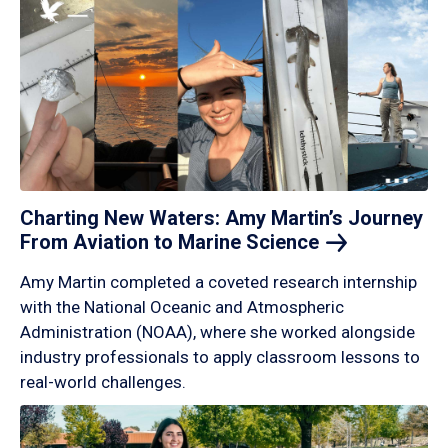
Charting New Waters: Amy Martin’s Journey
From Aviation to Marine
Science
Amy Martin completed a coveted research internship
with the National Oceanic and Atmospheric
Administration (NOAA), where she worked alongside
industry professionals to apply classroom lessons to
real-world challenges.