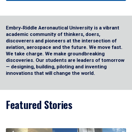
Embry‑Riddle Aeronautical University is a vibrant
academic community of thinkers, doers,
discoverers and pioneers at the intersection of
aviation, aerospace and the future. We move fast.
We take charge. We make groundbreaking
discoveries. Our students are leaders of tomorrow
— designing, building, piloting and inventing
innovations that will change the world.
Featured Stories