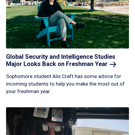
Global Security and Intelligence Studies
Major Looks Back on Freshman
Year
Sophomore student Alix Craft has some advice for
incoming students to help you make the most out of
your freshman year.