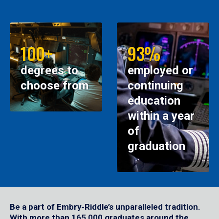
100+
93%
degrees to
employed or
choose from
continuing
education
within a year
of
graduation
Be a part of Embry‑Riddle’s unparalleled tradition.
With more than 165,000 graduates around the