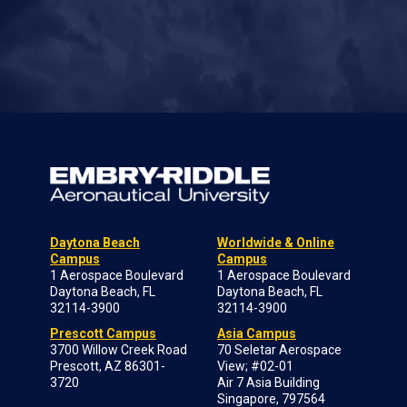
Daytona Beach
Worldwide & Online
Campus
Campus
1 Aerospace Boulevard
1 Aerospace Boulevard
Daytona Beach, FL
Daytona Beach, FL
32114-3900
32114-3900
Prescott Campus
Asia Campus
3700 Willow Creek Road
70 Seletar Aerospace
Prescott, AZ 86301-
View; #02-01
3720
Air 7 Asia Building
Singapore, 797564