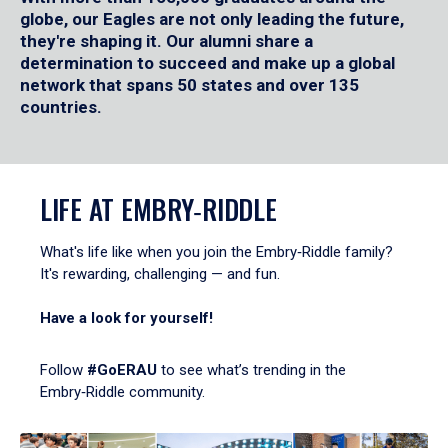
globe, our Eagles are not only leading the future,
they're shaping it. Our alumni share a
determination to succeed and make up a global
network that spans 50 states and over 135
countries.
LIFE AT EMBRY‑RIDDLE
What's life like when you join the Embry‑Riddle family?
It's rewarding, challenging — and fun.
Have a look for yourself!
Follow
#GoERAU
to see what’s trending in the
Embry‑Riddle community.