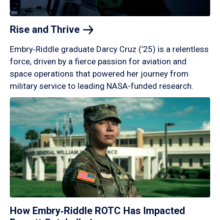
Rise and
Thrive
Embry‑Riddle graduate Darcy Cruz (’25) is a relentless
force, driven by a fierce passion for aviation and
space operations that powered her journey from
military service to leading NASA-funded research.
How Embry‑Riddle ROTC Has Impacted