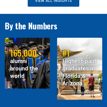
VIEW ALL INSIGHTS
By the Numbers
165,000
#1
alumni
Highest-paid
around the
graduates in
world
Florida &
Arizona
Business Insider, 2026