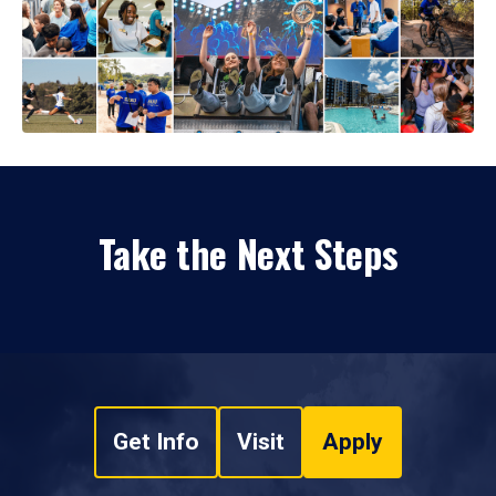
Take the Next Steps
Get Info
Visit
Apply