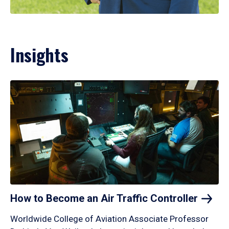
Insights
How to Become an Air Traffic
Controller
Worldwide College of Aviation Associate Professor