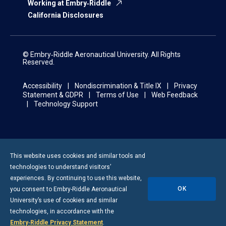
Working at Embry‑Riddle
California Disclosures
© Embry‑Riddle Aeronautical University. All Rights
Reserved.
Accessibility
Nondiscrimination & Title IX
Privacy
Statement & GDPR
Terms of Use
Web Feedback
Technology Support
This website uses cookies and similar tools and
technologies to understand visitors’
experiences. By continuing to use this website,
OK
you consent to
Embry-Riddle
Aeronautical
University’s use of cookies and similar
technologies, in accordance with the
Embry‑Riddle Privacy Statement
.