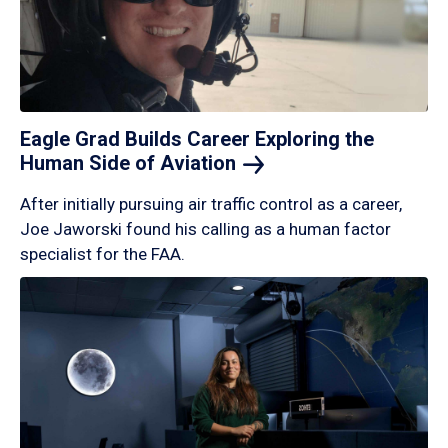
Eagle Grad Builds Career Exploring the
Human Side of
Aviation
After initially pursuing air traffic control as a career,
Joe Jaworski found his calling as a human factor
specialist for the FAA.