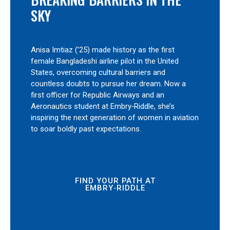
SKY
Anisa Imtiaz (’25) made history as the first
female Bangladeshi airline pilot in the United
States, overcoming cultural barriers and
countless doubts to pursue her dream. Now a
first officer for Republic Airways and an
Aeronautics student at Embry‑Riddle, she’s
inspiring the next generation of women in aviation
to soar boldly past expectations.
FIND YOUR PATH AT
EMBRY‑RIDDLE