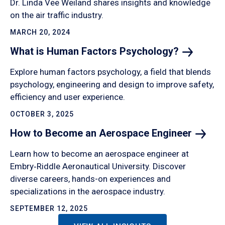
Dr. Linda Vee Weiland shares insights and knowledge
on the air traffic industry.
MARCH 20, 2024
What is Human Factors
Psychology?
Explore human factors psychology, a field that blends
psychology, engineering and design to improve safety,
efficiency and user experience.
OCTOBER 3, 2025
How to Become an Aerospace
Engineer
Learn how to become an aerospace engineer at
Embry‑Riddle Aeronautical University. Discover
diverse careers, hands-on experiences and
specializations in the aerospace industry.
SEPTEMBER 12, 2025