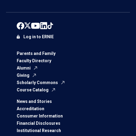
Log in to ERNIE
Parents and Family
Faculty Directory
Alumni
Giving
Scholarly Commons
Course Catalog
News and Stories
Accreditation
Consumer Information
Financial Disclosures
Institutional Research