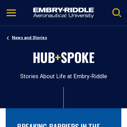
Pause
Skip
video
Navigation
News and Stories
HUB
+
SPOKE
Stories About Life at Embry‑Riddle
BREAKING BARRIERS IN THE