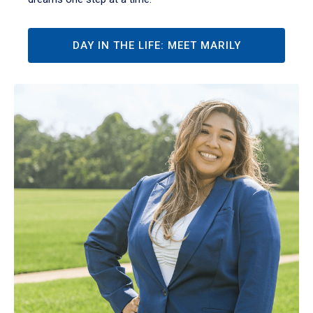
DAY IN THE LIFE: MEET MARILY