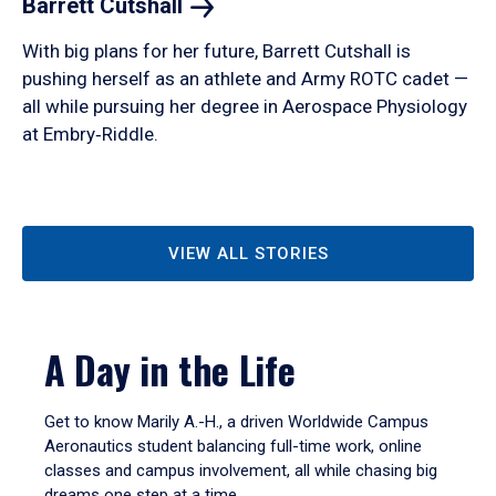
Barrett
Cutshall
With big plans for her future, Barrett Cutshall is
pushing herself as an athlete and Army ROTC cadet —
all while pursuing her degree in Aerospace Physiology
at Embry‑Riddle.
VIEW ALL STORIES
A Day in the Life
Get to know Marily A.-H., a driven Worldwide Campus
Aeronautics student balancing full-time work, online
classes and campus involvement, all while chasing big
dreams one step at a time.