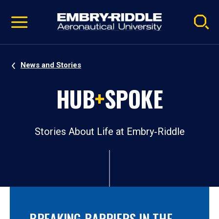
Pause
Skip
video
Navigation
News and Stories
HUB
+
SPOKE
Stories About Life at Embry‑Riddle
BREAKING BARRIERS IN THE