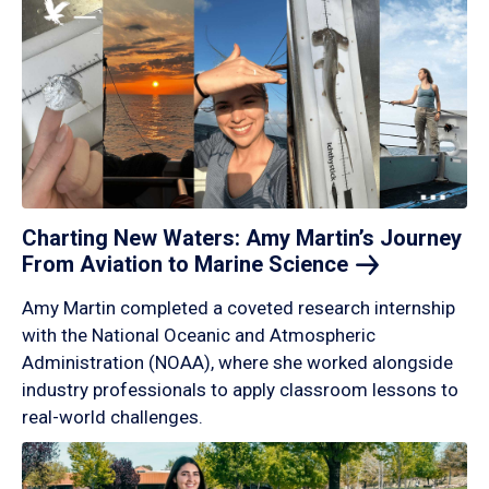
Charting New Waters: Amy Martin’s Journey
From Aviation to Marine
Science
Amy Martin completed a coveted research internship
with the National Oceanic and Atmospheric
Administration (NOAA), where she worked alongside
industry professionals to apply classroom lessons to
real-world challenges.