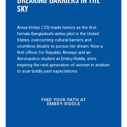
SKY
Anisa Imtiaz (’25) made history as the first
female Bangladeshi airline pilot in the United
States, overcoming cultural barriers and
countless doubts to pursue her dream. Now a
first officer for Republic Airways and an
Aeronautics student at Embry‑Riddle, she’s
inspiring the next generation of women in aviation
to soar boldly past expectations.
FIND YOUR PATH AT
EMBRY‑RIDDLE