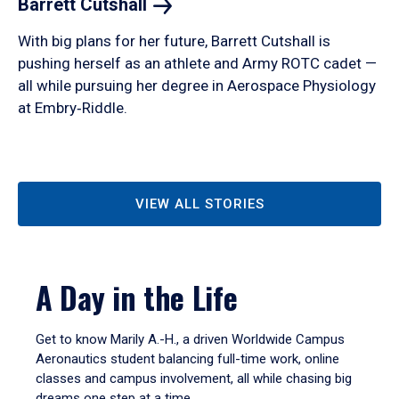
Barrett
Cutshall
With big plans for her future, Barrett Cutshall is
pushing herself as an athlete and Army ROTC cadet —
all while pursuing her degree in Aerospace Physiology
at Embry‑Riddle.
VIEW ALL STORIES
A Day in the Life
Get to know Marily A.-H., a driven Worldwide Campus
Aeronautics student balancing full-time work, online
classes and campus involvement, all while chasing big
dreams one step at a time.