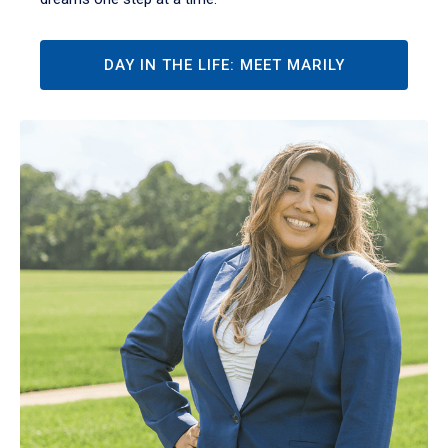
DAY IN THE LIFE: MEET MARILY