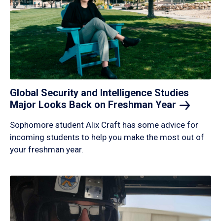
Global Security and Intelligence Studies
Major Looks Back on Freshman
Year
Sophomore student Alix Craft has some advice for
incoming students to help you make the most out of
your freshman year.