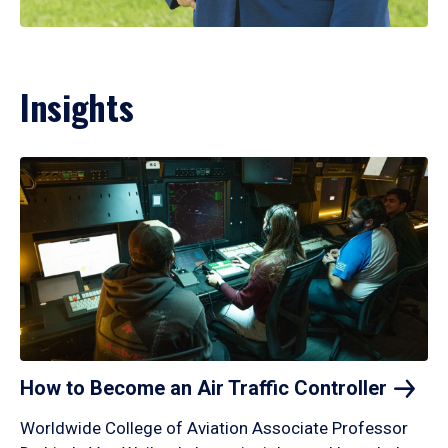
Insights
How to Become an Air Traffic
Controller
Worldwide College of Aviation Associate Professor