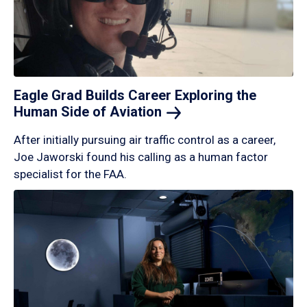
Eagle Grad Builds Career Exploring the
Human Side of
Aviation
After initially pursuing air traffic control as a career,
Joe Jaworski found his calling as a human factor
specialist for the FAA.