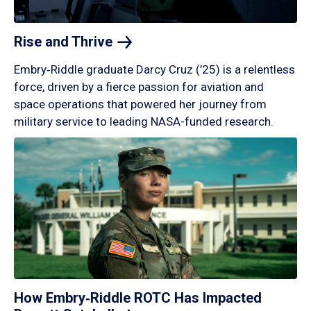
Rise and
Thrive
Embry‑Riddle graduate Darcy Cruz (’25) is a relentless
force, driven by a fierce passion for aviation and
space operations that powered her journey from
military service to leading NASA-funded research.
How Embry‑Riddle ROTC Has Impacted