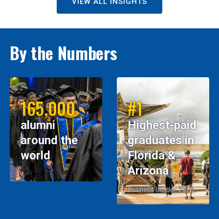
VIEW ALL INSIGHTS
By the Numbers
165,000
#1
alumni
Highest-paid
around the
graduates in
world
Florida &
Arizona
Business Insider, 2026