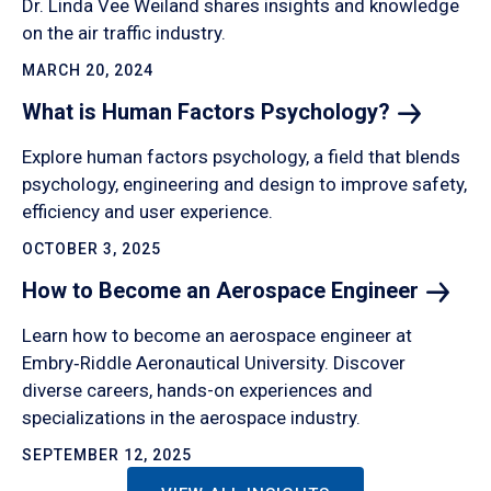
Dr. Linda Vee Weiland shares insights and knowledge
on the air traffic industry.
MARCH 20, 2024
What is Human Factors
Psychology?
Explore human factors psychology, a field that blends
psychology, engineering and design to improve safety,
efficiency and user experience.
OCTOBER 3, 2025
How to Become an Aerospace
Engineer
Learn how to become an aerospace engineer at
Embry‑Riddle Aeronautical University. Discover
diverse careers, hands-on experiences and
specializations in the aerospace industry.
SEPTEMBER 12, 2025