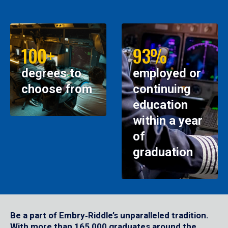
100+
93%
degrees to
employed or
choose from
continuing
education
within a year
of
graduation
Be a part of Embry‑Riddle’s unparalleled tradition.
With more than 165,000 graduates around the