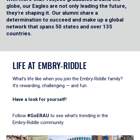
globe, our Eagles are not only leading the future,
they're shaping it. Our alumni share a
determination to succeed and make up a global
network that spans 50 states and over 135
countries.
LIFE AT EMBRY‑RIDDLE
What's life like when you join the Embry‑Riddle family?
It's rewarding, challenging — and fun.
Have a look for yourself!
Follow
#GoERAU
to see what’s trending in the
Embry‑Riddle community.