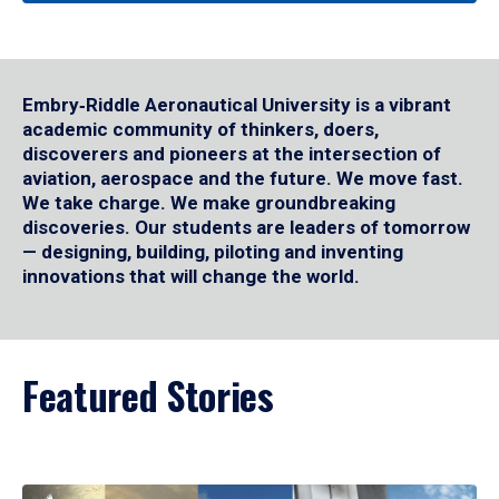
Embry‑Riddle Aeronautical University is a vibrant
academic community of thinkers, doers,
discoverers and pioneers at the intersection of
aviation, aerospace and the future. We move fast.
We take charge. We make groundbreaking
discoveries. Our students are leaders of tomorrow
— designing, building, piloting and inventing
innovations that will change the world.
Featured Stories