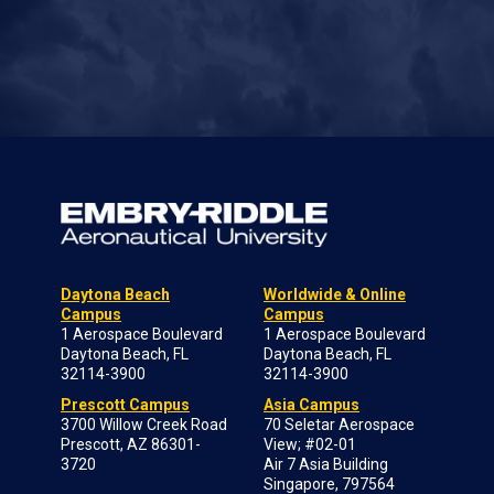
Daytona Beach
Worldwide & Online
Campus
Campus
1 Aerospace Boulevard
1 Aerospace Boulevard
Daytona Beach, FL
Daytona Beach, FL
32114-3900
32114-3900
Prescott Campus
Asia Campus
3700 Willow Creek Road
70 Seletar Aerospace
Prescott, AZ 86301-
View; #02-01
3720
Air 7 Asia Building
Singapore, 797564