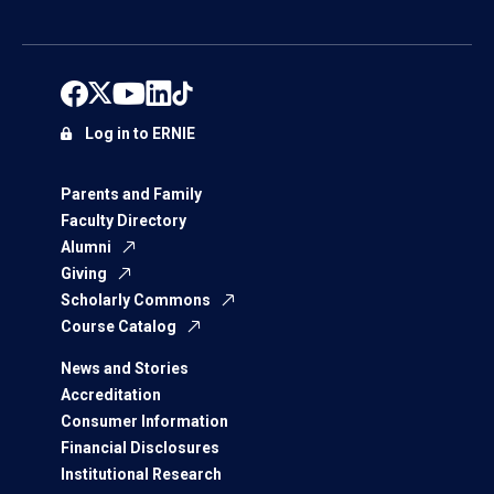
Log in to ERNIE
Parents and Family
Faculty Directory
Alumni
Giving
Scholarly Commons
Course Catalog
News and Stories
Accreditation
Consumer Information
Financial Disclosures
Institutional Research