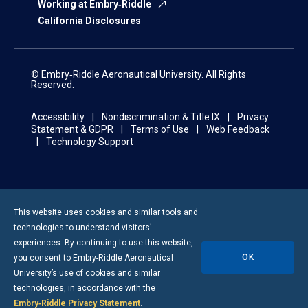
Working at Embry‑Riddle
California Disclosures
© Embry‑Riddle Aeronautical University. All Rights
Reserved.
Accessibility
Nondiscrimination & Title IX
Privacy
Statement & GDPR
Terms of Use
Web Feedback
Technology Support
This website uses cookies and similar tools and
technologies to understand visitors’
experiences. By continuing to use this website,
OK
you consent to
Embry-Riddle
Aeronautical
University’s use of cookies and similar
technologies, in accordance with the
Embry‑Riddle Privacy Statement
.