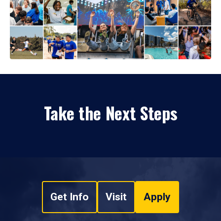
Take the Next Steps
Get Info
Visit
Apply