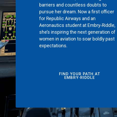
barriers and countless doubts to
pursue her dream. Now a first officer
for Republic Airways and an
Aeronautics student at Embry‑Riddle,
she’s inspiring the next generation of
women in aviation to soar boldly past
expectations.
FIND YOUR PATH AT
EMBRY‑RIDDLE