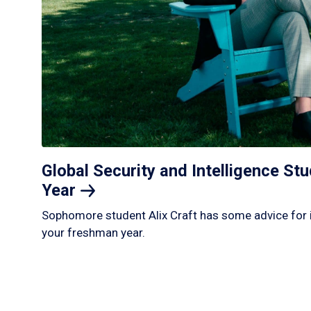
Global Security and Intelligence S
Year
Sophomore student Alix Craft has some advice for 
your freshman year.