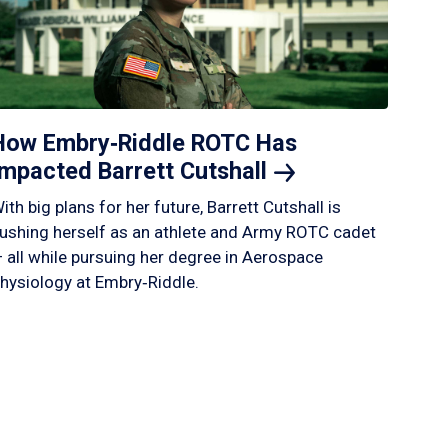
How Embry‑Riddle ROTC Has
Impacted Barrett
Cutshall
ith big plans for her future, Barrett Cutshall is
ushing herself as an athlete and Army ROTC cadet
 all while pursuing her degree in Aerospace
hysiology at Embry‑Riddle.