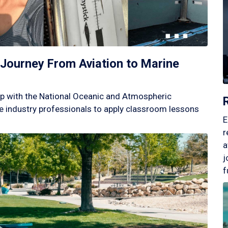
Journey From Aviation to Marine
p with the National Oceanic and Atmospheric
 industry professionals to apply classroom lessons
E
r
a
j
f