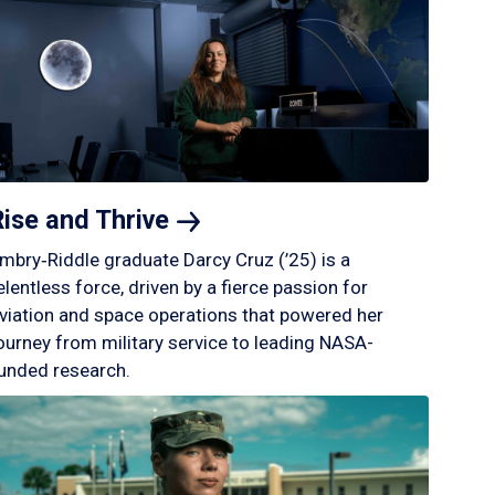
Rise and
Thrive
mbry‑Riddle graduate Darcy Cruz (’25) is a
elentless force, driven by a fierce passion for
viation and space operations that powered her
ourney from military service to leading NASA-
unded research.