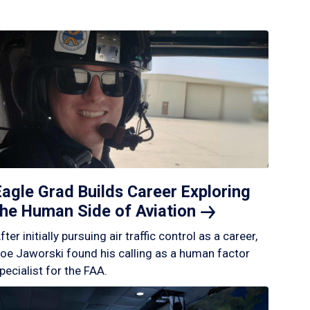
Eagle Grad Builds Career Exploring
the Human Side of
Aviation
fter initially pursuing air traffic control as a career,
oe Jaworski found his calling as a human factor
pecialist for the FAA.