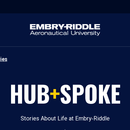
ies
HUB
+
SPOKE
Stories About Life at Embry‑Riddle