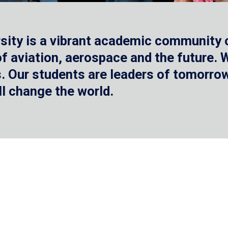
sity is a vibrant academic community o
 of aviation, aerospace and the future.
 Our students are leaders of tomorrow 
ll change the world.