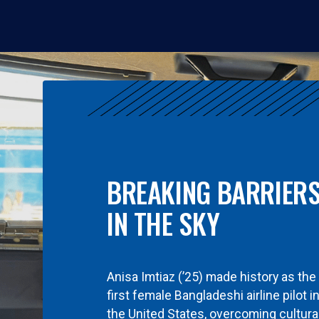
BREAKING BARRIER
IN THE SKY
Anisa Imtiaz (’25) made history as the
first female Bangladeshi airline pilot i
the United States, overcoming cultura