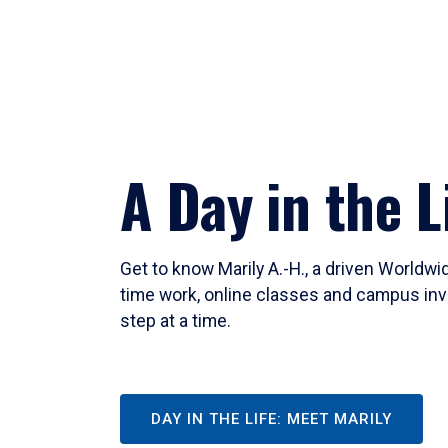
A Day in the L
Get to know Marily A.-H., a driven Worldw
time work, online classes and campus inv
step at a time.
DAY IN THE LIFE: MEET MARILY