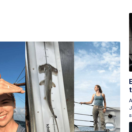
A
J
s