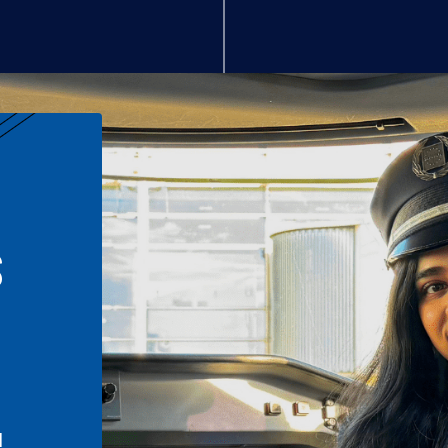
S
n
l