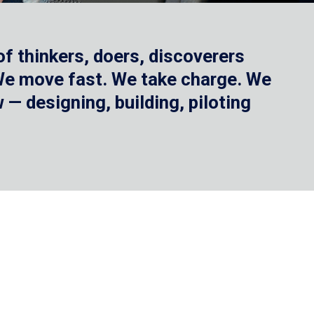
f thinkers, doers, discoverers
 We move fast. We take charge. We
— designing, building, piloting