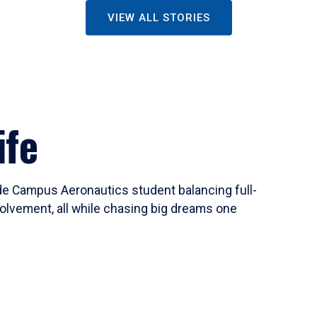
VIEW ALL STORIES
ife
ide Campus Aeronautics student balancing full-
olvement, all while chasing big dreams one