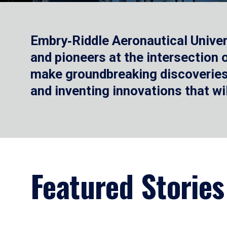
Embry‑Riddle Aeronautical Univer
and pioneers at the intersection
make groundbreaking discoveries.
and inventing innovations that wi
Featured Stories