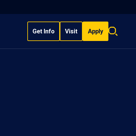
Get Info
Visit
Apply
Search
overlay