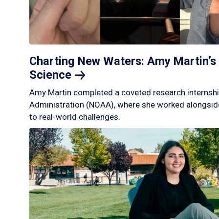
Charting New Waters: Amy Martin’s 
Science
Amy Martin completed a coveted research internshi
Administration (NOAA), where she worked alongside
to real-world challenges.