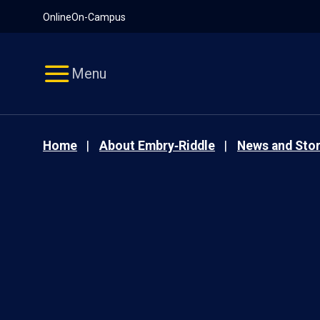
Pause
Skip
Online
On-Campus
video
Navigation
Menu
Home
About Embry‑Riddle
News and Stor