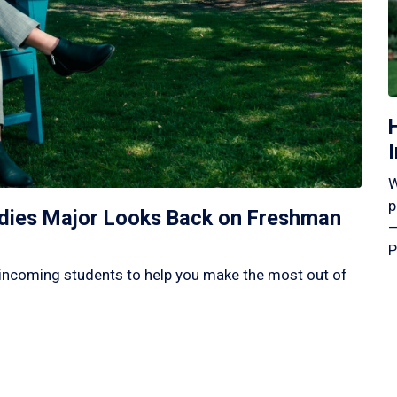
W
p
tudies Major Looks Back on Freshman
—
P
incoming students to help you make the most out of