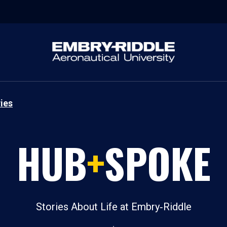
ies
HUB
+
SPOKE
Stories About Life at Embry‑Riddle