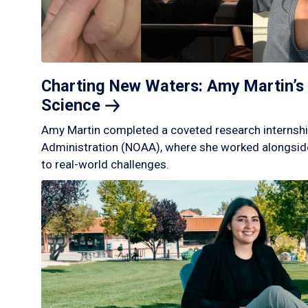
Charting New Waters: Amy Martin’s 
Science
Amy Martin completed a coveted research internshi
Administration (NOAA), where she worked alongside
to real-world challenges.