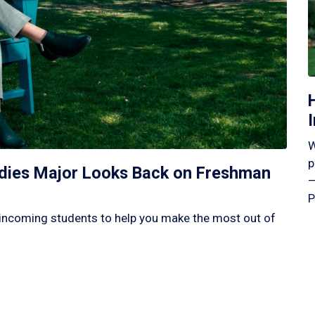
W
p
tudies Major Looks Back on Freshman
—
P
incoming students to help you make the most out of