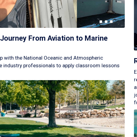
Journey From Aviation to Marine
p with the National Oceanic and Atmospheric
 industry professionals to apply classroom lessons
E
r
a
j
f