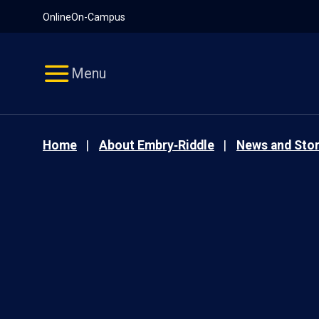
Pause
Skip
Online
On-Campus
video
Navigation
Menu
Home
About Embry‑Riddle
News and Stor