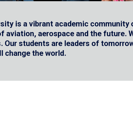
sity is a vibrant academic community o
 of aviation, aerospace and the future.
 Our students are leaders of tomorrow 
ll change the world.