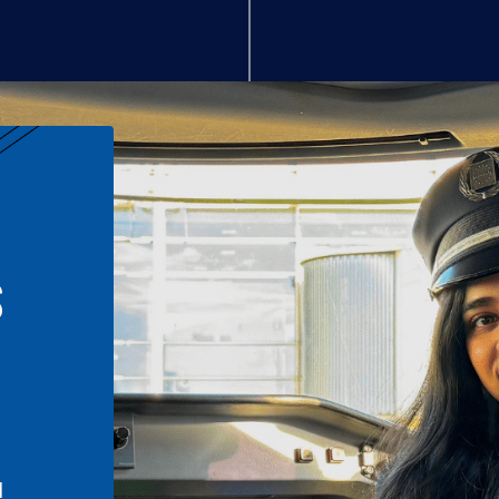
S
n
l