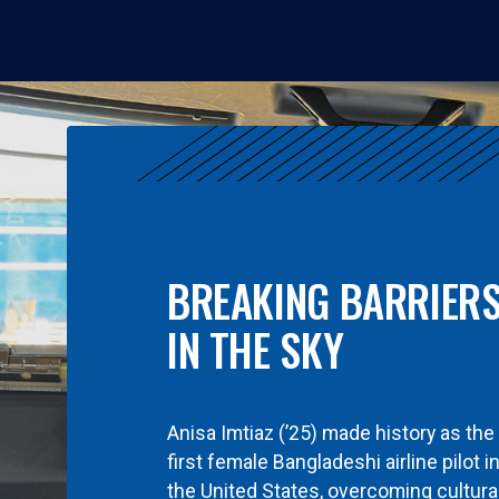
BREAKING BARRIER
IN THE SKY
Anisa Imtiaz (’25) made history as the
first female Bangladeshi airline pilot i
the United States, overcoming cultura