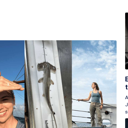
A
J
s