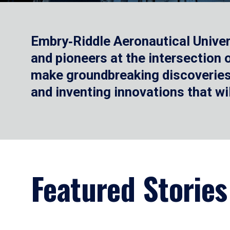
Embry‑Riddle Aeronautical Univer
and pioneers at the intersection
make groundbreaking discoveries.
and inventing innovations that wi
Featured Stories