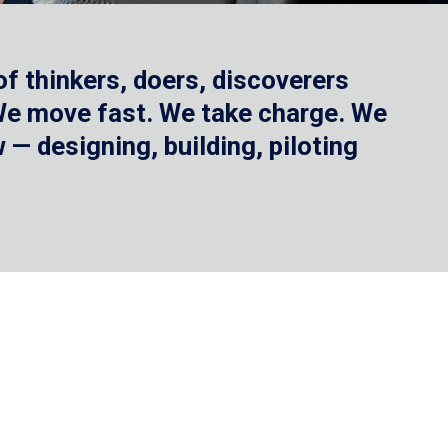
f thinkers, doers, discoverers
 We move fast. We take charge. We
— designing, building, piloting