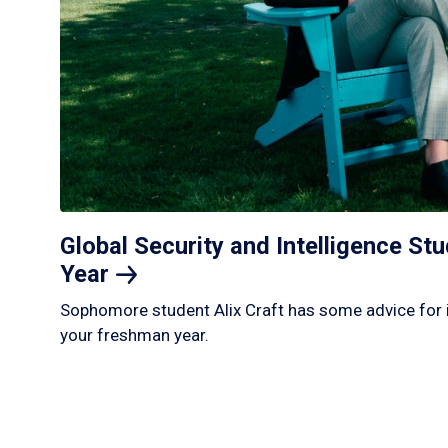
Global Security and Intelligence S
Year
Sophomore student Alix Craft has some advice for 
your freshman year.