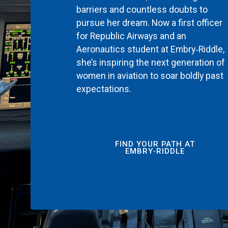
barriers and countless doubts to
pursue her dream. Now a first officer
for Republic Airways and an
Aeronautics student at Embry‑Riddle,
she’s inspiring the next generation of
women in aviation to soar boldly past
expectations.
FIND YOUR PATH AT
EMBRY‑RIDDLE