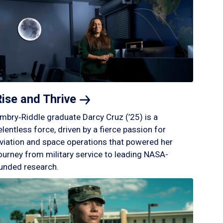
Rise and
Thrive
mbry‑Riddle graduate Darcy Cruz (’25) is a
elentless force, driven by a fierce passion for
viation and space operations that powered her
ourney from military service to leading NASA-
unded research.