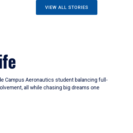
VIEW ALL STORIES
ife
ide Campus Aeronautics student balancing full-
olvement, all while chasing big dreams one