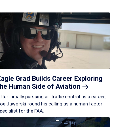
Eagle Grad Builds Career Exploring
the Human Side of
Aviation
fter initially pursuing air traffic control as a career,
oe Jaworski found his calling as a human factor
pecialist for the FAA.