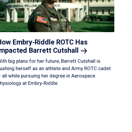
How Embry‑Riddle ROTC Has
Impacted Barrett
Cutshall
ith big plans for her future, Barrett Cutshall is
ushing herself as an athlete and Army ROTC cadet
 all while pursuing her degree in Aerospace
hysiology at Embry‑Riddle.