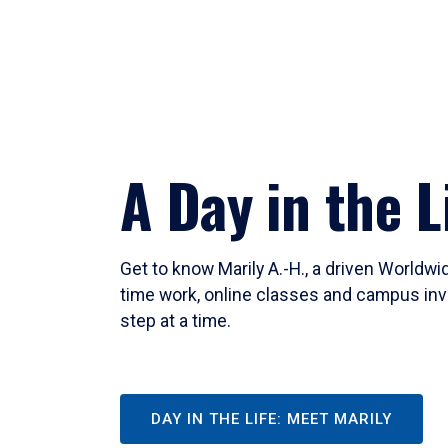
A Day in the L
Get to know Marily A.-H., a driven Worldw
time work, online classes and campus inv
step at a time.
DAY IN THE LIFE: MEET MARILY