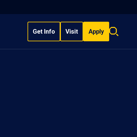
Get Info
Visit
Apply
Search
overlay