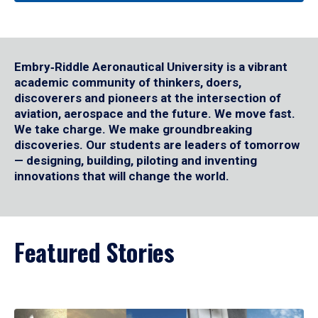
Embry‑Riddle Aeronautical University is a vibrant
academic community of thinkers, doers,
discoverers and pioneers at the intersection of
aviation, aerospace and the future. We move fast.
We take charge. We make groundbreaking
discoveries. Our students are leaders of tomorrow
— designing, building, piloting and inventing
innovations that will change the world.
Featured Stories