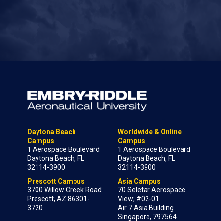
Daytona Beach
Worldwide & Online
Campus
Campus
1 Aerospace Boulevard
1 Aerospace Boulevard
Daytona Beach, FL
Daytona Beach, FL
32114-3900
32114-3900
Prescott Campus
Asia Campus
3700 Willow Creek Road
70 Seletar Aerospace
Prescott, AZ 86301-
View; #02-01
3720
Air 7 Asia Building
Singapore, 797564