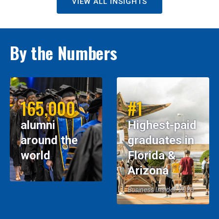
VIEW ALL INSIGHTS
By the Numbers
165,000
#1
alumni
Highest-paid
around the
graduates in
world
Florida &
Arizona
Business Insider, 2026