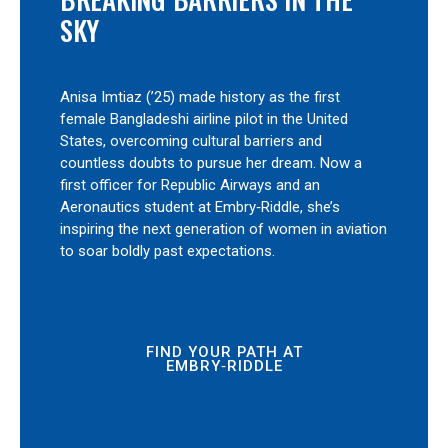
SKY
Anisa Imtiaz (’25) made history as the first
female Bangladeshi airline pilot in the United
States, overcoming cultural barriers and
countless doubts to pursue her dream. Now a
first officer for Republic Airways and an
Aeronautics student at Embry‑Riddle, she’s
inspiring the next generation of women in aviation
to soar boldly past expectations.
FIND YOUR PATH AT
EMBRY‑RIDDLE