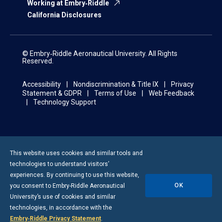
Working at Embry‑Riddle
California Disclosures
© Embry‑Riddle Aeronautical University. All Rights
Reserved.
Accessibility
Nondiscrimination & Title IX
Privacy
Statement & GDPR
Terms of Use
Web Feedback
Technology Support
This website uses cookies and similar tools and
technologies to understand visitors’
experiences. By continuing to use this website,
OK
you consent to
Embry-Riddle
Aeronautical
University’s use of cookies and similar
technologies, in accordance with the
Embry‑Riddle Privacy Statement
.