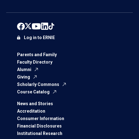
Log in to ERNIE
Parents and Family
Faculty Directory
Alumni
Giving
Scholarly Commons
Course Catalog
News and Stories
Accreditation
Consumer Information
Financial Disclosures
Institutional Research