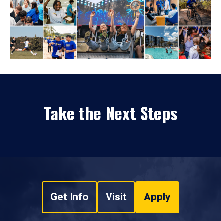
Take the Next Steps
Get Info
Visit
Apply