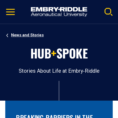
Pause
Skip
video
Navigation
News and Stories
HUB
+
SPOKE
Stories About Life at Embry‑Riddle
BREAKING BARRIERS IN THE