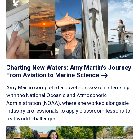
Charting New Waters: Amy Martin’s Journey
From Aviation to Marine
Science
Amy Martin completed a coveted research internship
with the National Oceanic and Atmospheric
Administration (NOAA), where she worked alongside
industry professionals to apply classroom lessons to
real-world challenges.