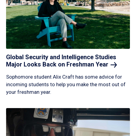
Global Security and Intelligence Studies
Major Looks Back on Freshman
Year
Sophomore student Alix Craft has some advice for
incoming students to help you make the most out of
your freshman year.