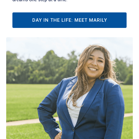
DAY IN THE LIFE: MEET MARILY