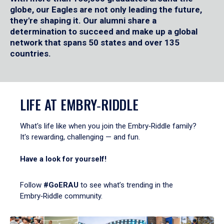
globe, our Eagles are not only leading the future,
they're shaping it. Our alumni share a
determination to succeed and make up a global
network that spans 50 states and over 135
countries.
LIFE AT EMBRY‑RIDDLE
What's life like when you join the Embry‑Riddle family?
It's rewarding, challenging — and fun.
Have a look for yourself!
Follow
#GoERAU
to see what’s trending in the
Embry‑Riddle community.