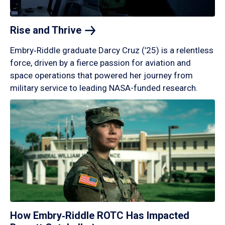
Rise and
Thrive
Embry‑Riddle graduate Darcy Cruz (’25) is a relentless
force, driven by a fierce passion for aviation and
space operations that powered her journey from
military service to leading NASA-funded research.
How Embry‑Riddle ROTC Has Impacted