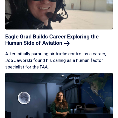
Eagle Grad Builds Career Exploring the
Human Side of
Aviation
After initially pursuing air traffic control as a career,
Joe Jaworski found his calling as a human factor
specialist for the FAA.