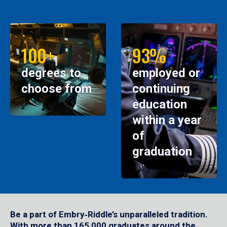
100+
93%
degrees to
employed or
choose from
continuing
education
within a year
of
graduation
Be a part of Embry‑Riddle’s unparalleled tradition.
With more than 165,000 graduates around the