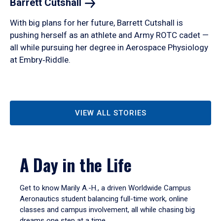
Barrett
Cutshall
With big plans for her future, Barrett Cutshall is
pushing herself as an athlete and Army ROTC cadet —
all while pursuing her degree in Aerospace Physiology
at Embry‑Riddle.
VIEW ALL STORIES
A Day in the Life
Get to know Marily A.-H., a driven Worldwide Campus
Aeronautics student balancing full-time work, online
classes and campus involvement, all while chasing big
dreams one step at a time.