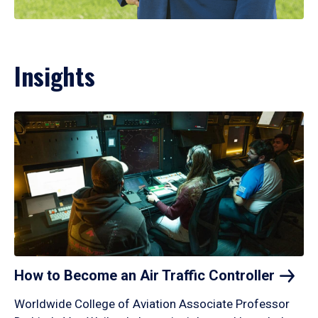
Insights
How to Become an Air Traffic
Controller
Worldwide College of Aviation Associate Professor