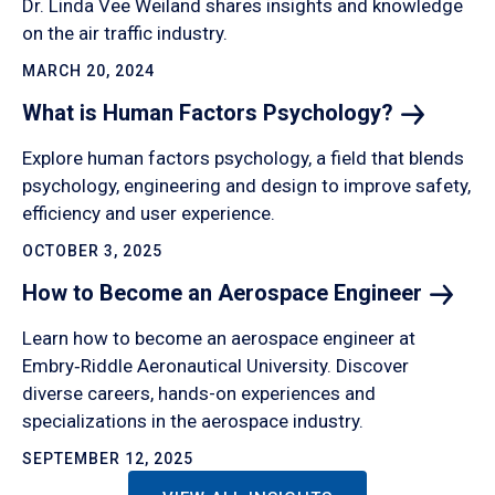
Dr. Linda Vee Weiland shares insights and knowledge
on the air traffic industry.
MARCH 20, 2024
What is Human Factors
Psychology?
Explore human factors psychology, a field that blends
psychology, engineering and design to improve safety,
efficiency and user experience.
OCTOBER 3, 2025
How to Become an Aerospace
Engineer
Learn how to become an aerospace engineer at
Embry‑Riddle Aeronautical University. Discover
diverse careers, hands-on experiences and
specializations in the aerospace industry.
SEPTEMBER 12, 2025