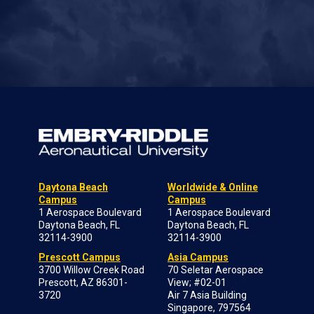
Daytona Beach
Worldwide & Online
Campus
Campus
1 Aerospace Boulevard
1 Aerospace Boulevard
Daytona Beach, FL
Daytona Beach, FL
32114-3900
32114-3900
Prescott Campus
Asia Campus
3700 Willow Creek Road
70 Seletar Aerospace
Prescott, AZ 86301-
View; #02-01
3720
Air 7 Asia Building
Singapore, 797564