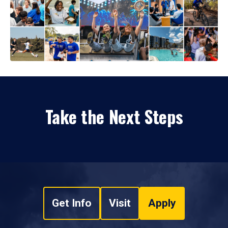
Take the Next Steps
Get Info
Visit
Apply