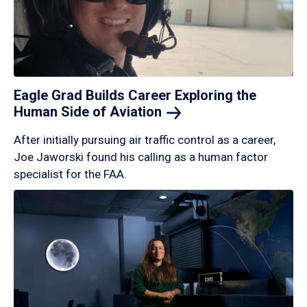
Eagle Grad Builds Career Exploring the
Human Side of
Aviation
After initially pursuing air traffic control as a career,
Joe Jaworski found his calling as a human factor
specialist for the FAA.