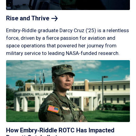
Rise and
Thrive
Embry‑Riddle graduate Darcy Cruz (’25) is a relentless
force, driven by a fierce passion for aviation and
space operations that powered her journey from
military service to leading NASA-funded research.
How Embry‑Riddle ROTC Has Impacted