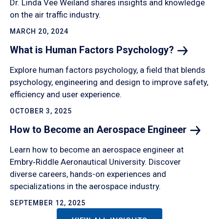
Dr. Linda Vee Weiland shares insights and knowledge
on the air traffic industry.
MARCH 20, 2024
What is Human Factors
Psychology?
Explore human factors psychology, a field that blends
psychology, engineering and design to improve safety,
efficiency and user experience.
OCTOBER 3, 2025
How to Become an Aerospace
Engineer
Learn how to become an aerospace engineer at
Embry‑Riddle Aeronautical University. Discover
diverse careers, hands-on experiences and
specializations in the aerospace industry.
SEPTEMBER 12, 2025