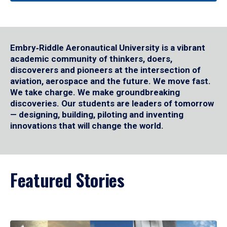
Embry‑Riddle Aeronautical University is a vibrant
academic community of thinkers, doers,
discoverers and pioneers at the intersection of
aviation, aerospace and the future. We move fast.
We take charge. We make groundbreaking
discoveries. Our students are leaders of tomorrow
— designing, building, piloting and inventing
innovations that will change the world.
Featured Stories