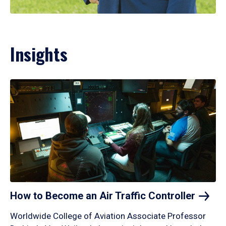
Insights
How to Become an Air Traffic
Controller
Worldwide College of Aviation Associate Professor