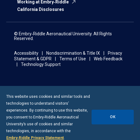
Working at Embry‑Riddle
California Disclosures
© Embry‑Riddle Aeronautical University. All Rights
Reserved.
Accessibility
Nondiscrimination & Title IX
Privacy
Statement & GDPR
Terms of Use
Web Feedback
Technology Support
This website uses cookies and similar tools and
technologies to understand visitors’
experiences. By continuing to use this website,
OK
you consent to
Embry-Riddle
Aeronautical
University’s use of cookies and similar
technologies, in accordance with the
Embry‑Riddle Privacy Statement
.