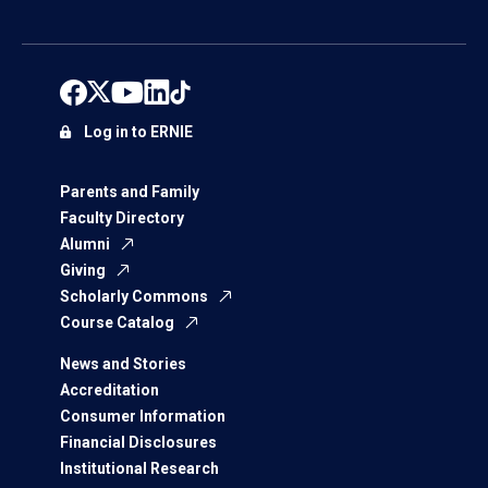
Log in to ERNIE
Parents and Family
Faculty Directory
Alumni
Giving
Scholarly Commons
Course Catalog
News and Stories
Accreditation
Consumer Information
Financial Disclosures
Institutional Research