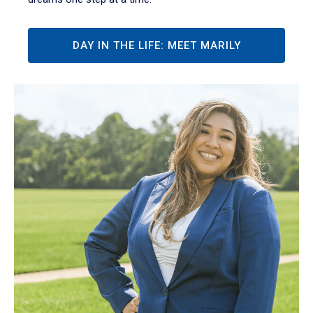
DAY IN THE LIFE: MEET MARILY