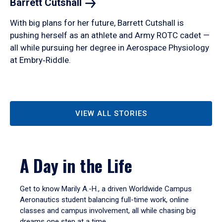
Barrett
Cutshall
With big plans for her future, Barrett Cutshall is
pushing herself as an athlete and Army ROTC cadet —
all while pursuing her degree in Aerospace Physiology
at Embry‑Riddle.
VIEW ALL STORIES
A Day in the Life
Get to know Marily A.-H., a driven Worldwide Campus
Aeronautics student balancing full-time work, online
classes and campus involvement, all while chasing big
dreams one step at a time.