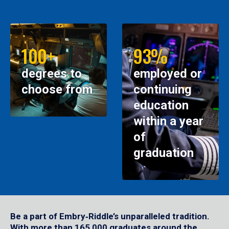
100+
93%
degrees to
employed or
choose from
continuing
education
within a year
of
graduation
Be a part of Embry‑Riddle’s unparalleled tradition.
With more than 165,000 graduates around the