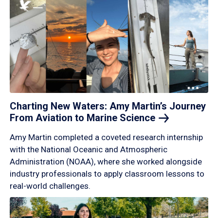
Charting New Waters: Amy Martin’s Journey
From Aviation to Marine
Science
Amy Martin completed a coveted research internship
with the National Oceanic and Atmospheric
Administration (NOAA), where she worked alongside
industry professionals to apply classroom lessons to
real-world challenges.