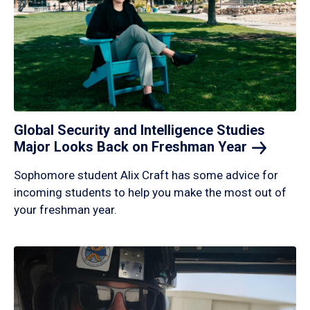
Global Security and Intelligence Studies
Major Looks Back on Freshman
Year
Sophomore student Alix Craft has some advice for
incoming students to help you make the most out of
your freshman year.