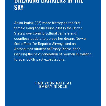
SKY
Anisa Imtiaz (’25) made history as the first
female Bangladeshi airline pilot in the United
States, overcoming cultural barriers and
countless doubts to pursue her dream. Now a
first officer for Republic Airways and an
Aeronautics student at Embry‑Riddle, she’s
inspiring the next generation of women in aviation
to soar boldly past expectations.
FIND YOUR PATH AT
EMBRY‑RIDDLE