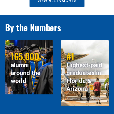
VIEW ALL INSIGHTS
By the Numbers
165,000
#1
alumni
Highest-paid
around the
graduates in
world
Florida &
Arizona
Business Insider, 2026