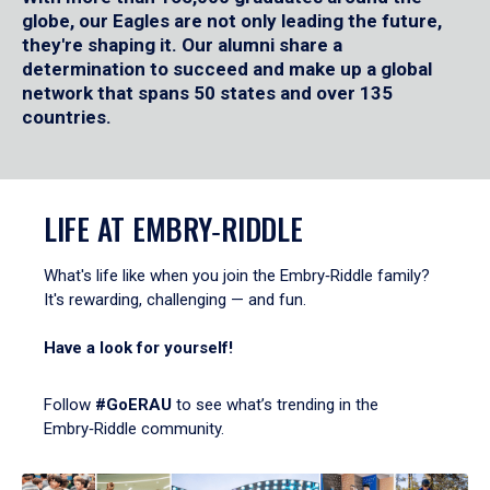
globe, our Eagles are not only leading the future,
they're shaping it. Our alumni share a
determination to succeed and make up a global
network that spans 50 states and over 135
countries.
LIFE AT EMBRY‑RIDDLE
What's life like when you join the Embry‑Riddle family?
It's rewarding, challenging — and fun.
Have a look for yourself!
Follow
#GoERAU
to see what’s trending in the
Embry‑Riddle community.