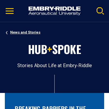
Pause
Skip
video
Navigation
News and Stories
HUB
+
SPOKE
Stories About Life at Embry‑Riddle
BREAKING BARRIERS IN THE