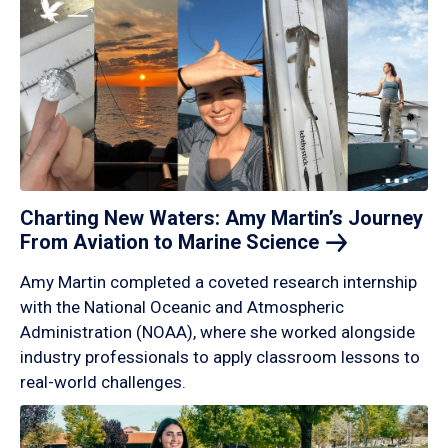
Charting New Waters: Amy Martin’s Journey
From Aviation to Marine
Science
Amy Martin completed a coveted research internship
with the National Oceanic and Atmospheric
Administration (NOAA), where she worked alongside
industry professionals to apply classroom lessons to
real-world challenges.