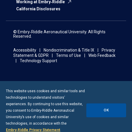
Working at Embry‑Riddle
California Disclosures
© Embry‑Riddle Aeronautical University. All Rights
Reserved.
Accessibility
Nondiscrimination & Title IX
Privacy
Statement & GDPR
Terms of Use
Web Feedback
Technology Support
This website uses cookies and similar tools and
technologies to understand visitors’
experiences. By continuing to use this website,
OK
you consent to
Embry-Riddle
Aeronautical
University’s use of cookies and similar
technologies, in accordance with the
Embry‑Riddle Privacy Statement
.