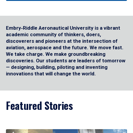
Embry‑Riddle Aeronautical University is a vibrant
academic community of thinkers, doers,
discoverers and pioneers at the intersection of
aviation, aerospace and the future. We move fast.
We take charge. We make groundbreaking
discoveries. Our students are leaders of tomorrow
— designing, building, piloting and inventing
innovations that will change the world.
Featured Stories