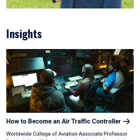
Insights
How to Become an Air Traffic
Controller
Worldwide College of Aviation Associate Professor