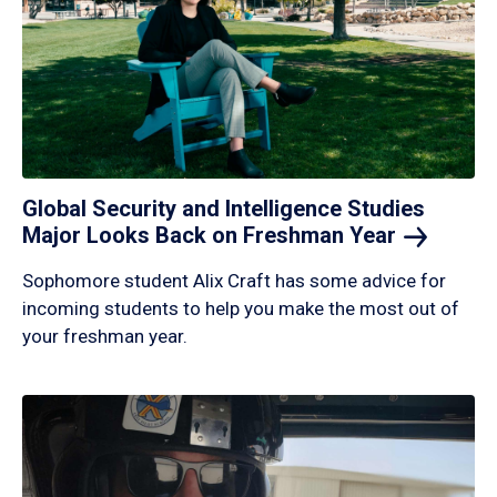
Global Security and Intelligence Studies
Major Looks Back on Freshman
Year
Sophomore student Alix Craft has some advice for
incoming students to help you make the most out of
your freshman year.