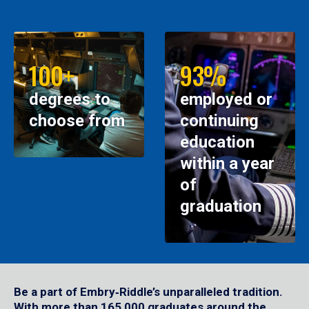
100+
93%
degrees to
employed or
choose from
continuing
education
within a year
of
graduation
Be a part of Embry‑Riddle’s unparalleled tradition.
With more than 165,000 graduates around the