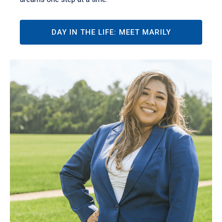
DAY IN THE LIFE: MEET MARILY