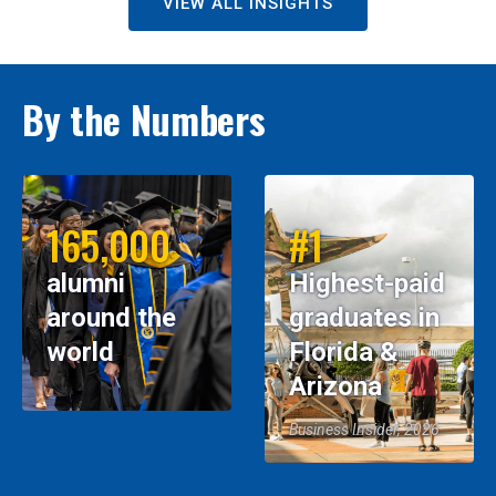
VIEW ALL INSIGHTS
By the Numbers
165,000
#1
alumni
Highest-paid
around the
graduates in
world
Florida &
Arizona
Business Insider, 2026