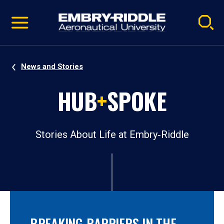
Pause
Skip
video
Navigation
News and Stories
HUB
+
SPOKE
Stories About Life at Embry‑Riddle
BREAKING BARRIERS IN THE