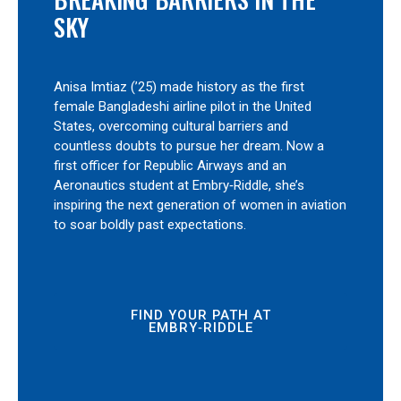
SKY
Anisa Imtiaz (’25) made history as the first
female Bangladeshi airline pilot in the United
States, overcoming cultural barriers and
countless doubts to pursue her dream. Now a
first officer for Republic Airways and an
Aeronautics student at Embry‑Riddle, she’s
inspiring the next generation of women in aviation
to soar boldly past expectations.
FIND YOUR PATH AT
EMBRY‑RIDDLE