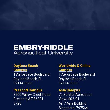
Daytona Beach
Worldwide & Online
Campus
Campus
1 Aerospace Boulevard
1 Aerospace Boulevard
Daytona Beach, FL
Daytona Beach, FL
32114-3900
32114-3900
Prescott Campus
Asia Campus
3700 Willow Creek Road
70 Seletar Aerospace
Prescott, AZ 86301-
View; #02-01
3720
Air 7 Asia Building
Singapore, 797564