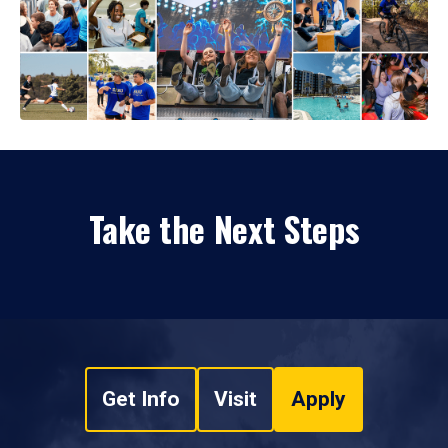
Take the Next Steps
Get Info
Visit
Apply