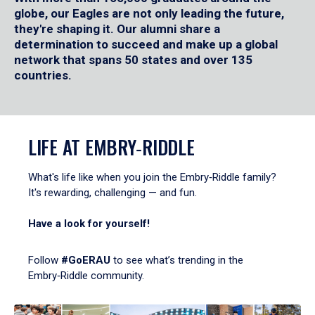
globe, our Eagles are not only leading the future,
they're shaping it. Our alumni share a
determination to succeed and make up a global
network that spans 50 states and over 135
countries.
LIFE AT EMBRY‑RIDDLE
What's life like when you join the Embry‑Riddle family?
It's rewarding, challenging — and fun.
Have a look for yourself!
Follow
#GoERAU
to see what’s trending in the
Embry‑Riddle community.