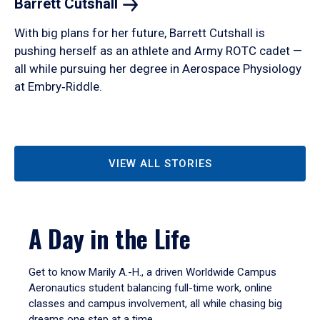
Barrett
Cutshall
With big plans for her future, Barrett Cutshall is
pushing herself as an athlete and Army ROTC cadet —
all while pursuing her degree in Aerospace Physiology
at Embry‑Riddle.
VIEW ALL STORIES
A Day in the Life
Get to know Marily A.-H., a driven Worldwide Campus
Aeronautics student balancing full-time work, online
classes and campus involvement, all while chasing big
dreams one step at a time.