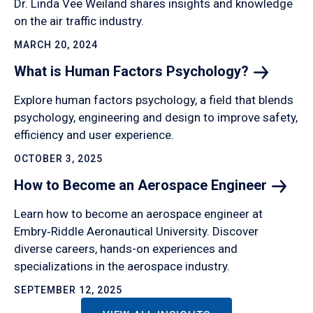
Dr. Linda Vee Weiland shares insights and knowledge
on the air traffic industry.
MARCH 20, 2024
What is Human Factors
Psychology?
Explore human factors psychology, a field that blends
psychology, engineering and design to improve safety,
efficiency and user experience.
OCTOBER 3, 2025
How to Become an Aerospace
Engineer
Learn how to become an aerospace engineer at
Embry‑Riddle Aeronautical University. Discover
diverse careers, hands-on experiences and
specializations in the aerospace industry.
SEPTEMBER 12, 2025