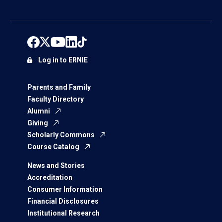
Log in to ERNIE
Parents and Family
Faculty Directory
Alumni
Giving
Scholarly Commons
Course Catalog
News and Stories
Accreditation
Consumer Information
Financial Disclosures
Institutional Research