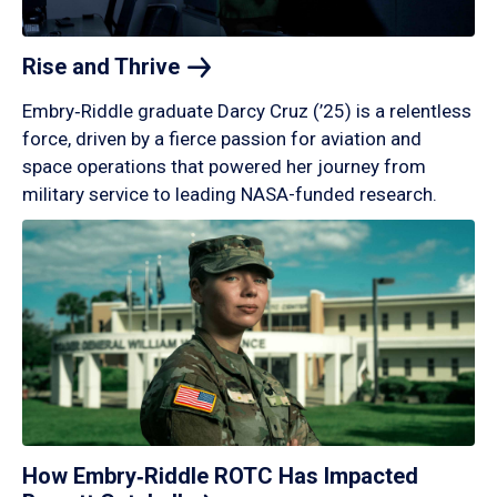
Rise and
Thrive
Embry‑Riddle graduate Darcy Cruz (’25) is a relentless
force, driven by a fierce passion for aviation and
space operations that powered her journey from
military service to leading NASA-funded research.
How Embry‑Riddle ROTC Has Impacted