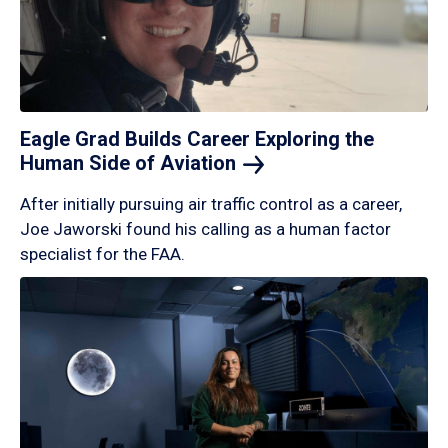
Eagle Grad Builds Career Exploring the
Human Side of
Aviation
After initially pursuing air traffic control as a career,
Joe Jaworski found his calling as a human factor
specialist for the FAA.