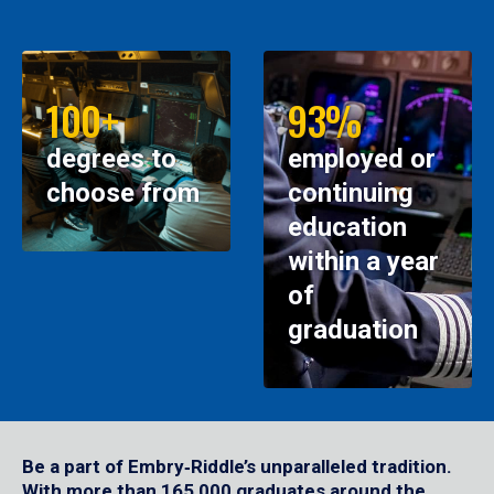
100+
93%
degrees to
employed or
choose from
continuing
education
within a year
of
graduation
Be a part of Embry‑Riddle’s unparalleled tradition.
With more than 165,000 graduates around the