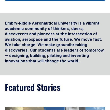
Embry‑Riddle Aeronautical University is a vibrant
academic community of thinkers, doers,
discoverers and pioneers at the intersection of
aviation, aerospace and the future. We move fast.
We take charge. We make groundbreaking
discoveries. Our students are leaders of tomorrow
— designing, building, piloting and inventing
innovations that will change the world.
Featured Stories