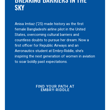
SKY
Anisa Imtiaz (’25) made history as the first
female Bangladeshi airline pilot in the United
States, overcoming cultural barriers and
countless doubts to pursue her dream. Now a
first officer for Republic Airways and an
Aeronautics student at Embry‑Riddle, she’s
inspiring the next generation of women in aviation
to soar boldly past expectations.
FIND YOUR PATH AT
EMBRY‑RIDDLE