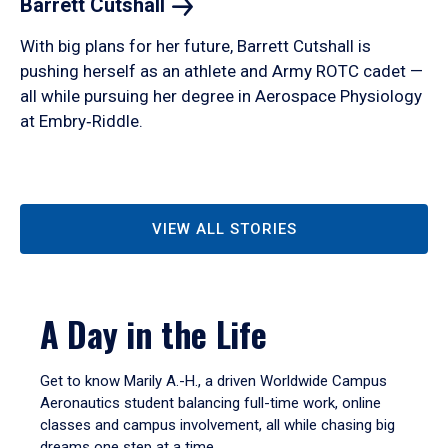
Barrett
Cutshall
With big plans for her future, Barrett Cutshall is
pushing herself as an athlete and Army ROTC cadet —
all while pursuing her degree in Aerospace Physiology
at Embry‑Riddle.
VIEW ALL STORIES
A Day in the Life
Get to know Marily A.-H., a driven Worldwide Campus
Aeronautics student balancing full-time work, online
classes and campus involvement, all while chasing big
dreams one step at a time.