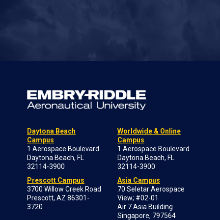
Daytona Beach
Worldwide & Online
Campus
Campus
1 Aerospace Boulevard
1 Aerospace Boulevard
Daytona Beach, FL
Daytona Beach, FL
32114-3900
32114-3900
Prescott Campus
Asia Campus
3700 Willow Creek Road
70 Seletar Aerospace
Prescott, AZ 86301-
View; #02-01
3720
Air 7 Asia Building
Singapore, 797564