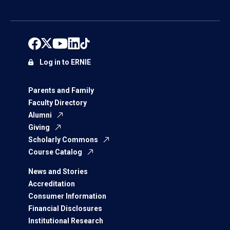
Log in to ERNIE
Parents and Family
Faculty Directory
Alumni
Giving
Scholarly Commons
Course Catalog
News and Stories
Accreditation
Consumer Information
Financial Disclosures
Institutional Research