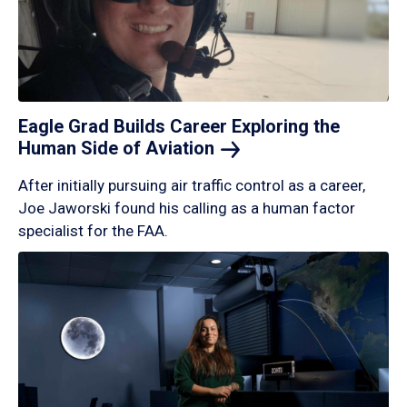
Eagle Grad Builds Career Exploring the
Human Side of
Aviation
After initially pursuing air traffic control as a career,
Joe Jaworski found his calling as a human factor
specialist for the FAA.