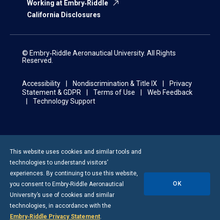
Working at Embry‑Riddle
California Disclosures
© Embry‑Riddle Aeronautical University. All Rights
Reserved.
Accessibility
Nondiscrimination & Title IX
Privacy
Statement & GDPR
Terms of Use
Web Feedback
Technology Support
This website uses cookies and similar tools and
technologies to understand visitors’
experiences. By continuing to use this website,
OK
you consent to
Embry-Riddle
Aeronautical
University’s use of cookies and similar
technologies, in accordance with the
Embry‑Riddle Privacy Statement
.