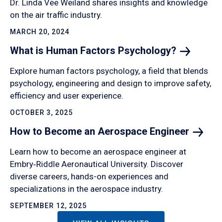
Dr. Linda Vee Weiland shares insights and knowledge
on the air traffic industry.
MARCH 20, 2024
What is Human Factors
Psychology?
Explore human factors psychology, a field that blends
psychology, engineering and design to improve safety,
efficiency and user experience.
OCTOBER 3, 2025
How to Become an Aerospace
Engineer
Learn how to become an aerospace engineer at
Embry‑Riddle Aeronautical University. Discover
diverse careers, hands-on experiences and
specializations in the aerospace industry.
SEPTEMBER 12, 2025