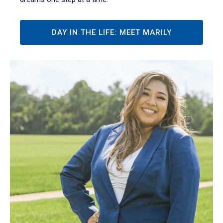
DAY IN THE LIFE: MEET MARILY