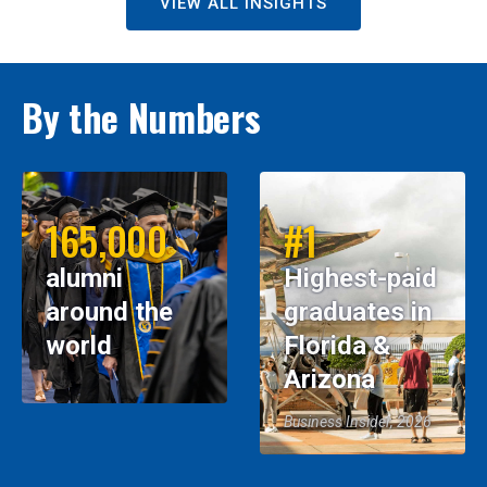
VIEW ALL INSIGHTS
By the Numbers
165,000
#1
alumni
Highest-paid
around the
graduates in
world
Florida &
Arizona
Business Insider, 2026