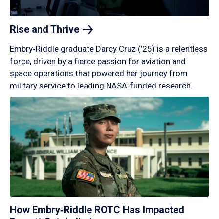
Rise and
Thrive
Embry‑Riddle graduate Darcy Cruz (’25) is a relentless
force, driven by a fierce passion for aviation and
space operations that powered her journey from
military service to leading NASA-funded research.
How Embry‑Riddle ROTC Has Impacted