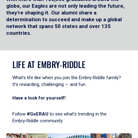
globe, our Eagles are not only leading the future,
they're shaping it. Our alumni share a
determination to succeed and make up a global
network that spans 50 states and over 135
countries.
LIFE AT EMBRY‑RIDDLE
What's life like when you join the Embry‑Riddle family?
It's rewarding, challenging — and fun.
Have a look for yourself!
Follow
#GoERAU
to see what’s trending in the
Embry‑Riddle community.