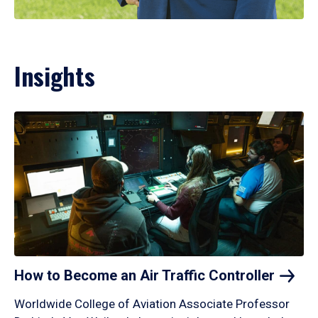
Insights
How to Become an Air Traffic
Controller
Worldwide College of Aviation Associate Professor