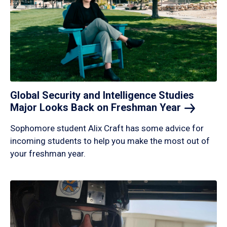
Global Security and Intelligence Studies
Major Looks Back on Freshman
Year
Sophomore student Alix Craft has some advice for
incoming students to help you make the most out of
your freshman year.