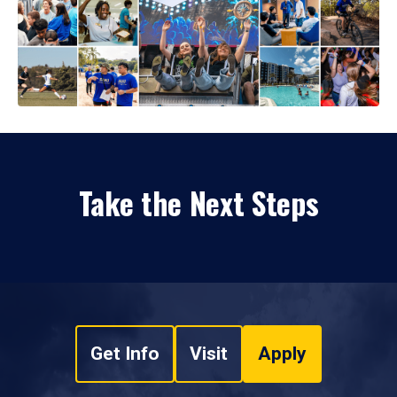
Take the Next Steps
Get Info
Visit
Apply