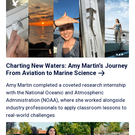
Charting New Waters: Amy Martin’s Journey
From Aviation to Marine
Science
Amy Martin completed a coveted research internship
with the National Oceanic and Atmospheric
Administration (NOAA), where she worked alongside
industry professionals to apply classroom lessons to
real-world challenges.