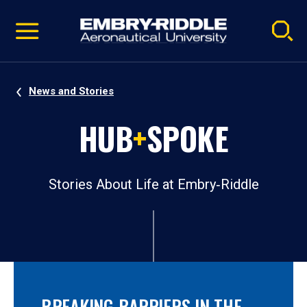
Pause
Skip
video
Navigation
News and Stories
HUB
+
SPOKE
Stories About Life at Embry‑Riddle
BREAKING BARRIERS IN THE