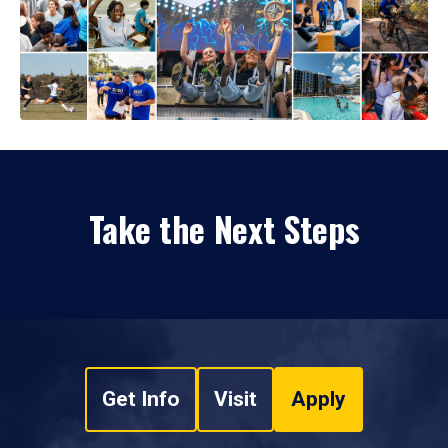
Take the Next Steps
Get Info
Visit
Apply