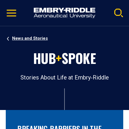
Pause
Skip
video
Navigation
News and Stories
HUB
+
SPOKE
Stories About Life at Embry‑Riddle
BREAKING BARRIERS IN THE