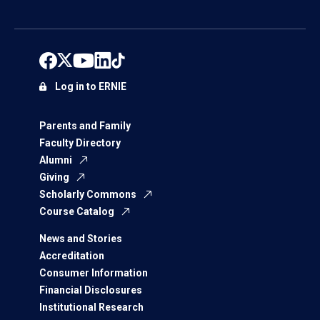
Log in to ERNIE
Parents and Family
Faculty Directory
Alumni
Giving
Scholarly Commons
Course Catalog
News and Stories
Accreditation
Consumer Information
Financial Disclosures
Institutional Research