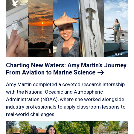
Charting New Waters: Amy Martin’s Journey
From Aviation to Marine
Science
Amy Martin completed a coveted research internship
with the National Oceanic and Atmospheric
Administration (NOAA), where she worked alongside
industry professionals to apply classroom lessons to
real-world challenges.