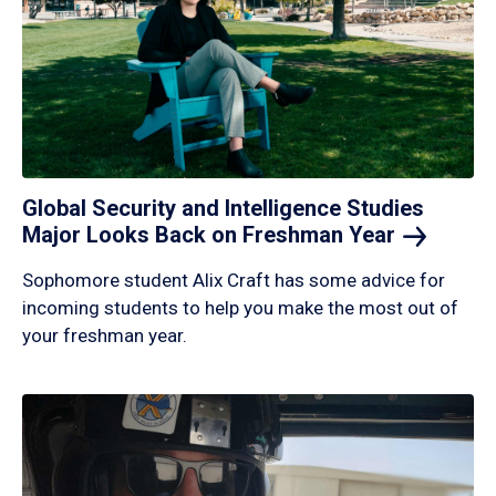
Global Security and Intelligence Studies
Major Looks Back on Freshman
Year
Sophomore student Alix Craft has some advice for
incoming students to help you make the most out of
your freshman year.