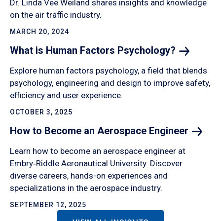
Dr. Linda Vee Weiland shares insights and knowledge
on the air traffic industry.
MARCH 20, 2024
What is Human Factors
Psychology?
Explore human factors psychology, a field that blends
psychology, engineering and design to improve safety,
efficiency and user experience.
OCTOBER 3, 2025
How to Become an Aerospace
Engineer
Learn how to become an aerospace engineer at
Embry‑Riddle Aeronautical University. Discover
diverse careers, hands-on experiences and
specializations in the aerospace industry.
SEPTEMBER 12, 2025