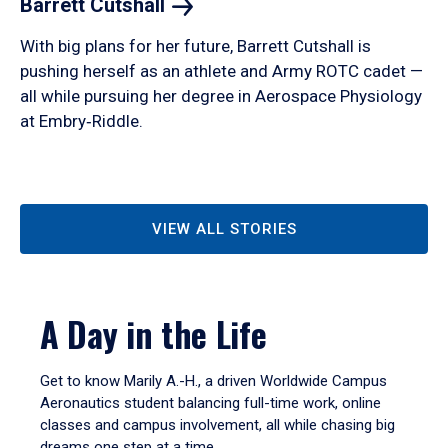
Barrett
Cutshall
With big plans for her future, Barrett Cutshall is
pushing herself as an athlete and Army ROTC cadet —
all while pursuing her degree in Aerospace Physiology
at Embry‑Riddle.
VIEW ALL STORIES
A Day in the Life
Get to know Marily A.-H., a driven Worldwide Campus
Aeronautics student balancing full-time work, online
classes and campus involvement, all while chasing big
dreams one step at a time.