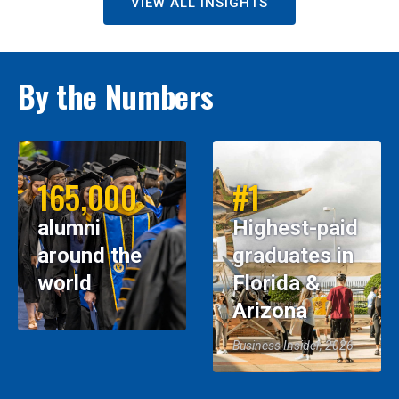
VIEW ALL INSIGHTS
By the Numbers
165,000
#1
alumni
Highest-paid
around the
graduates in
world
Florida &
Arizona
Business Insider, 2026