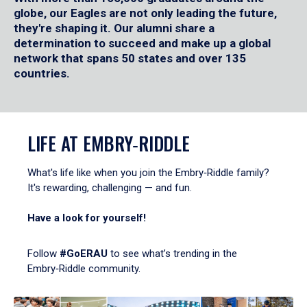
globe, our Eagles are not only leading the future,
they're shaping it. Our alumni share a
determination to succeed and make up a global
network that spans 50 states and over 135
countries.
LIFE AT EMBRY‑RIDDLE
What's life like when you join the Embry‑Riddle family?
It's rewarding, challenging — and fun.
Have a look for yourself!
Follow
#GoERAU
to see what’s trending in the
Embry‑Riddle community.