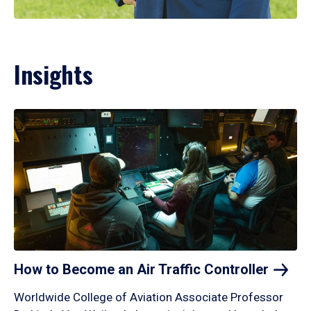
Insights
How to Become an Air Traffic
Controller
Worldwide College of Aviation Associate Professor