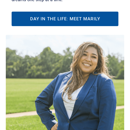
DAY IN THE LIFE: MEET MARILY