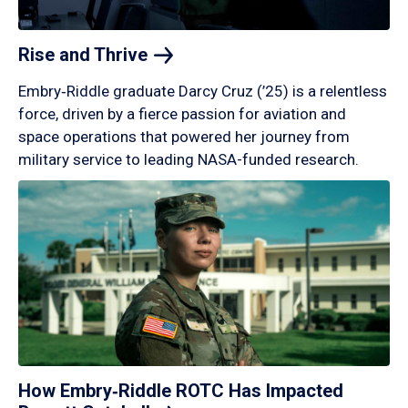
Rise and
Thrive
Embry‑Riddle graduate Darcy Cruz (’25) is a relentless
force, driven by a fierce passion for aviation and
space operations that powered her journey from
military service to leading NASA-funded research.
How Embry‑Riddle ROTC Has Impacted