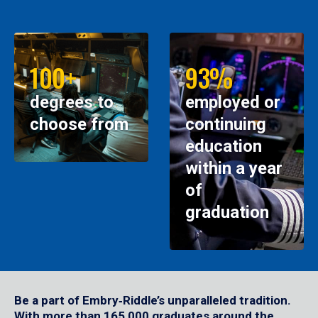
100+
93%
degrees to
employed or
choose from
continuing
education
within a year
of
graduation
Be a part of Embry‑Riddle’s unparalleled tradition.
With more than 165,000 graduates around the