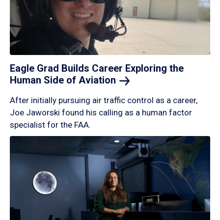
Eagle Grad Builds Career Exploring the
Human Side of
Aviation
After initially pursuing air traffic control as a career,
Joe Jaworski found his calling as a human factor
specialist for the FAA.