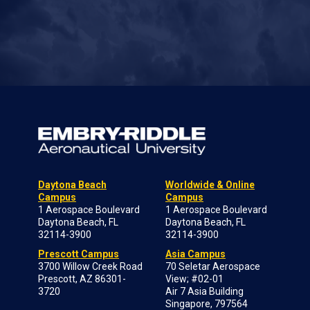
Daytona Beach
Worldwide & Online
Campus
Campus
1 Aerospace Boulevard
1 Aerospace Boulevard
Daytona Beach, FL
Daytona Beach, FL
32114-3900
32114-3900
Prescott Campus
Asia Campus
3700 Willow Creek Road
70 Seletar Aerospace
Prescott, AZ 86301-
View; #02-01
3720
Air 7 Asia Building
Singapore, 797564