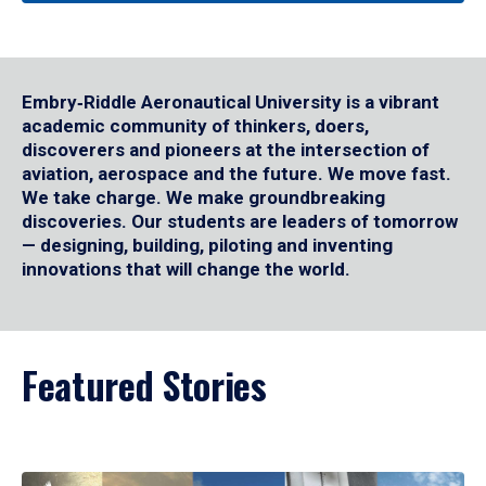
Embry‑Riddle Aeronautical University is a vibrant
academic community of thinkers, doers,
discoverers and pioneers at the intersection of
aviation, aerospace and the future. We move fast.
We take charge. We make groundbreaking
discoveries. Our students are leaders of tomorrow
— designing, building, piloting and inventing
innovations that will change the world.
Featured Stories