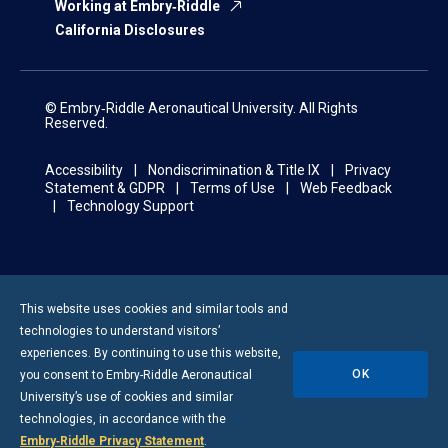
Working at Embry‑Riddle
California Disclosures
© Embry‑Riddle Aeronautical University. All Rights
Reserved.
Accessibility
Nondiscrimination & Title IX
Privacy
Statement & GDPR
Terms of Use
Web Feedback
Technology Support
This website uses cookies and similar tools and
technologies to understand visitors’
experiences. By continuing to use this website,
OK
you consent to
Embry-Riddle
Aeronautical
University’s use of cookies and similar
technologies, in accordance with the
Embry‑Riddle Privacy Statement
.