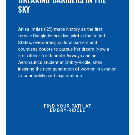
SKY
Anisa Imtiaz (’25) made history as the first
female Bangladeshi airline pilot in the United
States, overcoming cultural barriers and
countless doubts to pursue her dream. Now a
first officer for Republic Airways and an
Aeronautics student at Embry‑Riddle, she’s
inspiring the next generation of women in aviation
to soar boldly past expectations.
FIND YOUR PATH AT
EMBRY‑RIDDLE