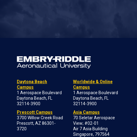
Daytona Beach
Worldwide & Online
Campus
Campus
1 Aerospace Boulevard
1 Aerospace Boulevard
Daytona Beach, FL
Daytona Beach, FL
32114-3900
32114-3900
Prescott Campus
Asia Campus
3700 Willow Creek Road
70 Seletar Aerospace
Prescott, AZ 86301-
View; #02-01
3720
Air 7 Asia Building
Singapore, 797564