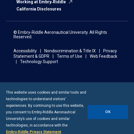
Working at Embry‑Riddle
California Disclosures
© Embry‑Riddle Aeronautical University. All Rights
Reserved.
Accessibility
Nondiscrimination & Title IX
Privacy
Statement & GDPR
Terms of Use
Web Feedback
Technology Support
This website uses cookies and similar tools and
technologies to understand visitors’
experiences. By continuing to use this website,
OK
you consent to
Embry-Riddle
Aeronautical
University’s use of cookies and similar
technologies, in accordance with the
Embry‑Riddle Privacy Statement
.