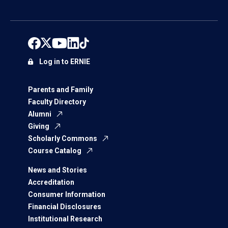
Log in to ERNIE
Parents and Family
Faculty Directory
Alumni
Giving
Scholarly Commons
Course Catalog
News and Stories
Accreditation
Consumer Information
Financial Disclosures
Institutional Research