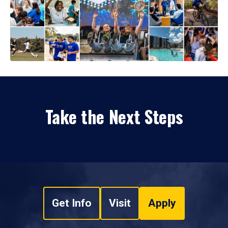
Take the Next Steps
Get Info
Visit
Apply