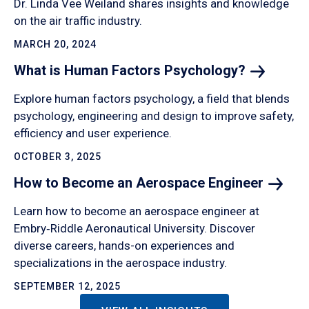
Dr. Linda Vee Weiland shares insights and knowledge
on the air traffic industry.
MARCH 20, 2024
What is Human Factors
Psychology?
Explore human factors psychology, a field that blends
psychology, engineering and design to improve safety,
efficiency and user experience.
OCTOBER 3, 2025
How to Become an Aerospace
Engineer
Learn how to become an aerospace engineer at
Embry‑Riddle Aeronautical University. Discover
diverse careers, hands-on experiences and
specializations in the aerospace industry.
SEPTEMBER 12, 2025