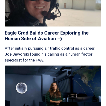
Eagle Grad Builds Career Exploring the
Human Side of
Aviation
After initially pursuing air traffic control as a career,
Joe Jaworski found his calling as a human factor
specialist for the FAA.