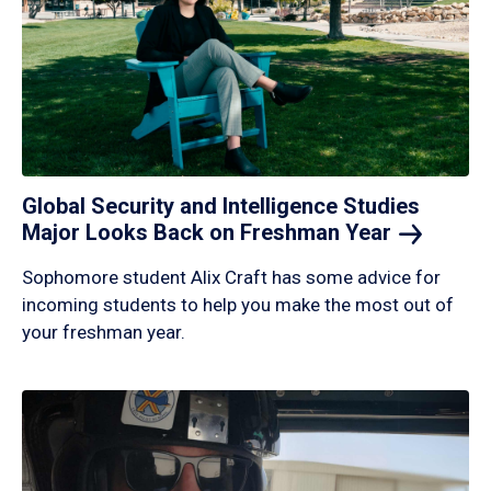
Global Security and Intelligence Studies
Major Looks Back on Freshman
Year
Sophomore student Alix Craft has some advice for
incoming students to help you make the most out of
your freshman year.