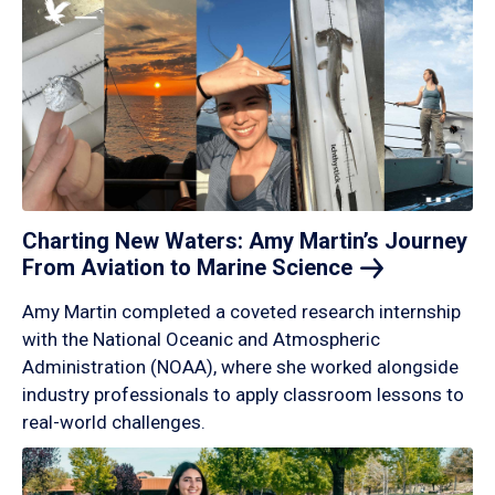
Charting New Waters: Amy Martin’s Journey
From Aviation to Marine
Science
Amy Martin completed a coveted research internship
with the National Oceanic and Atmospheric
Administration (NOAA), where she worked alongside
industry professionals to apply classroom lessons to
real-world challenges.