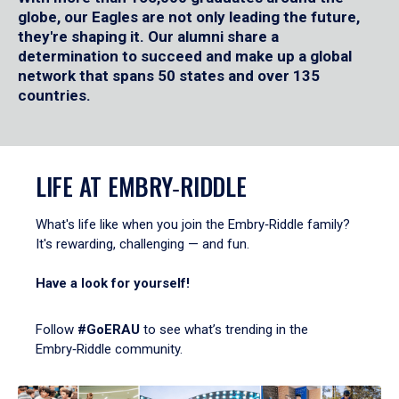
globe, our Eagles are not only leading the future,
they're shaping it. Our alumni share a
determination to succeed and make up a global
network that spans 50 states and over 135
countries.
LIFE AT EMBRY‑RIDDLE
What's life like when you join the Embry‑Riddle family?
It's rewarding, challenging — and fun.
Have a look for yourself!
Follow
#GoERAU
to see what’s trending in the
Embry‑Riddle community.