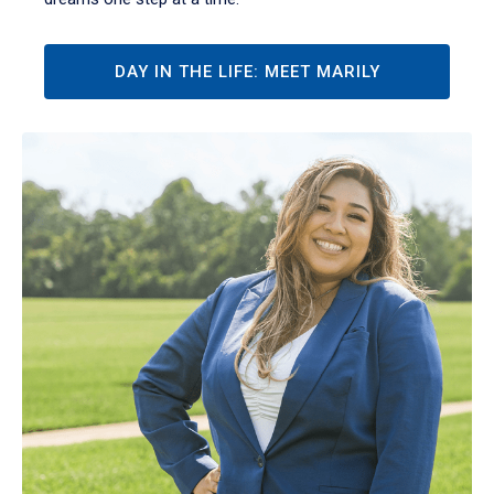
DAY IN THE LIFE: MEET MARILY