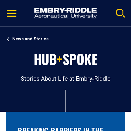
Pause
Skip
video
Navigation
News and Stories
HUB
+
SPOKE
Stories About Life at Embry‑Riddle
BREAKING BARRIERS IN THE