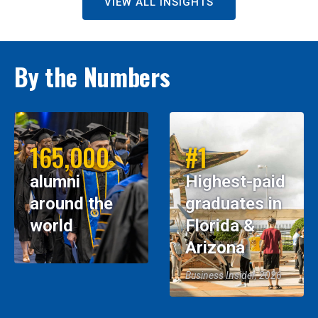
VIEW ALL INSIGHTS
By the Numbers
165,000
#1
alumni
Highest-paid
around the
graduates in
world
Florida &
Arizona
Business Insider, 2026