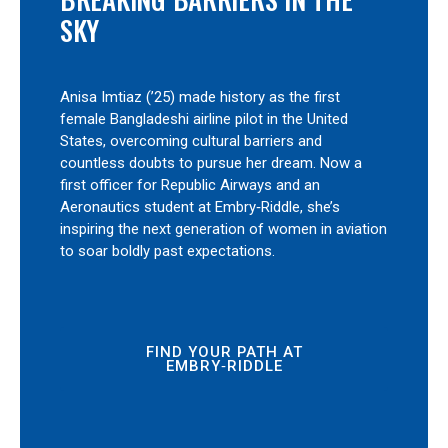
SKY
Anisa Imtiaz (’25) made history as the first
female Bangladeshi airline pilot in the United
States, overcoming cultural barriers and
countless doubts to pursue her dream. Now a
first officer for Republic Airways and an
Aeronautics student at Embry‑Riddle, she’s
inspiring the next generation of women in aviation
to soar boldly past expectations.
FIND YOUR PATH AT
EMBRY‑RIDDLE