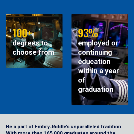
100+
93%
degrees to
employed or
choose from
continuing
education
within a year
of
graduation
Be a part of Embry‑Riddle’s unparalleled tradition.
With more than 165,000 graduates around the