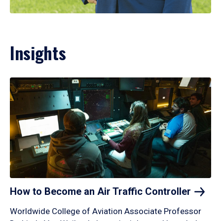
Insights
How to Become an Air Traffic
Controller
Worldwide College of Aviation Associate Professor