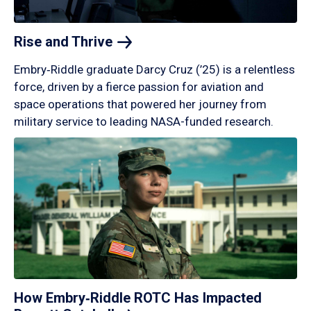
Rise and
Thrive
Embry‑Riddle graduate Darcy Cruz (’25) is a relentless
force, driven by a fierce passion for aviation and
space operations that powered her journey from
military service to leading NASA-funded research.
How Embry‑Riddle ROTC Has Impacted