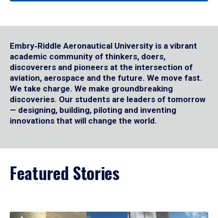
Embry‑Riddle Aeronautical University is a vibrant
academic community of thinkers, doers,
discoverers and pioneers at the intersection of
aviation, aerospace and the future. We move fast.
We take charge. We make groundbreaking
discoveries. Our students are leaders of tomorrow
— designing, building, piloting and inventing
innovations that will change the world.
Featured Stories