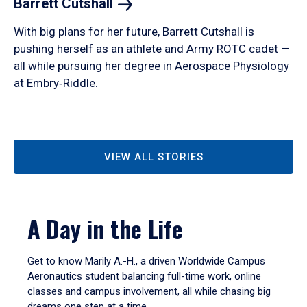
Barrett
Cutshall
With big plans for her future, Barrett Cutshall is
pushing herself as an athlete and Army ROTC cadet —
all while pursuing her degree in Aerospace Physiology
at Embry‑Riddle.
VIEW ALL STORIES
A Day in the Life
Get to know Marily A.-H., a driven Worldwide Campus
Aeronautics student balancing full-time work, online
classes and campus involvement, all while chasing big
dreams one step at a time.