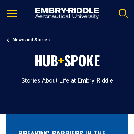
Pause
Skip
video
Navigation
News and Stories
HUB
+
SPOKE
Stories About Life at Embry‑Riddle
BREAKING BARRIERS IN THE