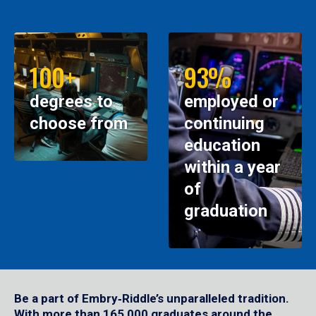
100+
93%
degrees to
employed or
choose from
continuing
education
within a year
of
graduation
Be a part of Embry‑Riddle’s unparalleled tradition.
With more than 165,000 graduates around the