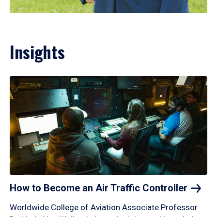
Insights
How to Become an Air Traffic
Controller
Worldwide College of Aviation Associate Professor