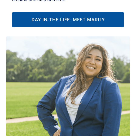
DAY IN THE LIFE: MEET MARILY