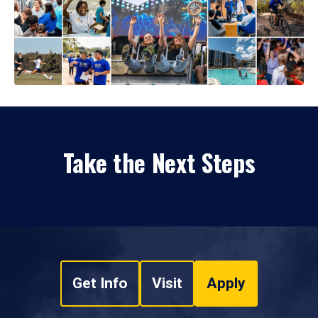
Take the Next Steps
Get Info
Visit
Apply