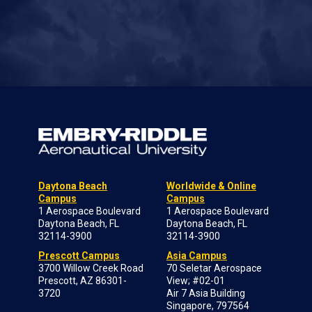
Daytona Beach
Worldwide & Online
Campus
Campus
1 Aerospace Boulevard
1 Aerospace Boulevard
Daytona Beach, FL
Daytona Beach, FL
32114-3900
32114-3900
Prescott Campus
Asia Campus
3700 Willow Creek Road
70 Seletar Aerospace
Prescott, AZ 86301-
View; #02-01
3720
Air 7 Asia Building
Singapore, 797564