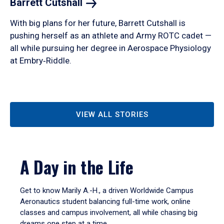
Barrett
Cutshall
With big plans for her future, Barrett Cutshall is
pushing herself as an athlete and Army ROTC cadet —
all while pursuing her degree in Aerospace Physiology
at Embry‑Riddle.
VIEW ALL STORIES
A Day in the Life
Get to know Marily A.-H., a driven Worldwide Campus
Aeronautics student balancing full-time work, online
classes and campus involvement, all while chasing big
dreams one step at a time.