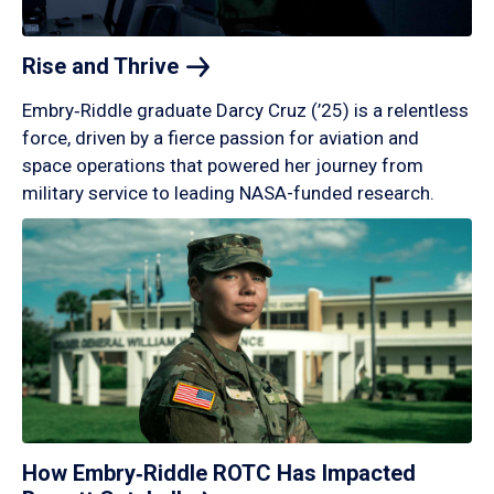
Rise and
Thrive
Embry‑Riddle graduate Darcy Cruz (’25) is a relentless
force, driven by a fierce passion for aviation and
space operations that powered her journey from
military service to leading NASA-funded research.
How Embry‑Riddle ROTC Has Impacted