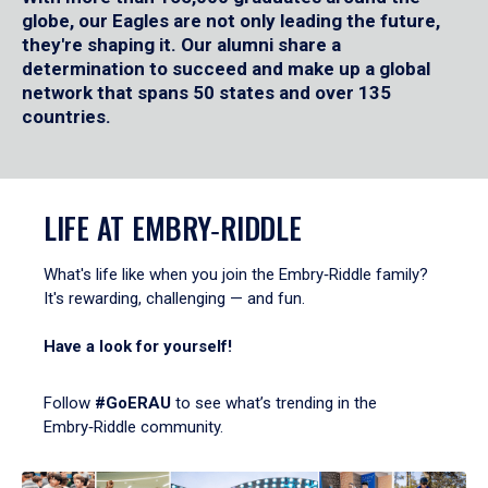
globe, our Eagles are not only leading the future,
they're shaping it. Our alumni share a
determination to succeed and make up a global
network that spans 50 states and over 135
countries.
LIFE AT EMBRY‑RIDDLE
What's life like when you join the Embry‑Riddle family?
It's rewarding, challenging — and fun.
Have a look for yourself!
Follow
#GoERAU
to see what’s trending in the
Embry‑Riddle community.