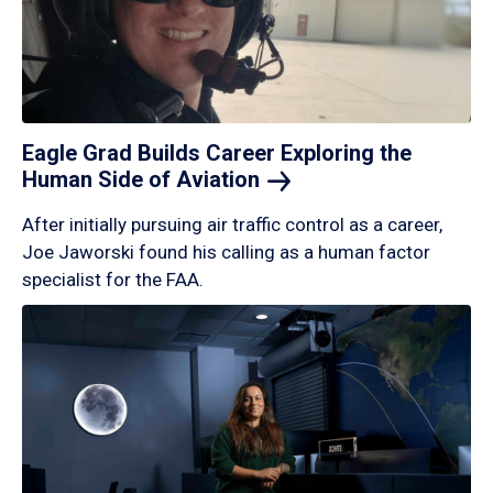
Eagle Grad Builds Career Exploring the
Human Side of
Aviation
After initially pursuing air traffic control as a career,
Joe Jaworski found his calling as a human factor
specialist for the FAA.