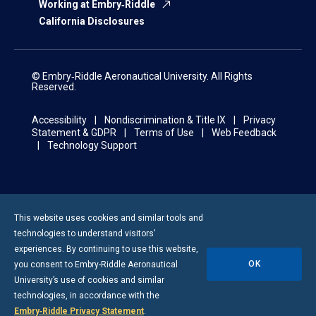
Working at Embry‑Riddle
California Disclosures
© Embry‑Riddle Aeronautical University. All Rights
Reserved.
Accessibility
Nondiscrimination & Title IX
Privacy
Statement & GDPR
Terms of Use
Web Feedback
Technology Support
This website uses cookies and similar tools and
technologies to understand visitors’
experiences. By continuing to use this website,
OK
you consent to
Embry-Riddle
Aeronautical
University’s use of cookies and similar
technologies, in accordance with the
Embry‑Riddle Privacy Statement
.