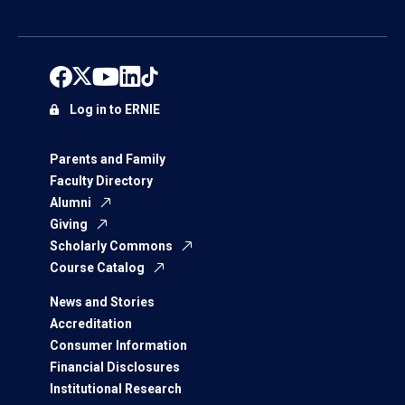
Log in to ERNIE
Parents and Family
Faculty Directory
Alumni
Giving
Scholarly Commons
Course Catalog
News and Stories
Accreditation
Consumer Information
Financial Disclosures
Institutional Research