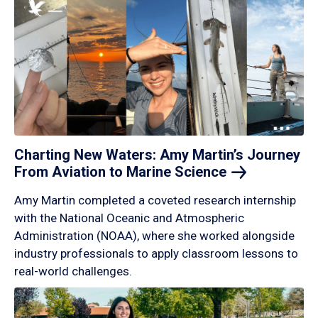
Charting New Waters: Amy Martin’s Journey
From Aviation to Marine
Science
Amy Martin completed a coveted research internship
with the National Oceanic and Atmospheric
Administration (NOAA), where she worked alongside
industry professionals to apply classroom lessons to
real-world challenges.