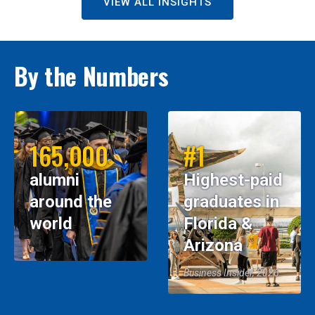
VIEW ALL INSIGHTS
By the Numbers
165,000
#1
alumni
Highest-paid
around the
graduates in
world
Florida &
Arizona
Business Insider, 2026