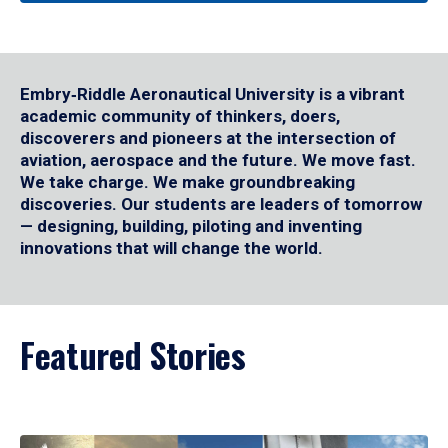
Embry‑Riddle Aeronautical University is a vibrant
academic community of thinkers, doers,
discoverers and pioneers at the intersection of
aviation, aerospace and the future. We move fast.
We take charge. We make groundbreaking
discoveries. Our students are leaders of tomorrow
— designing, building, piloting and inventing
innovations that will change the world.
Featured Stories