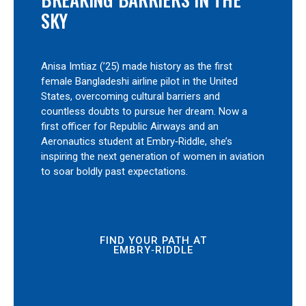
SKY
Anisa Imtiaz (’25) made history as the first
female Bangladeshi airline pilot in the United
States, overcoming cultural barriers and
countless doubts to pursue her dream. Now a
first officer for Republic Airways and an
Aeronautics student at Embry‑Riddle, she’s
inspiring the next generation of women in aviation
to soar boldly past expectations.
FIND YOUR PATH AT
EMBRY‑RIDDLE