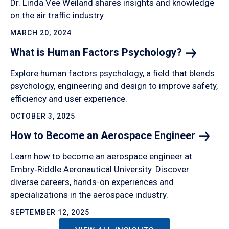
Dr. Linda Vee Weiland shares insights and knowledge
on the air traffic industry.
MARCH 20, 2024
What is Human Factors
Psychology?
Explore human factors psychology, a field that blends
psychology, engineering and design to improve safety,
efficiency and user experience.
OCTOBER 3, 2025
How to Become an Aerospace
Engineer
Learn how to become an aerospace engineer at
Embry‑Riddle Aeronautical University. Discover
diverse careers, hands-on experiences and
specializations in the aerospace industry.
SEPTEMBER 12, 2025