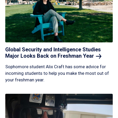
Global Security and Intelligence Studies
Major Looks Back on Freshman
Year
Sophomore student Alix Craft has some advice for
incoming students to help you make the most out of
your freshman year.