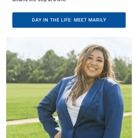
DAY IN THE LIFE: MEET MARILY