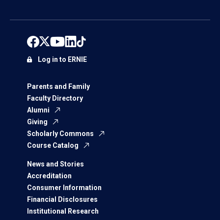
Log in to ERNIE
Parents and Family
Faculty Directory
Alumni
Giving
Scholarly Commons
Course Catalog
News and Stories
Accreditation
Consumer Information
Financial Disclosures
Institutional Research