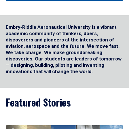
Embry‑Riddle Aeronautical University is a vibrant
academic community of thinkers, doers,
discoverers and pioneers at the intersection of
aviation, aerospace and the future. We move fast.
We take charge. We make groundbreaking
discoveries. Our students are leaders of tomorrow
— designing, building, piloting and inventing
innovations that will change the world.
Featured Stories