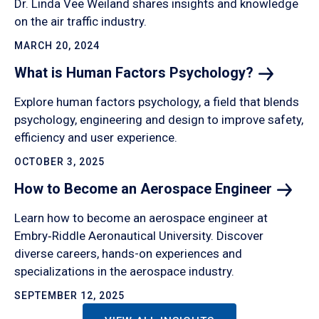
Dr. Linda Vee Weiland shares insights and knowledge
on the air traffic industry.
MARCH 20, 2024
What is Human Factors
Psychology?
Explore human factors psychology, a field that blends
psychology, engineering and design to improve safety,
efficiency and user experience.
OCTOBER 3, 2025
How to Become an Aerospace
Engineer
Learn how to become an aerospace engineer at
Embry‑Riddle Aeronautical University. Discover
diverse careers, hands-on experiences and
specializations in the aerospace industry.
SEPTEMBER 12, 2025