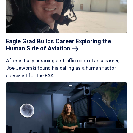
Eagle Grad Builds Career Exploring the
Human Side of
Aviation
After initially pursuing air traffic control as a career,
Joe Jaworski found his calling as a human factor
specialist for the FAA.