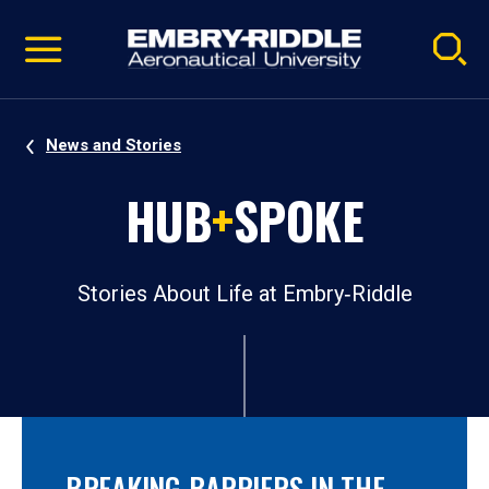
Pause
Skip
video
Navigation
News and Stories
HUB
+
SPOKE
Stories About Life at Embry‑Riddle
BREAKING BARRIERS IN THE