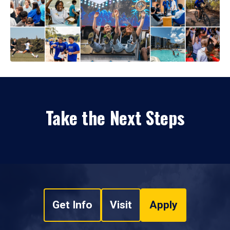
Take the Next Steps
Get Info
Visit
Apply