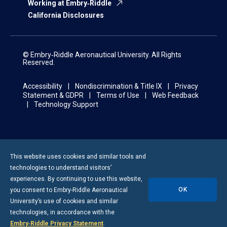
Working at Embry‑Riddle
California Disclosures
© Embry‑Riddle Aeronautical University. All Rights
Reserved.
Accessibility
Nondiscrimination & Title IX
Privacy
Statement & GDPR
Terms of Use
Web Feedback
Technology Support
This website uses cookies and similar tools and
technologies to understand visitors’
experiences. By continuing to use this website,
OK
you consent to
Embry-Riddle
Aeronautical
University’s use of cookies and similar
technologies, in accordance with the
Embry‑Riddle Privacy Statement
.