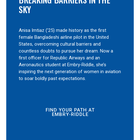
SKY
Anisa Imtiaz (’25) made history as the first
female Bangladeshi airline pilot in the United
States, overcoming cultural barriers and
countless doubts to pursue her dream. Now a
first officer for Republic Airways and an
Aeronautics student at Embry‑Riddle, she’s
inspiring the next generation of women in aviation
to soar boldly past expectations.
FIND YOUR PATH AT
EMBRY‑RIDDLE