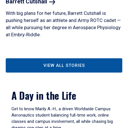
Barrett
Cutshall
With big plans for her future, Barrett Cutshall is
pushing herself as an athlete and Army ROTC cadet —
all while pursuing her degree in Aerospace Physiology
at Embry‑Riddle.
VIEW ALL STORIES
A Day in the Life
Get to know Marily A.-H., a driven Worldwide Campus
Aeronautics student balancing full-time work, online
classes and campus involvement, all while chasing big
dreams one step at a time.