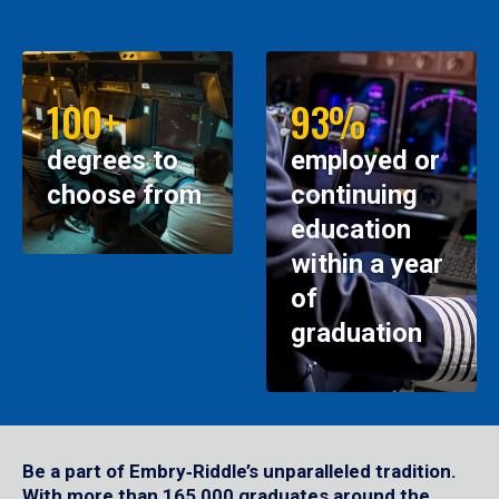
100+
93%
degrees to
employed or
choose from
continuing
education
within a year
of
graduation
Be a part of Embry‑Riddle’s unparalleled tradition.
With more than 165,000 graduates around the