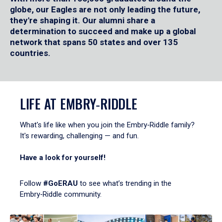
globe, our Eagles are not only leading the future,
they're shaping it. Our alumni share a
determination to succeed and make up a global
network that spans 50 states and over 135
countries.
LIFE AT EMBRY‑RIDDLE
What's life like when you join the Embry‑Riddle family?
It's rewarding, challenging — and fun.
Have a look for yourself!
Follow
#GoERAU
to see what’s trending in the
Embry‑Riddle community.