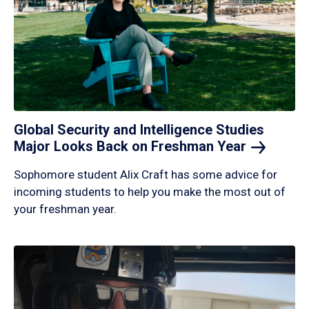
Global Security and Intelligence Studies
Major Looks Back on Freshman
Year
Sophomore student Alix Craft has some advice for
incoming students to help you make the most out of
your freshman year.