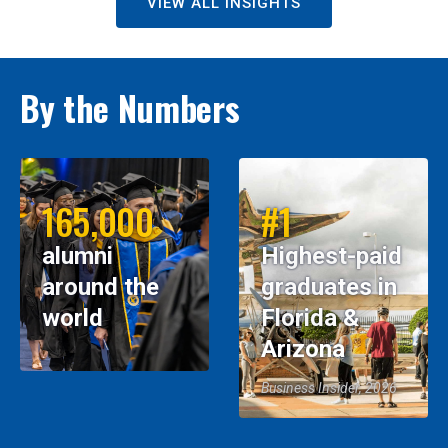
VIEW ALL INSIGHTS
By the Numbers
165,000
#1
alumni
Highest-paid
around the
graduates in
world
Florida &
Arizona
Business Insider, 2026