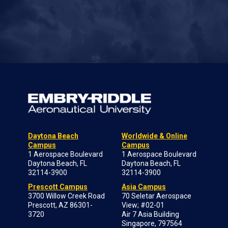
Daytona Beach
Worldwide & Online
Campus
Campus
1 Aerospace Boulevard
1 Aerospace Boulevard
Daytona Beach, FL
Daytona Beach, FL
32114-3900
32114-3900
Prescott Campus
Asia Campus
3700 Willow Creek Road
70 Seletar Aerospace
Prescott, AZ 86301-
View; #02-01
3720
Air 7 Asia Building
Singapore, 797564