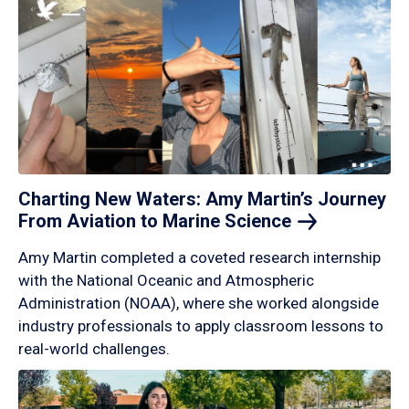
Charting New Waters: Amy Martin’s Journey
From Aviation to Marine
Science
Amy Martin completed a coveted research internship
with the National Oceanic and Atmospheric
Administration (NOAA), where she worked alongside
industry professionals to apply classroom lessons to
real-world challenges.