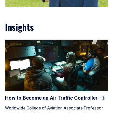
Insights
How to Become an Air Traffic
Controller
Worldwide College of Aviation Associate Professor