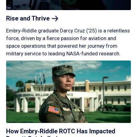
Rise and
Thrive
Embry‑Riddle graduate Darcy Cruz (’25) is a relentless
force, driven by a fierce passion for aviation and
space operations that powered her journey from
military service to leading NASA-funded research.
How Embry‑Riddle ROTC Has Impacted