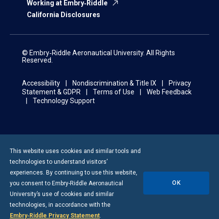
Working at Embry‑Riddle
California Disclosures
© Embry‑Riddle Aeronautical University. All Rights
Reserved.
Accessibility
Nondiscrimination & Title IX
Privacy
Statement & GDPR
Terms of Use
Web Feedback
Technology Support
This website uses cookies and similar tools and
technologies to understand visitors’
experiences. By continuing to use this website,
OK
you consent to
Embry-Riddle
Aeronautical
University’s use of cookies and similar
technologies, in accordance with the
Embry‑Riddle Privacy Statement
.