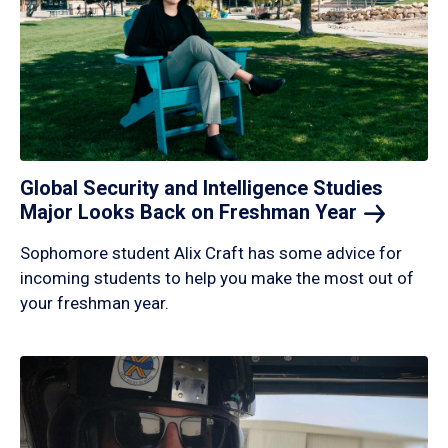
Global Security and Intelligence Studies
Major Looks Back on Freshman
Year
Sophomore student Alix Craft has some advice for
incoming students to help you make the most out of
your freshman year.