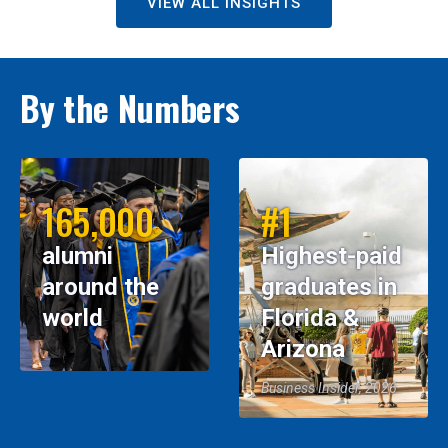
VIEW ALL INSIGHTS
By the Numbers
165,000
#1
alumni
Highest-paid
around the
graduates in
world
Florida &
Arizona
Business Insider, 2026