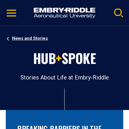
Pause
Skip
video
Navigation
News and Stories
HUB
+
SPOKE
Stories About Life at Embry‑Riddle
BREAKING BARRIERS IN THE