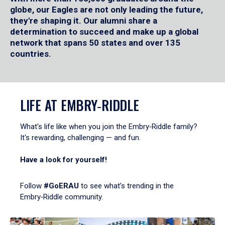
globe, our Eagles are not only leading the future,
they're shaping it. Our alumni share a
determination to succeed and make up a global
network that spans 50 states and over 135
countries.
LIFE AT EMBRY‑RIDDLE
What's life like when you join the Embry‑Riddle family?
It's rewarding, challenging — and fun.
Have a look for yourself!
Follow
#GoERAU
to see what’s trending in the
Embry‑Riddle community.