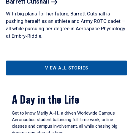
Barrett
Cutshall
With big plans for her future, Barrett Cutshall is
pushing herself as an athlete and Army ROTC cadet —
all while pursuing her degree in Aerospace Physiology
at Embry‑Riddle.
VIEW ALL STORIES
A Day in the Life
Get to know Marily A.-H., a driven Worldwide Campus
Aeronautics student balancing full-time work, online
classes and campus involvement, all while chasing big
dreams one step at a time.