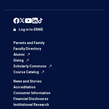
Log in to ERNIE
Parents and Family
Faculty Directory
Alumni
Giving
Scholarly Commons
Course Catalog
News and Stories
Accreditation
Consumer Information
Financial Disclosures
Institutional Research