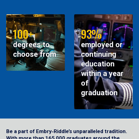
100+
93%
degrees to
employed or
choose from
continuing
education
within a year
of
graduation
Be a part of Embry‑Riddle’s unparalleled tradition.
With more than 165,000 graduates around the