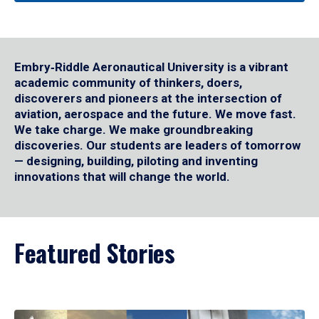
Embry‑Riddle Aeronautical University is a vibrant
academic community of thinkers, doers,
discoverers and pioneers at the intersection of
aviation, aerospace and the future. We move fast.
We take charge. We make groundbreaking
discoveries. Our students are leaders of tomorrow
— designing, building, piloting and inventing
innovations that will change the world.
Featured Stories