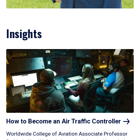
Insights
How to Become an Air Traffic
Controller
Worldwide College of Aviation Associate Professor