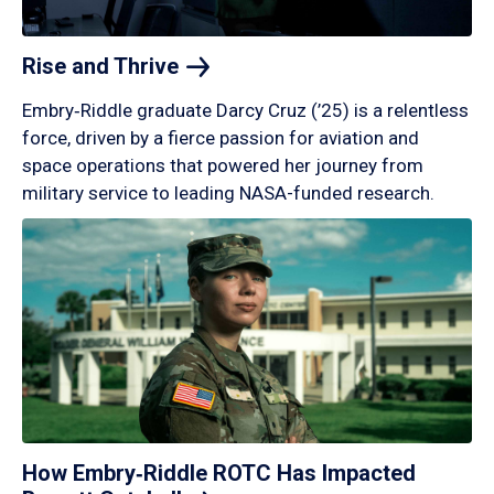
Rise and
Thrive
Embry‑Riddle graduate Darcy Cruz (’25) is a relentless
force, driven by a fierce passion for aviation and
space operations that powered her journey from
military service to leading NASA-funded research.
How Embry‑Riddle ROTC Has Impacted