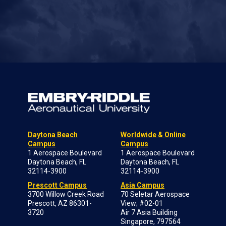
Daytona Beach
Worldwide & Online
Campus
Campus
1 Aerospace Boulevard
1 Aerospace Boulevard
Daytona Beach, FL
Daytona Beach, FL
32114-3900
32114-3900
Prescott Campus
Asia Campus
3700 Willow Creek Road
70 Seletar Aerospace
Prescott, AZ 86301-
View; #02-01
3720
Air 7 Asia Building
Singapore, 797564