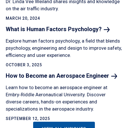
Dr. Linda Vee Weiland shares insights and knowledge
on the air traffic industry.
MARCH 20, 2024
What is Human Factors
Psychology?
Explore human factors psychology, a field that blends
psychology, engineering and design to improve safety,
efficiency and user experience.
OCTOBER 3, 2025
How to Become an Aerospace
Engineer
Learn how to become an aerospace engineer at
Embry‑Riddle Aeronautical University. Discover
diverse careers, hands-on experiences and
specializations in the aerospace industry.
SEPTEMBER 12, 2025