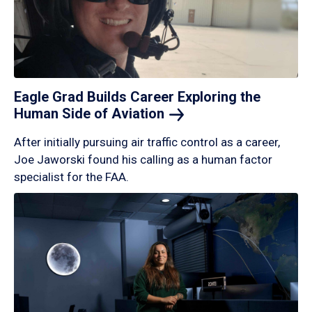
Eagle Grad Builds Career Exploring the
Human Side of
Aviation
After initially pursuing air traffic control as a career,
Joe Jaworski found his calling as a human factor
specialist for the FAA.