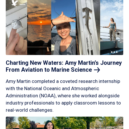
Charting New Waters: Amy Martin’s Journey
From Aviation to Marine
Science
Amy Martin completed a coveted research internship
with the National Oceanic and Atmospheric
Administration (NOAA), where she worked alongside
industry professionals to apply classroom lessons to
real-world challenges.