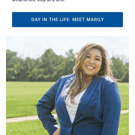
DAY IN THE LIFE: MEET MARILY