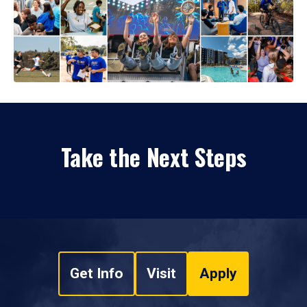
Take the Next Steps
Get Info
Visit
Apply