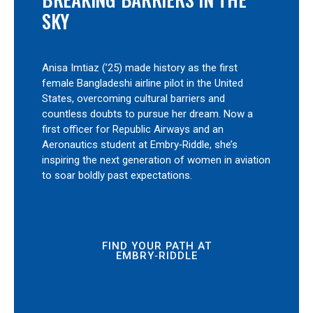
SKY
Anisa Imtiaz (’25) made history as the first
female Bangladeshi airline pilot in the United
States, overcoming cultural barriers and
countless doubts to pursue her dream. Now a
first officer for Republic Airways and an
Aeronautics student at Embry‑Riddle, she’s
inspiring the next generation of women in aviation
to soar boldly past expectations.
FIND YOUR PATH AT
EMBRY‑RIDDLE