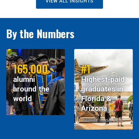
VIEW ALL INSIGHTS
By the Numbers
165,000
#1
alumni
Highest-paid
around the
graduates in
world
Florida &
Arizona
Business Insider, 2026