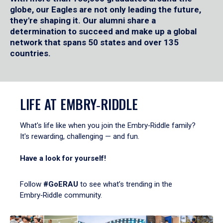
globe, our Eagles are not only leading the future,
they're shaping it. Our alumni share a
determination to succeed and make up a global
network that spans 50 states and over 135
countries.
LIFE AT EMBRY‑RIDDLE
What's life like when you join the Embry‑Riddle family?
It's rewarding, challenging — and fun.
Have a look for yourself!
Follow
#GoERAU
to see what’s trending in the
Embry‑Riddle community.