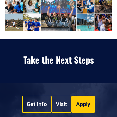
Take the Next Steps
Get Info
Visit
Apply