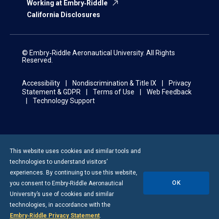
Working at Embry‑Riddle
California Disclosures
© Embry‑Riddle Aeronautical University. All Rights
Reserved.
Accessibility
Nondiscrimination & Title IX
Privacy
Statement & GDPR
Terms of Use
Web Feedback
Technology Support
This website uses cookies and similar tools and
technologies to understand visitors’
experiences. By continuing to use this website,
OK
you consent to
Embry-Riddle
Aeronautical
University’s use of cookies and similar
technologies, in accordance with the
Embry‑Riddle Privacy Statement
.