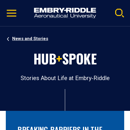
Pause
Skip
video
Navigation
News and Stories
HUB
+
SPOKE
Stories About Life at Embry‑Riddle
BREAKING BARRIERS IN THE