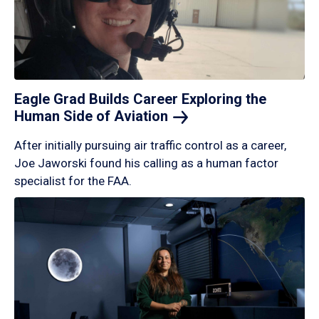
Eagle Grad Builds Career Exploring the
Human Side of
Aviation
After initially pursuing air traffic control as a career,
Joe Jaworski found his calling as a human factor
specialist for the FAA.