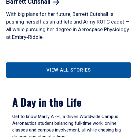
Barrett
Cutshall
With big plans for her future, Barrett Cutshall is
pushing herself as an athlete and Army ROTC cadet —
all while pursuing her degree in Aerospace Physiology
at Embry‑Riddle.
VIEW ALL STORIES
A Day in the Life
Get to know Marily A.-H., a driven Worldwide Campus
Aeronautics student balancing full-time work, online
classes and campus involvement, all while chasing big
dreams one step at a time.