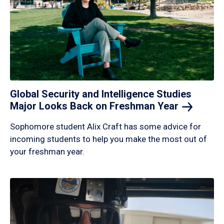
Global Security and Intelligence Studies
Major Looks Back on Freshman
Year
Sophomore student Alix Craft has some advice for
incoming students to help you make the most out of
your freshman year.