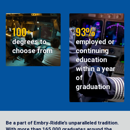
100+
93%
degrees to
employed or
choose from
continuing
education
within a year
of
graduation
Be a part of Embry‑Riddle’s unparalleled tradition.
With more than 165,000 graduates around the