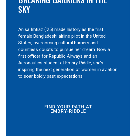
SKY
Anisa Imtiaz (’25) made history as the first
female Bangladeshi airline pilot in the United
States, overcoming cultural barriers and
countless doubts to pursue her dream. Now a
first officer for Republic Airways and an
Aeronautics student at Embry‑Riddle, she’s
inspiring the next generation of women in aviation
to soar boldly past expectations.
FIND YOUR PATH AT
EMBRY‑RIDDLE