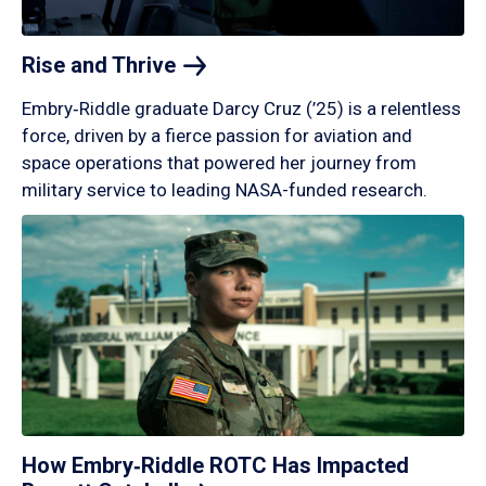
Rise and
Thrive
Embry‑Riddle graduate Darcy Cruz (’25) is a relentless
force, driven by a fierce passion for aviation and
space operations that powered her journey from
military service to leading NASA-funded research.
How Embry‑Riddle ROTC Has Impacted