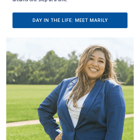
DAY IN THE LIFE: MEET MARILY