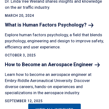
Dr. Linda Vee Weiland shares insights and knowledge
on the air traffic industry.
MARCH 20, 2024
What is Human Factors
Psychology?
Explore human factors psychology, a field that blends
psychology, engineering and design to improve safety,
efficiency and user experience.
OCTOBER 3, 2025
How to Become an Aerospace
Engineer
Learn how to become an aerospace engineer at
Embry‑Riddle Aeronautical University. Discover
diverse careers, hands-on experiences and
specializations in the aerospace industry.
SEPTEMBER 12, 2025