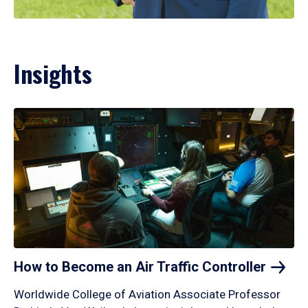
Insights
How to Become an Air Traffic
Controller
Worldwide College of Aviation Associate Professor