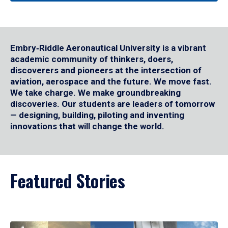
Embry‑Riddle Aeronautical University is a vibrant
academic community of thinkers, doers,
discoverers and pioneers at the intersection of
aviation, aerospace and the future. We move fast.
We take charge. We make groundbreaking
discoveries. Our students are leaders of tomorrow
— designing, building, piloting and inventing
innovations that will change the world.
Featured Stories