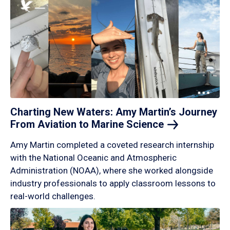
Charting New Waters: Amy Martin’s Journey
From Aviation to Marine
Science
Amy Martin completed a coveted research internship
with the National Oceanic and Atmospheric
Administration (NOAA), where she worked alongside
industry professionals to apply classroom lessons to
real-world challenges.