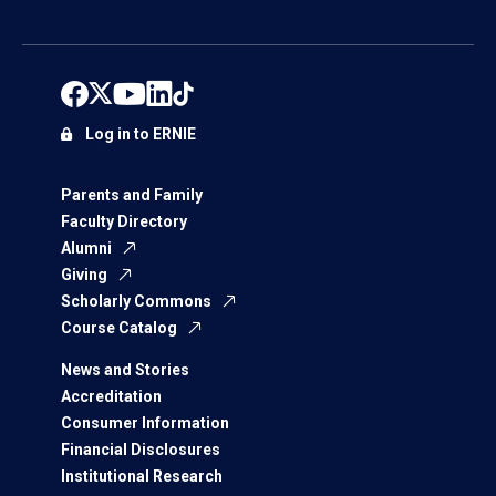
Log in to ERNIE
Parents and Family
Faculty Directory
Alumni
Giving
Scholarly Commons
Course Catalog
News and Stories
Accreditation
Consumer Information
Financial Disclosures
Institutional Research