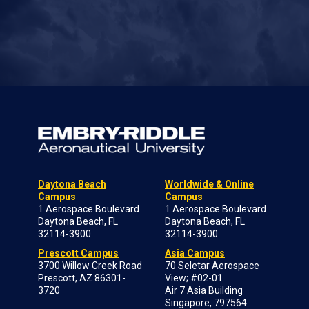
Daytona Beach
Worldwide & Online
Campus
Campus
1 Aerospace Boulevard
1 Aerospace Boulevard
Daytona Beach, FL
Daytona Beach, FL
32114-3900
32114-3900
Prescott Campus
Asia Campus
3700 Willow Creek Road
70 Seletar Aerospace
Prescott, AZ 86301-
View; #02-01
3720
Air 7 Asia Building
Singapore, 797564