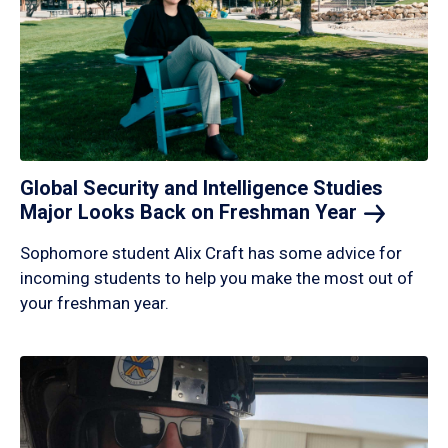
Global Security and Intelligence Studies
Major Looks Back on Freshman
Year
Sophomore student Alix Craft has some advice for
incoming students to help you make the most out of
your freshman year.