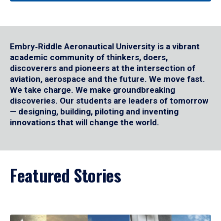
Embry‑Riddle Aeronautical University is a vibrant
academic community of thinkers, doers,
discoverers and pioneers at the intersection of
aviation, aerospace and the future. We move fast.
We take charge. We make groundbreaking
discoveries. Our students are leaders of tomorrow
— designing, building, piloting and inventing
innovations that will change the world.
Featured Stories