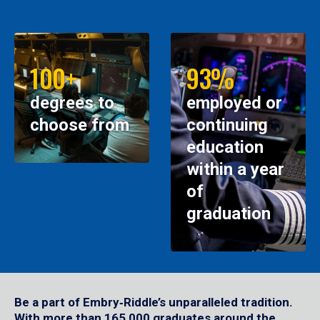
100+
93%
degrees to
employed or
choose from
continuing
education
within a year
of
graduation
Be a part of Embry‑Riddle’s unparalleled tradition.
With more than 165,000 graduates around the