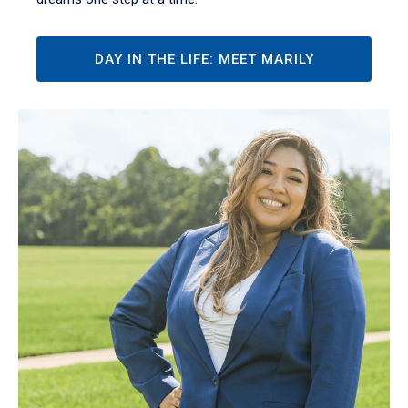
DAY IN THE LIFE: MEET MARILY