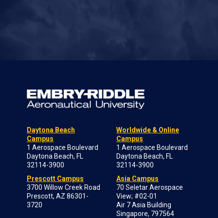
Daytona Beach
Worldwide & Online
Campus
Campus
1 Aerospace Boulevard
1 Aerospace Boulevard
Daytona Beach, FL
Daytona Beach, FL
32114-3900
32114-3900
Prescott Campus
Asia Campus
3700 Willow Creek Road
70 Seletar Aerospace
Prescott, AZ 86301-
View; #02-01
3720
Air 7 Asia Building
Singapore, 797564