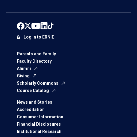
Log in to ERNIE
Parents and Family
Faculty Directory
Alumni
Giving
Scholarly Commons
Course Catalog
News and Stories
Accreditation
Consumer Information
Financial Disclosures
Institutional Research