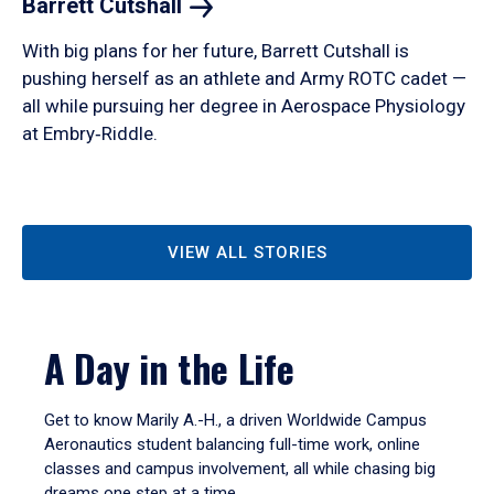
Barrett
Cutshall
With big plans for her future, Barrett Cutshall is
pushing herself as an athlete and Army ROTC cadet —
all while pursuing her degree in Aerospace Physiology
at Embry‑Riddle.
VIEW ALL STORIES
A Day in the Life
Get to know Marily A.-H., a driven Worldwide Campus
Aeronautics student balancing full-time work, online
classes and campus involvement, all while chasing big
dreams one step at a time.