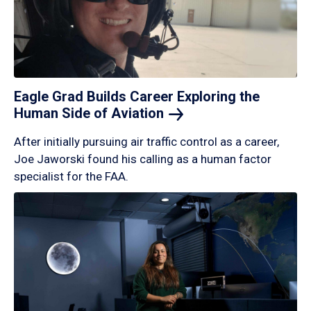
Eagle Grad Builds Career Exploring the
Human Side of
Aviation
After initially pursuing air traffic control as a career,
Joe Jaworski found his calling as a human factor
specialist for the FAA.