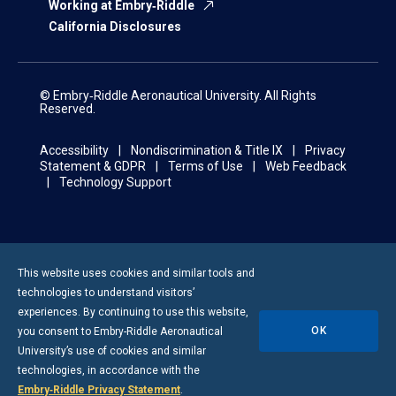
Working at Embry‑Riddle
California Disclosures
© Embry‑Riddle Aeronautical University. All Rights
Reserved.
Accessibility
Nondiscrimination & Title IX
Privacy
Statement & GDPR
Terms of Use
Web Feedback
Technology Support
This website uses cookies and similar tools and
technologies to understand visitors’
experiences. By continuing to use this website,
OK
you consent to
Embry-Riddle
Aeronautical
University’s use of cookies and similar
technologies, in accordance with the
Embry‑Riddle Privacy Statement
.