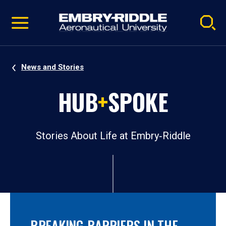
Pause
Skip
video
Navigation
News and Stories
HUB
+
SPOKE
Stories About Life at Embry‑Riddle
BREAKING BARRIERS IN THE