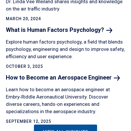
Dr. Linda Vee Weiland shares insights and knowledge
on the air traffic industry.
MARCH 20, 2024
What is Human Factors
Psychology?
Explore human factors psychology, a field that blends
psychology, engineering and design to improve safety,
efficiency and user experience.
OCTOBER 3, 2025
How to Become an Aerospace
Engineer
Learn how to become an aerospace engineer at
Embry‑Riddle Aeronautical University. Discover
diverse careers, hands-on experiences and
specializations in the aerospace industry.
SEPTEMBER 12, 2025