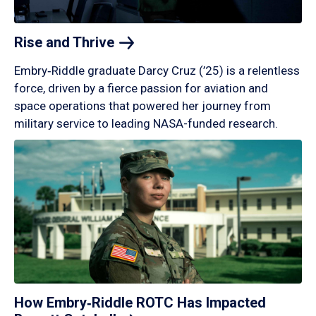
Rise and
Thrive
Embry‑Riddle graduate Darcy Cruz (’25) is a relentless
force, driven by a fierce passion for aviation and
space operations that powered her journey from
military service to leading NASA-funded research.
How Embry‑Riddle ROTC Has Impacted