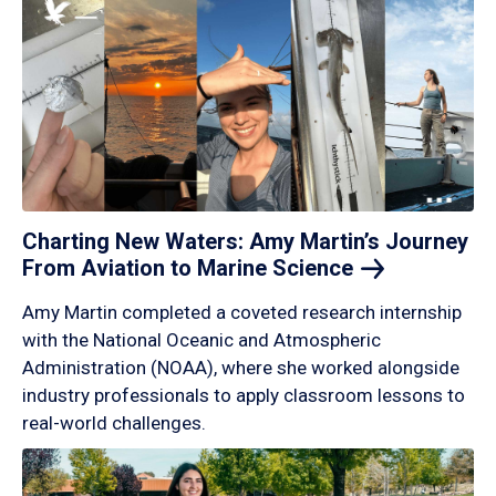
Charting New Waters: Amy Martin’s Journey
From Aviation to Marine
Science
Amy Martin completed a coveted research internship
with the National Oceanic and Atmospheric
Administration (NOAA), where she worked alongside
industry professionals to apply classroom lessons to
real-world challenges.