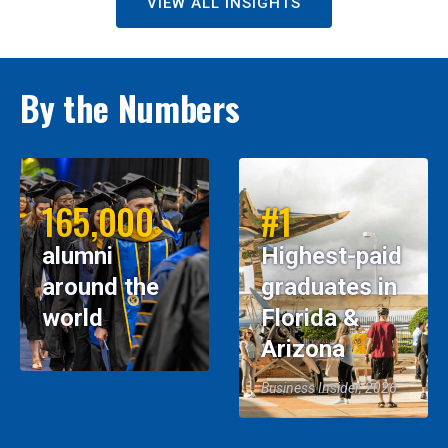
VIEW ALL INSIGHTS
By the Numbers
165,000
#1
alumni
Highest-paid
around the
graduates in
world
Florida &
Arizona
Business Insider, 2026