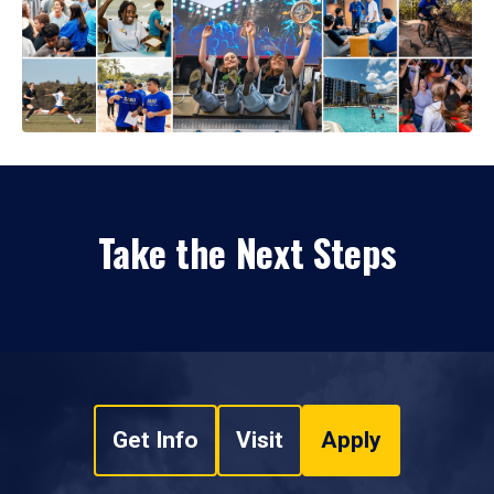
Take the Next Steps
Get Info
Visit
Apply