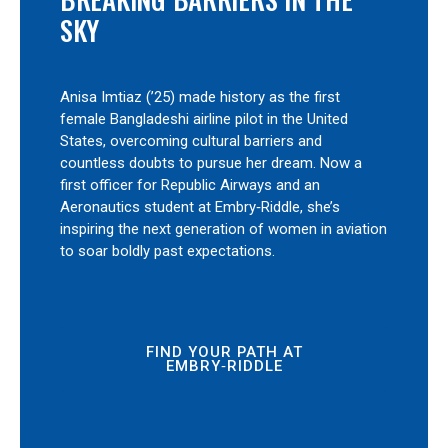
SKY
Anisa Imtiaz (’25) made history as the first
female Bangladeshi airline pilot in the United
States, overcoming cultural barriers and
countless doubts to pursue her dream. Now a
first officer for Republic Airways and an
Aeronautics student at Embry‑Riddle, she’s
inspiring the next generation of women in aviation
to soar boldly past expectations.
FIND YOUR PATH AT
EMBRY‑RIDDLE