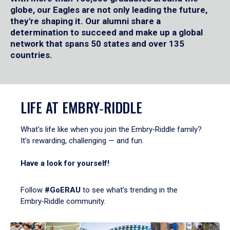
globe, our Eagles are not only leading the future,
they're shaping it. Our alumni share a
determination to succeed and make up a global
network that spans 50 states and over 135
countries.
LIFE AT EMBRY‑RIDDLE
What's life like when you join the Embry‑Riddle family?
It's rewarding, challenging — and fun.
Have a look for yourself!
Follow
#GoERAU
to see what’s trending in the
Embry‑Riddle community.