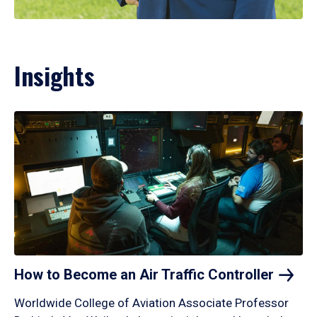
Insights
How to Become an Air Traffic
Controller
Worldwide College of Aviation Associate Professor