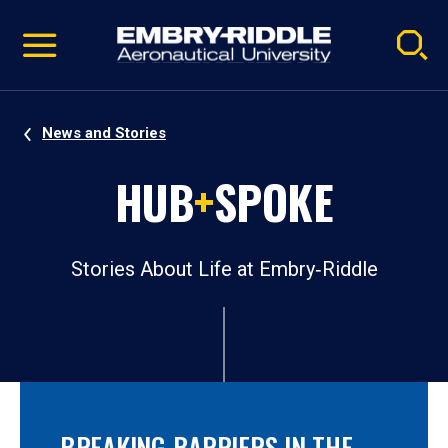
Pause
Skip
video
Navigation
News and Stories
HUB
+
SPOKE
Stories About Life at Embry‑Riddle
BREAKING BARRIERS IN THE