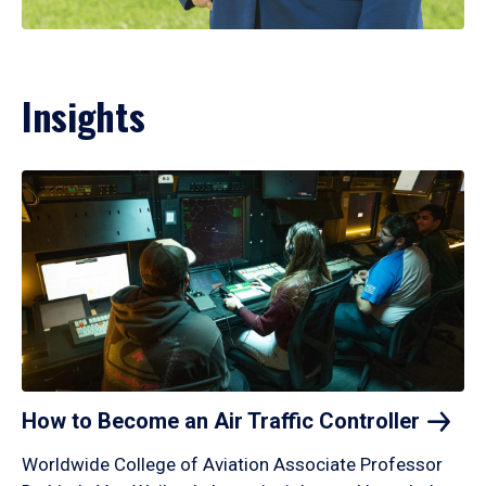
Insights
How to Become an Air Traffic
Controller
Worldwide College of Aviation Associate Professor