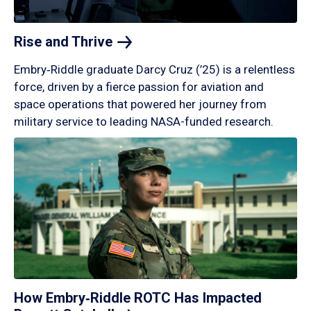
Rise and
Thrive
Embry‑Riddle graduate Darcy Cruz (’25) is a relentless
force, driven by a fierce passion for aviation and
space operations that powered her journey from
military service to leading NASA-funded research.
How Embry‑Riddle ROTC Has Impacted