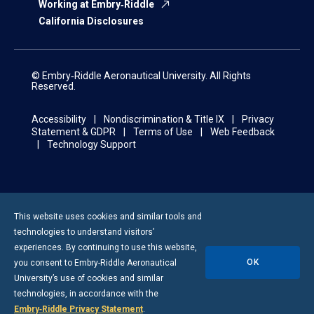
Working at Embry‑Riddle
California Disclosures
© Embry‑Riddle Aeronautical University. All Rights
Reserved.
Accessibility
Nondiscrimination & Title IX
Privacy
Statement & GDPR
Terms of Use
Web Feedback
Technology Support
This website uses cookies and similar tools and
technologies to understand visitors’
experiences. By continuing to use this website,
OK
you consent to
Embry-Riddle
Aeronautical
University’s use of cookies and similar
technologies, in accordance with the
Embry‑Riddle Privacy Statement
.