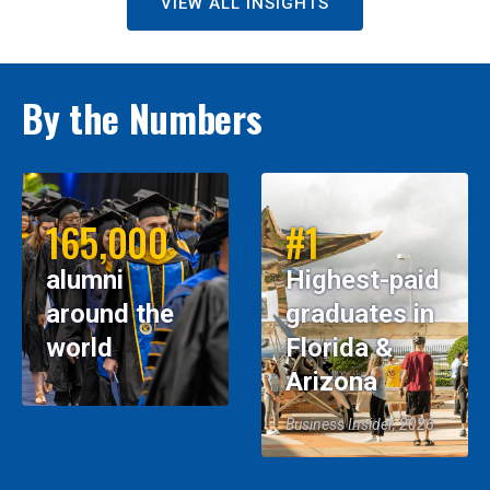
VIEW ALL INSIGHTS
By the Numbers
165,000
#1
alumni
Highest-paid
around the
graduates in
world
Florida &
Arizona
Business Insider, 2026