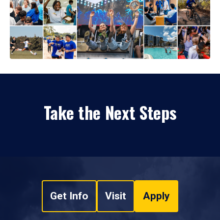
Take the Next Steps
Get Info
Visit
Apply