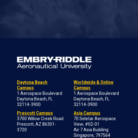
Daytona Beach
Worldwide & Online
Campus
Campus
1 Aerospace Boulevard
1 Aerospace Boulevard
Daytona Beach, FL
Daytona Beach, FL
32114-3900
32114-3900
Prescott Campus
Asia Campus
3700 Willow Creek Road
70 Seletar Aerospace
Prescott, AZ 86301-
View; #02-01
3720
Air 7 Asia Building
Singapore, 797564