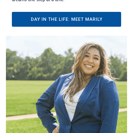
DAY IN THE LIFE: MEET MARILY