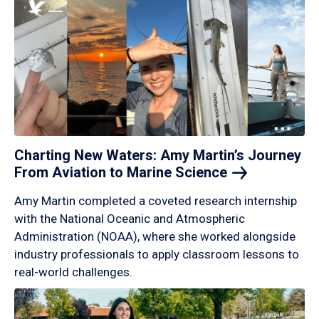
Charting New Waters: Amy Martin’s Journey
From Aviation to Marine
Science
Amy Martin completed a coveted research internship
with the National Oceanic and Atmospheric
Administration (NOAA), where she worked alongside
industry professionals to apply classroom lessons to
real-world challenges.