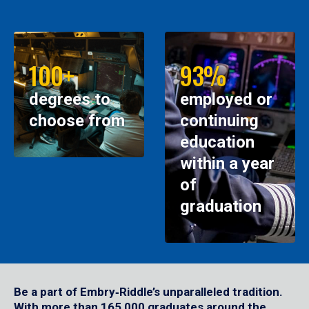
100+
93%
degrees to
employed or
choose from
continuing
education
within a year
of
graduation
Be a part of Embry‑Riddle’s unparalleled tradition.
With more than 165,000 graduates around the