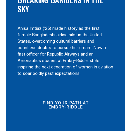
SKY
Anisa Imtiaz (’25) made history as the first
female Bangladeshi airline pilot in the United
States, overcoming cultural barriers and
countless doubts to pursue her dream. Now a
first officer for Republic Airways and an
Aeronautics student at Embry‑Riddle, she’s
inspiring the next generation of women in aviation
to soar boldly past expectations.
FIND YOUR PATH AT
EMBRY‑RIDDLE