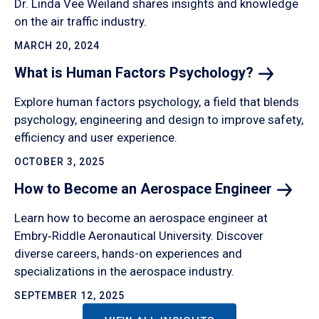
Dr. Linda Vee Weiland shares insights and knowledge
on the air traffic industry.
MARCH 20, 2024
What is Human Factors
Psychology?
Explore human factors psychology, a field that blends
psychology, engineering and design to improve safety,
efficiency and user experience.
OCTOBER 3, 2025
How to Become an Aerospace
Engineer
Learn how to become an aerospace engineer at
Embry‑Riddle Aeronautical University. Discover
diverse careers, hands-on experiences and
specializations in the aerospace industry.
SEPTEMBER 12, 2025