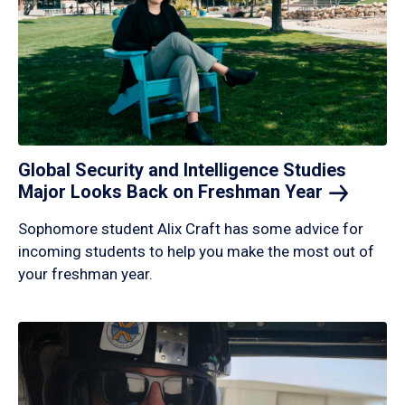
Global Security and Intelligence Studies
Major Looks Back on Freshman
Year
Sophomore student Alix Craft has some advice for
incoming students to help you make the most out of
your freshman year.