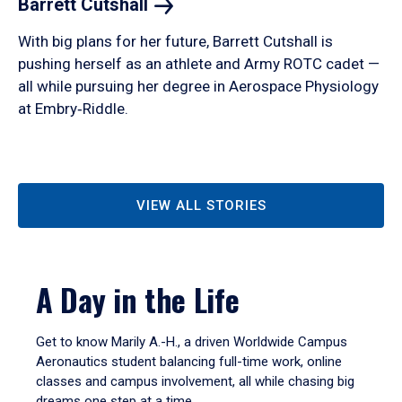
Barrett
Cutshall
With big plans for her future, Barrett Cutshall is
pushing herself as an athlete and Army ROTC cadet —
all while pursuing her degree in Aerospace Physiology
at Embry‑Riddle.
VIEW ALL STORIES
A Day in the Life
Get to know Marily A.-H., a driven Worldwide Campus
Aeronautics student balancing full-time work, online
classes and campus involvement, all while chasing big
dreams one step at a time.