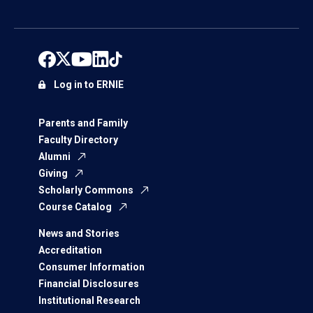
Log in to ERNIE
Parents and Family
Faculty Directory
Alumni
Giving
Scholarly Commons
Course Catalog
News and Stories
Accreditation
Consumer Information
Financial Disclosures
Institutional Research