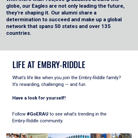
globe, our Eagles are not only leading the future,
they're shaping it. Our alumni share a
determination to succeed and make up a global
network that spans 50 states and over 135
countries.
LIFE AT EMBRY‑RIDDLE
What's life like when you join the Embry‑Riddle family?
It's rewarding, challenging — and fun.
Have a look for yourself!
Follow
#GoERAU
to see what’s trending in the
Embry‑Riddle community.