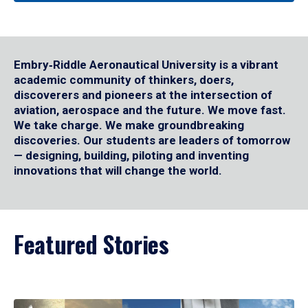
Embry‑Riddle Aeronautical University is a vibrant
academic community of thinkers, doers,
discoverers and pioneers at the intersection of
aviation, aerospace and the future. We move fast.
We take charge. We make groundbreaking
discoveries. Our students are leaders of tomorrow
— designing, building, piloting and inventing
innovations that will change the world.
Featured Stories