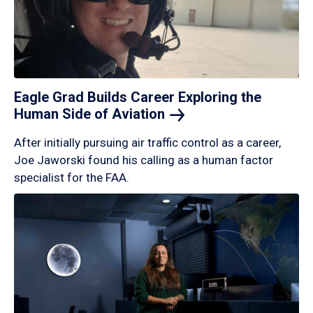
Eagle Grad Builds Career Exploring the
Human Side of
Aviation
After initially pursuing air traffic control as a career,
Joe Jaworski found his calling as a human factor
specialist for the FAA.