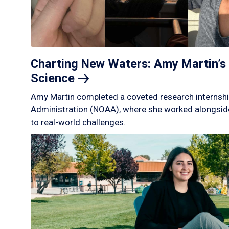
Charting New Waters: Amy Martin’s 
Science
Amy Martin completed a coveted research internshi
Administration (NOAA), where she worked alongside
to real-world challenges.