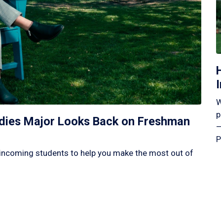
W
p
tudies Major Looks Back on Freshman
—
P
incoming students to help you make the most out of