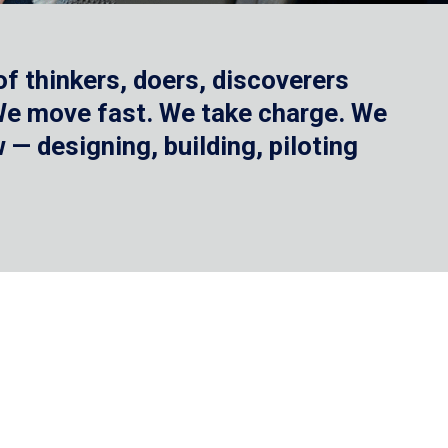
f thinkers, doers, discoverers
 We move fast. We take charge. We
— designing, building, piloting