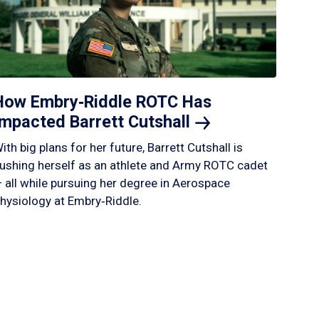
How Embry‑Riddle ROTC Has
Impacted Barrett
Cutshall
ith big plans for her future, Barrett Cutshall is
ushing herself as an athlete and Army ROTC cadet
 all while pursuing her degree in Aerospace
hysiology at Embry‑Riddle.