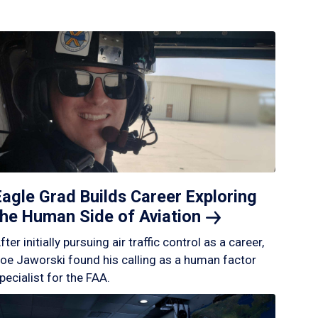
Eagle Grad Builds Career Exploring
the Human Side of
Aviation
fter initially pursuing air traffic control as a career,
oe Jaworski found his calling as a human factor
pecialist for the FAA.