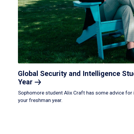
Global Security and Intelligence S
Year
Sophomore student Alix Craft has some advice for 
your freshman year.