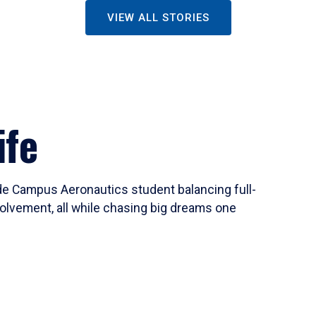
VIEW ALL STORIES
ife
ide Campus Aeronautics student balancing full-
olvement, all while chasing big dreams one