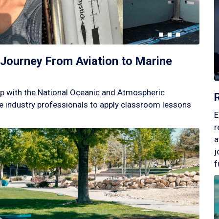
Journey From Aviation to Marine
p with the National Oceanic and Atmospheric
 industry professionals to apply classroom lessons
E
r
a
j
f