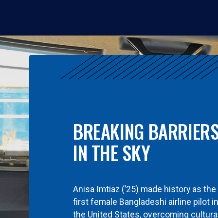
BREAKING BARRIER
IN THE SKY
Anisa Imtiaz (’25) made history as the
first female Bangladeshi airline pilot i
the United States, overcoming cultura