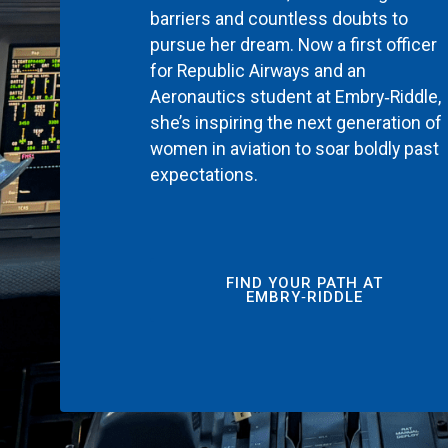
barriers and countless doubts to
pursue her dream. Now a first officer
for Republic Airways and an
Aeronautics student at Embry‑Riddle,
she’s inspiring the next generation of
women in aviation to soar boldly past
expectations.
FIND YOUR PATH AT
EMBRY‑RIDDLE