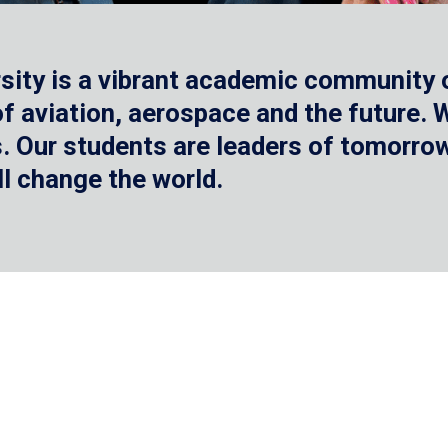
sity is a vibrant academic community o
 of aviation, aerospace and the future.
 Our students are leaders of tomorrow 
ll change the world.