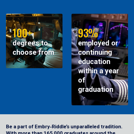
100+
93%
degrees to
employed or
choose from
continuing
education
within a year
of
graduation
Be a part of Embry‑Riddle’s unparalleled tradition.
With more than 165,000 graduates around the