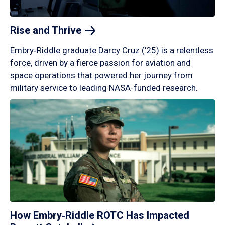
Rise and
Thrive
Embry‑Riddle graduate Darcy Cruz (’25) is a relentless
force, driven by a fierce passion for aviation and
space operations that powered her journey from
military service to leading NASA-funded research.
How Embry‑Riddle ROTC Has Impacted