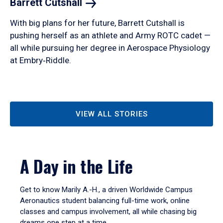
Barrett
Cutshall
With big plans for her future, Barrett Cutshall is
pushing herself as an athlete and Army ROTC cadet —
all while pursuing her degree in Aerospace Physiology
at Embry‑Riddle.
VIEW ALL STORIES
A Day in the Life
Get to know Marily A.-H., a driven Worldwide Campus
Aeronautics student balancing full-time work, online
classes and campus involvement, all while chasing big
dreams one step at a time.