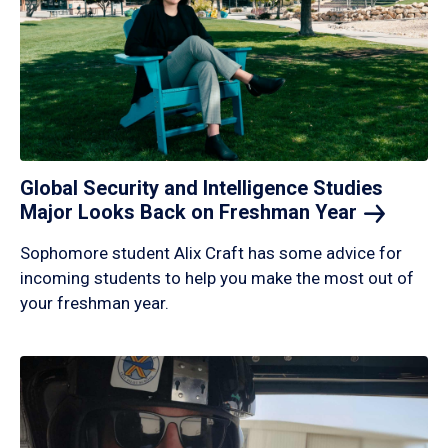
Global Security and Intelligence Studies
Major Looks Back on Freshman
Year
Sophomore student Alix Craft has some advice for
incoming students to help you make the most out of
your freshman year.