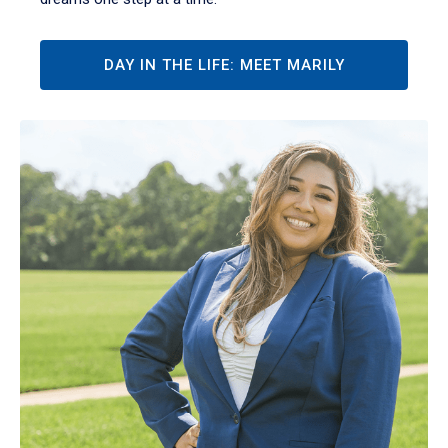
DAY IN THE LIFE: MEET MARILY