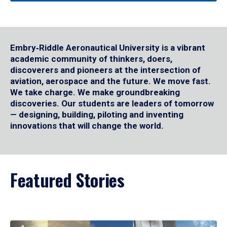
Embry‑Riddle Aeronautical University is a vibrant
academic community of thinkers, doers,
discoverers and pioneers at the intersection of
aviation, aerospace and the future. We move fast.
We take charge. We make groundbreaking
discoveries. Our students are leaders of tomorrow
— designing, building, piloting and inventing
innovations that will change the world.
Featured Stories