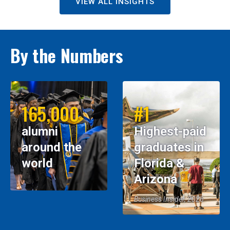
VIEW ALL INSIGHTS
By the Numbers
165,000
#1
alumni
Highest-paid
around the
graduates in
world
Florida &
Arizona
Business Insider, 2026