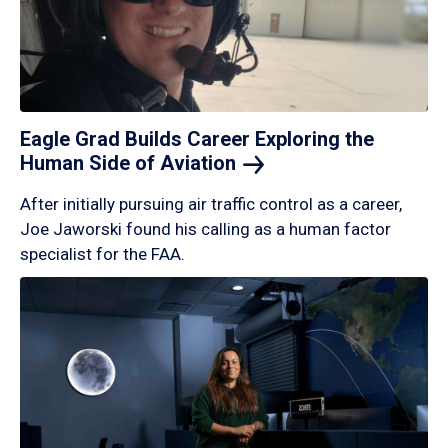
Eagle Grad Builds Career Exploring the
Human Side of
Aviation
After initially pursuing air traffic control as a career,
Joe Jaworski found his calling as a human factor
specialist for the FAA.