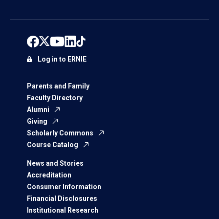
Log in to ERNIE
Parents and Family
Faculty Directory
Alumni
Giving
Scholarly Commons
Course Catalog
News and Stories
Accreditation
Consumer Information
Financial Disclosures
Institutional Research