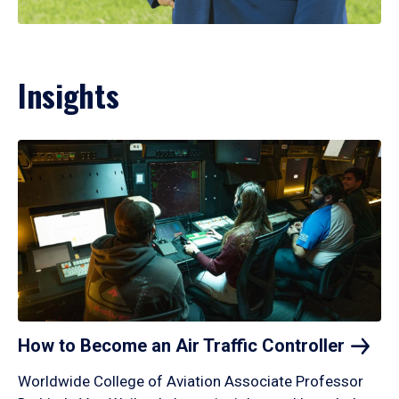
Insights
How to Become an Air Traffic
Controller
Worldwide College of Aviation Associate Professor