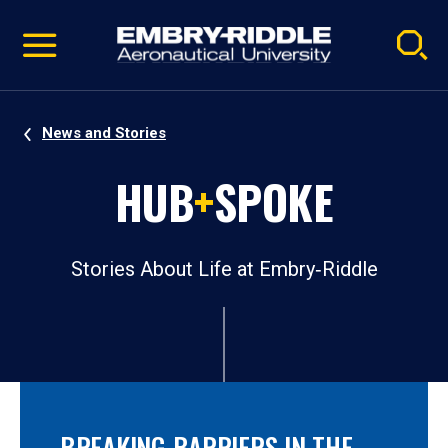
Pause
Skip
video
Navigation
News and Stories
HUB
+
SPOKE
Stories About Life at Embry‑Riddle
BREAKING BARRIERS IN THE