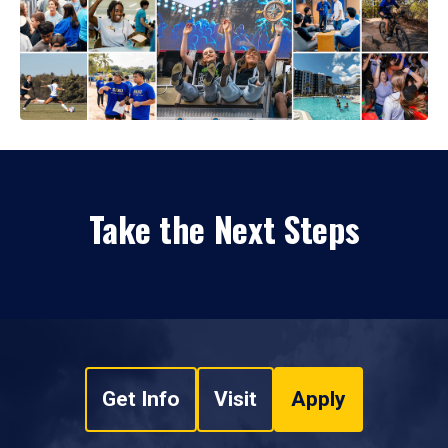
Take the Next Steps
Get Info
Visit
Apply