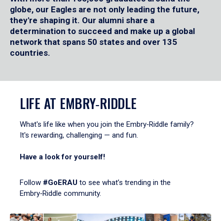
globe, our Eagles are not only leading the future,
they're shaping it. Our alumni share a
determination to succeed and make up a global
network that spans 50 states and over 135
countries.
LIFE AT EMBRY‑RIDDLE
What's life like when you join the Embry‑Riddle family?
It's rewarding, challenging — and fun.
Have a look for yourself!
Follow
#GoERAU
to see what’s trending in the
Embry‑Riddle community.