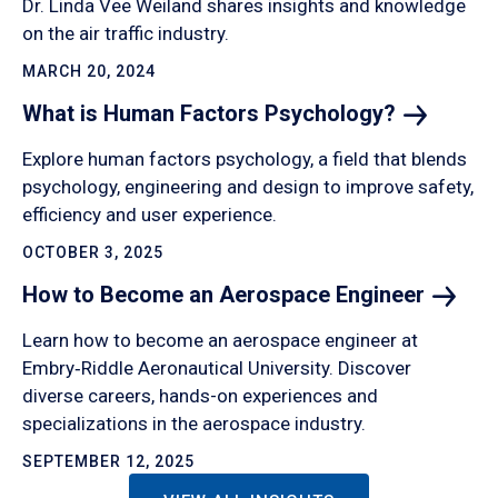
Dr. Linda Vee Weiland shares insights and knowledge
on the air traffic industry.
MARCH 20, 2024
What is Human Factors
Psychology?
Explore human factors psychology, a field that blends
psychology, engineering and design to improve safety,
efficiency and user experience.
OCTOBER 3, 2025
How to Become an Aerospace
Engineer
Learn how to become an aerospace engineer at
Embry‑Riddle Aeronautical University. Discover
diverse careers, hands-on experiences and
specializations in the aerospace industry.
SEPTEMBER 12, 2025