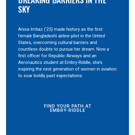
SKY
Anisa Imtiaz (’25) made history as the first
female Bangladeshi airline pilot in the United
States, overcoming cultural barriers and
countless doubts to pursue her dream. Now a
first officer for Republic Airways and an
Aeronautics student at Embry‑Riddle, she’s
inspiring the next generation of women in aviation
to soar boldly past expectations.
FIND YOUR PATH AT
EMBRY‑RIDDLE