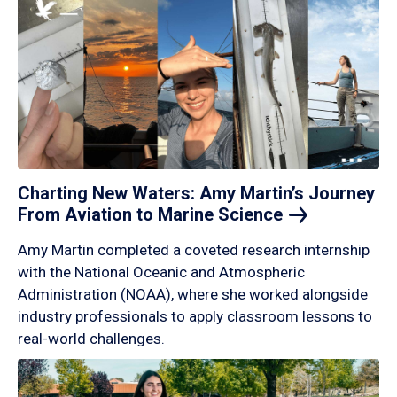
Charting New Waters: Amy Martin’s Journey
From Aviation to Marine
Science
Amy Martin completed a coveted research internship
with the National Oceanic and Atmospheric
Administration (NOAA), where she worked alongside
industry professionals to apply classroom lessons to
real-world challenges.