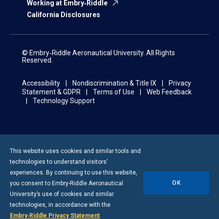
Working at Embry‑Riddle
California Disclosures
© Embry‑Riddle Aeronautical University. All Rights
Reserved.
Accessibility
Nondiscrimination & Title IX
Privacy
Statement & GDPR
Terms of Use
Web Feedback
Technology Support
This website uses cookies and similar tools and
technologies to understand visitors’
experiences. By continuing to use this website,
OK
you consent to
Embry-Riddle
Aeronautical
University’s use of cookies and similar
technologies, in accordance with the
Embry‑Riddle Privacy Statement
.