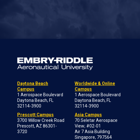
Daytona Beach
Worldwide & Online
Campus
Campus
1 Aerospace Boulevard
1 Aerospace Boulevard
Daytona Beach, FL
Daytona Beach, FL
32114-3900
32114-3900
Prescott Campus
Asia Campus
3700 Willow Creek Road
70 Seletar Aerospace
Prescott, AZ 86301-
View; #02-01
3720
Air 7 Asia Building
Singapore, 797564