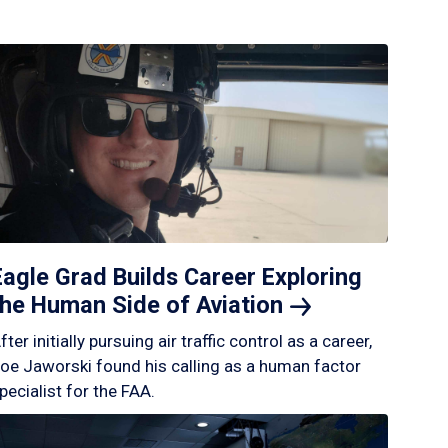
Eagle Grad Builds Career Exploring
the Human Side of
Aviation
fter initially pursuing air traffic control as a career,
oe Jaworski found his calling as a human factor
pecialist for the FAA.