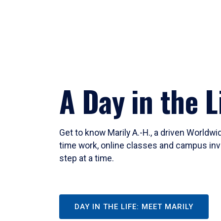
A Day in the L
Get to know Marily A.-H., a driven Worldw
time work, online classes and campus inv
step at a time.
DAY IN THE LIFE: MEET MARILY