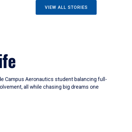
VIEW ALL STORIES
ife
ide Campus Aeronautics student balancing full-
olvement, all while chasing big dreams one