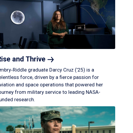
Rise and
Thrive
mbry‑Riddle graduate Darcy Cruz (’25) is a
elentless force, driven by a fierce passion for
viation and space operations that powered her
ourney from military service to leading NASA-
unded research.