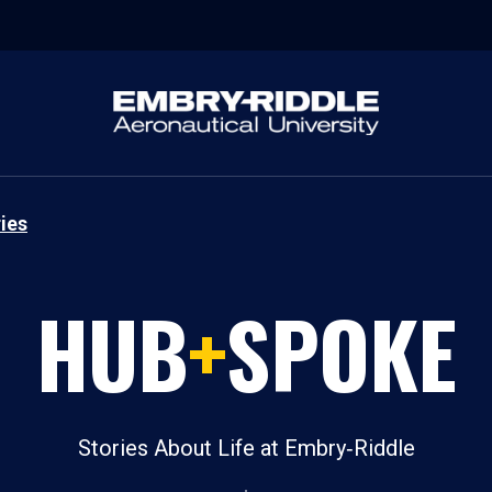
ies
HUB
+
SPOKE
Stories About Life at Embry‑Riddle