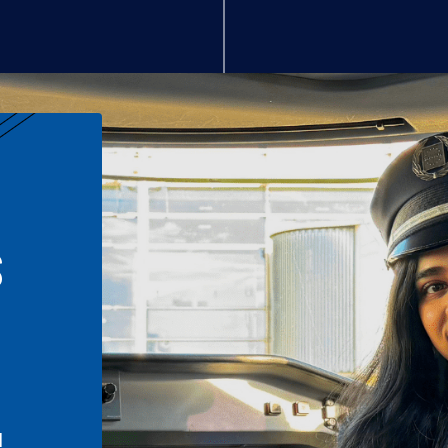
S
n
l