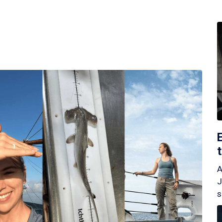
A
J
s