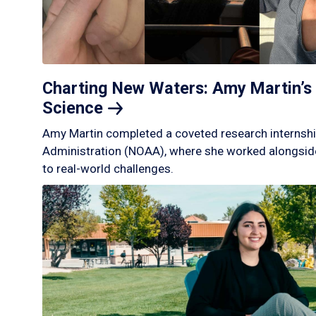
Charting New Waters: Amy Martin’s 
Science
Amy Martin completed a coveted research internshi
Administration (NOAA), where she worked alongside
to real-world challenges.