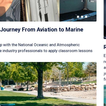
Journey From Aviation to Marine
p with the National Oceanic and Atmospheric
 industry professionals to apply classroom lessons
E
r
a
j
f