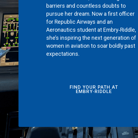
barriers and countless doubts to
pursue her dream. Now a first officer
for Republic Airways and an
Aeronautics student at Embry‑Riddle,
she’s inspiring the next generation of
women in aviation to soar boldly past
expectations.
FIND YOUR PATH AT
EMBRY‑RIDDLE