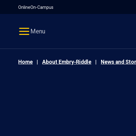
Pause
Skip
Online
On-Campus
video
Navigation
Menu
Home
About Embry‑Riddle
News and Stor