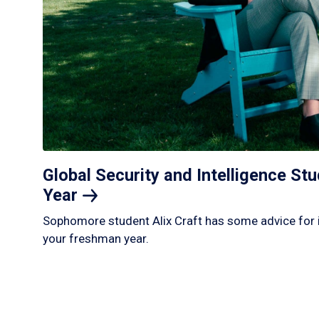
Global Security and Intelligence S
Year
Sophomore student Alix Craft has some advice for 
your freshman year.