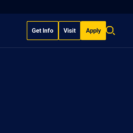
Get Info
Visit
Apply
Search
overlay