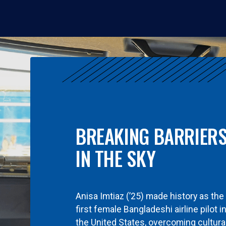
BREAKING BARRIER
IN THE SKY
Anisa Imtiaz (’25) made history as the
first female Bangladeshi airline pilot i
the United States, overcoming cultura