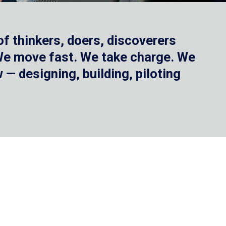
f thinkers, doers, discoverers
 We move fast. We take charge. We
— designing, building, piloting