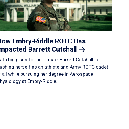
How Embry‑Riddle ROTC Has
Impacted Barrett
Cutshall
ith big plans for her future, Barrett Cutshall is
ushing herself as an athlete and Army ROTC cadet
 all while pursuing her degree in Aerospace
hysiology at Embry‑Riddle.