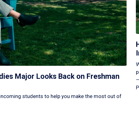
W
p
tudies Major Looks Back on Freshman
—
P
incoming students to help you make the most out of