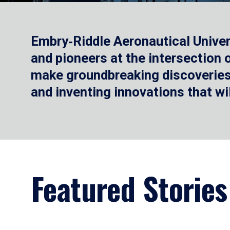
Embry‑Riddle Aeronautical Univer
and pioneers at the intersection
make groundbreaking discoveries.
and inventing innovations that wi
Featured Stories