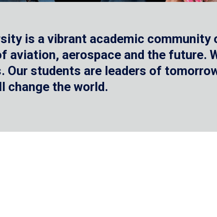
sity is a vibrant academic community o
 of aviation, aerospace and the future.
 Our students are leaders of tomorrow 
ll change the world.