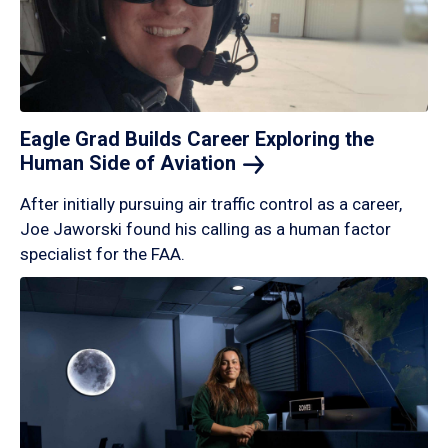
Eagle Grad Builds Career Exploring the
Human Side of
Aviation
After initially pursuing air traffic control as a career,
Joe Jaworski found his calling as a human factor
specialist for the FAA.