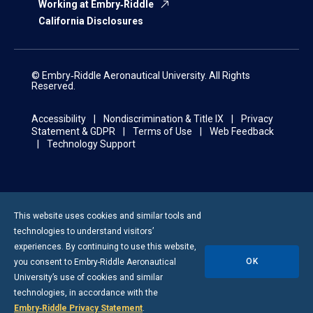
Working at Embry‑Riddle
California Disclosures
© Embry‑Riddle Aeronautical University. All Rights
Reserved.
Accessibility
Nondiscrimination & Title IX
Privacy
Statement & GDPR
Terms of Use
Web Feedback
Technology Support
This website uses cookies and similar tools and
technologies to understand visitors’
experiences. By continuing to use this website,
OK
you consent to
Embry-Riddle
Aeronautical
University’s use of cookies and similar
technologies, in accordance with the
Embry‑Riddle Privacy Statement
.