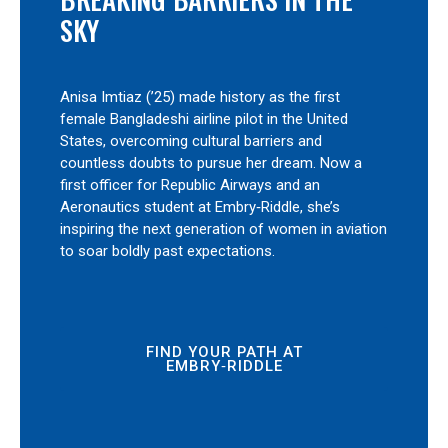
SKY
Anisa Imtiaz (’25) made history as the first
female Bangladeshi airline pilot in the United
States, overcoming cultural barriers and
countless doubts to pursue her dream. Now a
first officer for Republic Airways and an
Aeronautics student at Embry‑Riddle, she’s
inspiring the next generation of women in aviation
to soar boldly past expectations.
FIND YOUR PATH AT
EMBRY‑RIDDLE