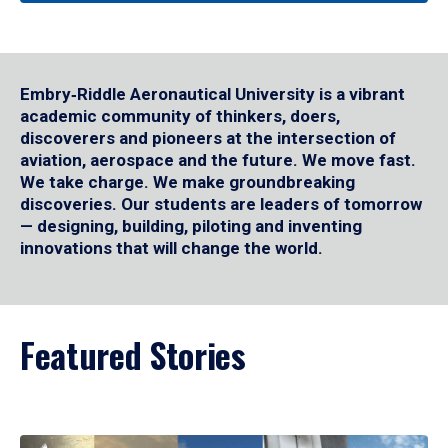
Embry‑Riddle Aeronautical University is a vibrant
academic community of thinkers, doers,
discoverers and pioneers at the intersection of
aviation, aerospace and the future. We move fast.
We take charge. We make groundbreaking
discoveries. Our students are leaders of tomorrow
— designing, building, piloting and inventing
innovations that will change the world.
Featured Stories