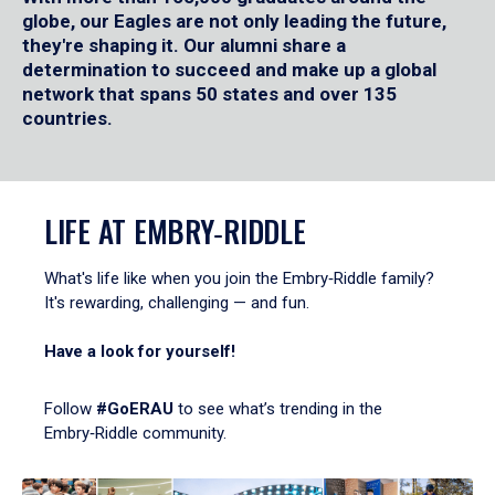
globe, our Eagles are not only leading the future,
they're shaping it. Our alumni share a
determination to succeed and make up a global
network that spans 50 states and over 135
countries.
LIFE AT EMBRY‑RIDDLE
What's life like when you join the Embry‑Riddle family?
It's rewarding, challenging — and fun.
Have a look for yourself!
Follow
#GoERAU
to see what’s trending in the
Embry‑Riddle community.