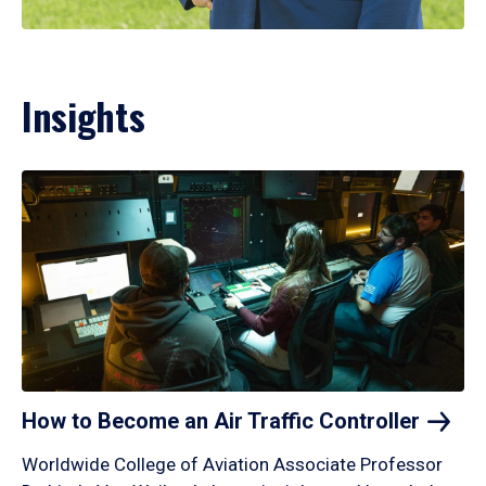
Insights
How to Become an Air Traffic
Controller
Worldwide College of Aviation Associate Professor