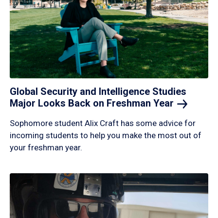
Global Security and Intelligence Studies
Major Looks Back on Freshman
Year
Sophomore student Alix Craft has some advice for
incoming students to help you make the most out of
your freshman year.