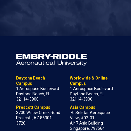
Daytona Beach
Worldwide & Online
Campus
Campus
1 Aerospace Boulevard
1 Aerospace Boulevard
Daytona Beach, FL
Daytona Beach, FL
32114-3900
32114-3900
Prescott Campus
Asia Campus
3700 Willow Creek Road
70 Seletar Aerospace
Prescott, AZ 86301-
View; #02-01
3720
Air 7 Asia Building
Singapore, 797564