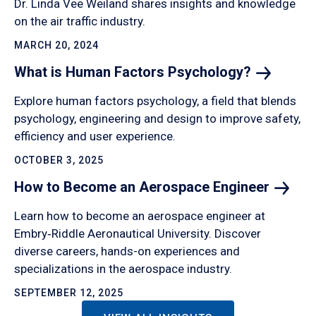
Dr. Linda Vee Weiland shares insights and knowledge
on the air traffic industry.
MARCH 20, 2024
What is Human Factors
Psychology?
Explore human factors psychology, a field that blends
psychology, engineering and design to improve safety,
efficiency and user experience.
OCTOBER 3, 2025
How to Become an Aerospace
Engineer
Learn how to become an aerospace engineer at
Embry‑Riddle Aeronautical University. Discover
diverse careers, hands-on experiences and
specializations in the aerospace industry.
SEPTEMBER 12, 2025