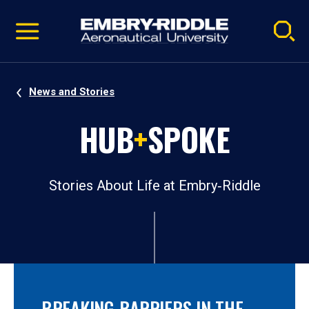
Pause
Skip
video
Navigation
News and Stories
HUB
+
SPOKE
Stories About Life at Embry‑Riddle
BREAKING BARRIERS IN THE