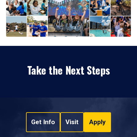
Take the Next Steps
Get Info
Visit
Apply