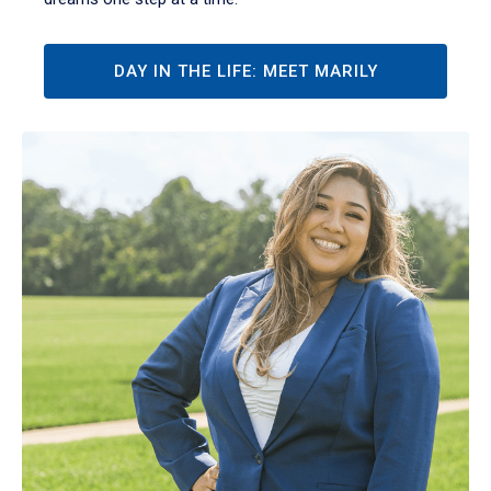
DAY IN THE LIFE: MEET MARILY