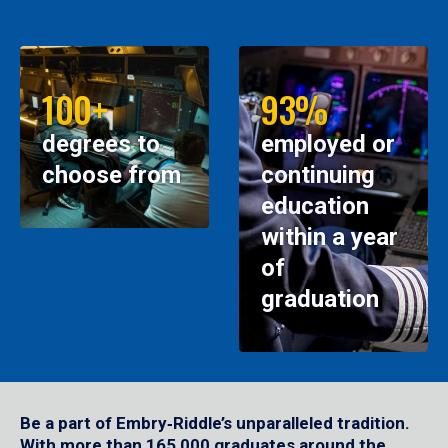
100+
93%
degrees to
employed or
choose from
continuing
education
within a year
of
graduation
Be a part of Embry‑Riddle’s unparalleled tradition.
With more than 165,000 graduates around the