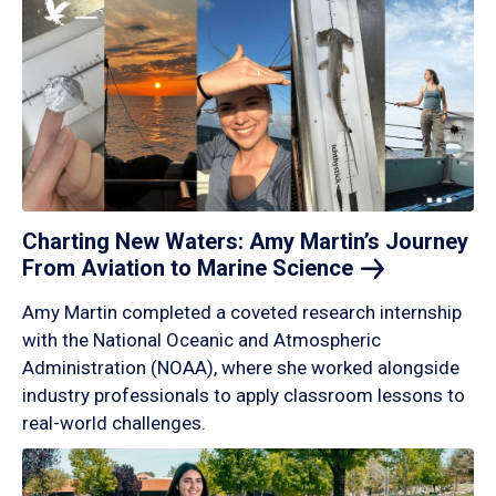
Charting New Waters: Amy Martin’s Journey
From Aviation to Marine
Science
Amy Martin completed a coveted research internship
with the National Oceanic and Atmospheric
Administration (NOAA), where she worked alongside
industry professionals to apply classroom lessons to
real-world challenges.