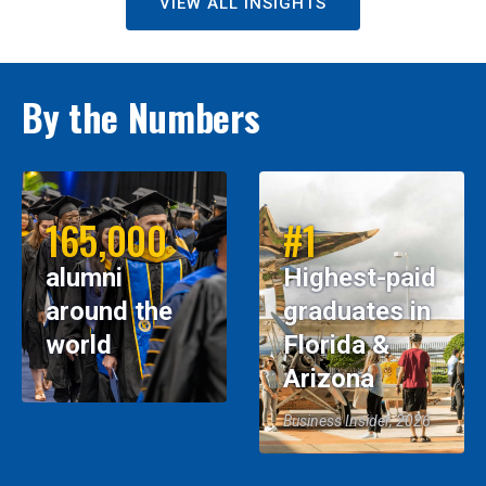
VIEW ALL INSIGHTS
By the Numbers
165,000
#1
alumni
Highest-paid
around the
graduates in
world
Florida &
Arizona
Business Insider, 2026