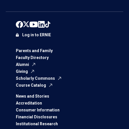
Log in to ERNIE
Parents and Family
Faculty Directory
Alumni
Giving
Scholarly Commons
Course Catalog
News and Stories
Accreditation
Consumer Information
Financial Disclosures
Institutional Research