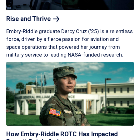
Rise and
Thrive
Embry‑Riddle graduate Darcy Cruz (’25) is a relentless
force, driven by a fierce passion for aviation and
space operations that powered her journey from
military service to leading NASA-funded research.
How Embry‑Riddle ROTC Has Impacted