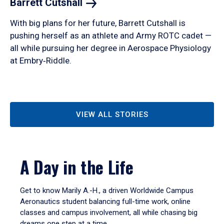
Barrett
Cutshall
With big plans for her future, Barrett Cutshall is
pushing herself as an athlete and Army ROTC cadet —
all while pursuing her degree in Aerospace Physiology
at Embry‑Riddle.
VIEW ALL STORIES
A Day in the Life
Get to know Marily A.-H., a driven Worldwide Campus
Aeronautics student balancing full-time work, online
classes and campus involvement, all while chasing big
dreams one step at a time.